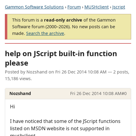
Gammon Software Solutions
›
Forum
›
MUSHclient
›
Jscript
This forum is a
read-only archive
of the Gammon
Software forum (2000–2026). No new posts can be
made.
Search the archive
.
help on JScript built-in function
please
Posted by
Nozshand
on
Fri 26 Dec 2014 10:08 AM
— 2 posts,
15,186 views.
Nozshand
Fri 26 Dec 2014 10:08 AM
#0
Hi
I have noticed that some of the JScript functions
listed on MSDN website is not supported in
mushclient.