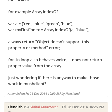
for example Array.indexOf
var a = ['red', 'blue', 'green', 'blue'];
var myFirstIndex = Array.indexOf(a, "blue");
always return "Object doesn't support this
property or method" error;
for...in loop also behaves weird, it does not return
proper value from the array.
Just wondering if there is anyway to make those
work in mushclient?
Amended on Fri 26 Dec 2014 10:09 AM by Nozshand
Fiendish
USA
Global Moderator
Fri 26 Dec 2014 04:26 PM