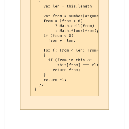
  {

    var len = this.length;

    var from = Number(arguments[1]) || 0;

    from = (from < 0)

         ? Math.ceil(from)

         : Math.floor(from);

    if (from < 0)

      from += len;

    for (; from < len; from++)

    {

      if (from in this &&

          this[from] === elt)

        return from;

    }

    return -1;

  };
