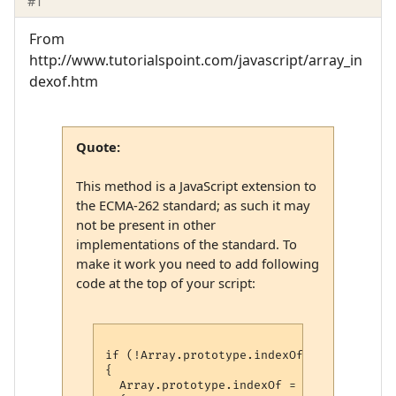
#1
From
http://www.tutorialspoint.com/javascript/array_in
dexof.htm
Quote:
This method is a JavaScript extension to
the ECMA-262 standard; as such it may
not be present in other
implementations of the standard. To
make it work you need to add following
code at the top of your script:
if (!Array.prototype.indexOf)

{

  Array.prototype.indexOf = function(elt 