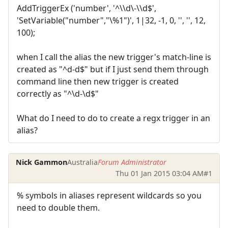
AddTriggerEx ('number', '^\\d\-\\d$',
'SetVariable("number","\%1")', 1|32, -1, 0, '', '', 12,
100);
when I call the alias the new trigger's match-line is
created as "^d-d$" but if I just send them through
command line then new trigger is created
correctly as "^\d-\d$"
What do I need to do to create a regx trigger in an
alias?
Nick Gammon
Australia
Forum Administrator
Thu 01 Jan 2015 03:04 AM
#1
% symbols in aliases represent wildcards so you
need to double them.