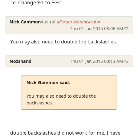
I.e. Change %1 to %%1
Nick Gammon
Australia
Forum Administrator
Thu 01 Jan 2015 03:06 AM
#2
You may also need to double the backslashes.
Nozshand
Thu 01 Jan 2015 03:13 AM
#3
Nick Gammon said:
You may also need to double the
backslashes.
double backslashes did not work for me, I have