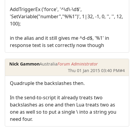
AddTriggerEx ('force', '^\d\-\d$',
'SetVariable("number","%%1")', 1|32, -1, 0, '', '', 12,
100);
in the alias and it still gives me ^d-d$, '%1' in
response text is set correctly now though
Nick Gammon
Australia
Forum Administrator
Thu 01 Jan 2015 03:40 PM
#4
Quadruple the backslashes then.
In the send-to-script it already treats two
backslashes as one and then Lua treats two as
one as well so to put a single \ into a string you
need four.