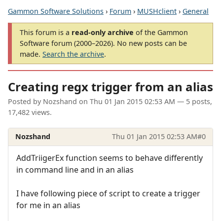
Gammon Software Solutions
›
Forum
›
MUSHclient
›
General
This forum is a
read-only archive
of the Gammon
Software forum (2000–2026). No new posts can be
made.
Search the archive
.
Creating regx trigger from an alias
Posted by
Nozshand
on
Thu 01 Jan 2015 02:53 AM
— 5 posts,
17,482 views.
Nozshand
Thu 01 Jan 2015 02:53 AM
#0
AddTriigerEx function seems to behave differently
in command line and in an alias
I have following piece of script to create a trigger
for me in an alias