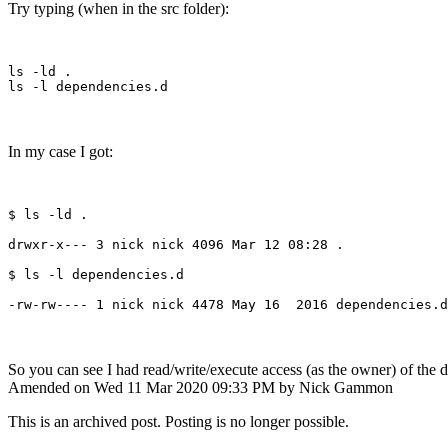
Try typing (when in the src folder):
ls -ld .

In my case I got:
$ ls -ld .

drwxr-x--- 3 nick nick 4096 Mar 12 08:28 .

$ ls -l dependencies.d

So you can see I had read/write/execute access (as the owner) of the d
Amended on Wed 11 Mar 2020 09:33 PM by Nick Gammon
This is an archived post. Posting is no longer possible.