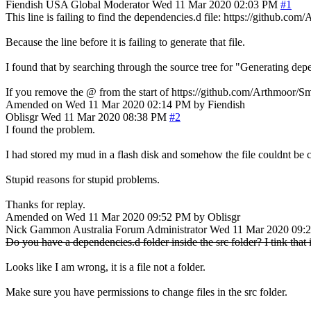
Fiendish
USA
Global Moderator
Wed 11 Mar 2020 02:03 PM
#1
This line is failing to find the dependencies.d file: https://gi
Because the line before it is failing to generate that file.
I found that by searching through the source tree for "Generating depe
If you remove the @ from the start of https://github.com/Arthmoor
Amended on Wed 11 Mar 2020 02:14 PM by Fiendish
Oblisgr
Wed 11 Mar 2020 08:38 PM
#2
I found the problem.
I had stored my mud in a flash disk and somehow the file couldnt be c
Stupid reasons for stupid problems.
Thanks for replay.
Amended on Wed 11 Mar 2020 09:52 PM by Oblisgr
Nick Gammon
Australia
Forum Administrator
Wed 11 Mar 2020 09:
Do you have a dependencies.d folder inside the src folder? I tink that i
Looks like I am wrong, it is a file not a folder.
Make sure you have permissions to change files in the src folder.