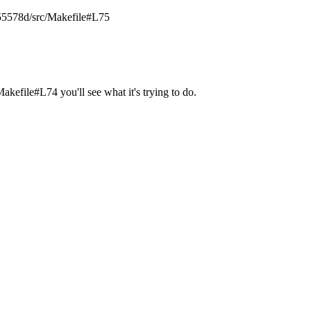
755578d/src/Makefile#L75
ile#L74 you'll see what it's trying to do.