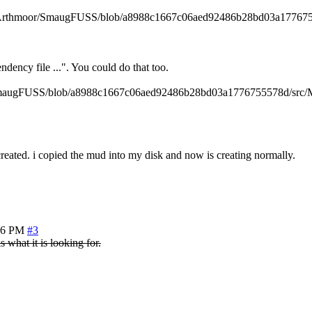
thub.com/Arthmoor/SmaugFUSS/blob/a8988c1667c06aed92486b28bd03a1776
ndency file ...". You could do that too.
/SmaugFUSS/blob/a8988c1667c06aed92486b28bd03a1776755578d/src/Makef
reated. i copied the mud into my disk and now is creating normally.
26 PM
#3
s what it is looking for.