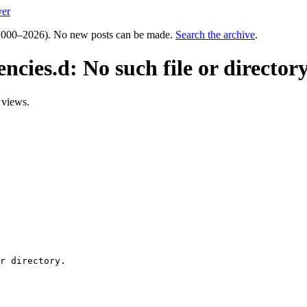
ver
000–2026). No new posts can be made.
Search the archive
.
ncies.d: No such file or directory
 views.
r directory.
