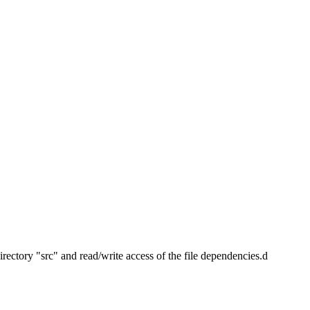
irectory "src" and read/write access of the file dependencies.d