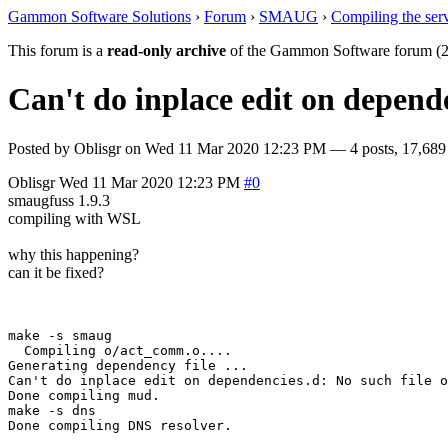
Gammon Software Solutions
›
Forum
›
SMAUG
›
Compiling the ser
This forum is a
read-only archive
of the Gammon Software forum (2
Can't do inplace edit on depende
Posted by
Oblisgr
on
Wed 11 Mar 2020 12:23 PM
— 4 posts, 17,689
Oblisgr
Wed 11 Mar 2020 12:23 PM
#0
smaugfuss 1.9.3
compiling with WSL
why this happening?
can it be fixed?
make -s smaug

  Compiling o/act_comm.o....

Generating dependency file ...

Can't do inplace edit on dependencies.d: No such file o
Done compiling mud.

make -s dns
