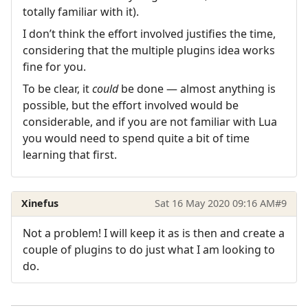
totally familiar with it).
I don’t think the effort involved justifies the time,
considering that the multiple plugins idea works
fine for you.
To be clear, it
could
be done — almost anything is
possible, but the effort involved would be
considerable, and if you are not familiar with Lua
you would need to spend quite a bit of time
learning that first.
Xinefus
Sat 16 May 2020 09:16 AM
#9
Not a problem! I will keep it as is then and create a
couple of plugins to do just what I am looking to
do.