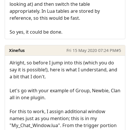
looking at) and then switch the table
appropriately. In Lua tables are stored by
reference, so this would be fast.
So yes, it could be done.
Xinefus
Fri 15 May 2020 07:24 PM
#5
Alright, so before I jump into this (which you do
say it is possible!), here is what I understand, and
a bit that I don't.
Let's go with your example of Group, Newbie, Clan
all in one plugin.
For this to work, I assign additional window
names just as you mention; this is in my
"My_Chat_Window.lua". From the trigger portion