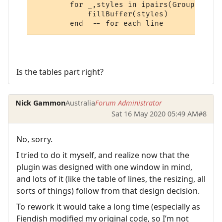
        for _,styles in ipairs(Group_rawli
            fillBuffer(styles)

Is the tables part right?
Nick Gammon
Australia
Forum Administrator
Sat 16 May 2020 05:49 AM
#8
No, sorry.
I tried to do it myself, and realize now that the
plugin was designed with one window in mind,
and lots of it (like the table of lines, the resizing, all
sorts of things) follow from that design decision.
To rework it would take a long time (especially as
Fiendish modified my original code, so I’m not