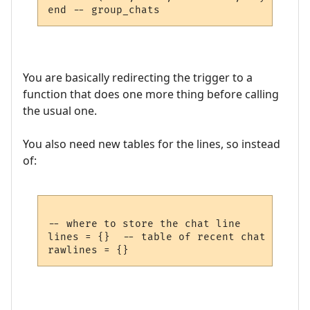
You are basically redirecting the trigger to a
function that does one more thing before calling
the usual one.
You also need new tables for the lines, so instead
of:
-- where to store the chat line

lines = {}  -- table of recent chat lines
