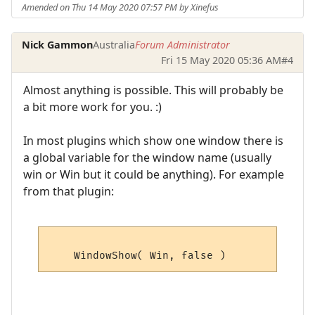
Amended on Thu 14 May 2020 07:57 PM by Xinefus
Nick Gammon
Australia
Forum Administrator
Fri 15 May 2020 05:36 AM
#4
Almost anything is possible. This will probably be
a bit more work for you. :)
In most plugins which show one window there is
a global variable for the window name (usually
win or Win but it could be anything). For example
from that plugin: