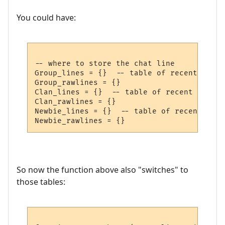
You could have:
-- where to store the chat line

Group_lines = {}  -- table of recent group
Group_rawlines = {}

Clan_lines = {}  -- table of recent clan c
Clan_rawlines = {}

Newbie_lines = {}  -- table of recent newb
So now the function above also "switches" to
those tables: