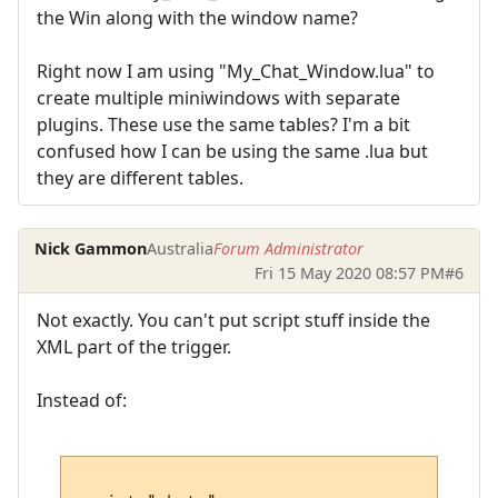
the Win along with the window name?
Right now I am using "My_Chat_Window.lua" to
create multiple miniwindows with separate
plugins. These use the same tables? I'm a bit
confused how I can be using the same .lua but
they are different tables.
Nick Gammon
Australia
Forum Administrator
Fri 15 May 2020 08:57 PM
#6
Not exactly. You can't put script stuff inside the
XML part of the trigger.
Instead of: