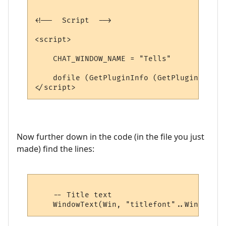
<!--  Script  -->

<script>

    CHAT_WINDOW_NAME = "Tells"

    dofile (GetPluginInfo (GetPluginID (),
Now further down in the code (in the file you just
made) find the lines:
    -- Title text
