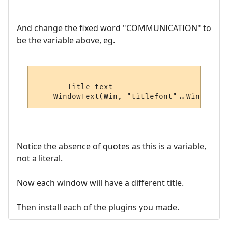
And change the fixed word "COMMUNICATION" to
be the variable above, eg.
    -- Title text

Notice the absence of quotes as this is a variable,
not a literal.
Now each window will have a different title.
Then install each of the plugins you made.