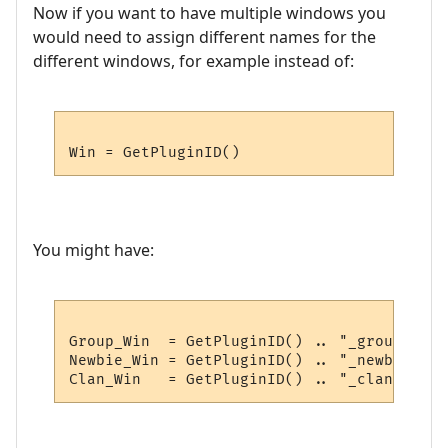
Now if you want to have multiple windows you
would need to assign different names for the
different windows, for example instead of:
You might have:
Group_Win  = GetPluginID() .. "_group"

Newbie_Win = GetPluginID() .. "_newbie"
