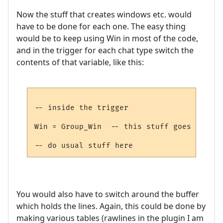
Now the stuff that creates windows etc. would
have to be done for each one. The easy thing
would be to keep using Win in most of the code,
and in the trigger for each chat type switch the
contents of that variable, like this:
-- inside the trigger

Win = Group_Win  -- this stuff goes into t
You would also have to switch around the buffer
which holds the lines. Again, this could be done by
making various tables (rawlines in the plugin I am