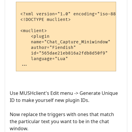
<?xml version="1.0" encoding="iso-8859-1"?>
<!DOCTYPE muclient>

<muclient>

    <plugin

    name="Chat_Capture_Miniwindow"

    author="Fiendish"

    id="565dae21eb816a2fdb8d50f9"    <----
    language="Lua"

Use MUSHclient's Edit menu -> Generate Unique
ID to make yourself new plugin IDs.
Now replace the triggers with ones that match
the particular text you want to be in the chat
window.