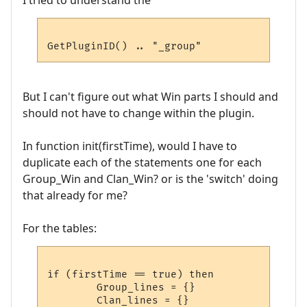
I tried to understand the
But I can't figure out what Win parts I should and
should not have to change within the plugin.
In function init(firstTime), would I have to
duplicate each of the statements one for each
Group_Win and Clan_Win? or is the 'switch' doing
that already for me?
For the tables:
if (firstTime == true) then

        Group_lines = {}

        Clan_lines = {}
