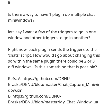
it.
Is there a way to have 1 plugin do multiple chat
miniwindows?
lets say I want a few of the triggers to go in one
window and other triggers to go in another?
Right now, each plugin sends the triggers to the
'chats' script. How would I go about changing this
so within the same plugin there could be 2 or 3
diff windows.. Is this something that is possible?
Refs: A. https://github.com/DBNU-
Braska/DBNU/blob/master/Chat_Capture_Miniwin
dow.xml
B. https://github.com/DBNU-
Braska/DBNU/blob/master/My_Chat_Window.lua