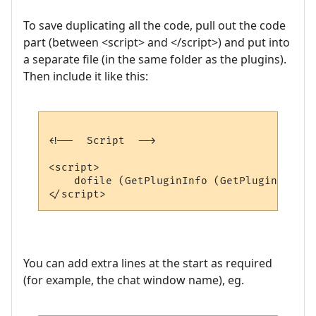
To save duplicating all the code, pull out the code
part (between <script> and </script>) and put into
a separate file (in the same folder as the plugins).
Then include it like this:
<!--  Script  -->

<script>

    dofile (GetPluginInfo (GetPluginID (),
You can add extra lines at the start as required
(for example, the chat window name), eg.