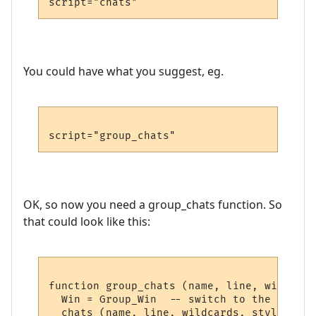
You could have what you suggest, eg.
OK, so now you need a group_chats function. So
that could look like this:
function group_chats (name, line, wildcard
  Win = Group_Win  -- switch to the Group 
  chats (name, line, wildcards, styles) --