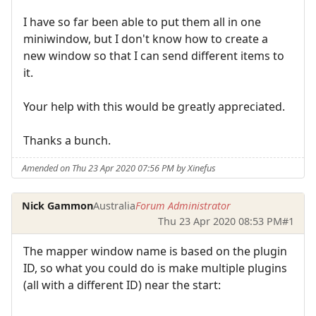
I have so far been able to put them all in one
miniwindow, but I don't know how to create a
new window so that I can send different items to
it.
Your help with this would be greatly appreciated.
Thanks a bunch.
Amended on Thu 23 Apr 2020 07:56 PM by Xinefus
Nick Gammon
Australia
Forum Administrator
Thu 23 Apr 2020 08:53 PM
#1
The mapper window name is based on the plugin
ID, so what you could do is make multiple plugins
(all with a different ID) near the start: