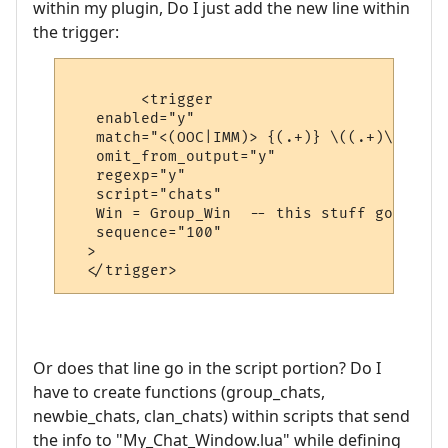
within my plugin, Do I just add the new line within
the trigger:
	<trigger

   enabled="y"

   match="<(OOC|IMM)> {(.+)} \((.+)\) ([a-
   omit_from_output="y"

   regexp="y"

   script="chats"

   Win = Group_Win  -- this stuff goes int
   sequence="100"

  >

Or does that line go in the script portion? Do I
have to create functions (group_chats,
newbie_chats, clan_chats) within scripts that send
the info to "My_Chat_Window.lua" while defining