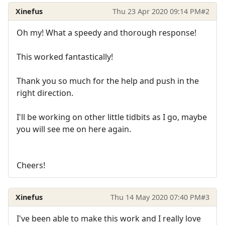
Xinefus
Thu 23 Apr 2020 09:14 PM
#2
Oh my! What a speedy and thorough response!
This worked fantastically!
Thank you so much for the help and push in the
right direction.
I'll be working on other little tidbits as I go, maybe
you will see me on here again.
Cheers!
Xinefus
Thu 14 May 2020 07:40 PM
#3
I've been able to make this work and I really love