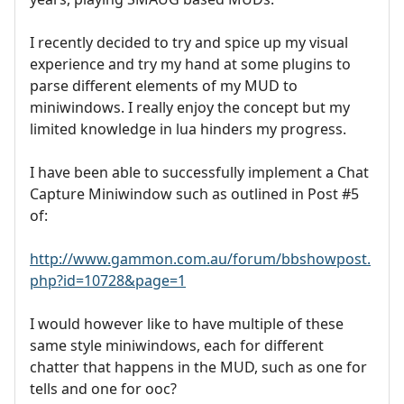
I recently decided to try and spice up my visual
experience and try my hand at some plugins to
parse different elements of my MUD to
miniwindows. I really enjoy the concept but my
limited knowledge in lua hinders my progress.
I have been able to successfully implement a Chat
Capture Miniwindow such as outlined in Post #5
of:
http://www.gammon.com.au/forum/bbshowpost.
php?id=10728&page=1
I would however like to have multiple of these
same style miniwindows, each for different
chatter that happens in the MUD, such as one for
tells and one for ooc?