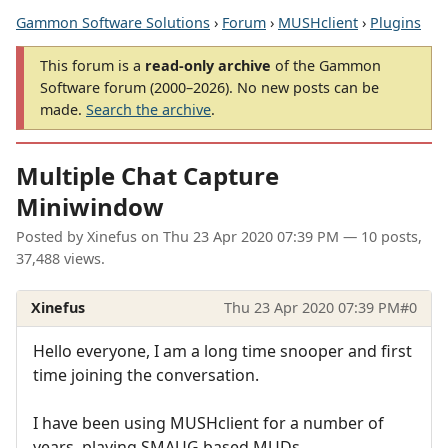
Gammon Software Solutions
›
Forum
›
MUSHclient
›
Plugins
This forum is a
read-only archive
of the Gammon
Software forum (2000–2026). No new posts can be
made.
Search the archive
.
Multiple Chat Capture
Miniwindow
Posted by
Xinefus
on
Thu 23 Apr 2020 07:39 PM
— 10 posts,
37,488 views.
Xinefus
Thu 23 Apr 2020 07:39 PM
#0
Hello everyone, I am a long time snooper and first
time joining the conversation.
I have been using MUSHclient for a number of
years, playing SMAUG based MUDs.