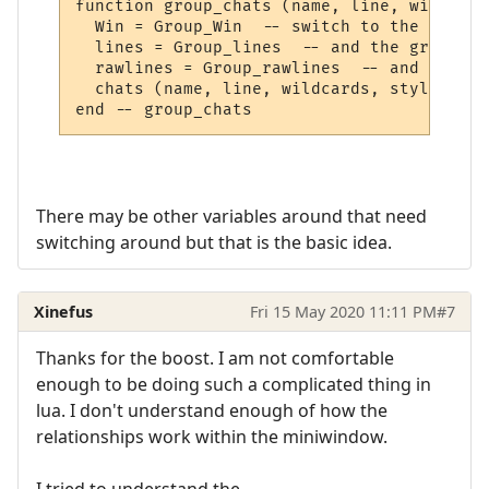
function group_chats (name, line, wildcard
  Win = Group_Win  -- switch to the Group 
  lines = Group_lines  -- and the group lin
  rawlines = Group_rawlines  -- and the gr
  chats (name, line, wildcards, styles) --
There may be other variables around that need
switching around but that is the basic idea.
Xinefus
Fri 15 May 2020 11:11 PM
#7
Thanks for the boost. I am not comfortable
enough to be doing such a complicated thing in
lua. I don't understand enough of how the
relationships work within the miniwindow.