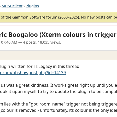
›
MUSHclient
›
Plugins
of the Gammon Software forum (2000–2026). No new posts can 
ic Boogaloo (Xterm colours in trigger
1 07:40 AM
— 4 posts, 18,035 views.
ugin written for TI:Legacy in this thread:
forum/bbshowpost.php?id=14139
r us was a great kindness. It works great right up until you
took it upon myself to try to update the plugin to be compat
m lies with the "got_room_name" trigger not being triggered
_colour is removed - unfortunately, its colour is the only ide