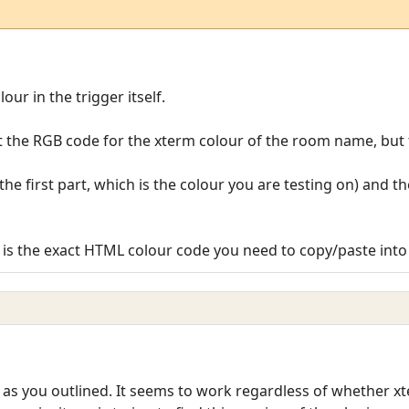
ur in the trigger itself.
 the RGB code for the xterm colour of the room name, but
e first part, which is the colour you are testing on) and t
x is the exact HTML colour code you need to copy/paste into 
 as you outlined. It seems to work regardless of whether x