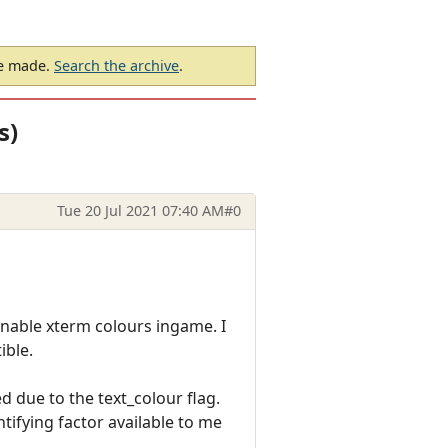
be made.
Search the archive
.
s)
Tue 20 Jul 2021 07:40 AM
#0
 enable xterm colours ingame. I
ible.
 due to the text_colour flag.
ntifying factor available to me