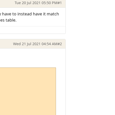
Tue 20 Jul 2021 05:50 PM
#1
 have to instead have it match
es table.
Wed 21 Jul 2021 04:54 AM
#2