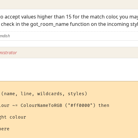
 accept values higher than 15 for the match color, you may
r check in the got_room_name function on the incoming styl
endish
istrator
 (name, line, wildcards, styles)

lour ~= ColourNameToRGB ("#ff0000") then

ht colour

ere
