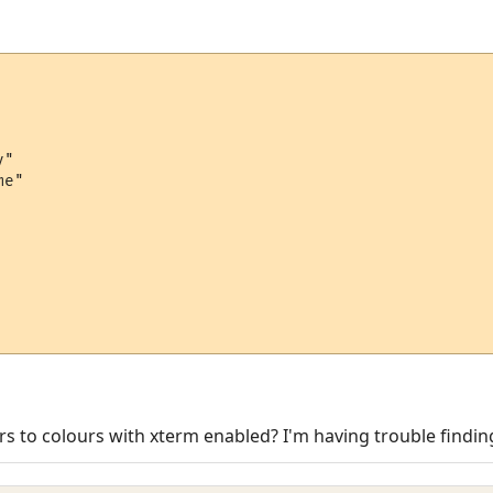
"

e"

gers to colours with xterm enabled? I'm having trouble findi