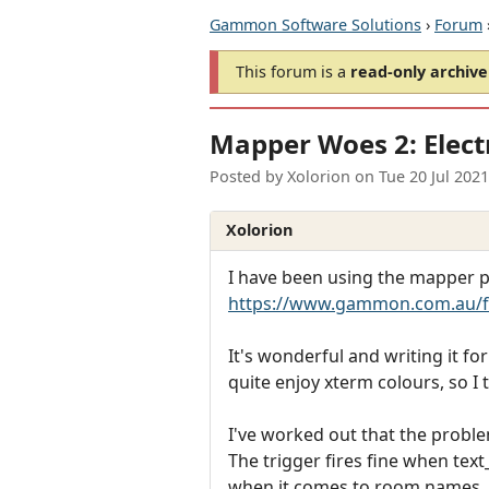
Gammon Software Solutions
›
Forum
This forum is a
read-only archive
Mapper Woes 2: Electr
Posted by
Xolorion
on
Tue 20 Jul 202
Xolorion
I have been using the mapper pl
https://www.gammon.com.au/
It's wonderful and writing it fo
quite enjoy xterm colours, so I 
I've worked out that the proble
The trigger fires fine when text
when it comes to room names.