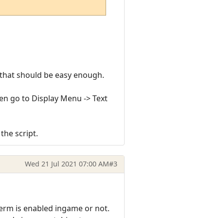
 that should be easy enough.
hen go to Display Menu -> Text
the script.
Wed 21 Jul 2021 07:00 AM
#3
term is enabled ingame or not.