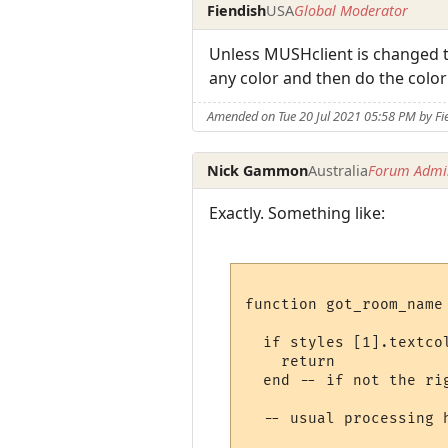
Fiendish
USA
Global Moderator
Unless MUSHclient is changed to
any color and then do the colo
Amended on Tue 20 Jul 2021 05:58 PM by Fi
Nick Gammon
Australia
Forum Admin
Exactly. Something like:
function got_room_name
  if styles [1].textco
    return

  end -- if not the rig
  -- usual processing h