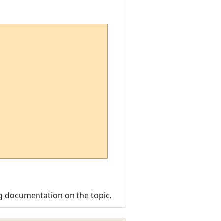
ng documentation on the topic.