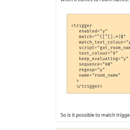
<trigger

   enabled="y"

   match="^([^[].*)$"

   match_text_colour="y
   script="got_room_nam
   text_colour="9"

   keep_evaluating="y"

   sequence="90"

   regexp="y"

   name="room_name"

  >

So is it possible to match trig