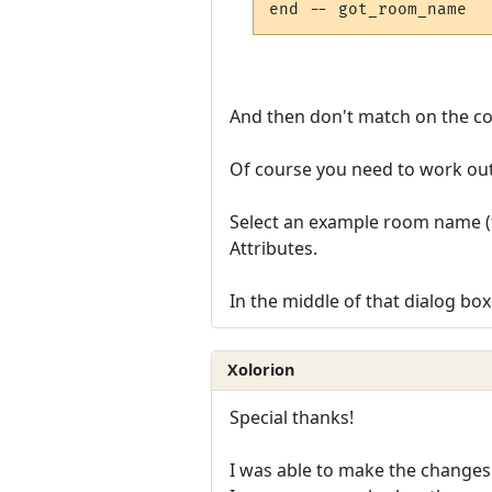
And then don't match on the colo
Of course you need to work out
Select an example room name (th
Attributes.
In the middle of that dialog bo
Xolorion
Special thanks!
I was able to make the changes