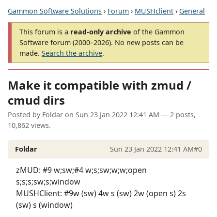
Gammon Software Solutions
›
Forum
›
MUSHclient
›
General
This forum is a
read-only archive
of the Gammon
Software forum (2000–2026). No new posts can be
made.
Search the archive
.
Make it compatible with zmud /
cmud dirs
Posted by
Foldar
on
Sun 23 Jan 2022 12:41 AM
— 2 posts,
10,862 views.
Foldar
Sun 23 Jan 2022 12:41 AM
#0
zMUD: #9 w;sw;#4 w;s;sw;w;w;open
s;s;s;sw;s;window
MUSHClient: #9w (sw) 4w s (sw) 2w (open s) 2s
(sw) s (window)