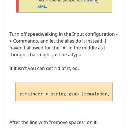
XML
.
Turn off speedwalking in the Input configuration -
> Commands, and let the alias do it instead. I
haven't allowed for the "#" in the middle as I
thought that might just be a typo.
If it isn't you can get rid of it, eg.
After the line with "remove spaces" on it.