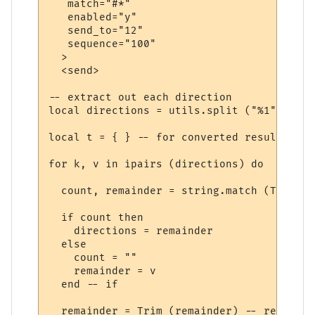
   match="#*"

   enabled="y"

   send_to="12"

   sequence="100"

  >

  <send>

-- extract out each direction

local directions = utils.split ("%1", ";")

local t = { } -- for converted results

for k, v in ipairs (directions) do

  count, remainder = string.match (Trim (v
  if count then

    directions = remainder

  else

    count = ""

    remainder = v

  end -- if

  remainder = Trim (remainder) -- remove s