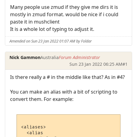
Many people use zmud if they give me dirs it is
mostly in zmud format. would be nice if i could
paste it in mushclient
It is a whole lot of typing to adjust it.
Amended on Sun 23 Jan 2022 01:07 AM by Foldar
Nick Gammon
Australia
Forum Administrator
Sun 23 Jan 2022 06:25 AM
#1
Is there really a # in the middle like that? As in #4?
You can make an alias with a bit of scripting to
convert them. For example:
<aliases>

  <alias
