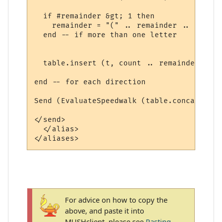
  if #remainder &gt; 1 then

    remainder = "(" .. remainder .. ")"

  end -- if more than one letter

  table.insert (t, count .. remainder)

end -- for each direction

Send (EvaluateSpeedwalk (table.concat (t, 
</send>

  </alias>

For advice on how to copy the
above, and paste it into
MUSHclient, please see
Pasting