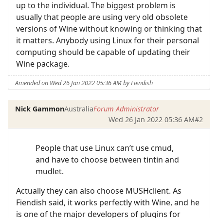
up to the individual. The biggest problem is
usually that people are using very old obsolete
versions of Wine without knowing or thinking that
it matters. Anybody using Linux for their personal
computing should be capable of updating their
Wine package.
Amended on Wed 26 Jan 2022 05:36 AM by Fiendish
Nick Gammon
Australia
Forum Administrator
Wed 26 Jan 2022 05:36 AM
#2
People that use Linux can’t use cmud,
and have to choose between tintin and
mudlet.
Actually they can also choose MUSHclient. As
Fiendish said, it works perfectly with Wine, and he
is one of the major developers of plugins for