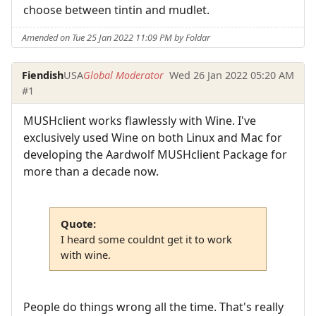
choose between tintin and mudlet.
Amended on Tue 25 Jan 2022 11:09 PM by Foldar
Fiendish
USA
Global Moderator
Wed 26 Jan 2022 05:20 AM
#1
MUSHclient works flawlessly with Wine. I've
exclusively used Wine on both Linux and Mac for
developing the Aardwolf MUSHclient Package for
more than a decade now.
Quote:
I heard some couldnt get it to work
with wine.
People do things wrong all the time. That's really