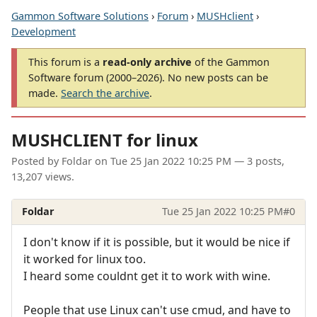
Gammon Software Solutions
›
Forum
›
MUSHclient
›
Development
This forum is a
read-only archive
of the Gammon
Software forum (2000–2026). No new posts can be
made.
Search the archive
.
MUSHCLIENT for linux
Posted by
Foldar
on
Tue 25 Jan 2022 10:25 PM
— 3 posts,
13,207 views.
Foldar
Tue 25 Jan 2022 10:25 PM
#0
I don't know if it is possible, but it would be nice if
it worked for linux too.
I heard some couldnt get it to work with wine.
People that use Linux can't use cmud, and have to