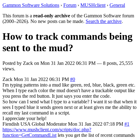
Gammon Software Solutions
›
Forum
›
MUSHclient
›
General
This forum is a
read-only archive
of the Gammon Software forum
(2000–2026). No new posts can be made.
Search the archive
.
How to track commands being
sent to the mud?
Posted by
Zack
on
Mon 31 Jan 2022 06:31 PM
— 8 posts, 25,555
views.
Zack
Mon 31 Jan 2022 06:31 PM
#0
I'm typing patterns into a mud like green, red, blue, black, green etc.
When I type each color the mud doesn't have a trackable output like
you press the red button. It just says you enter the code.
So how can I send what I type to a variable? I want it so that when it
sees I typed blue it sends green next or at least gives me the ability to
recall my last command in a script.
I appreciate your help!
Fiendish
USA
Global Moderator
Mon 31 Jan 2022 07:18 PM
#1
https://www.mushclient.com/scripts/doc.php?
function=GetCommandList
lets you get the list of recent commands