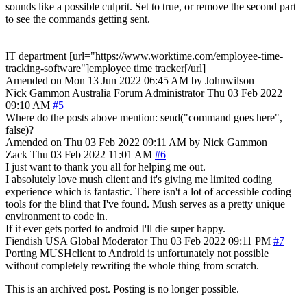
sounds like a possible culprit. Set to true, or remove the second part
to see the commands getting sent.
IT department [url="https://www.worktime.com/employee-time-
tracking-software"]employee time tracker[/url]
Amended on Mon 13 Jun 2022 06:45 AM by Johnwilson
Nick Gammon
Australia
Forum Administrator
Thu 03 Feb 2022
09:10 AM
#5
Where do the posts above mention: send("command goes here",
false)?
Amended on Thu 03 Feb 2022 09:11 AM by Nick Gammon
Zack
Thu 03 Feb 2022 11:01 AM
#6
I just want to thank you all for helping me out.
I absolutely love mush client and it's giving me limited coding
experience which is fantastic. There isn't a lot of accessible coding
tools for the blind that I've found. Mush serves as a pretty unique
environment to code in.
If it ever gets ported to android I'll die super happy.
Fiendish
USA
Global Moderator
Thu 03 Feb 2022 09:11 PM
#7
Porting MUSHclient to Android is unfortunately not possible
without completely rewriting the whole thing from scratch.
This is an archived post. Posting is no longer possible.