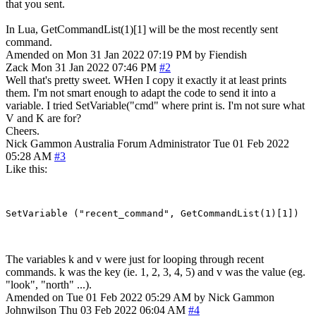
that you sent.
In Lua, GetCommandList(1)[1] will be the most recently sent
command.
Amended on Mon 31 Jan 2022 07:19 PM by Fiendish
Zack
Mon 31 Jan 2022 07:46 PM
#2
Well that's pretty sweet. WHen I copy it exactly it at least prints
them. I'm not smart enough to adapt the code to send it into a
variable. I tried SetVariable("cmd" where print is. I'm not sure what
V and K are for?
Cheers.
Nick Gammon
Australia
Forum Administrator
Tue 01 Feb 2022
05:28 AM
#3
Like this:
The variables k and v were just for looping through recent
commands. k was the key (ie. 1, 2, 3, 4, 5) and v was the value (eg.
"look", "north" ...).
Amended on Tue 01 Feb 2022 05:29 AM by Nick Gammon
Johnwilson
Thu 03 Feb 2022 06:04 AM
#4