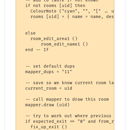
  -- add to table if not known

  if not rooms [uid] then

    ColourNote ("cyan", "", "[" .. uid:sub
    rooms [uid] = { name = name, desc = ro
  else	

    room_edit_area1 ()

	room_edit_name1 ()

  end -- If

  -- set default dups

  mapper_dups = "11" 

  -- save so we know current room later on 
  current_room = uid

  -- call mapper to draw this room

  mapper.draw (uid)

  -- try to work out where previous room's
  if expected_exit == "0" and from_room the
    fix_up_exit ()
