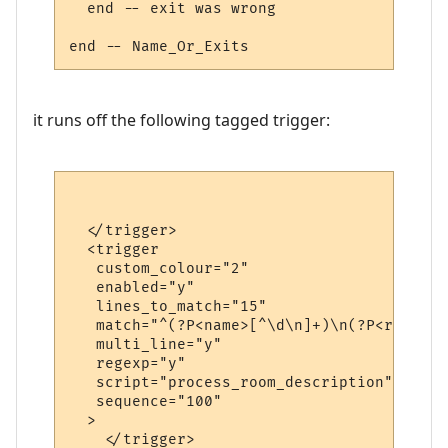
  end -- exit was wrong

it runs off the following tagged trigger:
  </trigger>	

  <trigger

   custom_colour="2"

   enabled="y"

   lines_to_match="15"

   match="^(?P<name>[^\d\n]+)\n(?P<roomdes
   multi_line="y"

   regexp="y"

   script="process_room_description"

   sequence="100"

  >

    </trigger>	
