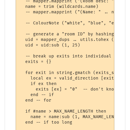
  -- mapper.mapprint ("(Room desc: " .. ro
  name = trim (wildcards.name)

  -- mapper.mapprint ("(Name: " .. name .. 
  -- ColourNote ("white", "blue", "exits: 
  -- generate a "room ID" by hashing the r
  uid = mapper_dups .. utils.tohex (utils.
  uid = uid:sub (1, 25)  

  -- break up exits into individual directi
  exits = {}

  for exit in string.gmatch (exits_str, "%
    local ex = valid_direction [exit]

    if ex then

      exits [ex] = "0"  -- don't know wher
    end -- if

  end -- for

  if #name > MAX_NAME_LENGTH then

    name = name:sub (1, MAX_NAME_LENGTH - 
  end -- if too long		 
