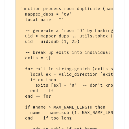
function process_room_duplicate (name, lin
  mapper_dups = "00" 

  local name = ""

  -- generate a "room ID" by hashing the r
  uid = mapper_dups .. utils.tohex (utils.
  uid = uid:sub (1, 25)  

  -- break up exits into individual directi
  exits = {}

  for exit in string.gmatch (exits_str, "%
    local ex = valid_direction [exit]

    if ex then

      exits [ex] = "0"  -- don't know wher
    end -- if

  end -- for

  if #name > MAX_NAME_LENGTH then

    name = name:sub (1, MAX_NAME_LENGTH - 
  end -- if too long		 
