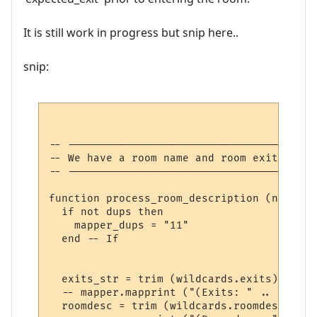
It is still work in progress but snip here..
snip:
-- ---------------------------------------
-- We have a room name and room exits

-- ---------------------------------------
function process_room_description (name, l
  if not dups then

    mapper_dups = "11"

  end -- If

  exits_str = trim (wildcards.exits)

  -- mapper.mapprint ("(Exits: " .. exits_
  roomdesc = trim (wildcards.roomdesc)
