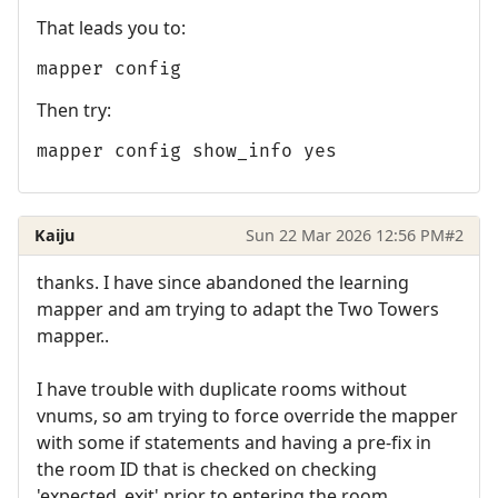
That leads you to:
mapper config
Then try:
mapper config show_info yes
Kaiju
Sun 22 Mar 2026 12:56 PM
#2
thanks. I have since abandoned the learning
mapper and am trying to adapt the Two Towers
mapper..
I have trouble with duplicate rooms without
vnums, so am trying to force override the mapper
with some if statements and having a pre-fix in
the room ID that is checked on checking
'expected_exit' prior to entering the room.