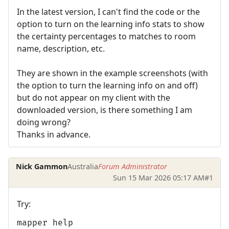
In the latest version, I can't find the code or the
option to turn on the learning info stats to show
the certainty percentages to matches to room
name, description, etc.
They are shown in the example screenshots (with
the option to turn the learning info on and off)
but do not appear on my client with the
downloaded version, is there something I am
doing wrong?
Thanks in advance.
Nick Gammon
Australia
Forum Administrator
Sun 15 Mar 2026 05:17 AM
#1
Try:
mapper help