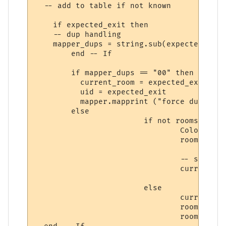
  -- add to table if not known

    if expected_exit then

    -- dup handling

    mapper_dups = string.sub(expected_exit
	end -- If

	if mapper_dups == "00" then

	  current_room = expected_exit

	  uid = expected_exit

	  mapper.mapprint ("force duplicate: " .. expected_exit)

	else

			if not rooms [uid] then

				ColourNote ("cyan", "", "[" .. uid:sub (1, 8) .. "] Mapper adding room ".. uid .. ", name: " .. name)

				rooms [uid] = { name = name, desc = roomdesc, exits = exits, area = MUD_NAME }

				-- save so we know current room later on  

				current_room = uid

			else

				current_room = uid   	

				room_edit_area1 ()

				room_edit_name1 ()
