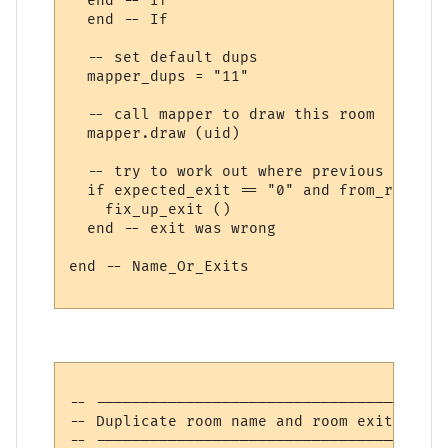
  end -- If

  end -- If

  -- set default dups

  mapper_dups = "11"

  -- call mapper to draw this room

  mapper.draw (uid)

  -- try to work out where previous room's
  if expected_exit == "0" and from_room the
    fix_up_exit ()

  end -- exit was wrong

end -- Name_Or_Exits

-- ---------------------------------------
-- Duplicate room name and room exits

-- ---------------------------------------