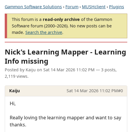
Gammon Software Solutions
›
Forum
›
MUSHclient
›
Plugins
This forum is a
read-only archive
of the Gammon
Software forum (2000–2026). No new posts can be
made.
Search the archive
.
Nick's Learning Mapper - Learning
Info missing
Posted by
Kaiju
on
Sat 14 Mar 2026 11:02 PM
— 3 posts,
2,119 views.
Kaiju
Sat 14 Mar 2026 11:02 PM
#0
Hi,
Really loving the learning mapper and want to say
thanks.