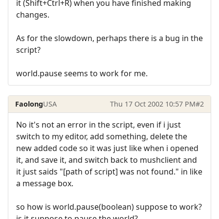
it (Shift+Ctrl+R) when you have finished making
changes.
As for the slowdown, perhaps there is a bug in the
script?
world.pause seems to work for me.
Faolong
USA
Thu 17 Oct 2002 10:57 PM
#2
No it's not an error in the script, even if i just
switch to my editor, add something, delete the
new added code so it was just like when i opened
it, and save it, and switch back to mushclient and
it just saids "[path of script] was not found." in like
a message box.
so how is world.pause(boolean) suppose to work?
is it suppose to pause the world?