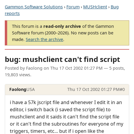
Gammon Software Solutions
›
Forum
›
MUSHclient
›
Bug
reports
This forum is a
read-only archive
of the Gammon
Software forum (2000–2026). No new posts can be
made.
Search the archive
.
bug: mushclient can't find script
Posted by
Faolong
on
Thu 17 Oct 2002 01:27 PM
— 5 posts,
19,803 views.
Faolong
USA
Thu 17 Oct 2002 01:27 PM
#0
i have a 57k jscript file and whenever I edit it in an
editor, i switch back (i saved the script file) to
mushclient and it saids it can't find the script file
or it can't find the subroutines for everyone of my
triggers, timers, etc... but if i open like the