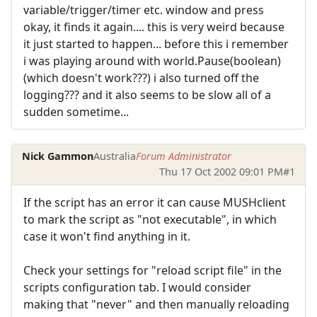
variable/trigger/timer etc. window and press
okay, it finds it again.... this is very weird because
it just started to happen... before this i remember
i was playing around with world.Pause(boolean)
(which doesn't work???) i also turned off the
logging??? and it also seems to be slow all of a
sudden sometime...
Nick Gammon
Australia
Forum Administrator
Thu 17 Oct 2002 09:01 PM
#1
If the script has an error it can cause MUSHclient
to mark the script as "not executable", in which
case it won't find anything in it.
Check your settings for "reload script file" in the
scripts configuration tab. I would consider
making that "never" and then manually reloading