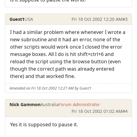
Guest1
USA
Fri 18 Oct 2002 12:20 AM
#3
I had a similar problem where whenever I wrote a
new subroutine and it had an error, none of the
other scripts would work once I closed the error
message boxes. All I do is hit shift+ctrl+6 and
reload the script using the browse button (even
though the correct path was already entered
there) and that worked fine.
Amended on Fri 18 Oct 2002 12:27 AM by Guest1
Nick Gammon
Australia
Forum Administrator
Fri 18 Oct 2002 01:02 AM
#4
Yes it is supposed to pause it.