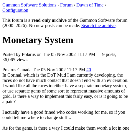
Gammon Software Solutions
›
Forum
›
Dawn of Time
›
Configuration
This forum is a
read-only archive
of the Gammon Software forum
(2000–2026). No new posts can be made.
Search the archive
.
Monetary System
Posted by
Polarus
on
Tue 05 Nov 2002 11:17 PM
— 9 posts,
36,065 views.
Polarus
Canada
Tue 05 Nov 2002 11:17 PM
#0
In Corinal, which is the DoT Mud I am currently developing, the
races do not have much contact that doesn't end with an eviceration.
I would like all the races to either have a separate monetary system,
or use separate gems of some sort to represent massive amounts of
gold. Is there a way to implement this fairly easy, or is it going to be
a pain?
I actually have a good frined who codes working for me, so if you
could tell me where to change stuff...
As for the gems, is there a way I could make them worth a lot in one