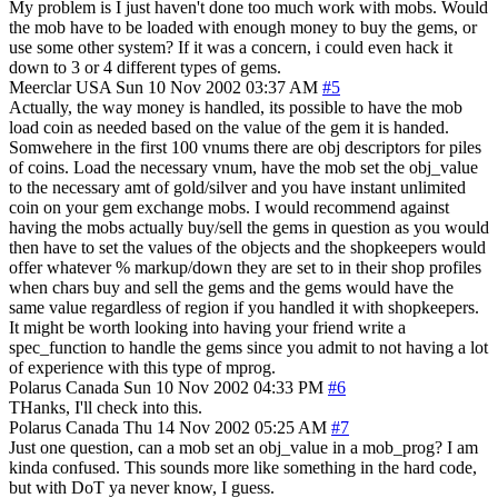
My problem is I just haven't done too much work with mobs. Would
the mob have to be loaded with enough money to buy the gems, or
use some other system? If it was a concern, i could even hack it
down to 3 or 4 different types of gems.
Meerclar
USA
Sun 10 Nov 2002 03:37 AM
#5
Actually, the way money is handled, its possible to have the mob
load coin as needed based on the value of the gem it is handed.
Somwehere in the first 100 vnums there are obj descriptors for piles
of coins. Load the necessary vnum, have the mob set the obj_value
to the necessary amt of gold/silver and you have instant unlimited
coin on your gem exchange mobs. I would recommend against
having the mobs actually buy/sell the gems in question as you would
then have to set the values of the objects and the shopkeepers would
offer whatever % markup/down they are set to in their shop profiles
when chars buy and sell the gems and the gems would have the
same value regardless of region if you handled it with shopkeepers.
It might be worth looking into having your friend write a
spec_function to handle the gems since you admit to not having a lot
of experience with this type of mprog.
Polarus
Canada
Sun 10 Nov 2002 04:33 PM
#6
THanks, I'll check into this.
Polarus
Canada
Thu 14 Nov 2002 05:25 AM
#7
Just one question, can a mob set an obj_value in a mob_prog? I am
kinda confused. This sounds more like something in the hard code,
but with DoT ya never know, I guess.