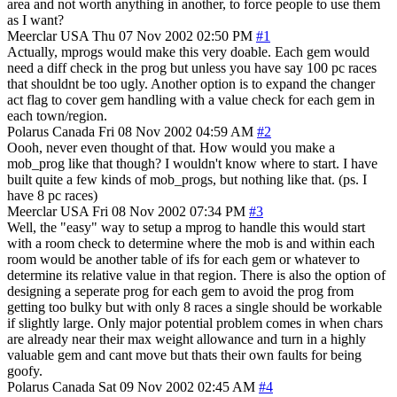
area and not worth anything in another, to force people to use them
as I want?
Meerclar
USA
Thu 07 Nov 2002 02:50 PM
#1
Actually, mprogs would make this very doable. Each gem would
need a diff check in the prog but unless you have say 100 pc races
that shouldnt be too ugly. Another option is to expand the changer
act flag to cover gem handling with a value check for each gem in
each town/region.
Polarus
Canada
Fri 08 Nov 2002 04:59 AM
#2
Oooh, never even thought of that. How would you make a
mob_prog like that though? I wouldn't know where to start. I have
built quite a few kinds of mob_progs, but nothing like that. (ps. I
have 8 pc races)
Meerclar
USA
Fri 08 Nov 2002 07:34 PM
#3
Well, the "easy" way to setup a mprog to handle this would start
with a room check to determine where the mob is and within each
room would be another table of ifs for each gem or whatever to
determine its relative value in that region. There is also the option of
designing a seperate prog for each gem to avoid the prog from
getting too bulky but with only 8 races a single should be workable
if slightly large. Only major potential problem comes in when chars
are already near their max weight allowance and turn in a highly
valuable gem and cant move but thats their own faults for being
goofy.
Polarus
Canada
Sat 09 Nov 2002 02:45 AM
#4