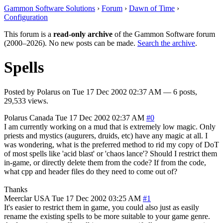
Gammon Software Solutions
›
Forum
›
Dawn of Time
›
Configuration
This forum is a
read-only archive
of the Gammon Software forum
(2000–2026). No new posts can be made.
Search the archive
.
Spells
Posted by
Polarus
on
Tue 17 Dec 2002 02:37 AM
— 6 posts,
29,533 views.
Polarus
Canada
Tue 17 Dec 2002 02:37 AM
#0
I am currently working on a mud that is extremely low magic. Only
priests and mystics (augurers, druids, etc) have any magic at all. I
was wondering, what is the preferred method to rid my copy of DoT
of most spells like 'acid blast' or 'chaos lance'? Should I restrict them
in-game, or directly delete them from the code? If from the code,
what cpp and header files do they need to come out of?
Thanks
Meerclar
USA
Tue 17 Dec 2002 03:25 AM
#1
It's easier to restrict them in game, you could also just as easily
rename the existing spells to be more suitable to your game genre.