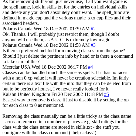
As for removing stuff youll just never use, if all you want gone is
the spell name, look in skills.txt for the entries on individual skills
and delete any you don't absolutely don't want. The spell_func are
defined in magic.cpp and the various magic_xxx.cpp files and their
associated headers.
Polarus
Canada
Wed 18 Dec 2002 01:39 AM
#2
Ok. Thanks. I will probably just restrict them, though I doubt
anyone will use them, as A.U.C. is extremely low magic.
Polarus
Canada
Wed 18 Dec 2002 01:58 AM
#3
Is there a preferred mehtod for removing classes from the game?
Should I just delete the pertinent info by hand or is there a command
to take care of this?
Meerclar
USA
Wed 18 Dec 2002 06:17 PM
#4
Classes can be handled much the same as spells. If it has no races
with a non 0 xp value it will never be creation selectable. Im fairly
certain there is a text file with the info that they can be deleted from
but to be perfectly honest, I've never really looked for it.
Kalahn
United Kingdom
Fri 20 Dec 2002 11:18 PM
#5
Easiest way to remove is class, it just to disable it by setting the xp
for each class to 0 as mentioned.
Removing the class manually can be a little tricky as the class name
is cross referenced in a number of places - e.g. skill ratings for the
class with the class name are stored in skills.txt - the stuff you
configure with the class command ("help -class")