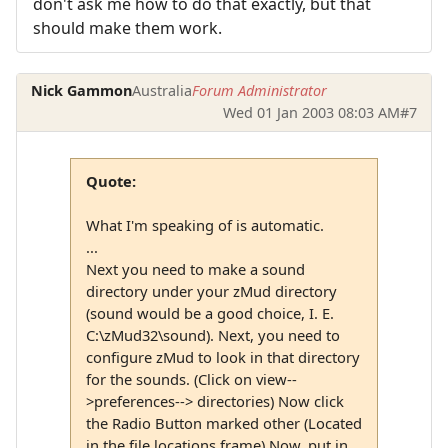
don't ask me how to do that exactly, but that
should make them work.
Nick Gammon
Australia
Forum Administrator
Wed 01 Jan 2003 08:03 AM
#7
Quote:
What I'm speaking of is automatic.
...
Next you need to make a sound
directory under your zMud directory
(sound would be a good choice, I. E.
C:\zMud32\sound). Next, you need to
configure zMud to look in that directory
for the sounds. (Click on view--
>preferences--> directories) Now click
the Radio Button marked other (Located
in the file locations frame) Now, put in