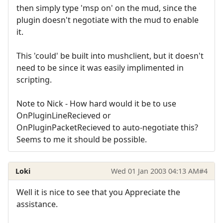
then simply type 'msp on' on the mud, since the
plugin doesn't negotiate with the mud to enable
it.
This 'could' be built into mushclient, but it doesn't
need to be since it was easily implimented in
scripting.
Note to Nick - How hard would it be to use
OnPluginLineRecieved or
OnPluginPacketRecieved to auto-negotiate this?
Seems to me it should be possible.
Loki
Wed 01 Jan 2003 04:13 AM
#4
Well it is nice to see that you Appreciate the
assistance.