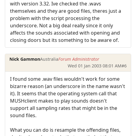
with version 3.32. Ive checked the .wavs
themselves and they are good files, theres just a
problem with the script processing the
underscore. Not a big deal really since it only
affects the sounds associated with opening and
closing doors but its something to be aware of.
Nick Gammon
Australia
Forum Administrator
Wed 01 Jan 2003 08:01 AM
#6
I found some .wav files wouldn't work for some
bizarre reason (an underscore in the name wasn't
it). It seems that the operating system call that
MUSHclient makes to play sounds doesn't
support all sampling rates that might be in the
sound files.
What you can do is resample the offending files,