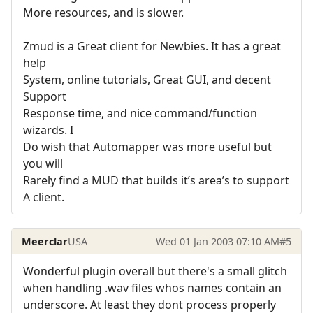
More resources, and is slower.
Zmud is a Great client for Newbies. It has a great
help
System, online tutorials, Great GUI, and decent
Support
Response time, and nice command/function
wizards. I
Do wish that Automapper was more useful but
you will
Rarely find a MUD that builds it’s area’s to support
A client.
Meerclar
USA
Wed 01 Jan 2003 07:10 AM
#5
Wonderful plugin overall but there's a small glitch
when handling .wav files whos names contain an
underscore. At least they dont process properly