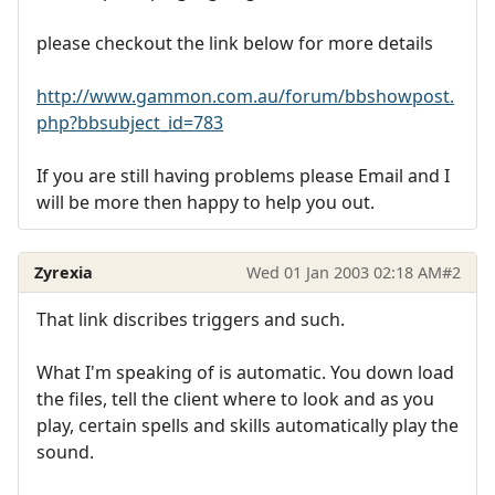
please checkout the link below for more details
http://www.gammon.com.au/forum/bbshowpost.
php?bbsubject_id=783
If you are still having problems please Email and I
will be more then happy to help you out.
Zyrexia
Wed 01 Jan 2003 02:18 AM
#2
That link discribes triggers and such.
What I'm speaking of is automatic. You down load
the files, tell the client where to look and as you
play, certain spells and skills automatically play the
sound.