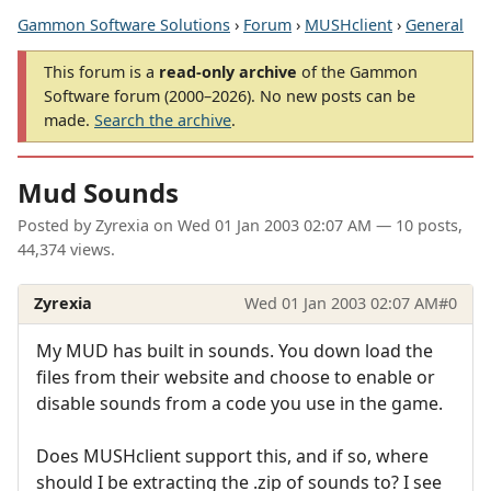
Gammon Software Solutions
›
Forum
›
MUSHclient
›
General
This forum is a
read-only archive
of the Gammon
Software forum (2000–2026). No new posts can be
made.
Search the archive
.
Mud Sounds
Posted by
Zyrexia
on
Wed 01 Jan 2003 02:07 AM
— 10 posts,
44,374 views.
Zyrexia
Wed 01 Jan 2003 02:07 AM
#0
My MUD has built in sounds. You down load the
files from their website and choose to enable or
disable sounds from a code you use in the game.
Does MUSHclient support this, and if so, where
should I be extracting the .zip of sounds to? I see