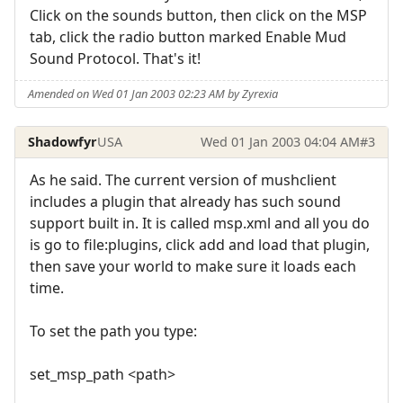
Click on the sounds button, then click on the MSP
tab, click the radio button marked Enable Mud
Sound Protocol. That's it!
Amended on Wed 01 Jan 2003 02:23 AM by Zyrexia
Shadowfyr
USA
Wed 01 Jan 2003 04:04 AM
#3
As he said. The current version of mushclient
includes a plugin that already has such sound
support built in. It is called msp.xml and all you do
is go to file:plugins, click add and load that plugin,
then save your world to make sure it loads each
time.
To set the path you type:
set_msp_path <path>