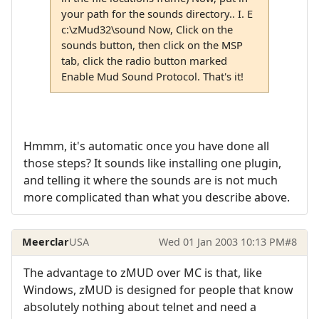
your path for the sounds directory.. I. E
c:\zMud32\sound Now, Click on the
sounds button, then click on the MSP
tab, click the radio button marked
Enable Mud Sound Protocol. That's it!
Hmmm, it's automatic once you have done all
those steps? It sounds like installing one plugin,
and telling it where the sounds are is not much
more complicated than what you describe above.
Meerclar
USA
Wed 01 Jan 2003 10:13 PM
#8
The advantage to zMUD over MC is that, like
Windows, zMUD is designed for people that know
absolutely nothing about telnet and need a