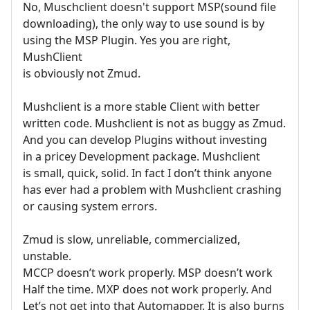
No, Muschclient doesn't support MSP(sound file
downloading), the only way to use sound is by
using the MSP Plugin. Yes you are right,
MushClient
is obviously not Zmud.
Mushclient is a more stable Client with better
written code. Mushclient is not as buggy as Zmud.
And you can develop Plugins without investing
in a pricey Development package. Mushclient
is small, quick, solid. In fact I don’t think anyone
has ever had a problem with Mushclient crashing
or causing system errors.
Zmud is slow, unreliable, commercialized,
unstable.
MCCP doesn’t work properly. MSP doesn’t work
Half the time. MXP does not work properly. And
Let’s not get into that Automapper. It is also burns