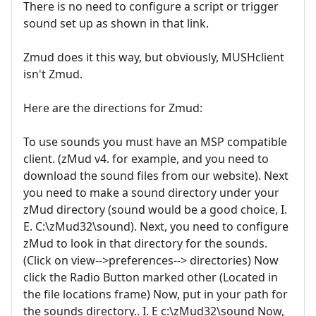
There is no need to configure a script or trigger
sound set up as shown in that link.
Zmud does it this way, but obviously, MUSHclient
isn't Zmud.
Here are the directions for Zmud:
To use sounds you must have an MSP compatible
client. (zMud v4. for example, and you need to
download the sound files from our website). Next
you need to make a sound directory under your
zMud directory (sound would be a good choice, I.
E. C:\zMud32\sound). Next, you need to configure
zMud to look in that directory for the sounds.
(Click on view-->preferences--> directories) Now
click the Radio Button marked other (Located in
the file locations frame) Now, put in your path for
the sounds directory.. I. E c:\zMud32\sound Now,