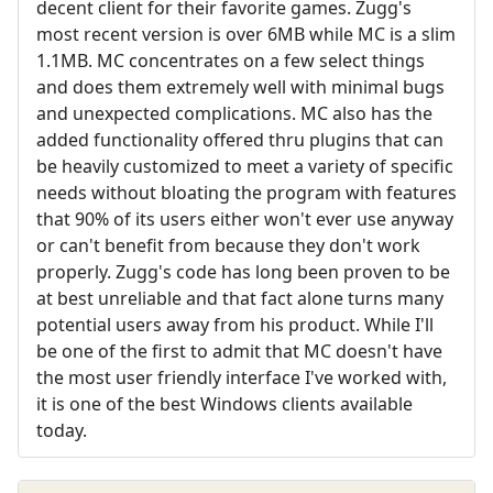
decent client for their favorite games. Zugg's
most recent version is over 6MB while MC is a slim
1.1MB. MC concentrates on a few select things
and does them extremely well with minimal bugs
and unexpected complications. MC also has the
added functionality offered thru plugins that can
be heavily customized to meet a variety of specific
needs without bloating the program with features
that 90% of its users either won't ever use anyway
or can't benefit from because they don't work
properly. Zugg's code has long been proven to be
at best unreliable and that fact alone turns many
potential users away from his product. While I'll
be one of the first to admit that MC doesn't have
the most user friendly interface I've worked with,
it is one of the best Windows clients available
today.