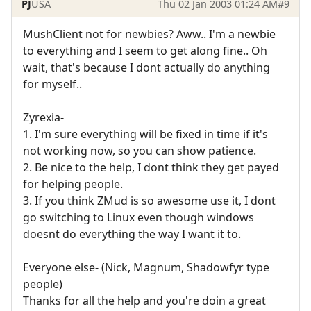
PJ
USA
Thu 02 Jan 2003 01:24 AM
#9
MushClient not for newbies? Aww.. I'm a newbie
to everything and I seem to get along fine.. Oh
wait, that's because I dont actually do anything
for myself..
Zyrexia-
1. I'm sure everything will be fixed in time if it's
not working now, so you can show patience.
2. Be nice to the help, I dont think they get payed
for helping people.
3. If you think ZMud is so awesome use it, I dont
go switching to Linux even though windows
doesnt do everything the way I want it to.
Everyone else- (Nick, Magnum, Shadowfyr type
people)
Thanks for all the help and you're doin a great