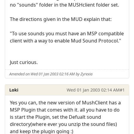
no "sounds" folder in the MUSHclient folder set.
The directions given in the MUD explain that:
"To use sounds you must have an MSP compatible
client with a way to enable Mud Sound Protocol."
Just curious.
Amended on Wed 01 Jan 2003 02:16 AM by Zyrexia
Loki
Wed 01 Jan 2003 02:14 AM
#1
Yes you can, the new version of MushClient has a
MSP Plugin that comes with it. all you have to do
is start the Plugin, set the Defualt sound
directory(where ever you unzip the sound files)
and keep the plugin going :)