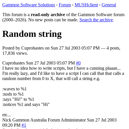
Gammon Software Solutions
›
Forum
›
MUSHclient
›
General
This forum is a
read-only archive
of the Gammon Software forum
(2000–2026). No new posts can be made.
Search the archive
.
Random string
Posted by
Cuprohastes
on
Sun 27 Jul 2003 05:07 PM
— 4 posts,
17,836 views.
Cuprohastes
Sun 27 Jul 2003 05:07 PM
#0
I have no idea how to write scripts, but I have a cunning plaaan...
I'm really lazy, and I'd like to have a script I can call that that calls a
random number from 0 to X, that will call a string e.g.
:waves to %1
:nods to %1
:says "Hi!" to %1
:notices %1 and says "Hi"
etc...
Nick Gammon
Australia
Forum Administrator
Sun 27 Jul 2003
09:20 PM
#1