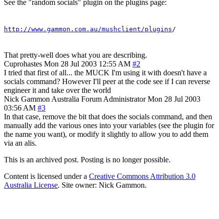
See the "random socials" plugin on the plugins page:
http://www.gammon.com.au/mushclient/plugins
/
That pretty-well does what you are describing.
Cuprohastes
Mon 28 Jul 2003 12:55 AM
#2
I tried that first of all... the MUCK I'm using it with doesn't have a
socials command? However I'll peer at the code see if I can reverse
engineer it and take over the world
Nick Gammon
Australia
Forum Administrator
Mon 28 Jul 2003
03:56 AM
#3
In that case, remove the bit that does the socials command, and then
manually add the various ones into your variables (see the plugin for
the name you want), or modify it slightly to allow you to add them
via an alis.
This is an archived post. Posting is no longer possible.
Content is licensed under a
Creative Commons Attribution 3.0
Australia License
. Site owner: Nick Gammon.