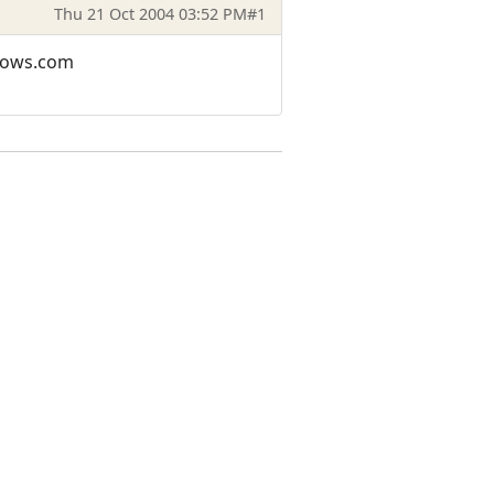
Thu 21 Oct 2004 03:52 PM
#1
adows.com