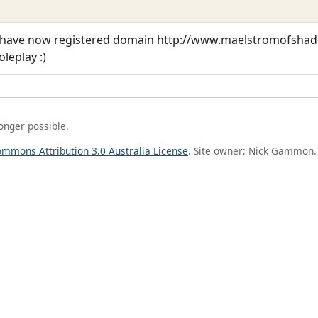
t i have now registered domain http://www.maelstromofsh
leplay :)
longer possible.
ommons Attribution 3.0 Australia License
. Site owner: Nick Gammon.