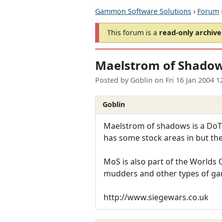
Gammon Software Solutions
›
Forum
This forum is a
read-only archive
Maelstrom of Shado
Posted by
Goblin
on
Fri 16 Jan 2004 
Goblin
Maelstrom of shadows is a DoT 
has some stock areas in but the
MoS is also part of the World
mudders and other types of g
http://www.siegewars.co.uk