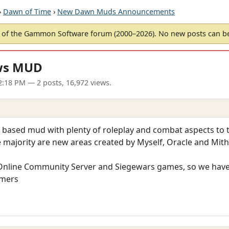
›
Dawn of Time
›
New Dawn Muds Announcements
of the Gammon Software forum (2000–2026). No new posts can 
ws MUD
12:18 PM
— 2 posts, 16,972 views.
based mud with plenty of roleplay and combat aspects to th
 majority are new areas created by Myself, Oracle and Mith
s Online Community Server and Siegewars games, so we hav
amers