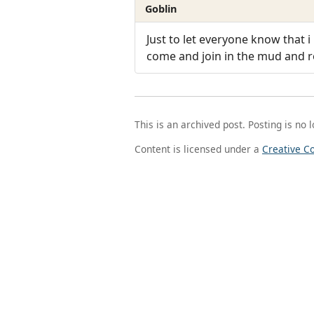
Goblin
Just to let everyone know tha
come and join in the mud and ro
This is an archived post. Posting is no 
Content is licensed under a
Creative C