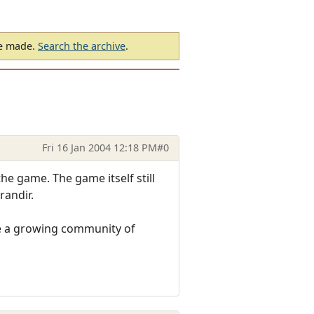
be made.
Search the archive
.
Fri 16 Jan 2004 12:18 PM
#0
e game. The game itself still
randir.
e a growing community of