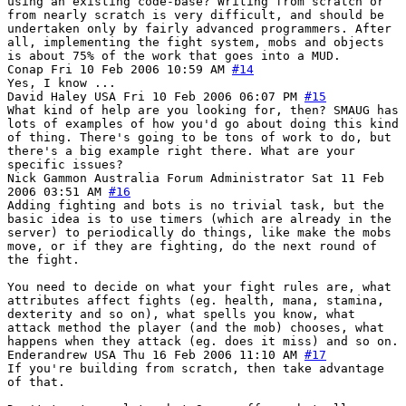
using an existing code-base? Writing from scratch or
from nearly scratch is very difficult, and should be
undertaken only by fairly advanced programmers. After
all, implementing the fight system, mobs and objects
is about 75% of the work that goes into a MUD.
Conap
Fri 10 Feb 2006 10:59 AM
#14
Yes, I know ...
David Haley
USA
Fri 10 Feb 2006 06:07 PM
#15
What kind of help are you looking for, then? SMAUG has
lots of examples of how you'd go about doing this kind
of thing. There's going to be tons of work to do, but
there's a big example right there. What are your
specific issues?
Nick Gammon
Australia
Forum Administrator
Sat 11 Feb
2006 03:51 AM
#16
Adding fighting and bots is no trivial task, but the
basic idea is to use timers (which are already in the
server) to periodically do things, like make the mobs
move, or if they are fighting, do the next round of
the fight.
You need to decide on what your fight rules are, what
attributes affect fights (eg. health, mana, stamina,
dexterity and so on), what spells you know, what
attack method the player (and the mob) chooses, what
happens when they attack (eg. does it miss) and so on.
Enderandrew
USA
Thu 16 Feb 2006 11:10 AM
#17
If you're building from scratch, then take advantage
of that.