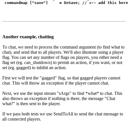
commandmap ["save"]     = DoSave; // <-- add this here
Another example, chatting
To chat, we need to process the command argument (to find what to
chat), and send that to all players. We'll also illustrate using a player
flag. You can set any number of flags on players, you either need a
flag set (eg. can_shutdown) to permit an action, if you want, or not
set (eg. gagged) to inhibit an action.
First we will test the "gagged" flag, so that gagged players cannot
chat. This will throw an exception if the player cannot chat.
Next, we use the input stream "sArgs" to find *what* to chat. This
also throws an exception if nothing is there, the message "Chat
what?" is then sent to the player.
If we pass both tests we use SendToAll to send the chat message to
all connected players.