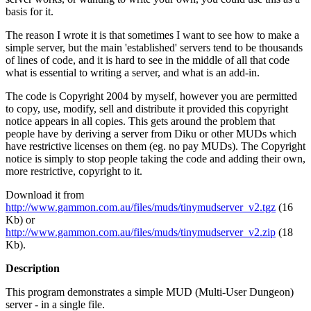
basis for it.
The reason I wrote it is that sometimes I want to see how to make a
simple server, but the main 'established' servers tend to be thousands
of lines of code, and it is hard to see in the middle of all that code
what is essential to writing a server, and what is an add-in.
The code is Copyright 2004 by myself, however you are permitted
to copy, use, modify, sell and distribute it provided this copyright
notice appears in all copies. This gets around the problem that
people have by deriving a server from Diku or other MUDs which
have restrictive licenses on them (eg. no pay MUDs). The Copyright
notice is simply to stop people taking the code and adding their own,
more restrictive, copyright to it.
Download it from
http://www.gammon.com.au/files/muds/tinymudserver_v2.tgz
(16
Kb) or
http://www.gammon.com.au/files/muds/tinymudserver_v2.zip
(18
Kb).
Description
This program demonstrates a simple MUD (Multi-User Dungeon)
server - in a single file.