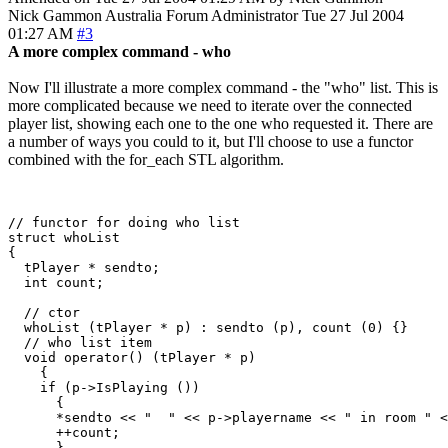
Nick Gammon
Australia
Forum Administrator
Tue 27 Jul 2004
01:27 AM
#3
A more complex command - who
Now I'll illustrate a more complex command - the "who" list. This is
more complicated because we need to iterate over the connected
player list, showing each one to the one who requested it. There are
a number of ways you could to it, but I'll choose to use a functor
combined with the for_each STL algorithm.
// functor for doing who list

struct whoList

{

  tPlayer * sendto;

  int count;

  // ctor

  whoList (tPlayer * p) : sendto (p), count (0) {}

  // who list item

  void operator() (tPlayer * p) 

    {

    if (p->IsPlaying ())

      {

      *sendto << "  " << p->playername << " in room " <
      ++count;

      }
