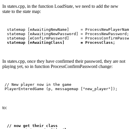
In states.cpp, in the function LoadState, we need to add the new
state to the state map:
  statemap [eAwaitingNewName]     = ProcessNewPlayerNam
  statemap [eAwaitingNewPassword] = ProcessNewPassword;

  statemap [eConfirmPassword]     = ProcessConfirmPassw
statemap [eAwaitingClass]       = ProcessClass;
In states.cpp, once they have confirmed their password, they are not
playing yet, so in function ProcessConfirmPassword change:
 // New player now in the game

to:
// now get their class
