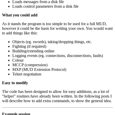
Loads messages from a disk file
Loads control parameters from a disk file
What you could add
As it stands the program is too simple to be used for a full MUD,
however it could be the basis for writing your own. You would want
to add things like this:
Objects (eg. swords), taking/dropping things, etc.
Fighting (if required)
Building/extending online
Logging events (eg. connections, disconnections, faults)
Colour
MCCP (compression)
MXP (MUD Extension Protocol)
Telnet negotiation
Easy to modify
The code has been designed to allow for easy additions, as a lot of
"helper" routines have already been written. In the following posts I
will describe how to add extra commands, to show the general idea.
Example session