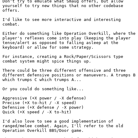
Don't try to emulate what Smaug offers, but allow
yourself to try new things that no other codebase
offers.
I'd like to see more interactive and interesting
combat.
Either do something like Operation Overkill, where the
player's reflexes come into play (keeping the player
tense/alert as opposed to falling asleep at the
keyboard) or allow for some strategy.
For instance, creating a Rock/Paper/Scissors type
combat system might spice things up.
There could be three different offensive and three
different defensive positions or manuevers. A trumps B
which trumps C which trumps A...
Or you could do something like...
Aggressive (+X power / -X defense)
Precise (+X to-hit / -X speed)
Defensive (+X defense / -X power)
Quick (+X speed / -X to-hit)
I'd also love to see a good implementation of
ranged/melee combat. Again, I'll refer to the old
Operation Overkill BBS/Door game.