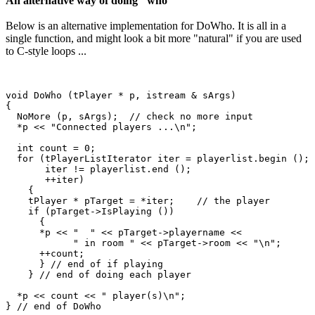
An alternative way of doing "who"
Below is an alternative implementation for DoWho. It is all in a
single function, and might look a bit more "natural" if you are used
to C-style loops ...
void DoWho (tPlayer * p, istream & sArgs)

{

  NoMore (p, sArgs);  // check no more input

  *p << "Connected players ...\n";

  int count = 0;

  for (tPlayerListIterator iter = playerlist.begin ();

       iter != playerlist.end ();

       ++iter)

    {

    tPlayer * pTarget = *iter;    // the player  

    if (pTarget->IsPlaying ())

      {

      *p << "  " << pTarget->playername << 

            " in room " << pTarget->room << "\n";

      ++count;

      } // end of if playing

    } // end of doing each player

  *p << count << " player(s)\n";  
