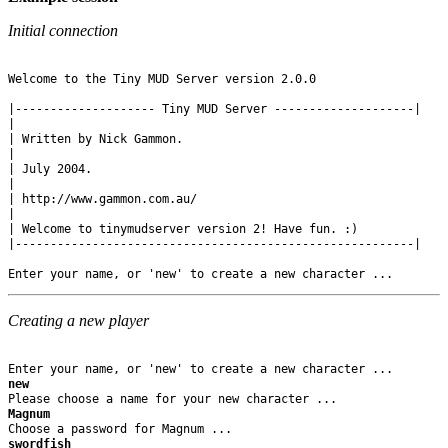
Initial connection
Welcome to the Tiny MUD Server version 2.0.0

|-------------------- Tiny MUD Server --------------------|

|

| Written by Nick Gammon.

|

| July 2004.

|

| http://www.gammon.com.au/

|

| Welcome to tinymudserver version 2! Have fun. :)

|---------------------------------------------------------|

Creating a new player
new
Magnum
swordfish