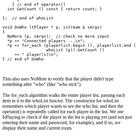
    } // end of operator() 

  int GetCount () const { return count; }

};  // end of whoList

void DoWho (tPlayer * p, istream & sArgs)

{

  NoMore (p, sArgs);  // check no more input

  *p << "Connected players ...\n";

  *p << for_each (playerlist.begin (), playerlist.end (
                  whoList (p)).GetCount () 

     << " player(s)\n";  

This also uses NoMore to verify that the player didn't type
something after "who" (like "who nick").
The for_each algorithm walks the entire player list, passing each
item in it to the whoList functor. The constructor for whoList
remembers which player wants to see the who list, and then the
operator() is repeatedly called for each player in the list. We use
IsPlaying to check if the player in the list is playing yet (and not just
entering their name and password, for example), and if so, we
display their name and current room.