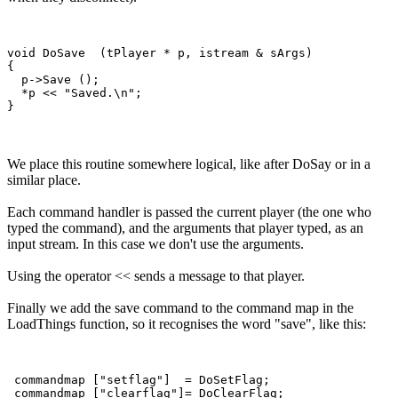
void DoSave  (tPlayer * p, istream & sArgs)

{

  p->Save ();

  *p << "Saved.\n";  

We place this routine somewhere logical, like after DoSay or in a
similar place.
Each command handler is passed the current player (the one who
typed the command), and the arguments that player typed, as an
input stream. In this case we don't use the arguments.
Using the operator << sends a message to that player.
Finally we add the save command to the command map in the
LoadThings function, so it recognises the word "save", like this:
 commandmap ["setflag"]  = DoSetFlag;

 commandmap ["clearflag"]= DoClearFlag;
