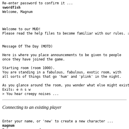
swordfish
Welcome, Magnum

Welcome to our MUD! 

Please read the help files to become familiar with our rules. :
Message Of The Day (MOTD)

Here is where you place announcements to be given to people 

once they have joined the game.

Starting room (room 1000).

You are standing in a fabulous, fabulous, exotic room, with 

all sorts of things that go 'hum' and 'plink' in the night.

As you glance around the room, you wonder what else might exist
Exits: e n s w 

Connecting to an existing player
magnum