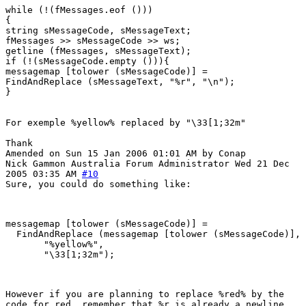
while (!(fMessages.eof ()))
{
string sMessageCode, sMessageText;
fMessages >> sMessageCode >> ws;
getline (fMessages, sMessageText);
if (!(sMessageCode.empty ())){
messagemap [tolower (sMessageCode)] =
FindAndReplace (sMessageText, "%r", "\n");
}
For exemple %yellow% replaced by "\33[1;32m"
Thank
Amended on Sun 15 Jan 2006 01:01 AM by Conap
Nick Gammon
Australia
Forum Administrator
Wed 21 Dec
2005 03:35 AM
#10
Sure, you could do something like:
messagemap [tolower (sMessageCode)] =

  FindAndReplace (messagemap [tolower (sMessageCode)],

       "%yellow%", 

However if you are planning to replace %red% by the
code for red, remember that %r is already a newline.