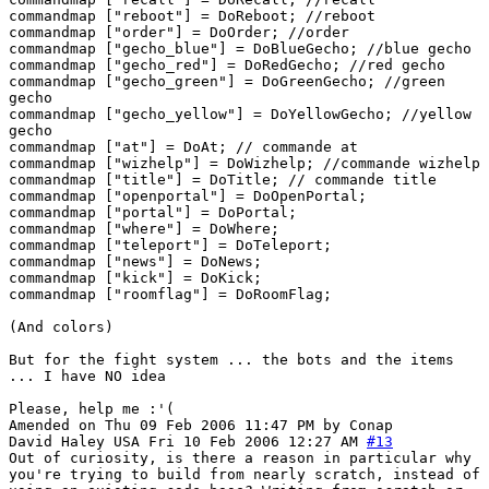
commandmap ["reboot"] = DoReboot; //reboot
commandmap ["order"] = DoOrder; //order
commandmap ["gecho_blue"] = DoBlueGecho; //blue gecho
commandmap ["gecho_red"] = DoRedGecho; //red gecho
commandmap ["gecho_green"] = DoGreenGecho; //green
gecho
commandmap ["gecho_yellow"] = DoYellowGecho; //yellow
gecho
commandmap ["at"] = DoAt; // commande at
commandmap ["wizhelp"] = DoWizhelp; //commande wizhelp
commandmap ["title"] = DoTitle; // commande title
commandmap ["openportal"] = DoOpenPortal;
commandmap ["portal"] = DoPortal;
commandmap ["where"] = DoWhere;
commandmap ["teleport"] = DoTeleport;
commandmap ["news"] = DoNews;
commandmap ["kick"] = DoKick;
commandmap ["roomflag"] = DoRoomFlag;
(And colors)
But for the fight system ... the bots and the items
... I have NO idea
Please, help me :'(
Amended on Thu 09 Feb 2006 11:47 PM by Conap
David Haley
USA
Fri 10 Feb 2006 12:27 AM
#13
Out of curiosity, is there a reason in particular why
you're trying to build from nearly scratch, instead of