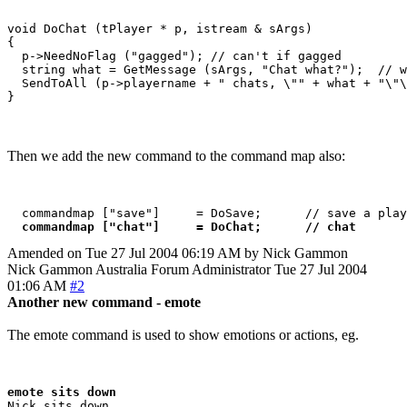
void DoChat (tPlayer * p, istream & sArgs)

{

  p->NeedNoFlag ("gagged"); // can't if gagged

  string what = GetMessage (sArgs, "Chat what?");  // w
  SendToAll (p->playername + " chats, \"" + what + "\"\
Then we add the new command to the command map also:
  commandmap ["save"]     = DoSave;      // save a play
commandmap ["chat"]     = DoChat;      // chat
Amended on Tue 27 Jul 2004 06:19 AM by Nick Gammon
Nick Gammon
Australia
Forum Administrator
Tue 27 Jul 2004
01:06 AM
#2
Another new command - emote
The emote command is used to show emotions or actions, eg.
emote sits down