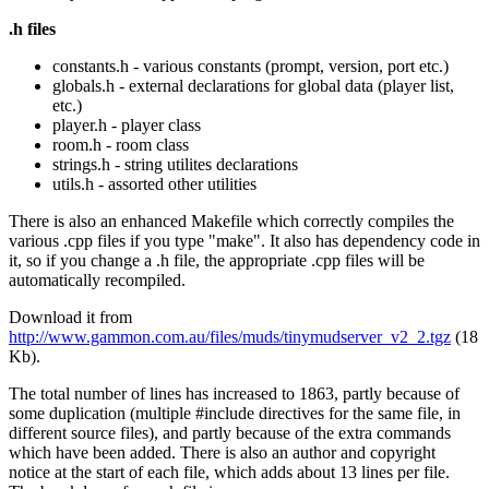
.h files
constants.h - various constants (prompt, version, port etc.)
globals.h - external declarations for global data (player list,
etc.)
player.h - player class
room.h - room class
strings.h - string utilites declarations
utils.h - assorted other utilities
There is also an enhanced Makefile which correctly compiles the
various .cpp files if you type "make". It also has dependency code in
it, so if you change a .h file, the appropriate .cpp files will be
automatically recompiled.
Download it from
http://www.gammon.com.au/files/muds/tinymudserver_v2_2.tgz
(18
Kb).
The total number of lines has increased to 1863, partly because of
some duplication (multiple #include directives for the same file, in
different source files), and partly because of the extra commands
which have been added. There is also an author and copyright
notice at the start of each file, which adds about 13 lines per file.