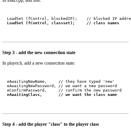
In load.cpp, add this:
  LoadSet (fControl, blockedIP);    // blocked IP addre
LoadSet (fControl, classset);     // class names
Step 3 - add the new connection state
In player.h, add a new connection state:
  eAwaitingNewName,     // they have typed 'new'    

  eAwaitingNewPassword, // we want a new password

  eConfirmPassword,     // confirm the new password

eAwaitingClass,       // we want the class name
Step 4 - add the player "class" to the player class