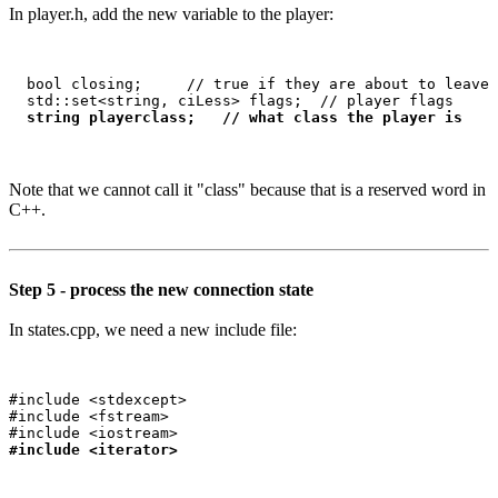
In player.h, add the new variable to the player:
  bool closing;     // true if they are about to leave 
  std::set<string, ciLess> flags;  // player flags

string playerclass;   // what class the player is
Note that we cannot call it "class" because that is a reserved word in
C++.
Step 5 - process the new connection state
In states.cpp, we need a new include file:
#include <stdexcept>

#include <fstream>

#include <iterator>