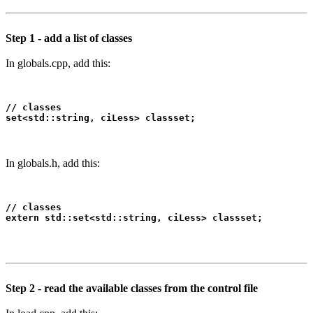
Step 1 - add a list of classes
In globals.cpp, add this:
// classes

set<std::string, ciLess> classset;
In globals.h, add this:
// classes

extern std::set<std::string, ciLess> classset;
Step 2 - read the available classes from the control file