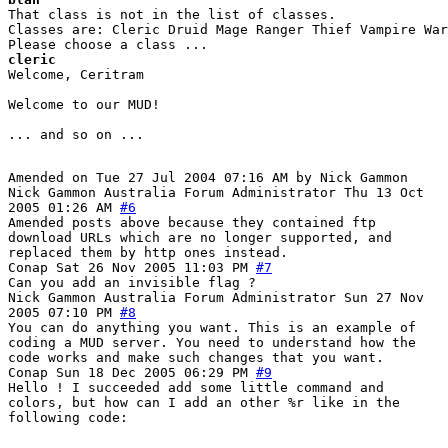
That class is not in the list of classes.

Classes are: Cleric Druid Mage Ranger Thief Vampire War
cleric
Welcome, Ceritram

Welcome to our MUD! 

... and so on ...

Amended on Tue 27 Jul 2004 07:16 AM by Nick Gammon
Nick Gammon
Australia
Forum Administrator
Thu 13 Oct
2005 01:26 AM
#6
Amended posts above because they contained ftp
download URLs which are no longer supported, and
replaced them by http ones instead.
Conap
Sat 26 Nov 2005 11:03 PM
#7
Can you add an invisible flag ?
Nick Gammon
Australia
Forum Administrator
Sun 27 Nov
2005 07:10 PM
#8
You can do anything you want. This is an example of
coding a MUD server. You need to understand how the
code works and make such changes that you want.
Conap
Sun 18 Dec 2005 06:29 PM
#9
Hello ! I succeeded add some little command and
colors, but how can I add an other %r like in the
following code: