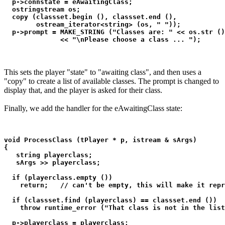
  p->connstate = eAwaitingClass;

  ostringstream os;

  copy (classset.begin (), classset.end (), 

        ostream_iterator<string> (os, " "));

  p->prompt = MAKE_STRING ("Classes are: " << os.str ()
              << "\nPlease choose a class ... ");
This sets the player "state" to "awaiting class", and then uses a
"copy" to create a list of available classes. The prompt is changed to
display that, and the player is asked for their class.
Finally, we add the handler for the eAwaitingClass state:
void ProcessClass (tPlayer * p, istream & sArgs)

{

   string playerclass;

   sArgs >> playerclass;

  if (playerclass.empty ())

    return;   // can't be empty, this will make it repr
  if (classset.find (playerclass) == classset.end ())

    throw runtime_error ("That class is not in the list
  p->playerclass = playerclass;
