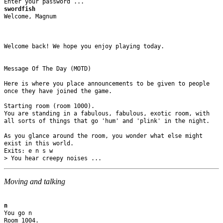
swordfish
Welcome, Magnum

Welcome back! We hope you enjoy playing today.

Message Of The Day (MOTD)

Here is where you place announcements to be given to people 

once they have joined the game.

Starting room (room 1000).

You are standing in a fabulous, fabulous, exotic room, with 

all sorts of things that go 'hum' and 'plink' in the night.

As you glance around the room, you wonder what else might 

exist in this world.

Exits: e n s w 

Moving and talking
n
You go n

Room 1004.
