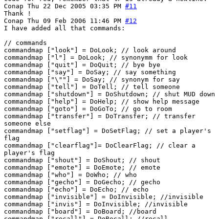
Conap
Thu 22 Dec 2005 03:35 PM
#11
Thank !
Conap
Thu 09 Feb 2006 11:46 PM
#12
I have added all that commands:
// commands
commandmap ["look"] = DoLook; // look around
commandmap ["l"] = DoLook; // synonymm for look
commandmap ["quit"] = DoQuit; // bye bye
commandmap ["say"] = DoSay; // say something
commandmap ["\""] = DoSay; // synonym for say
commandmap ["tell"] = DoTell; // tell someone
commandmap ["shutdown"] = DoShutdown; // shut MUD down
commandmap ["help"] = DoHelp; // show help message
commandmap ["goto"] = DoGoTo; // go to room
commandmap ["transfer"] = DoTransfer; // transfer
someone else
commandmap ["setflag"] = DoSetFlag; // set a player's
flag
commandmap ["clearflag"]= DoClearFlag; // clear a
player's flag
commandmap ["shout"] = DoShout; // shout
commandmap ["emote"] = DoEmote; // emote
commandmap ["who"] = DoWho; // who
commandmap ["gecho"] = DoGecho; // gecho
commandmap ["echo"] = DoEcho; // echo
commandmap ["invisible"] = DoInvisible; //invisible
commandmap ["invis"] = DoInvisible; //invisible
commandmap ["board"] = DoBoard; //board
commandmap ["recall"] = DoRecall; //recall