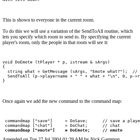
This is shown to everyone in the current room.
To do this we will use a variation of the SendToAll routine, which
lets you specify which room to send to. By specifying the current
player's room, only the people in that room will see it:
void DoEmote (tPlayer * p, istream & sArgs)

{

  string what = GetMessage (sArgs, "Emote what?");  // 
  SendToAll (p->playername + " " + what + "\n", 0, p->r
Once again we add the new command to the command map:
 commandmap ["save"]     = DoSave;      // save a playe
 commandmap ["chat"]     = DoChat;      // chat

commandmap ["emote"]    = DoEmote;     // emote
Amended on Tue 27 Jul 2004 01:29 AM by Nick Gammon