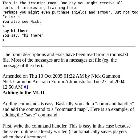
This is the training room. One day you might receive all 

sorts of interesting training here. 

Perhaps you might even purchase shields and armour. But not tod
Exits: s 

You also see Nick.

say hi there
You say, "hi there"

> 
The room descriptions and exits have been read from a rooms.txt
file. Most of the messages are in a messages.txt file (eg. the
message-of-the-day).
Amended on Thu 13 Oct 2005 01:22 AM by Nick Gammon
Nick Gammon
Australia
Forum Administrator
Tue 27 Jul 2004
12:50 AM
#1
Adding to the MUD
Adding commands is easy. Basically you add a "command handler",
and add the command to a "command map". Here is an example, of
adding the "save" command.
First, write the command handler. This is easy in this case because
the save routine is already written (it automatically saves players
when they disconnect).