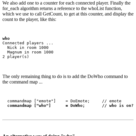
We also add one to a counter for each connected player. Finally the
for_each algorithm returns a reference to the whoList function,
which we use to call GetCount, to get at this counter, and display the
count to the player, like this:
who
Connected players ...

  Nick in room 1000

  Magnum in room 1000

The only remaining thing to do is to add the DoWho command to
the command map ...
  commandmap ["emote"]    = DoEmote;     // emote

commandmap ["who"]      = DoWho;       // who is on?