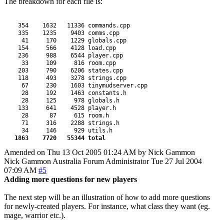
The breakdown for each file is:
    354    1632   11336 commands.cpp

    335    1235    9403 comms.cpp

     41     170    1229 globals.cpp

    154     566    4128 load.cpp

    236     988    6544 player.cpp

     33     109     816 room.cpp

    203     790    6206 states.cpp

    118     493    3278 strings.cpp

     67     230    1603 tinymudserver.cpp

     28     192    1463 constants.h

     28     125     978 globals.h

    133     641    4528 player.h

     28      87     615 room.h

     71     316    2288 strings.h

     34     146     929 utils.h

1863    7720   55344 total
Amended on Thu 13 Oct 2005 01:24 AM by Nick Gammon
Nick Gammon
Australia
Forum Administrator
Tue 27 Jul 2004
07:09 AM
#5
Adding more questions for new players
The next step will be an illustration of how to add more questions
for newly-created players. For instance, what class they want (eg.
mage, warrior etc.).