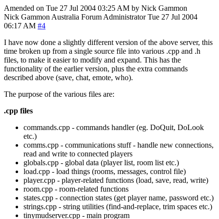
Amended on Tue 27 Jul 2004 03:25 AM by Nick Gammon
Nick Gammon
Australia
Forum Administrator
Tue 27 Jul 2004
06:17 AM
#4
I have now done a slightly different version of the above server, this
time broken up from a single source file into various .cpp and .h
files, to make it easier to modify and expand. This has the
functionality of the earlier version, plus the extra commands
described above (save, chat, emote, who).
The purpose of the various files are:
.cpp files
commands.cpp - commands handler (eg. DoQuit, DoLook
etc.)
comms.cpp - communications stuff - handle new connections,
read and write to connected players
globals.cpp - global data (player list, room list etc.)
load.cpp - load things (rooms, messages, control file)
player.cpp - player-related functions (load, save, read, write)
room.cpp - room-related functions
states.cpp - connection states (get player name, password etc.)
strings.cpp - string utilities (find-and-replace, trim spaces etc.)
tinymudserver.cpp - main program