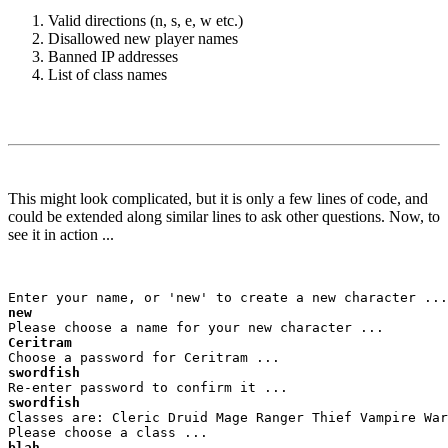
Valid directions (n, s, e, w etc.)
Disallowed new player names
Banned IP addresses
List of class names
This might look complicated, but it is only a few lines of code, and
could be extended along similar lines to ask other questions. Now, to
see it in action ...
new
Ceritram
swordfish
swordfish
Classes are: Cleric Druid Mage Ranger Thief Vampire War
blah