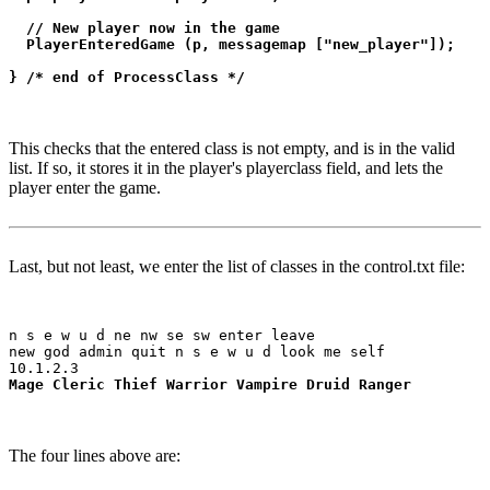
  // New player now in the game

  PlayerEnteredGame (p, messagemap ["new_player"]);

} /* end of ProcessClass */
This checks that the entered class is not empty, and is in the valid
list. If so, it stores it in the player's playerclass field, and lets the
player enter the game.
Last, but not least, we enter the list of classes in the control.txt file:
n s e w u d ne nw se sw enter leave

new god admin quit n s e w u d look me self

Mage Cleric Thief Warrior Vampire Druid Ranger
The four lines above are: