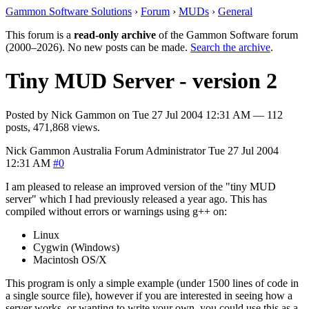
Gammon Software Solutions
›
Forum
›
MUDs
›
General
This forum is a
read-only archive
of the Gammon Software forum
(2000–2026). No new posts can be made.
Search the archive
.
Tiny MUD Server - version 2
Posted by
Nick Gammon
on
Tue 27 Jul 2004 12:31 AM
— 112
posts, 471,868 views.
Nick Gammon
Australia
Forum Administrator
Tue 27 Jul 2004
12:31 AM
#0
I am pleased to release an improved version of the "tiny MUD
server" which I had previously released a year ago. This has
compiled without errors or warnings using g++ on:
Linux
Cygwin (Windows)
Macintosh OS/X
This program is only a simple example (under 1500 lines of code in
a single source file), however if you are interested in seeing how a
server works, or wanting to write your own, you could use this as a