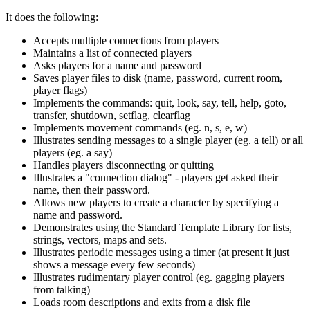
It does the following:
Accepts multiple connections from players
Maintains a list of connected players
Asks players for a name and password
Saves player files to disk (name, password, current room,
player flags)
Implements the commands: quit, look, say, tell, help, goto,
transfer, shutdown, setflag, clearflag
Implements movement commands (eg. n, s, e, w)
Illustrates sending messages to a single player (eg. a tell) or all
players (eg. a say)
Handles players disconnecting or quitting
Illustrates a "connection dialog" - players get asked their
name, then their password.
Allows new players to create a character by specifying a
name and password.
Demonstrates using the Standard Template Library for lists,
strings, vectors, maps and sets.
Illustrates periodic messages using a timer (at present it just
shows a message every few seconds)
Illustrates rudimentary player control (eg. gagging players
from talking)
Loads room descriptions and exits from a disk file