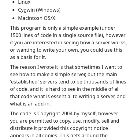
Linux
Cygwin (Windows)
Macintosh OS/X
This program is only a simple example (under
1500 lines of code in a single source file), however
if you are interested in seeing how a server works,
or wanting to write your own, you could use this
as a basis for it.
The reason I wrote it is that sometimes I want to
see how to make a simple server, but the main
'established' servers tend to be thousands of lines
of code, and it is hard to see in the middle of all
that code what is essential to writing a server, and
what is an add-in.
The code is Copyright 2004 by myself, however
you are permitted to copy, use, modify, sell and
distribute it provided this copyright notice
appears in all copies. This gets around the