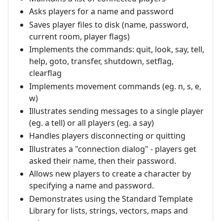
Asks players for a name and password
Saves player files to disk (name, password,
current room, player flags)
Implements the commands: quit, look, say, tell,
help, goto, transfer, shutdown, setflag,
clearflag
Implements movement commands (eg. n, s, e,
w)
Illustrates sending messages to a single player
(eg. a tell) or all players (eg. a say)
Handles players disconnecting or quitting
Illustrates a "connection dialog" - players get
asked their name, then their password.
Allows new players to create a character by
specifying a name and password.
Demonstrates using the Standard Template
Library for lists, strings, vectors, maps and