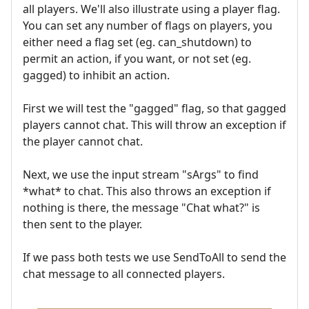
all players. We'll also illustrate using a player flag.
You can set any number of flags on players, you
either need a flag set (eg. can_shutdown) to
permit an action, if you want, or not set (eg.
gagged) to inhibit an action.
First we will test the "gagged" flag, so that gagged
players cannot chat. This will throw an exception if
the player cannot chat.
Next, we use the input stream "sArgs" to find
*what* to chat. This also throws an exception if
nothing is there, the message "Chat what?" is
then sent to the player.
If we pass both tests we use SendToAll to send the
chat message to all connected players.