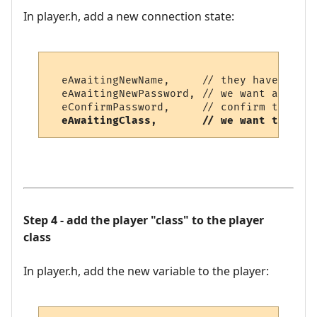
In player.h, add a new connection state:
  eAwaitingNewName,     // they have typed
  eAwaitingNewPassword, // we want a new p
  eConfirmPassword,     // confirm the new
eAwaitingClass,       // we want the cla
Step 4 - add the player "class" to the player
class
In player.h, add the new variable to the player: