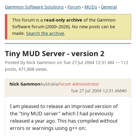
Gammon Software Solutions
›
Forum
›
MUDs
›
General
This forum is a
read-only archive
of the Gammon
Software forum (2000–2026). No new posts can be
made.
Search the archive
.
Tiny MUD Server - version 2
Posted by
Nick Gammon
on
Tue 27 Jul 2004 12:31 AM
— 112
posts, 471,868 views.
Nick Gammon
Australia
Forum Administrator
Tue 27 Jul 2004 12:31 AM
#0
I am pleased to release an improved version of
the "tiny MUD server" which I had previously
released a year ago. This has compiled without
errors or warnings using g++ on: