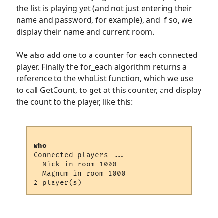
the list is playing yet (and not just entering their
name and password, for example), and if so, we
display their name and current room.
We also add one to a counter for each connected
player. Finally the for_each algorithm returns a
reference to the whoList function, which we use
to call GetCount, to get at this counter, and display
the count to the player, like this:
who
Connected players ...

  Nick in room 1000

  Magnum in room 1000
