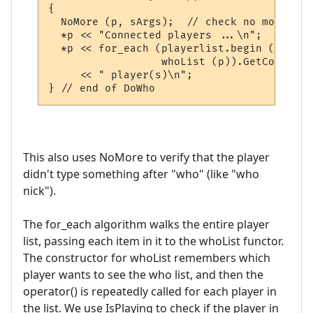
{

  NoMore (p, sArgs);  // check no more inpu
  *p << "Connected players ...\n";

  *p << for_each (playerlist.begin (), pla
                  whoList (p)).GetCount () 
     << " player(s)\n";  

This also uses NoMore to verify that the player
didn't type something after "who" (like "who
nick").
The for_each algorithm walks the entire player
list, passing each item in it to the whoList functor.
The constructor for whoList remembers which
player wants to see the who list, and then the
operator() is repeatedly called for each player in
the list. We use IsPlaying to check if the player in