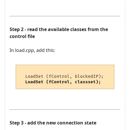
Step 2 - read the available classes from the
control file
In load.cpp, add this:
  LoadSet (fControl, blockedIP);    // blo
LoadSet (fControl, classset);     // cla
Step 3 - add the new connection state