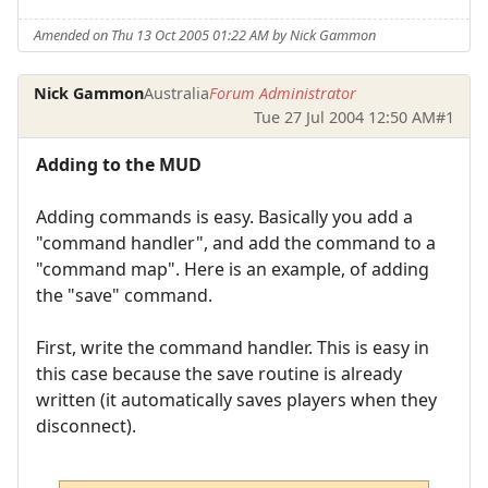
Amended on Thu 13 Oct 2005 01:22 AM by Nick Gammon
Nick Gammon
Australia
Forum Administrator
Tue 27 Jul 2004 12:50 AM
#1
Adding to the MUD
Adding commands is easy. Basically you add a
"command handler", and add the command to a
"command map". Here is an example, of adding
the "save" command.
First, write the command handler. This is easy in
this case because the save routine is already
written (it automatically saves players when they
disconnect).