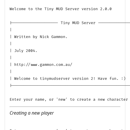
Welcome to the Tiny MUD Server version 2.0.0

|-------------------- Tiny MUD Server --------------
|

| Written by Nick Gammon.

|

| July 2004.

|

| http://www.gammon.com.au/

|

| Welcome to tinymudserver version 2! Have fun. :)

|---------------------------------------------------
Creating a new player