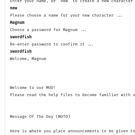
new
Magnum
swordfish
swordfish
Welcome, Magnum

Welcome to our MUD! 

Please read the help files to become familiar with o
Message Of The Day (MOTD)

Here is where you place announcements to be given to