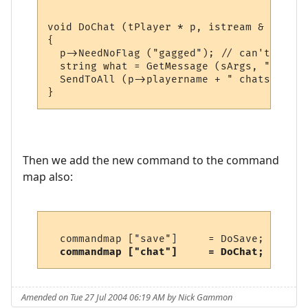
void DoChat (tPlayer * p, istream & sArgs)

{

  p->NeedNoFlag ("gagged"); // can't if gag
  string what = GetMessage (sArgs, "Chat w
  SendToAll (p->playername + " chats, \"" 
Then we add the new command to the command
map also:
  commandmap ["save"]     = DoSave;      /
commandmap ["chat"]     = DoChat;      /
Amended on Tue 27 Jul 2004 06:19 AM by Nick Gammon