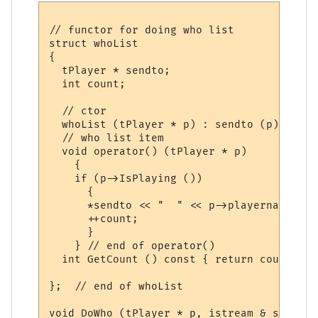
// functor for doing who list

struct whoList

{

  tPlayer * sendto;

  int count;

  // ctor

  whoList (tPlayer * p) : sendto (p), coun
  // who list item

  void operator() (tPlayer * p) 

    {

    if (p->IsPlaying ())

      {

      *sendto << "  " << p->playername << 
      ++count;

      }

    } // end of operator() 

  int GetCount () const { return count; }

};  // end of whoList

void DoWho (tPlayer * p, istream & sArgs)
