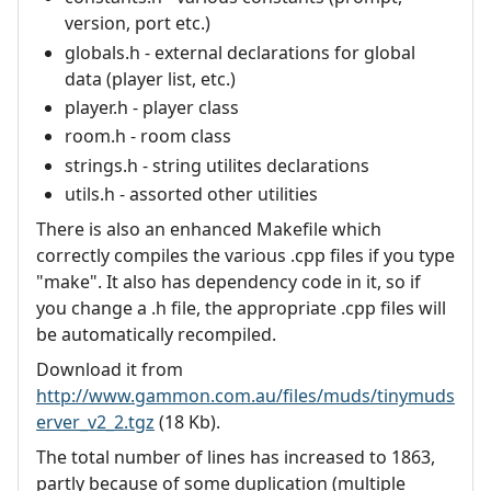
version, port etc.)
globals.h - external declarations for global
data (player list, etc.)
player.h - player class
room.h - room class
strings.h - string utilites declarations
utils.h - assorted other utilities
There is also an enhanced Makefile which
correctly compiles the various .cpp files if you type
"make". It also has dependency code in it, so if
you change a .h file, the appropriate .cpp files will
be automatically recompiled.
Download it from
http://www.gammon.com.au/files/muds/tinymuds
erver_v2_2.tgz
(18 Kb).
The total number of lines has increased to 1863,
partly because of some duplication (multiple