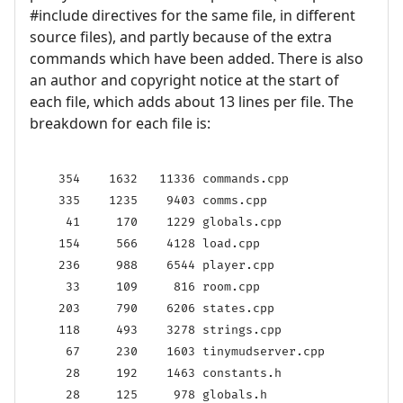
#include directives for the same file, in different
source files), and partly because of the extra
commands which have been added. There is also
an author and copyright notice at the start of
each file, which adds about 13 lines per file. The
breakdown for each file is:
    354    1632   11336 commands.cpp

    335    1235    9403 comms.cpp

     41     170    1229 globals.cpp

    154     566    4128 load.cpp

    236     988    6544 player.cpp

     33     109     816 room.cpp

    203     790    6206 states.cpp

    118     493    3278 strings.cpp

     67     230    1603 tinymudserver.cpp

     28     192    1463 constants.h

     28     125     978 globals.h
