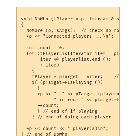
void DoWho (tPlayer * p, istream & sArgs)

{

  NoMore (p, sArgs);  // check no more inpu
  *p << "Connected players ...\n";

  int count = 0;

  for (tPlayerListIterator iter = playerli
       iter != playerlist.end ();

       ++iter)

    {

    tPlayer * pTarget = *iter;    // the p
    if (pTarget->IsPlaying ())

      {

      *p << "  " << pTarget->playername << 
            " in room " << pTarget->room <
      ++count;

      } // end of if playing

    } // end of doing each player

  *p << count << " player(s)\n";  
