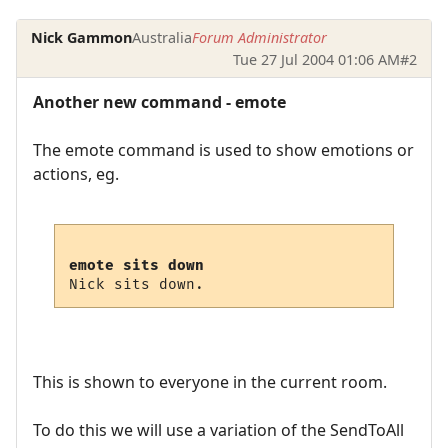
Nick Gammon
Australia
Forum Administrator
Tue 27 Jul 2004 01:06 AM
#2
Another new command - emote
The emote command is used to show emotions or
actions, eg.
emote sits down
This is shown to everyone in the current room.
To do this we will use a variation of the SendToAll