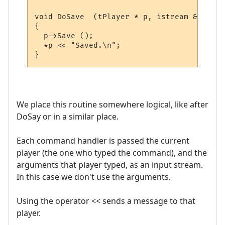
void DoSave  (tPlayer * p, istream & sArgs)
{

  p->Save ();

  *p << "Saved.\n";  

We place this routine somewhere logical, like after
DoSay or in a similar place.
Each command handler is passed the current
player (the one who typed the command), and the
arguments that player typed, as an input stream.
In this case we don't use the arguments.
Using the operator << sends a message to that
player.