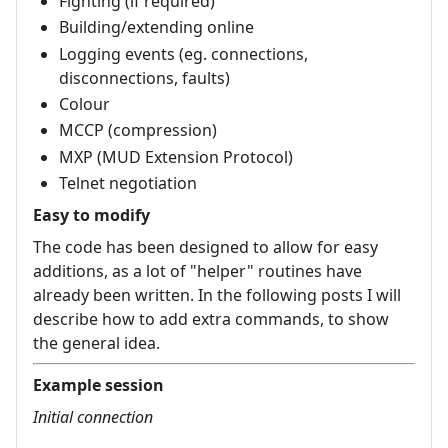
Fighting (if required)
Building/extending online
Logging events (eg. connections,
disconnections, faults)
Colour
MCCP (compression)
MXP (MUD Extension Protocol)
Telnet negotiation
Easy to modify
The code has been designed to allow for easy
additions, as a lot of "helper" routines have
already been written. In the following posts I will
describe how to add extra commands, to show
the general idea.
Example session
Initial connection