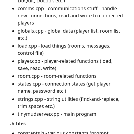
DoQuit, DoLook etc.)
comms.cpp - communications stuff - handle
new connections, read and write to connected
players
globals.cpp - global data (player list, room list
etc.)
load.cpp - load things (rooms, messages,
control file)
player.cpp - player-related functions (load,
save, read, write)
room.cpp - room-related functions
states.cpp - connection states (get player
name, password etc.)
strings.cpp - string utilities (find-and-replace,
trim spaces etc.)
tinymudserver.cpp - main program
.h files
constants.h - various constants (prompt,