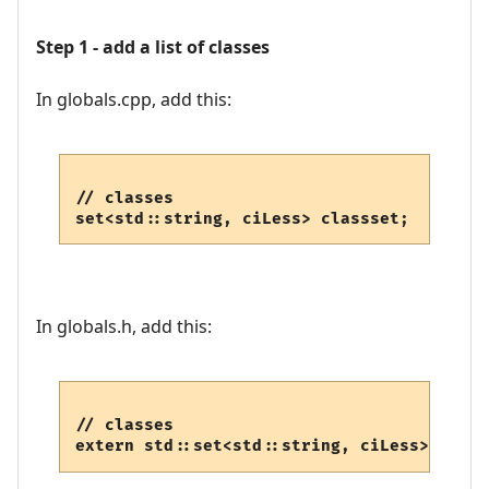
Step 1 - add a list of classes
In globals.cpp, add this:
// classes

set<std::string, ciLess> classset;
In globals.h, add this:
// classes

extern std::set<std::string, ciLess> class