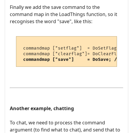
Finally we add the save command to the
command map in the LoadThings function, so it
recognises the word "save", like this:
 commandmap ["setflag"]  = DoSetFlag;

 commandmap ["clearflag"]= DoClearFlag;

commandmap ["save"]     = DoSave; // <-- 
Another example, chatting
To chat, we need to process the command
argument (to find what to chat), and send that to