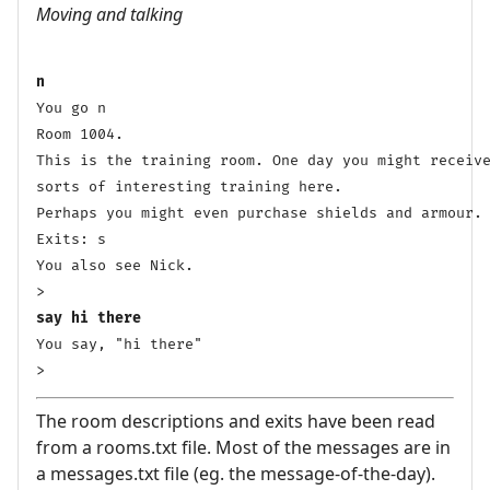
Moving and talking
n
You go n

Room 1004.

This is the training room. One day you might receive
sorts of interesting training here. 

Perhaps you might even purchase shields and armour. 
Exits: s 

You also see Nick.

say hi there
You say, "hi there"

> 
The room descriptions and exits have been read
from a rooms.txt file. Most of the messages are in
a messages.txt file (eg. the message-of-the-day).