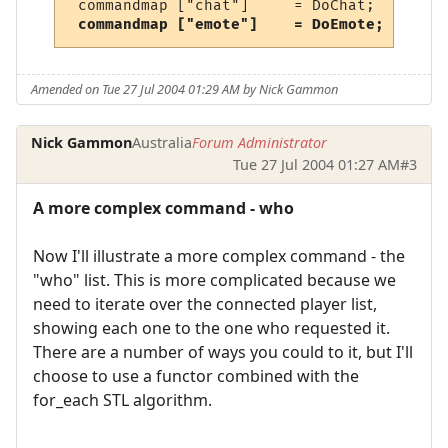
 commandmap ["chat"]     = DoChat;      //
commandmap ["emote"]    = DoEmote;     //
Amended on Tue 27 Jul 2004 01:29 AM by Nick Gammon
Nick Gammon
Australia
Forum Administrator
Tue 27 Jul 2004 01:27 AM
#3
A more complex command - who
Now I'll illustrate a more complex command - the
"who" list. This is more complicated because we
need to iterate over the connected player list,
showing each one to the one who requested it.
There are a number of ways you could to it, but I'll
choose to use a functor combined with the
for_each STL algorithm.