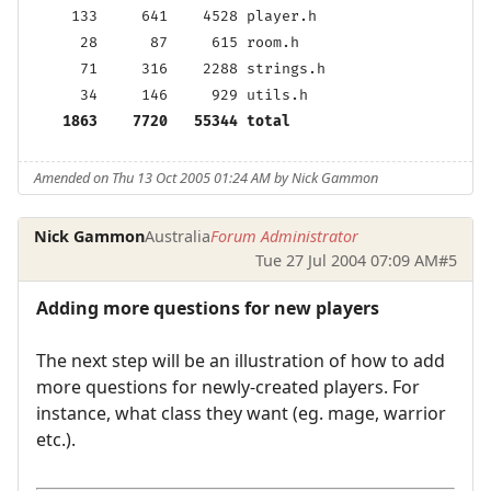
    133     641    4528 player.h

     28      87     615 room.h

     71     316    2288 strings.h

     34     146     929 utils.h

1863    7720   55344 total
Amended on Thu 13 Oct 2005 01:24 AM by Nick Gammon
Nick Gammon
Australia
Forum Administrator
Tue 27 Jul 2004 07:09 AM
#5
Adding more questions for new players
The next step will be an illustration of how to add
more questions for newly-created players. For
instance, what class they want (eg. mage, warrior
etc.).