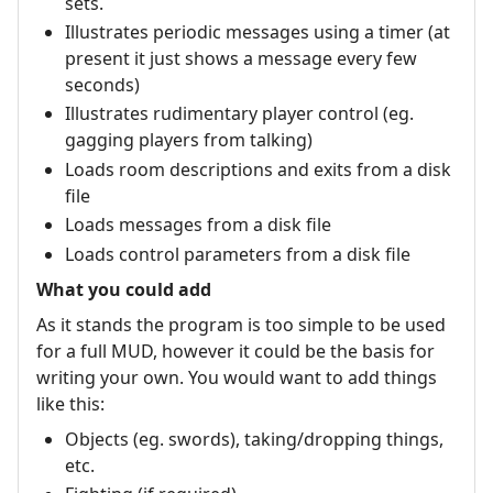
sets.
Illustrates periodic messages using a timer (at
present it just shows a message every few
seconds)
Illustrates rudimentary player control (eg.
gagging players from talking)
Loads room descriptions and exits from a disk
file
Loads messages from a disk file
Loads control parameters from a disk file
What you could add
As it stands the program is too simple to be used
for a full MUD, however it could be the basis for
writing your own. You would want to add things
like this:
Objects (eg. swords), taking/dropping things,
etc.