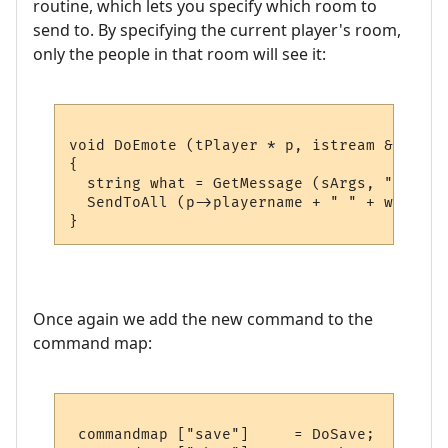
routine, which lets you specify which room to
send to. By specifying the current player's room,
only the people in that room will see it:
void DoEmote (tPlayer * p, istream & sArgs)
{

  string what = GetMessage (sArgs, "Emote 
  SendToAll (p->playername + " " + what + 
Once again we add the new command to the
command map:
 commandmap ["save"]     = DoSave;      //