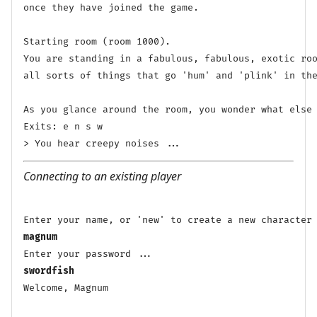
once they have joined the game.

Starting room (room 1000).

You are standing in a fabulous, fabulous, exotic roo
all sorts of things that go 'hum' and 'plink' in the
As you glance around the room, you wonder what else 
Exits: e n s w 

Connecting to an existing player
magnum
swordfish
Welcome, Magnum
