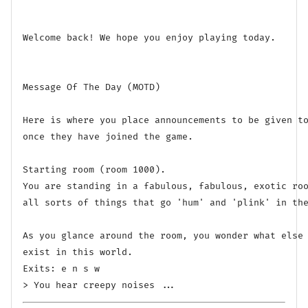
Welcome back! We hope you enjoy playing today.

Message Of The Day (MOTD)

Here is where you place announcements to be given to
once they have joined the game.

Starting room (room 1000).

You are standing in a fabulous, fabulous, exotic roo
all sorts of things that go 'hum' and 'plink' in the
As you glance around the room, you wonder what else 
exist in this world.

Exits: e n s w 
