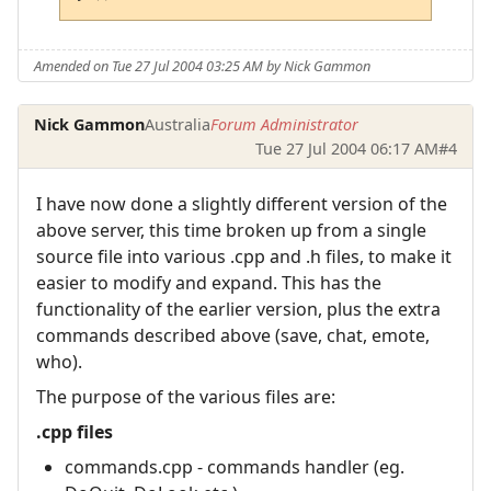
Amended on Tue 27 Jul 2004 03:25 AM by Nick Gammon
Nick Gammon
Australia
Forum Administrator
Tue 27 Jul 2004 06:17 AM
#4
I have now done a slightly different version of the
above server, this time broken up from a single
source file into various .cpp and .h files, to make it
easier to modify and expand. This has the
functionality of the earlier version, plus the extra
commands described above (save, chat, emote,
who).
The purpose of the various files are:
.cpp files
commands.cpp - commands handler (eg.