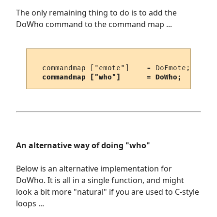
The only remaining thing to do is to add the
DoWho command to the command map ...
  commandmap ["emote"]    = DoEmote;     /
commandmap ["who"]      = DoWho;       /
An alternative way of doing "who"
Below is an alternative implementation for
DoWho. It is all in a single function, and might
look a bit more "natural" if you are used to C-style
loops ...