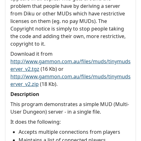
problem that people have by deriving a server
from Diku or other MUDs which have restrictive
licenses on them (eg. no pay MUDs). The
Copyright notice is simply to stop people taking
the code and adding their own, more restrictive,
copyright to it.
Download it from
http://www.gammon.com.au/files/muds/tinymuds
erver_v2.tgz
(16 Kb) or
http://www.gammon.com.au/files/muds/tinymuds
erver_v2.zip
(18 Kb).
Description
This program demonstrates a simple MUD (Multi-
User Dungeon) server - in a single file.
It does the following:
Accepts multiple connections from players
Maintains a list of connected players