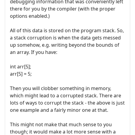
debugging information that was conveniently left
there for you by the compiler (with the proper
options enabled.)
All of this data is stored on the program stack. So,
a stack corruption is when the data gets messed
up somehow, e.g. writing beyond the bounds of
an array. If you have:
int arr[5];
arr[5] = 5;
Then you will clobber something in memory,
which might lead to a corrupted stack. There are
lots of ways to corrupt the stack - the above is just
one example and a fairly minor one at that.
This might not make that much sense to you
though; it would make a lot more sense with a