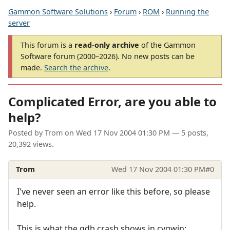
Gammon Software Solutions
›
Forum
›
ROM
›
Running the
server
This forum is a
read-only archive
of the Gammon
Software forum (2000–2026). No new posts can be
made.
Search the archive
.
Complicated Error, are you able to
help?
Posted by
Trom
on
Wed 17 Nov 2004 01:30 PM
— 5 posts,
20,392 views.
Trom
Wed 17 Nov 2004 01:30 PM
#0
I've never seen an error like this before, so please
help.
This is what the gdb crash shows in cygwin: