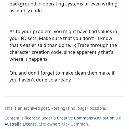
background in operating systems or even writing
assembly code.
As to your problem, you might have bad values in
your FD sets. Make sure that you don't - I know
that's easier said than done. :-) Trace through the
character creation code, since apparently that's
where it happens.
Oh, and don't forget to make clean then make if
you haven't done so already.
This is an archived post. Posting is no longer possible.
Content is licensed under a
Creative Commons Attribution 3.0
Australia License
. Site owner: Nick Gammon.