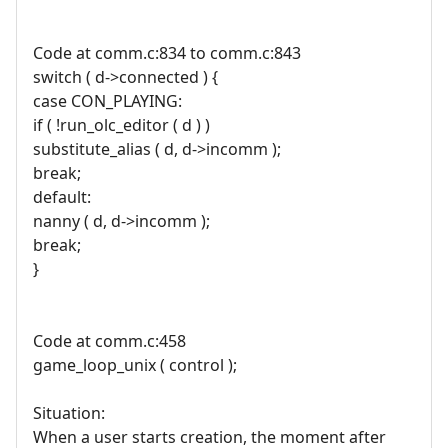
Code at comm.c:834 to comm.c:843
switch ( d->connected ) {
case CON_PLAYING:
if ( !run_olc_editor ( d ) )
substitute_alias ( d, d->incomm );
break;
default:
nanny ( d, d->incomm );
break;
}
Code at comm.c:458
game_loop_unix ( control );
Situation:
When a user starts creation, the moment after