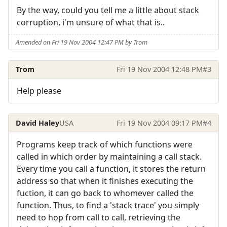
By the way, could you tell me a little about stack
corruption, i'm unsure of what that is..
Amended on Fri 19 Nov 2004 12:47 PM by Trom
Trom
Fri 19 Nov 2004 12:48 PM
#3
Help please
David Haley
USA
Fri 19 Nov 2004 09:17 PM
#4
Programs keep track of which functions were
called in which order by maintaining a call stack.
Every time you call a function, it stores the return
address so that when it finishes executing the
fuction, it can go back to whomever called the
function. Thus, to find a 'stack trace' you simply
need to hop from call to call, retrieving the