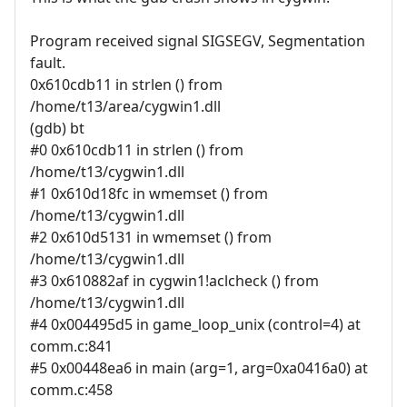
Program received signal SIGSEGV, Segmentation
fault.
0x610cdb11 in strlen () from
/home/t13/area/cygwin1.dll
(gdb) bt
#0 0x610cdb11 in strlen () from
/home/t13/cygwin1.dll
#1 0x610d18fc in wmemset () from
/home/t13/cygwin1.dll
#2 0x610d5131 in wmemset () from
/home/t13/cygwin1.dll
#3 0x610882af in cygwin1!aclcheck () from
/home/t13/cygwin1.dll
#4 0x004495d5 in game_loop_unix (control=4) at
comm.c:841
#5 0x00448ea6 in main (arg=1, arg=0xa0416a0) at
comm.c:458