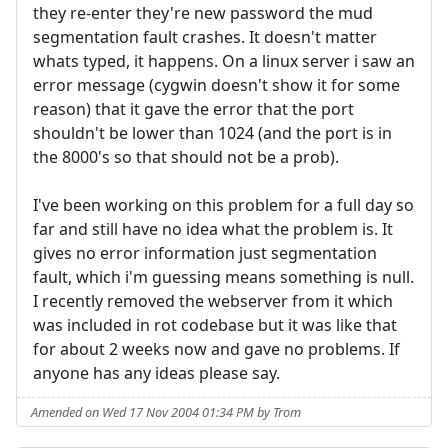
they re-enter they're new password the mud
segmentation fault crashes. It doesn't matter
whats typed, it happens. On a linux server i saw an
error message (cygwin doesn't show it for some
reason) that it gave the error that the port
shouldn't be lower than 1024 (and the port is in
the 8000's so that should not be a prob).
I've been working on this problem for a full day so
far and still have no idea what the problem is. It
gives no error information just segmentation
fault, which i'm guessing means something is null.
I recently removed the webserver from it which
was included in rot codebase but it was like that
for about 2 weeks now and gave no problems. If
anyone has any ideas please say.
Amended on Wed 17 Nov 2004 01:34 PM by Trom