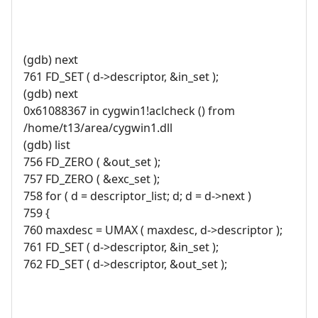
(gdb) next
761 FD_SET ( d->descriptor, &in_set );
(gdb) next
0x61088367 in cygwin1!aclcheck () from
/home/t13/area/cygwin1.dll
(gdb) list
756 FD_ZERO ( &out_set );
757 FD_ZERO ( &exc_set );
758 for ( d = descriptor_list; d; d = d->next )
759 {
760 maxdesc = UMAX ( maxdesc, d->descriptor );
761 FD_SET ( d->descriptor, &in_set );
762 FD_SET ( d->descriptor, &out_set );