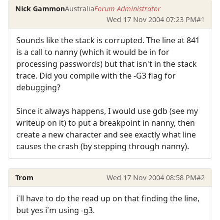
Nick Gammon
Australia
Forum Administrator
Wed 17 Nov 2004 07:23 PM
#1
Sounds like the stack is corrupted. The line at 841
is a call to nanny (which it would be in for
processing passwords) but that isn't in the stack
trace. Did you compile with the -G3 flag for
debugging?
Since it always happens, I would use gdb (see my
writeup on it) to put a breakpoint in nanny, then
create a new character and see exactly what line
causes the crash (by stepping through nanny).
Trom
Wed 17 Nov 2004 08:58 PM
#2
i'll have to do the read up on that finding the line,
but yes i'm using -g3.