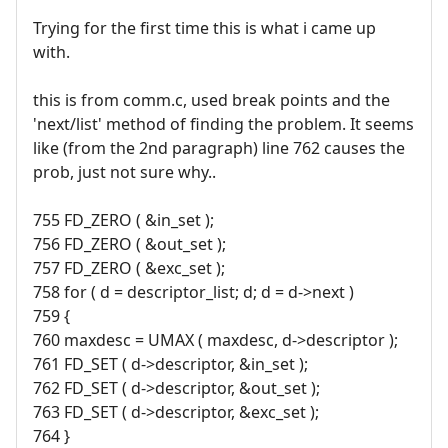
Trying for the first time this is what i came up
with.
this is from comm.c, used break points and the
'next/list' method of finding the problem. It seems
like (from the 2nd paragraph) line 762 causes the
prob, just not sure why..
755 FD_ZERO ( &in_set );
756 FD_ZERO ( &out_set );
757 FD_ZERO ( &exc_set );
758 for ( d = descriptor_list; d; d = d->next )
759 {
760 maxdesc = UMAX ( maxdesc, d->descriptor );
761 FD_SET ( d->descriptor, &in_set );
762 FD_SET ( d->descriptor, &out_set );
763 FD_SET ( d->descriptor, &exc_set );
764 }