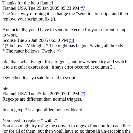
Thanks for the help flannel
Flannel
USA
Tue 25 Jan 2005 05:23 PM
#7
The 'real' way of doing it is change the "send to" to script, and then
remove your script prefix (/).
And actually, you'd have to send to execute for your current set up
to work.
Scouse
Tue 25 Jan 2005 06:30 PM
#8
^(* bellows 'Midnight, *|The night has begun.|Saving all threads
*|The ratter bellows 'Twelve *)
ok , thats what ive got for a trigger , but now when i try and switch
it to a regular expression , it says error occured at column 3 .
I switched it as ya said to send to script .
Ste
Flannel
USA
Tue 25 Jan 2005 07:01 PM
#9
Regexps are different than normal triggers.
In a regexp * is a quantifier, not a wildcard.
You need to replace * with .*
You also might try using the convert to regexp function for each line
(or for all of them, but then youll have to go through un-escaping the