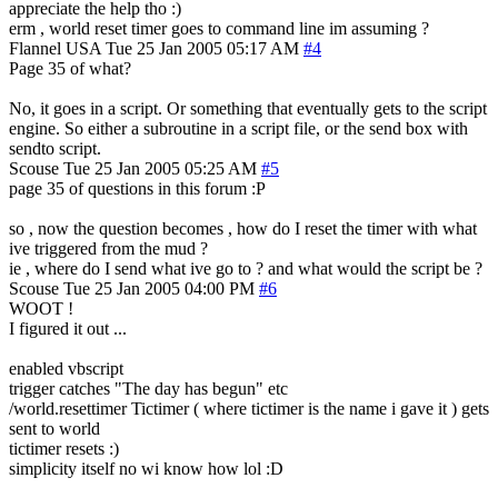
appreciate the help tho :)
erm , world reset timer goes to command line im assuming ?
Flannel
USA
Tue 25 Jan 2005 05:17 AM
#4
Page 35 of what?
No, it goes in a script. Or something that eventually gets to the script
engine. So either a subroutine in a script file, or the send box with
sendto script.
Scouse
Tue 25 Jan 2005 05:25 AM
#5
page 35 of questions in this forum :P
so , now the question becomes , how do I reset the timer with what
ive triggered from the mud ?
ie , where do I send what ive go to ? and what would the script be ?
Scouse
Tue 25 Jan 2005 04:00 PM
#6
WOOT !
I figured it out ...
enabled vbscript
trigger catches "The day has begun" etc
/world.resettimer Tictimer ( where tictimer is the name i gave it ) gets
sent to world
tictimer resets :)
simplicity itself no wi know how lol :D