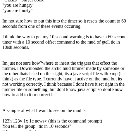
"you are hungry"
"you are thirsty"
Im not sure how to put this into the timer so it resets the count to 60
seconds from one of these events occuring.
I think the way to get my 10 second warning is to have a 60 second
timer with a 10 second offset command to the mud of gtell tic in
10ish seconds.
Im just not sure how?where to insert the triggers that effect the
timmer. i Downloaded the arctic mud timmer made by someone or
the other thats listed on this sight, its a jave script file with xmp (I
think) as the file type. I currently have it active on the mud but its
not working correctly, I think because I dont have it set right in the
timmer file or something, but dont know java script so dont know
how to add to it or correct it.
A sample of what I want to see on the mud is:
123h 123v 1x 1c news> (this is the command prompt)
You tell the group "tic in 10 seconds"