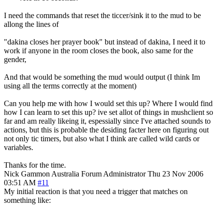
I need the commands that reset the ticcer/sink it to the mud to be
allong the lines of
"dakina closes her prayer book" but instead of dakina, I need it to
work if anyone in the room closes the book, also same for the
gender,
And that would be something the mud would output (I think Im
using all the terms correctly at the moment)
Can you help me with how I would set this up? Where I would find
how I can learn to set this up? ive set allot of things in mushclient so
far and am really likeing it, espessially since I've attached sounds to
actions, but this is probable the desiding facter here on figuring out
not only tic timers, but also what I think are called wild cards or
variables.
Thanks for the time.
Nick Gammon
Australia
Forum Administrator
Thu 23 Nov 2006
03:51 AM
#11
My initial reaction is that you need a trigger that matches on
something like: