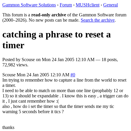
Gammon Software Solutions
›
Forum
›
MUSHclient
›
General
This forum is a
read-only archive
of the Gammon Software forum
(2000–2026). No new posts can be made.
Search the archive
.
catching a phrase to reset a
timer
Posted by
Scouse
on
Mon 24 Jan 2005 12:10 AM
— 18 posts,
72,982 views.
Scouse
Mon 24 Jan 2005 12:10 AM
#0
Im trying to remember how to capture a line from the world to reset
a timer.
I need to be able to match on more than one line (propbably 12 or
13) so it should be expandable . I know this is easy , a trigger can do
it , I just cant remember how :(
also , how do i set the timer so that the timer sends me my tic
warning 5 seconds before it tics ?
thanks