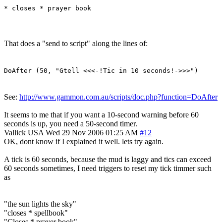
* closes * prayer book
That does a "send to script" along the lines of:
DoAfter (50, "Gtell <<<-!Tic in 10 seconds!->>>")
See:
http://www.gammon.com.au/scripts/doc.php?function=DoAfter
It seems to me that if you want a 10-second warning before 60
seconds is up, you need a 50-second timer.
Vallick
USA
Wed 29 Nov 2006 01:25 AM
#12
OK, dont know if I explained it well. lets try again.
A tick is 60 seconds, because the mud is laggy and tics can exceed
60 seconds sometimes, I need triggers to reset my tick timmer such
as
"the sun lights the sky"
"closes * spellbook"
"Closes * prayer book"