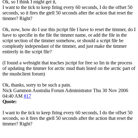
Ok, so I think I might get it,
I want to the tick to keep firing every 60 seconds, I do the offset 50
seconds, so it fires the gtell 50 seconds after the action that reset the
timmer? Right?
Ok, now, how do I use this jscript file I have to reset the timmer, do I
have to specifie in the file the timmer name, or add the file in the
script section of the timmer somehow, or should a script file be
compleatly independant of the timmer, and just make the timmer
entirerly in the script file?
(I found a websight that teaches jscript for free so Im in the process
of updating the timmer for arctic mud thats listed on the arctic part of
the mushclient forum)
Ok, thanks, sorry to be such a pain.
Nick Gammon
Australia
Forum Administrator
Thu 30 Nov 2006
04:40 AM
#17
Quote:
I want to the tick to keep firing every 60 seconds, I do the offset 50
seconds, so it fires the gtell 50 seconds after the action that reset the
timmer? Right?