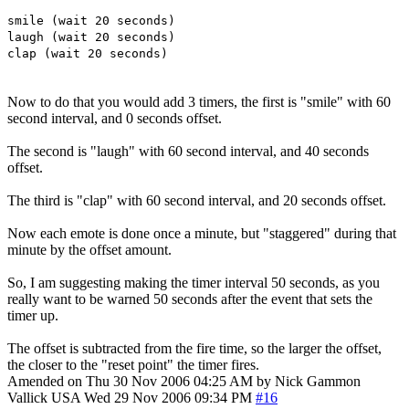
smile (wait 20 seconds)
laugh (wait 20 seconds)
clap (wait 20 seconds)
Now to do that you would add 3 timers, the first is "smile" with 60
second interval, and 0 seconds offset.
The second is "laugh" with 60 second interval, and 40 seconds
offset.
The third is "clap" with 60 second interval, and 20 seconds offset.
Now each emote is done once a minute, but "staggered" during that
minute by the offset amount.
So, I am suggesting making the timer interval 50 seconds, as you
really want to be warned 50 seconds after the event that sets the
timer up.
The offset is subtracted from the fire time, so the larger the offset,
the closer to the "reset point" the timer fires.
Amended on Thu 30 Nov 2006 04:25 AM by Nick Gammon
Vallick
USA
Wed 29 Nov 2006 09:34 PM
#16