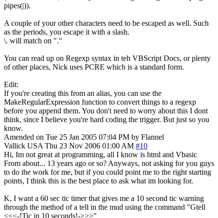
pipes(|)).
A couple of your other characters need to be escaped as well. Such
as the periods, you escape it with a slash.
\. will match on "."
You can read up on Regexp syntax in teh VBScript Docs, or plenty
of other places, Nick uses PCRE which is a standard form.
Edit:
If you're creating this from an alias, you can use the
MakeRegularExpression function to convert things to a regexp
before you append them. You don't need to worry about this I dont
think, since I believe you're hard coding the trigger. But just so you
know.
Amended on Tue 25 Jan 2005 07:04 PM by Flannel
Vallick
USA
Thu 23 Nov 2006 01:00 AM
#10
Hi, Im not great at programming, all I know is html and Vbasic
From about... 13 years ago or so? Anyways, not asking for you guys
to do the work for me, but if you could point me to the right starting
points, I think this is the best place to ask what im looking for.
K, I want a 60 sec tic timer that gives me a 10 second tic warning
through the method of a tell in the mud using the command "Gtell
<<<-!Tic in 10 seconds!->>>"