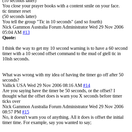
(10 seconds latter)
You close your prayer books with a content smile on your face.
tic timmer reset
(50 seconds latter)
You tell the group "Tic in 10 seconds" (and so fourth)
Nick Gammon
Australia
Forum Administrator
Wed 29 Nov 2006
05:04 AM
#13
Quote:
I think the way to get my 10 second warning is to have a 60 second
timer with a 10 second offset command to the mud of gtell tic in
10ish seconds.
What was wrong with my idea of having the timer go off after 50
seconds?
Vallick
USA
Wed 29 Nov 2006 08:16 AM
#14
Are you saying have the timer be 50 seconds, or the offset? I
thought what the offset does is warn you X seconds before timer
ticks over
Nick Gammon
Australia
Forum Administrator
Wed 29 Nov 2006
08:57 PM
#15
No, it doesn't warn you of anything. All it does is offset the initial
timer time. For example, say you wanted to say;