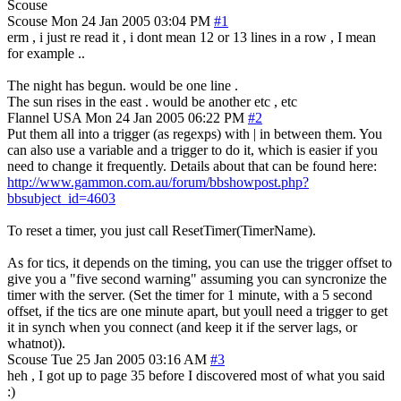
Scouse
Scouse
Mon 24 Jan 2005 03:04 PM
#1
erm , i just re read it , i dont mean 12 or 13 lines in a row , I mean
for example ..
The night has begun. would be one line .
The sun rises in the east . would be another etc , etc
Flannel
USA
Mon 24 Jan 2005 06:22 PM
#2
Put them all into a trigger (as regexps) with | in between them. You
can also use a variable and a trigger to do it, which is easier if you
need to change it frequently. Details about that can be found here:
http://www.gammon.com.au/forum/bbshowpost.php?
bbsubject_id=4603
To reset a timer, you just call ResetTimer(TimerName).
As for tics, it depends on the timing, you can use the trigger offset to
give you a "five second warning" assuming you can syncronize the
timer with the server. (Set the timer for 1 minute, with a 5 second
offset, if the tics are one minute apart, but youll need a trigger to get
it in synch when you connect (and keep it if the server lags, or
whatnot)).
Scouse
Tue 25 Jan 2005 03:16 AM
#3
heh , I got up to page 35 before I discovered most of what you said
:)