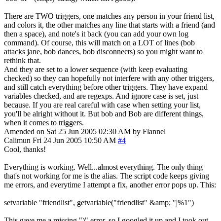
There are TWO triggers, one matches any person in your friend list,
and colors it, the other matches any line that starts with a friend (and
then a space), and note's it back (you can add your own log
command). Of course, this will match on a LOT of lines (bob
attacks jane, bob dances, bob disconnects) so you might want to
rethink that.
And they are set to a lower sequence (with keep evaluating
checked) so they can hopefully not interfere with any other triggers,
and still catch everything before other triggers. They have expand
variables checked, and are regexps. And ignore case is set, just
because. If you are real careful with case when setting your list,
you'll be alright without it. But bob and Bob are different things,
when it comes to triggers.
Amended on Sat 25 Jun 2005 02:30 AM by Flannel
Calimun
Fri 24 Jun 2005 10:50 AM
#4
Cool, thanks!
Everything is working. Well...almost everything. The only thing
that's not working for me is the alias. The script code keeps giving
me errors, and everytime I attempt a fix, another error pops up. This:
setvariable "friendlist", getvariable("friendlist" &amp; "|%1")
This gave me a missing ")" error, so I googled it up and I took out