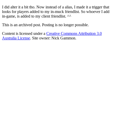
I did alter it a bit tho. Now instead of a alias, I made it a trigger that
looks for players added to my in-muck friendlist. So whoever I add
in-game, is added to my client friendlist. ^^
This is an archived post. Posting is no longer possible.
Content is licensed under a
Creative Commons Attribution 3.0
Australia License
. Site owner: Nick Gammon.