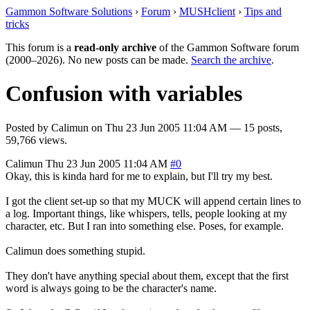
Gammon Software Solutions
›
Forum
›
MUSHclient
›
Tips and
tricks
This forum is a
read-only archive
of the Gammon Software forum
(2000–2026). No new posts can be made.
Search the archive
.
Confusion with variables
Posted by
Calimun
on
Thu 23 Jun 2005 11:04 AM
— 15 posts,
59,766 views.
Calimun
Thu 23 Jun 2005 11:04 AM
#0
Okay, this is kinda hard for me to explain, but I'll try my best.
I got the client set-up so that my MUCK will append certain lines to
a log. Important things, like whispers, tells, people looking at my
character, etc. But I ran into something else. Poses, for example.
Calimun does something stupid.
They don't have anything special about them, except that the first
word is always going to be the character's name.