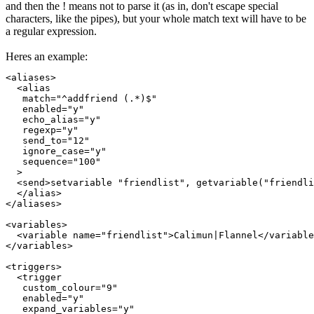
and then the ! means not to parse it (as in, don't escape special
characters, like the pipes), but your whole match text will have to be
a regular expression.
Heres an example:
<aliases>

  <alias

   match="^addfriend (.*)$"

   enabled="y"

   echo_alias="y"

   regexp="y"

   send_to="12"

   ignore_case="y"

   sequence="100"

  >

  <send>setvariable "friendlist", getvariable("friendli
  </alias>

</aliases>

<variables>

  <variable name="friendlist">Calimun|Flannel</variable
</variables>

<triggers>

  <trigger

   custom_colour="9"

   enabled="y"

   expand_variables="y"
