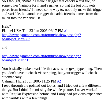
So I thought, 'What if I make a trigger that checks a text file, or
some other Variable for friend's names, so that the log only gets
poses from friends.' I'll need some way to, not only make this trigger
and variable, but another trigger that adds friend's names from the
muck into the variable list.
Help?
Flannel
USA
Thu 23 Jun 2005 06:17 PM
#1
http://www.gammon.com.au/forum/bbshowpost.php?
bbsubject_id=4603
and
http://www.gammon.com.au/forum/bbshowpost.php?
bbsubject_id=4415
You basically make a variable that acts as a regexp type thing. Then
you don't have to check via scripting, but your trigger will check
automatically.
Calimun
Thu 23 Jun 2005 11:25 PM
#2
I read through the pointed-out topics, and I tried out a few different
things. But I think I'm missing the whole picture. I never worked
with Regular Expression before, and I only had previous experiance
with varibles with a few things.