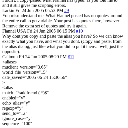
I didn't. I copy-pasted what Flannel has typed, as you told me to,
and it still gives me scripting errors.
Larkin
Fri 24 Jun 2005 05:53 PM
#9
You misunderstand me. What Flannel posted has no quotes around
the entire call to getvariable. Your post has quotes there, however.
Remove the extra set of quotes and try it again.
Flannel
USA
Fri 24 Jun 2005 06:15 PM
#10
Why dont you copy and paste the alias you have? So we can know
exactly what you have, and what you dont. (Copy and paste, from
the alias dialog, just like what you did to put it there... well, just the
opposite).
Calimun
Fri 24 Jun 2005 08:29 PM
#11
<aliases
muclient_version="3.65"
world_file_version="15"
date_saved="2005-06-24 15:36:56"
>
<alias
match="^addfriend (.*)$"
enabled="y"
echo_alias="y"
regexp="y"
send_to="12"
ignore_case="y"
sequence="100"