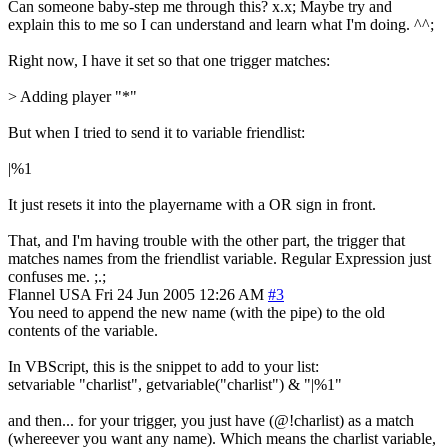
Can someone baby-step me through this? x.x; Maybe try and
explain this to me so I can understand and learn what I'm doing. ^^;
Right now, I have it set so that one trigger matches:
> Adding player "*"
But when I tried to send it to variable friendlist:
|%1
It just resets it into the playername with a OR sign in front.
That, and I'm having trouble with the other part, the trigger that
matches names from the friendlist variable. Regular Expression just
confuses me. ;.;
Flannel
USA
Fri 24 Jun 2005 12:26 AM
#3
You need to append the new name (with the pipe) to the old
contents of the variable.
In VBScript, this is the snippet to add to your list:
setvariable "charlist", getvariable("charlist") & "|%1"
and then... for your trigger, you just have (@!charlist) as a match
(whereever you want any name). Which means the charlist variable,