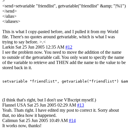
>
<send>setvariable "friendlist", getvariable("friendlist" &amp; "|%1")
</send>
</alias>
</aliases>
This is what I copy-pasted before, and I pulled it from my World
file. There's no quotes around getvariable, which is what I was
trying to say before. >.<
Larkin
Sat 25 Jun 2005 12:35 AM
#12
I see the problem now. You need to move the addition of the name
to outside of the getvariable call. You only want to specify the name
of the variable to retrieve and THEN add the name to the value to be
stored back in it.
setvariable "friendlist", getvariable("friendlist") &am
(I think that's right, but I don't use VBscript myself.)
Flannel
USA
Sat 25 Jun 2005 02:29 AM
#13
Yeah. Thats right. I have edited my post to correct it. Sorry about
that, no idea how it happened.
Calimun
Sat 25 Jun 2005 10:49 AM
#14
It works now, thanks!