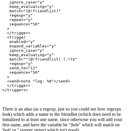
   ignore_case="y"

   keep_evaluating="y"

   match="(@!friendlist)"

   regexp="y"

   repeat="y"

   sequence="50"

  >

  </trigger>

  <trigger

   enabled="y"

   expand_variables="y"

   ignore_case="y"

   keep_evaluating="y"

   match="^(@!friendlist) (.*)$"

   regexp="y"

   send_to="12"

   sequence="50"

  >

  <send>note "log: %0"</send>

  </trigger>

</triggers>
There is an alias (as a regexp, just so you could see how regexps
look) which adds a name to the friendlist (which does need to be
initialized to at least one name, since otherwise you will add your
first name, and have the variable be "|bob" which will match on
'bob' or '' (empty string) which isn't good).