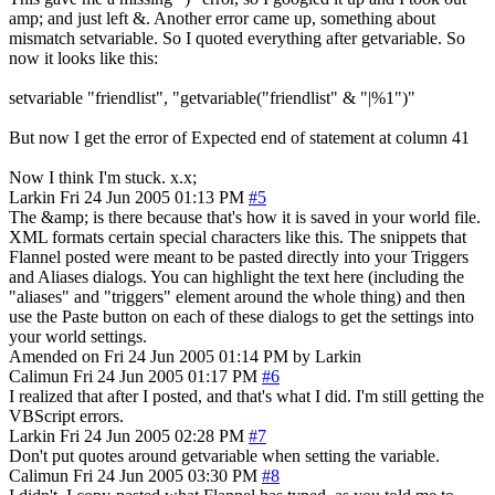
amp; and just left &. Another error came up, something about
mismatch setvariable. So I quoted everything after getvariable. So
now it looks like this:
setvariable "friendlist", "getvariable("friendlist" & "|%1")"
But now I get the error of Expected end of statement at column 41
Now I think I'm stuck. x.x;
Larkin
Fri 24 Jun 2005 01:13 PM
#5
The &amp; is there because that's how it is saved in your world file.
XML formats certain special characters like this. The snippets that
Flannel posted were meant to be pasted directly into your Triggers
and Aliases dialogs. You can highlight the text here (including the
"aliases" and "triggers" element around the whole thing) and then
use the Paste button on each of these dialogs to get the settings into
your world settings.
Amended on Fri 24 Jun 2005 01:14 PM by Larkin
Calimun
Fri 24 Jun 2005 01:17 PM
#6
I realized that after I posted, and that's what I did. I'm still getting the
VBScript errors.
Larkin
Fri 24 Jun 2005 02:28 PM
#7
Don't put quotes around getvariable when setting the variable.
Calimun
Fri 24 Jun 2005 03:30 PM
#8