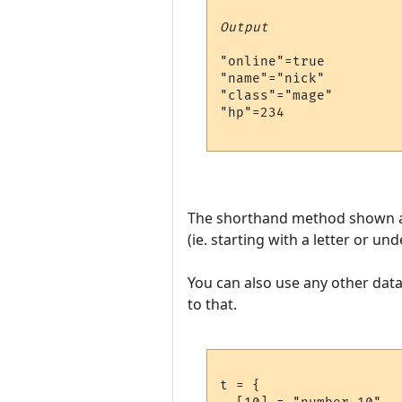
Output
"online"=true

"name"="nick"

"class"="mage"

"hp"=234

The shorthand method shown abo
(ie. starting with a letter or u
You can also use any other data 
to that.
t = {
