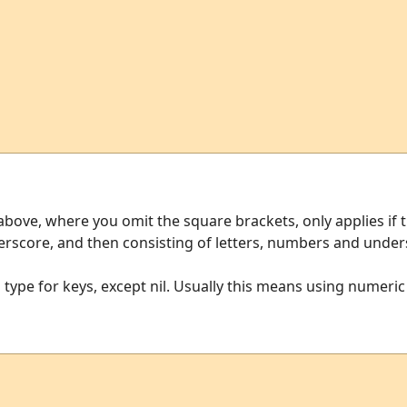
ve, where you omit the square brackets, only applies if t
nderscore, and then consisting of letters, numbers and under
type for keys, except nil. Usually this means using numeric