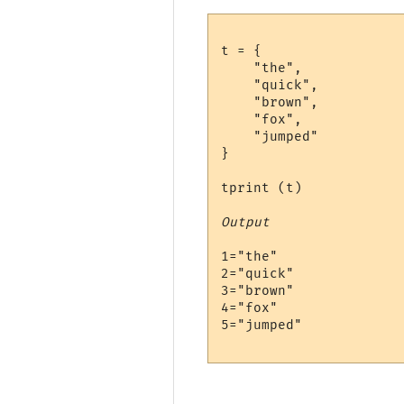
t = {

    "the", 

    "quick", 

    "brown", 

    "fox", 

    "jumped"

}

tprint (t)

Output
1="the"

2="quick"

3="brown"

4="fox"

5="jumped"
