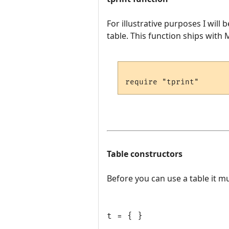
For illustrative purposes I will
table. This function ships with MU
Table constructors
Before you can use a table it mu
t = { }