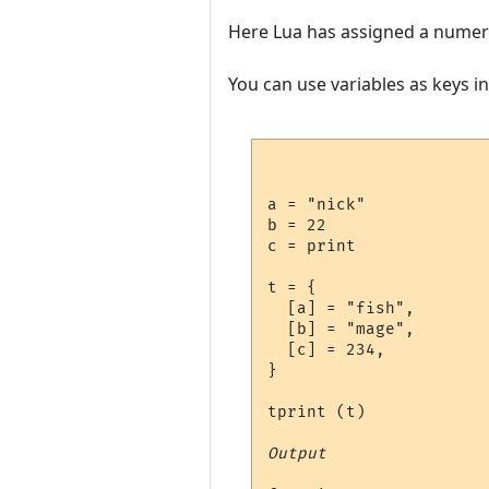
Here Lua has assigned a numeric
You can use variables as keys i
a = "nick"

b = 22

c = print

t = {

  [a] = "fish",

  [b] = "mage",

  [c] = 234,

}

tprint (t)

Output