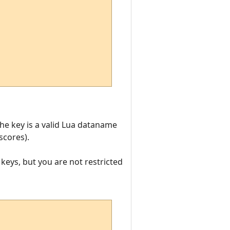
he key is a valid Lua dataname
scores).
 keys, but you are not restricted