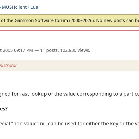
›
MUSHclient
›
Lua
of the Gammon Software forum (2000–2026). No new posts can 
ct 2005 09:17 PM
— 11 posts, 102,830 views.
istrator
gned for fast lookup of the value corresponding to a particu
les?
cial "non-value" nil, can be used for either the key or the va