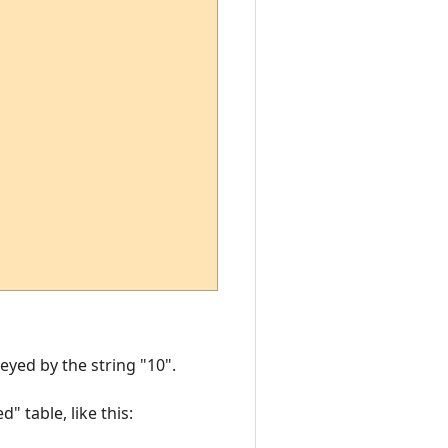
eyed by the string "10".
" table, like this: