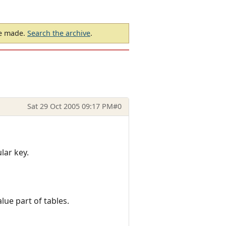
be made.
Search the archive
.
Sat 29 Oct 2005 09:17 PM
#0
lar key.
lue part of tables.