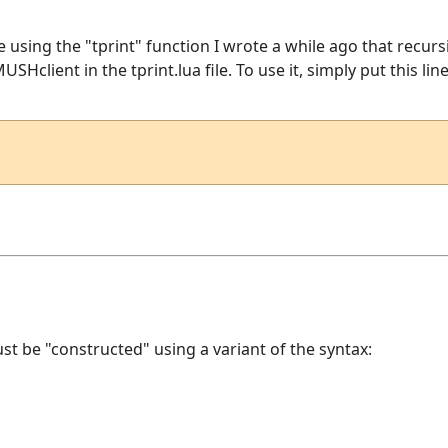
 be using the "tprint" function I wrote a while ago that recur
SHclient in the tprint.lua file. To use it, simply put this lin
st be "constructed" using a variant of the syntax: