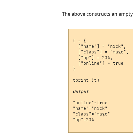
The above constructs an empty ta
t = {

  ["name"] = "nick",

  ["class"] = "mage",

  ["hp"] = 234,

  ["online"] = true

}

tprint (t)

Output
"online"=true

"name"="nick"

"class"="mage"

"hp"=234
