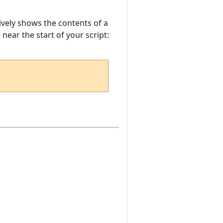
sively shows the contents of a
e near the start of your script: