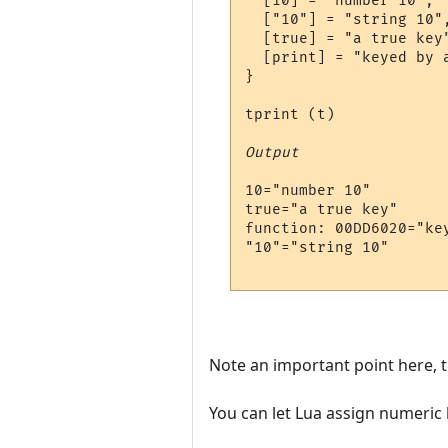
  [10] = "number 10",

  ["10"] = "string 10",
  [true] = "a true key"
  [print] = "keyed by a
}

tprint (t)

Output
10="number 10"

true="a true key"

function: 00DD6020="key
"10"="string 10"

Note an important point here, t
You can let Lua assign numeric ke