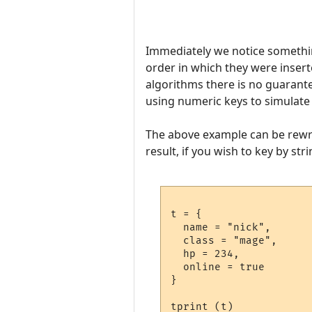
Immediately we notice something
order in which they were inserte
algorithms there is no guarante
using numeric keys to simulate 
The above example can be rewri
result, if you wish to key by str
t = {

  name = "nick",

  class = "mage",

  hp = 234,

  online = true

}

tprint (t)
