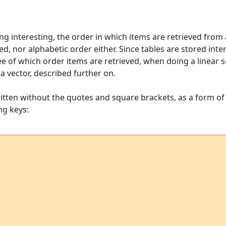
 interesting, the order in which items are retrieved from a
d, nor alphabetic order either. Since tables are stored inte
e of which order items are retrieved, when doing a linear sc
a vector, described further on.
tten without the quotes and square brackets, as a form o
ing keys: