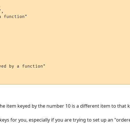


,

 function"

ed by a function"

he item keyed by the number 10 is a different item to that k
ys for you, especially if you are trying to set up an "ordered