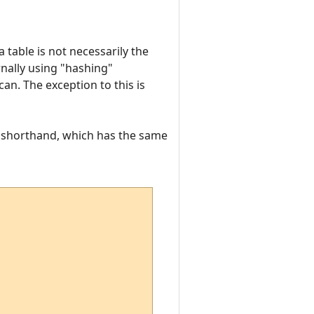
 table is not necessarily the
rnally using "hashing"
an. The exception to this is
f shorthand, which has the same