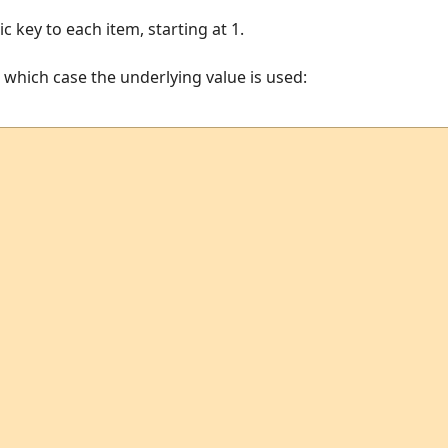
 key to each item, starting at 1.
n which case the underlying value is used: