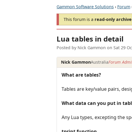
Gammon Software Solutions
›
Forum
This forum is a
read-only archive
Lua tables in detail
Posted by
Nick Gammon
on
Sat 29 O
Nick Gammon
Australia
Forum Admin
What are tables?
Tables are key/value pairs, desi
What data can you put in tab
Any Lua types, excepting the spe
tprint function