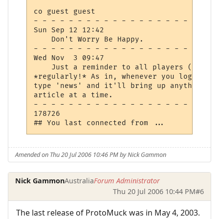
co guest guest

- - - - - - - - - - - - - - - - - - - - - 
Sun Sep 12 12:42

    Don't Worry Be Happy.

- - - - - - - - - - - - - - - - - - - - - 
Wed Nov  3 09:47

    Just a reminder to all players (and wi
*regularly!* As in, whenever you log in, c
type 'news' and it'll bring up anything yo
article at a time.

- - - - - - - - - - - - - - - - - - - - - 
178726

Amended on Thu 20 Jul 2006 10:46 PM by Nick Gammon
Nick Gammon
Australia
Forum Administrator
Thu 20 Jul 2006 10:44 PM
#6
The last release of ProtoMuck was in May 4, 2003.