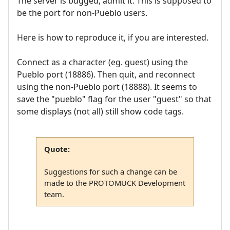
The server is bugged, admit it. This is supposed to
be the port for non-Pueblo users.
Here is how to reproduce it, if you are interested.
Connect as a character (eg. guest) using the
Pueblo port (18886). Then quit, and reconnect
using the non-Pueblo port (18888). It seems to
save the "pueblo" flag for the user "guest" so that
some displays (not all) still show code tags.
Quote:
Suggestions for such a change can be
made to the PROTOMUCK Development
team.