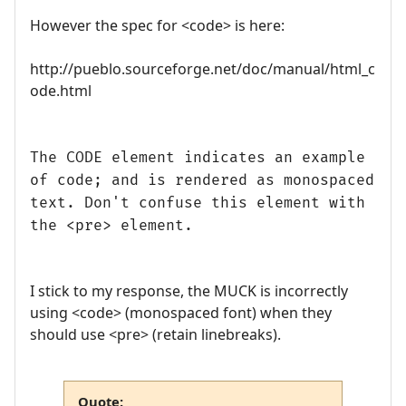
However the spec for <code> is here:
http://pueblo.sourceforge.net/doc/manual/html_c
ode.html
The CODE element indicates an example
of code; and is rendered as monospaced
text. Don't confuse this element with
the <pre> element.
I stick to my response, the MUCK is incorrectly
using <code> (monospaced font) when they
should use <pre> (retain linebreaks).
Quote: