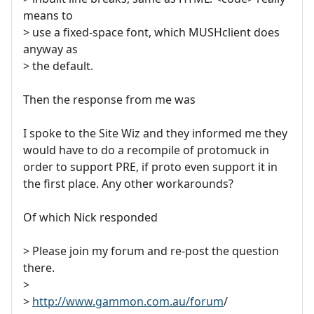
means to
> use a fixed-space font, which MUSHclient does
anyway as
> the default.
Then the response from me was
I spoke to the Site Wiz and they informed me they
would have to do a recompile of protomuck in
order to support PRE, if proto even support it in
the first place. Any other workarounds?
Of which Nick responded
> Please join my forum and re-post the question
there.
>
>
http://www.gammon.com.au/forum
/