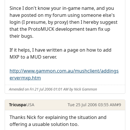
Since I don't know your in-game name, and you
have posted on my forum using someone else's
login (I presume, by proxy) then I hereby suggest
that the ProtoMUCK development team fix up
their bugs.
If it helps, I have written a page on how to add
MXP to a MUD server.
http://www.gammon.com.au/mushclient/addings
ervermxp.htm
Amended on Fri 21 Jul 2006 01:01 AM by Nick Gammon
Tricuspa
USA
Tue 25 Jul 2006 03:55 AM
#9
Thanks Nick for explaining the situation and
offering a usuable solution too.