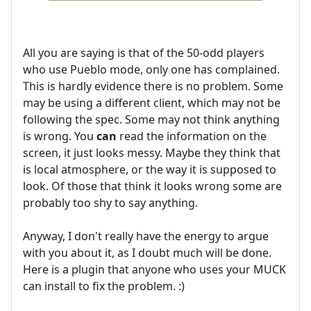
All you are saying is that of the 50-odd players
who use Pueblo mode, only one has complained.
This is hardly evidence there is no problem. Some
may be using a different client, which may not be
following the spec. Some may not think anything
is wrong. You
can
read the information on the
screen, it just looks messy. Maybe they think that
is local atmosphere, or the way it is supposed to
look. Of those that think it looks wrong some are
probably too shy to say anything.
Anyway, I don't really have the energy to argue
with you about it, as I doubt much will be done.
Here is a plugin that anyone who uses your MUCK
can install to fix the problem. :)