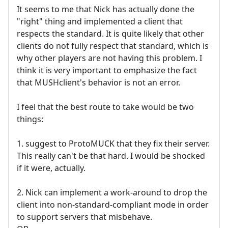
It seems to me that Nick has actually done the
"right" thing and implemented a client that
respects the standard. It is quite likely that other
clients do not fully respect that standard, which is
why other players are not having this problem. I
think it is very important to emphasize the fact
that MUSHclient's behavior is not an error.
I feel that the best route to take would be two
things:
1. suggest to ProtoMUCK that they fix their server.
This really can't be that hard. I would be shocked
if it were, actually.
2. Nick can implement a work-around to drop the
client into non-standard-compliant mode in order
to support servers that misbehave.