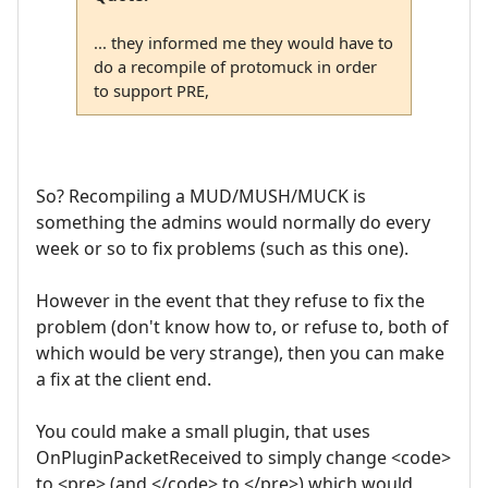
... they informed me they would have to
do a recompile of protomuck in order
to support PRE,
So? Recompiling a MUD/MUSH/MUCK is
something the admins would normally do every
week or so to fix problems (such as this one).
However in the event that they refuse to fix the
problem (don't know how to, or refuse to, both of
which would be very strange), then you can make
a fix at the client end.
You could make a small plugin, that uses
OnPluginPacketReceived to simply change <code>
to <pre> (and </code> to </pre>) which would