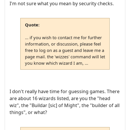
I'm not sure what you mean by security checks.
Quote:
... if you wish to contact me for further
information, or discussion, please feel
free to log on as a guest and leave me a
page mail. the 'wizzes' command will let
you know which wizard I am, ...
I don't really have time for guessing games. There
are about 16 wizards listed, are you the "head
wiz", the "Buildar [sic] of Might", the "builder of all
things", or what?