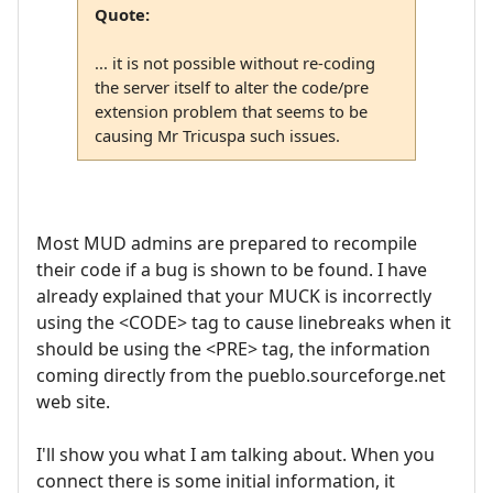
Quote:
... it is not possible without re-coding
the server itself to alter the code/pre
extension problem that seems to be
causing Mr Tricuspa such issues.
Most MUD admins are prepared to recompile
their code if a bug is shown to be found. I have
already explained that your MUCK is incorrectly
using the <CODE> tag to cause linebreaks when it
should be using the <PRE> tag, the information
coming directly from the pueblo.sourceforge.net
web site.
I'll show you what I am talking about. When you
connect there is some initial information, it