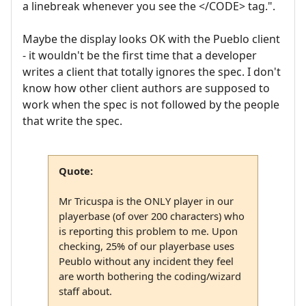
a linebreak whenever you see the </CODE> tag.".
Maybe the display looks OK with the Pueblo client
- it wouldn't be the first time that a developer
writes a client that totally ignores the spec. I don't
know how other client authors are supposed to
work when the spec is not followed by the people
that write the spec.
Quote:
Mr Tricuspa is the ONLY player in our
playerbase (of over 200 characters) who
is reporting this problem to me. Upon
checking, 25% of our playerbase uses
Peublo without any incident they feel
are worth bothering the coding/wizard
staff about.