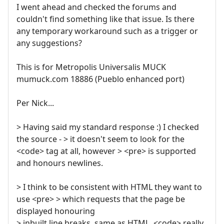
I went ahead and checked the forums and
couldn't find something like that issue. Is there
any temporary workaround such as a trigger or
any suggestions?
This is for Metropolis Universalis MUCK
mumuck.com 18886 (Pueblo enhanced port)
Per Nick...
> Having said my standard response :) I checked
the source - > it doesn't seem to look for the
<code> tag at all, however > <pre> is supported
and honours newlines.
> I think to be consistent with HTML they want to
use <pre> > which requests that the page be
displayed honouring
> inbuilt line breaks, same as HTML. <code> really