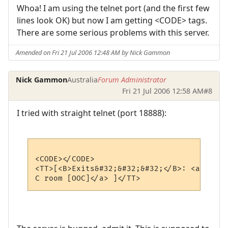
Whoa! I am using the telnet port (and the first few
lines look OK) but now I am getting <CODE> tags.
There are some serious problems with this server.
Amended on Fri 21 Jul 2006 12:48 AM by Nick Gammon
Nick Gammon
Australia
Forum Administrator
Fri 21 Jul 2006 12:58 AM
#8
I tried with straight telnet (port 18888):
<CODE></CODE>

<TT>[<B>Exits&#32;&#32;&#32;</B>: <a xch_c