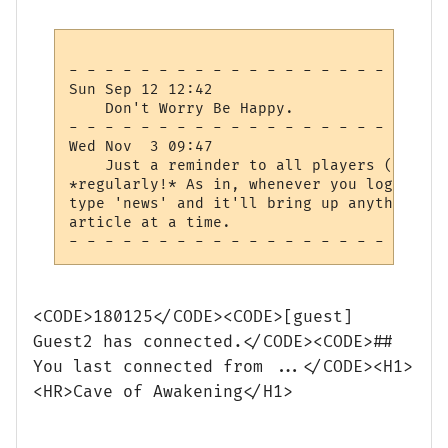
- - - - - - - - - - - - - - - - - - - - - 
Sun Sep 12 12:42

    Don't Worry Be Happy.

- - - - - - - - - - - - - - - - - - - - - 
Wed Nov  3 09:47

    Just a reminder to all players (and wi
*regularly!* As in, whenever you log in, c
type 'news' and it'll bring up anything yo
article at a time.

<CODE>180125</CODE><CODE>[guest]
Guest2 has connected.</CODE><CODE>##
You last connected from ...</CODE><H1>
<HR>Cave of Awakening</H1>