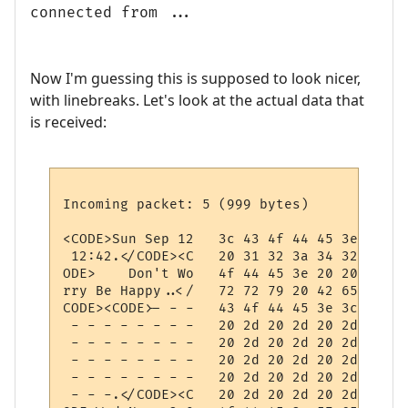
connected from ...
Now I'm guessing this is supposed to look nicer,
with linebreaks. Let's look at the actual data that
is received:
Incoming packet: 5 (999 bytes)

<CODE>Sun Sep 12   3c 43 4f 44 45 3e 53 75
 12:42.</CODE><C   20 31 32 3a 34 32 0d 3c
ODE>    Don't Wo   4f 44 45 3e 20 20 20 20
rry Be Happy..</   72 72 79 20 42 65 20 48
CODE><CODE>- - -   43 4f 44 45 3e 3c 43 4f
 - - - - - - - -   20 2d 20 2d 20 2d 20 2d
 - - - - - - - -   20 2d 20 2d 20 2d 20 2d
 - - - - - - - -   20 2d 20 2d 20 2d 20 2d
 - - - - - - - -   20 2d 20 2d 20 2d 20 2d
 - - -.</CODE><C   20 2d 20 2d 20 2d 0d 3c