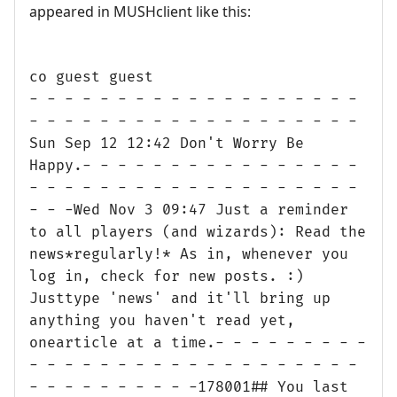
appeared in MUSHclient like this:
co guest guest
- - - - - - - - - - - - - - - - - - -
- - - - - - - - - - - - - - - - - - -
Sun Sep 12 12:42 Don't Worry Be
Happy.- - - - - - - - - - - - - - - -
- - - - - - - - - - - - - - - - - - -
- - -Wed Nov 3 09:47 Just a reminder
to all players (and wizards): Read the
news*regularly!* As in, whenever you
log in, check for new posts. :)
Justtype 'news' and it'll bring up
anything you haven't read yet,
onearticle at a time.- - - - - - - - -
- - - - - - - - - - - - - - - - - - -
- - - - - - - - - -178001## You last