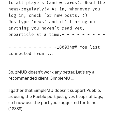
to all players (and wizards): Read the
news*regularly!* As in, whenever you
log in, check for new posts. :)
Justtype 'news' and it'll bring up
anything you haven't read yet,
onearticle at a time.- - - - - - - - -
- - - - - - - - - - - - - - - - - - -
- - - - - - - - - -180034## You last
connected from ...
So, zMUD doesn't work any better. Let's try a
recommended client: SimpleMU ...
I gather that SimpleMU doesn't support Pueblo,
as using the Pueblo port just gives heaps of tags,
so I now use the port you suggested for telnet
(18888):