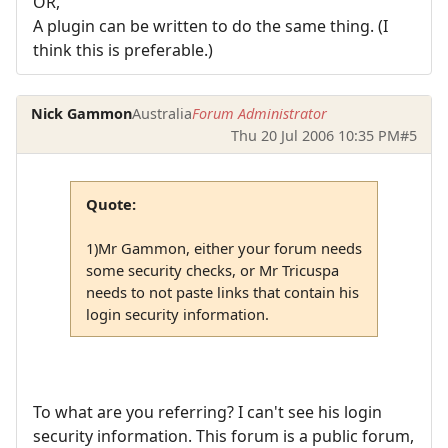
OR,
A plugin can be written to do the same thing. (I
think this is preferable.)
Nick Gammon
Australia
Forum Administrator
Thu 20 Jul 2006 10:35 PM
#5
Quote:
1)Mr Gammon, either your forum needs
some security checks, or Mr Tricuspa
needs to not paste links that contain his
login security information.
To what are you referring? I can't see his login
security information. This forum is a public forum,