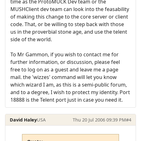
time as the ProtoMUCK Dev team or the
MUSHClient dev team can look into the feasability
of making this change to the core server or client
code. That, or be willing to step back with those
us in the proverbial stone age, and use the telent
side of the world.
To Mr Gammon, if you wish to contact me for
further information, or discussion, please feel
free to log on as a guest and leave me a page
mail. the 'wizzes' command will let you know
which wizard I am, as this is a semi-public forum,
and to a degree, I wish to protect my identity. Port
18888 is the Telent port just in case you need it.
David Haley
USA
Thu 20 Jul 2006 09:39 PM
#4