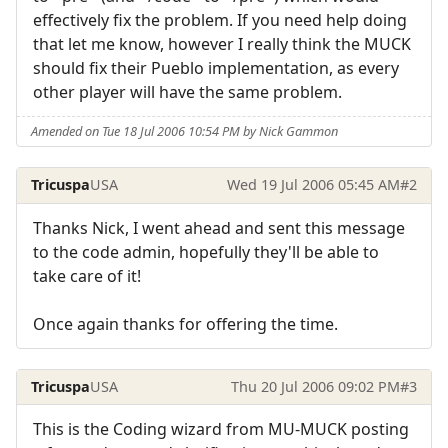
effectively fix the problem. If you need help doing
that let me know, however I really think the MUCK
should fix their Pueblo implementation, as every
other player will have the same problem.
Amended on Tue 18 Jul 2006 10:54 PM by Nick Gammon
Tricuspa
USA
Wed 19 Jul 2006 05:45 AM
#2
Thanks Nick, I went ahead and sent this message
to the code admin, hopefully they'll be able to
take care of it!
Once again thanks for offering the time.
Tricuspa
USA
Thu 20 Jul 2006 09:02 PM
#3
This is the Coding wizard from MU-MUCK posting