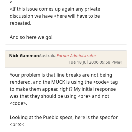
>
>If this issue comes up again any private
discussion we have >here will have to be
repeated.
And so here we go!
Nick Gammon
Australia
Forum Administrator
Tue 18 Jul 2006 09:58 PM
#1
Your problem is that line breaks are not being
rendered, and the MUCK is using the <code> tag
to make them appear, right? My initial response
was that they should be using <pre> and not
<code>.
Looking at the Pueblo specs, here is the spec for
<pre>: