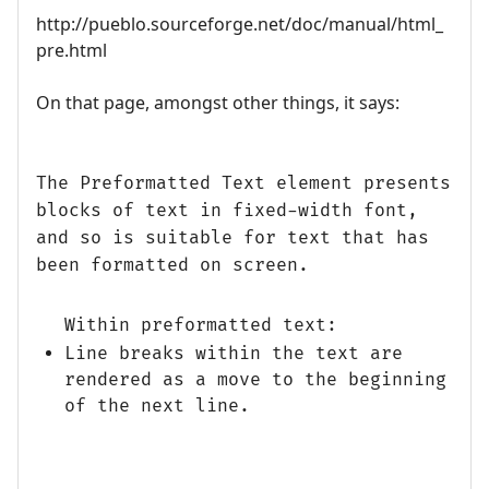
http://pueblo.sourceforge.net/doc/manual/html_
pre.html
On that page, amongst other things, it says:
The Preformatted Text element presents
blocks of text in fixed-width font,
and so is suitable for text that has
been formatted on screen.
Within preformatted text:
Line breaks within the text are
rendered as a move to the beginning
of the next line.