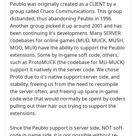
Peublo was originally created as a CLIENT by a
group called Chaco Communications. This group
disbanded, thus abandoning Peublo in 1996.
Another group picked it up around 2001 and has
been continuing it's development. Many SERVER
codebases for online games (MUD, MUCK, MUSH,
MOO, MUX) have the ability to support the Peublo
extensions. Some by in-game soft code, others,
such as ProtoMUCK (the codebase for MU-MUCK)
support it natively in the server code. We chose
Proto due to it's native support server side, and
stability, freeing us from the need to recompile
the server often, and freeing up space in-game
code wise that would normally be spent by coders
pulling out thier hair out trying to support the
extensions.
Since the Peublo support is server side, NOT soft-
code in game side, it is not possible without re-