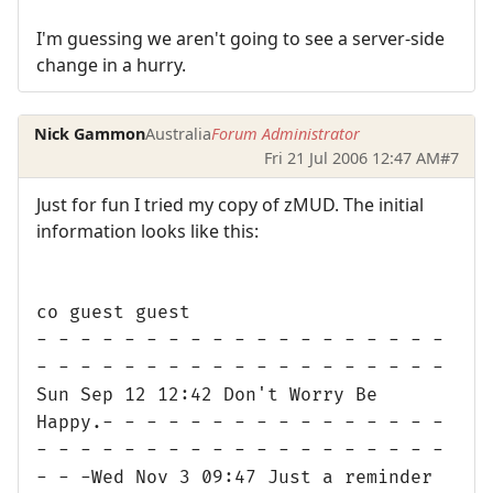
I'm guessing we aren't going to see a server-side
change in a hurry.
Nick Gammon
Australia
Forum Administrator
Fri 21 Jul 2006 12:47 AM
#7
Just for fun I tried my copy of zMUD. The initial
information looks like this:
co guest guest
- - - - - - - - - - - - - - - - - - -
- - - - - - - - - - - - - - - - - - -
Sun Sep 12 12:42 Don't Worry Be
Happy.- - - - - - - - - - - - - - - -
- - - - - - - - - - - - - - - - - - -
- - -Wed Nov 3 09:47 Just a reminder