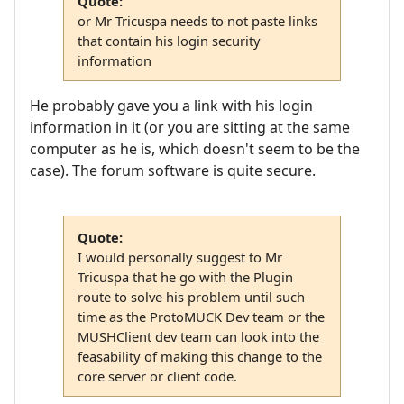
Quote:
or Mr Tricuspa needs to not paste links
that contain his login security
information
He probably gave you a link with his login
information in it (or you are sitting at the same
computer as he is, which doesn't seem to be the
case). The forum software is quite secure.
Quote:
I would personally suggest to Mr
Tricuspa that he go with the Plugin
route to solve his problem until such
time as the ProtoMUCK Dev team or the
MUSHClient dev team can look into the
feasability of making this change to the
core server or client code.