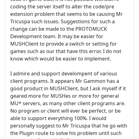
coding the server itself to alter the code/pre
extension problem that seems to be causing Mr
Tricuspa such issues. Suggestions for such a
change can be made to the PROTOMUCK
Development team. It may be easier for
MUSHClient to provide a switch or setting for
games such as our that have this error. I do not
know which would be easier to implement.
I admire and support develompent of various
client programs. It appears Mr Gammon has a
good product in MUSHClient, but I ask myself if it
geared more for MUSHes or more for general
MU* servers, as many other client programs are.
No program or client will ever be perfect, or be
able to support everything 100%. I would
personally suggest to Mr Tricuspa that he go with
the Plugin route to solve his problem until such