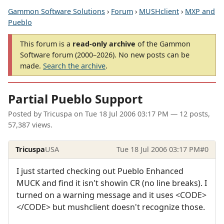
Gammon Software Solutions
›
Forum
›
MUSHclient
›
MXP and
Pueblo
This forum is a
read-only archive
of the Gammon
Software forum (2000–2026). No new posts can be
made.
Search the archive
.
Partial Pueblo Support
Posted by
Tricuspa
on
Tue 18 Jul 2006 03:17 PM
— 12 posts,
57,387 views.
Tricuspa
USA
Tue 18 Jul 2006 03:17 PM
#0
I just started checking out Pueblo Enhanced
MUCK and find it isn't showin CR (no line breaks). I
turned on a warning message and it uses <CODE>
</CODE> but mushclient doesn't recognize those.