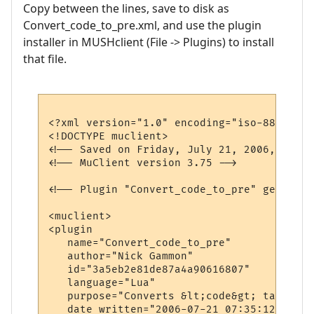
Copy between the lines, save to disk as
Convert_code_to_pre.xml, and use the plugin
installer in MUSHclient (File -> Plugins) to install
that file.
<?xml version="1.0" encoding="iso-8859-1"?>
<!DOCTYPE muclient>

<!-- Saved on Friday, July 21, 2006, 7:40 
<!-- MuClient version 3.75 -->

<!-- Plugin "Convert_code_to_pre" generate
<muclient>

<plugin

   name="Convert_code_to_pre"

   author="Nick Gammon"

   id="3a5eb2e81de87a4a90616807"

   language="Lua"

   purpose="Converts &lt;code&gt; tags to 
   date_written="2006-07-21 07:35:12"
