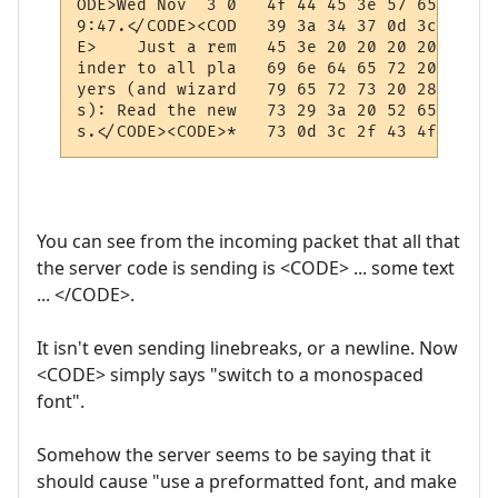
ODE>Wed Nov  3 0   4f 44 45 3e 57 65 64 20
9:47.</CODE><COD   39 3a 34 37 0d 3c 2f 43
E>    Just a rem   45 3e 20 20 20 20 4a 75
inder to all pla   69 6e 64 65 72 20 74 6f
yers (and wizard   79 65 72 73 20 28 61 6e
s): Read the new   73 29 3a 20 52 65 61 64
You can see from the incoming packet that all that
the server code is sending is <CODE> ... some text
... </CODE>.
It isn't even sending linebreaks, or a newline. Now
<CODE> simply says "switch to a monospaced
font".
Somehow the server seems to be saying that it
should cause "use a preformatted font, and make