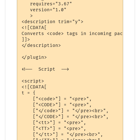
   requires="3.67"

   version="1.0"

   >

<description trim="y">

<![CDATA[

Converts <code> tags in incoming packets t
]]>

</description>

</plugin>

<!--  Script  -->

<script>

<![CDATA[

t = {

    ["<code>"] = "<pre>",

    ["<CODE>"] = "<pre>",

    ["</code>"] = "</pre><br>",

    ["</CODE>"] = "</pre><br>",

    ["<tt>"] = "<pre>",

    ["<TT>"] = "<pre>",

    ["</tt>"] = "</pre><br>",
