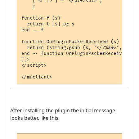
    ["</TT>"] = "</pre><br>",

    }

function f (s)

  return t [s] or s

end -- f

function OnPluginPacketReceived (s)

  return (string.gsub (s, "</?%a+>", f))

end -- function OnPluginPacketReceived

]]>

</script>

After installing the plugin the initial message
looks better, like this: