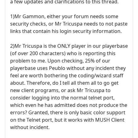
a few updates and clarifications to this thread.
1)Mr Gammon, either your forum needs some
security checks, or Mr Tricuspa needs to not paste
links that contain his login security information.
2)Mr Tricuspa is the ONLY player in our playerbase
(of over 200 characters) who is reporting this
problem to me. Upon checking, 25% of our
playerbase uses Peublo without any incident they
feel are worth bothering the coding/wizard staff
about. Therefore, do I tell all them all to go get
new client programs, or ask Mr Tricuspa to
consider logging into the normal telnet port,
which even he has admitted does not produce the
errors? Granted, there is only basic color support
on the Telnet port, but it works with MUSH Client
without incident.