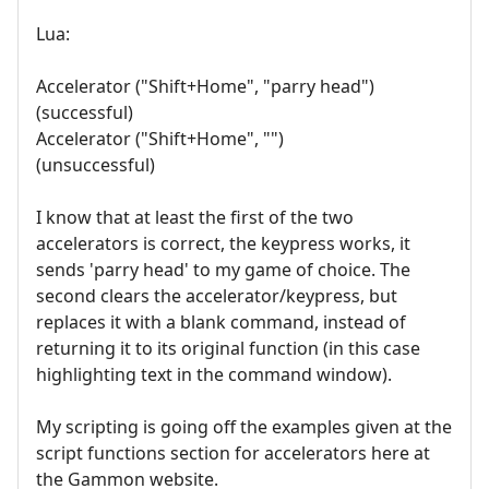
Lua:
Accelerator ("Shift+Home", "parry head")
(successful)
Accelerator ("Shift+Home", "")
(unsuccessful)
I know that at least the first of the two
accelerators is correct, the keypress works, it
sends 'parry head' to my game of choice. The
second clears the accelerator/keypress, but
replaces it with a blank command, instead of
returning it to its original function (in this case
highlighting text in the command window).
My scripting is going off the examples given at the
script functions section for accelerators here at
the Gammon website.