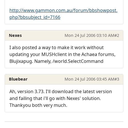
http://www.gammon.com.au/forum/bbshowpost.
php?bbsubject_id=7166
Nexes
Mon 24 Jul 2006 03:10 AM
#2
I also posted a way to make it work without
updating your MUSHclient in the Achaea forums,
Blujixapug. Namely, /world.SelectCommand
Bluebear
Mon 24 Jul 2006 03:45 AM
#3
Ah, version 3.73. I'll download the latest version
and failing that i'll go with Nexes' solution.
Thankyou both very much.