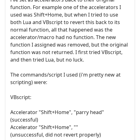
function. For example one of the accelerators I
used was Shift+Home, but when I tried to use
both Lua and VBscript to revert this back to its
normal function, all that happened was the
accelerator/macro had no function. The new
function I assigned was removed, but the original
function was not returned. I first tried VBscript,
and then tried Lua, but no luck.
The commands/script I used (i'm pretty new at
scripting) were:
VBscript:
Accelerator "Shift+Home", "parry head"
(successful)
Accelerator "Shift+Home", ""
(unsuccessful, did not revert properly)