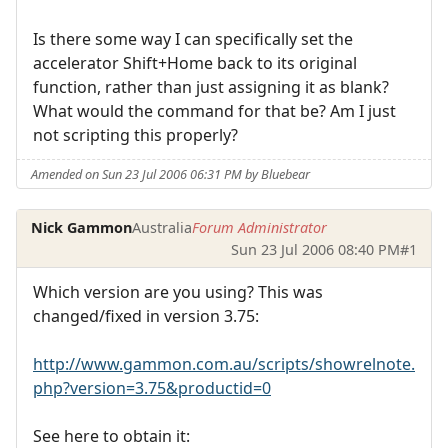
Is there some way I can specifically set the
accelerator Shift+Home back to its original
function, rather than just assigning it as blank?
What would the command for that be? Am I just
not scripting this properly?
Amended on Sun 23 Jul 2006 06:31 PM by Bluebear
Nick Gammon
Australia
Forum Administrator
Sun 23 Jul 2006 08:40 PM
#1
Which version are you using? This was
changed/fixed in version 3.75:
http://www.gammon.com.au/scripts/showrelnote.
php?version=3.75&productid=0
See here to obtain it: