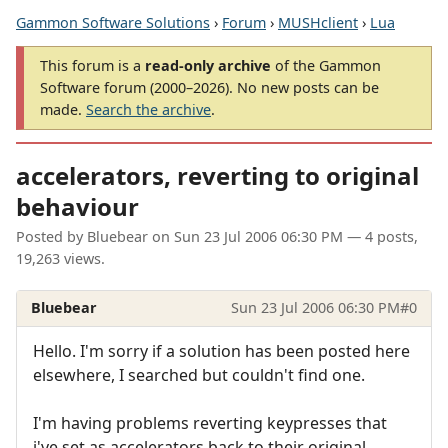
Gammon Software Solutions
›
Forum
›
MUSHclient
›
Lua
This forum is a
read-only archive
of the Gammon
Software forum (2000–2026). No new posts can be
made.
Search the archive
.
accelerators, reverting to original
behaviour
Posted by
Bluebear
on
Sun 23 Jul 2006 06:30 PM
— 4 posts,
19,263 views.
Bluebear
Sun 23 Jul 2006 06:30 PM
#0
Hello. I'm sorry if a solution has been posted here
elsewhere, I searched but couldn't find one.
I'm having problems reverting keypresses that
i've set as accelerators back to their original