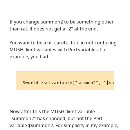
If you change summon2 to be something other
than rat, it does not get a "2" at the end.
You want to be a bit careful too, in not confusing
MUSHclient variables with Perl variables. For
example, you had:
Now after this the MUSHclient variable
"summon2" has changed, but not the Perl
variable $summon2. For simplicity in my example,