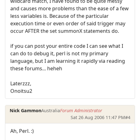
wildcard match, I have found to be quite messy
and causes more problems than the ease of a few
less variables is. Because of the particular
execution time or even order of said trigger may
occur AFTER the set summonX statements do.
if you can post your entire code I can see what I
can do to debug it, perl is not my primary
language, but I am learning it rapidly via reading
these forums... heheh
Laterzzz,
Onoitsu2
Nick Gammon
Australia
Forum Administrator
Sat 26 Aug 2006 11:47 PM
#4
Ah, Perl. :)