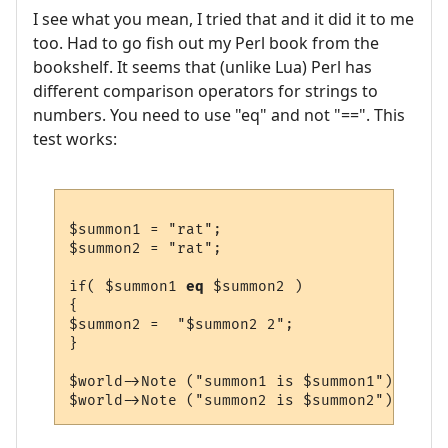
I see what you mean, I tried that and it did it to me
too. Had to go fish out my Perl book from the
bookshelf. It seems that (unlike Lua) Perl has
different comparison operators for strings to
numbers. You need to use "eq" and not "==". This
test works:
$summon1 = "rat";

$summon2 = "rat";

if( $summon1 
eq
 $summon2 )

{

$summon2 =  "$summon2 2";

}

$world->Note ("summon1 is $summon1");
