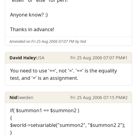
Anyone know? :)
Thanks in advance!
Amended on Fri 25 Aug 2006 07:07 PM by Nid
David Haley
USA
Fri 25 Aug 2006 07:07 PM
#1
You need to use '==', not '='. '==' is the equality
test, and '=' is an assignment.
Nid
Sweden
Fri 25 Aug 2006 07:15 PM
#2
if( $summon1 == $summon2 )
{
$world->setvariable("summon2", "$summon2 2");
}