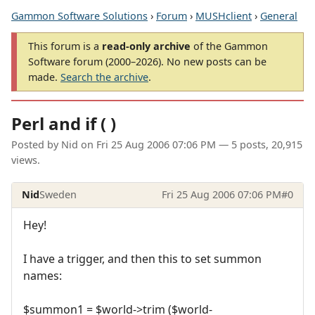
Gammon Software Solutions
›
Forum
›
MUSHclient
›
General
This forum is a
read-only archive
of the Gammon
Software forum (2000–2026). No new posts can be
made.
Search the archive
.
Perl and if ( )
Posted by
Nid
on
Fri 25 Aug 2006 07:06 PM
— 5 posts, 20,915
views.
Nid
Sweden
Fri 25 Aug 2006 07:06 PM
#0
Hey!
I have a trigger, and then this to set summon
names:
$summon1 = $world->trim ($world-