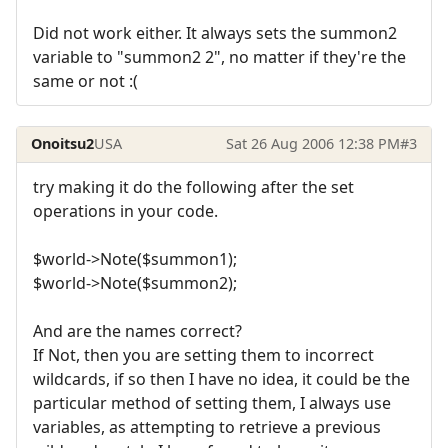
Did not work either. It always sets the summon2
variable to "summon2 2", no matter if they're the
same or not :(
Onoitsu2
USA
Sat 26 Aug 2006 12:38 PM
#3
try making it do the following after the set
operations in your code.
$world->Note($summon1);
$world->Note($summon2);
And are the names correct?
If Not, then you are setting them to incorrect
wildcards, if so then I have no idea, it could be the
particular method of setting them, I always use
variables, as attempting to retrieve a previous