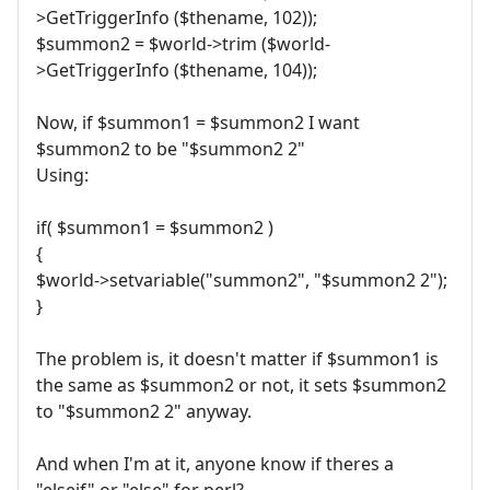
>GetTriggerInfo ($thename, 102));
$summon2 = $world->trim ($world-
>GetTriggerInfo ($thename, 104));
Now, if $summon1 = $summon2 I want
$summon2 to be "$summon2 2"
Using:
if( $summon1 = $summon2 )
{
$world->setvariable("summon2", "$summon2 2");
}
The problem is, it doesn't matter if $summon1 is
the same as $summon2 or not, it sets $summon2
to "$summon2 2" anyway.
And when I'm at it, anyone know if theres a
"elseif" or "else" for perl?