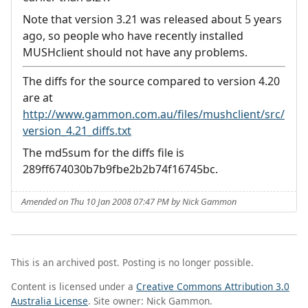
Note that version 3.21 was released about 5 years
ago, so people who have recently installed
MUSHclient should not have any problems.
The diffs for the source compared to version 4.20
are at
http://www.gammon.com.au/files/mushclient/src/
version_4.21_diffs.txt
The md5sum for the diffs file is
289ff674030b7b9fbe2b2b74f16745bc.
Amended on Thu 10 Jan 2008 07:47 PM by Nick Gammon
This is an archived post. Posting is no longer possible.
Content is licensed under a
Creative Commons Attribution 3.0
Australia License
. Site owner: Nick Gammon.