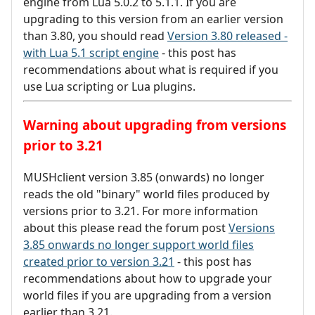
engine from Lua 5.0.2 to 5.1.1. If you are
upgrading to this version from an earlier version
than 3.80, you should read
Version 3.80 released -
with Lua 5.1 script engine
- this post has
recommendations about what is required if you
use Lua scripting or Lua plugins.
Warning about upgrading from versions
prior to 3.21
MUSHclient version 3.85 (onwards) no longer
reads the old "binary" world files produced by
versions prior to 3.21. For more information
about this please read the forum post
Versions
3.85 onwards no longer support world files
created prior to version 3.21
- this post has
recommendations about how to upgrade your
world files if you are upgrading from a version
earlier than 3.21.