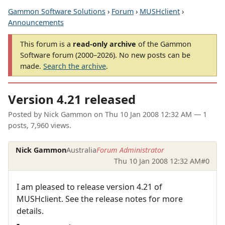
Gammon Software Solutions
›
Forum
›
MUSHclient
›
Announcements
This forum is a
read-only archive
of the Gammon
Software forum (2000–2026). No new posts can be
made.
Search the archive
.
Version 4.21 released
Posted by
Nick Gammon
on
Thu 10 Jan 2008 12:32 AM
— 1
posts, 7,960 views.
Nick Gammon
Australia
Forum Administrator
Thu 10 Jan 2008 12:32 AM
#0
I am pleased to release version 4.21 of
MUSHclient. See the release notes for more
details.