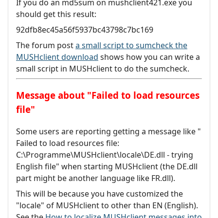
If you do an md5sum on mushclient421.exe you
should get this result:
92dfb8ec45a56f5937bc43798c7bc169
The forum post
a small script to sumcheck the
MUSHclient download
shows how you can write a
small script in MUSHclient to do the sumcheck.
Message about "Failed to load resources
file"
Some users are reporting getting a message like "
Failed to load resources file:
C:\Programme\MUSHclient\locale\DE.dll - trying
English file" when starting MUSHclient (the DE.dll
part might be another language like FR.dll).
This will be because you have customized the
"locale" of MUSHclient to other than EN (English).
See the
How to localize MUSHclient messages into