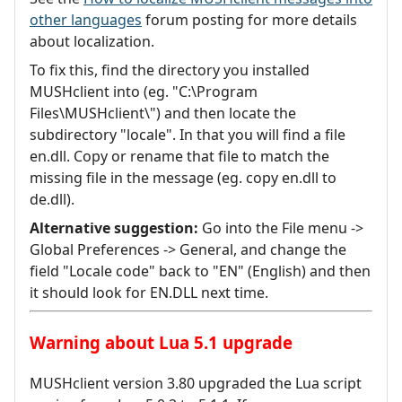
other languages
forum posting for more details
about localization.
To fix this, find the directory you installed
MUSHclient into (eg. "C:\Program
Files\MUSHclient\") and then locate the
subdirectory "locale". In that you will find a file
en.dll. Copy or rename that file to match the
missing file in the message (eg. copy en.dll to
de.dll).
Alternative suggestion:
Go into the File menu ->
Global Preferences -> General, and change the
field "Locale code" back to "EN" (English) and then
it should look for EN.DLL next time.
Warning about Lua 5.1 upgrade
MUSHclient version 3.80 upgraded the Lua script