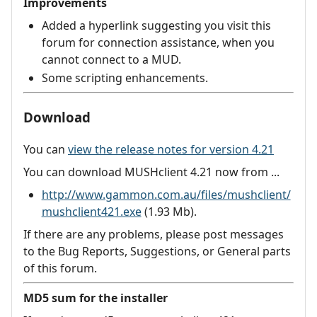
Improvements
Added a hyperlink suggesting you visit this
forum for connection assistance, when you
cannot connect to a MUD.
Some scripting enhancements.
Download
You can
view the release notes for version 4.21
You can download MUSHclient 4.21 now from ...
http://www.gammon.com.au/files/mushclient/
mushclient421.exe
(1.93 Mb).
If there are any problems, please post messages
to the Bug Reports, Suggestions, or General parts
of this forum.
MD5 sum for the installer