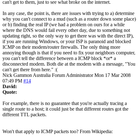
can't get to them, just to see what broke on the internet.
In any case, the point is, there are issues with trying to a) determine
why you can't connect to a mud (such as a router down some place)
or b) finding the real IP (we had a problem on ours for a while
where the DNS would fail every other day, due to something not
updating right, so the only way to get there was with the direct IP),
if you are running Windows, or your ISP is paranoid and blocked
ICMP on their modem/router firewalls. The only thing more
annoying though is that if you need to fix your neighbors computer,
you can't tell the difference between a ICMP block *or* a
disconnected modem. Both die at the modem with a message, "You
can't get there from here." :(
Nick Gammon
Australia
Forum Administrator
Mon 17 Mar 2008
07:49 PM
#14
David:
Quote:
For example, there is no guarantee that you're actually tracing a
single route to a host; it could just be that different routes got the
different TTL packets.
Won't that apply to ICMP packets too? From Wikipedia: