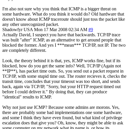
I'm also not sure why you think that ICMP is a bigger threat on
some hardware. What do you think it would do? Old hardware that
doesn't know about ICMP traceroute should just toss the packet like
any other unrecognized packet.
Shadowfyr
USA
Mon 17 Mar 2008 02:34 AM
#9
Actually David, I suspect you have that backwards. TCP/IP trace
was built "after" ICMP, as an alternative to get around people that
blocked the former. And yes I ***mean*** TCP/IP, not IP. The two
are completely different.
Look, the theory behind it is that, yes, ICMP works fine, but if its
blocked, how do you get the same info? Well, TCP/IP (Again not
**IP**), has packet time outs. So, you send out a packet request in
TCP/IP, with some stupid time out. The router recieves it, checks the
transit time, concludes that your timeout was too short, and sends
back, again via TCP/IP, "Sorry, but your HTTP request timed out
before I could deliver it." By doing that, they can produce
"identical" results to ICMP.
Why not just use ICMP? Because some admins are morons. Yes,
there are probably some bad implementations one some hardware,
and some I think they have even found, but what kind of privilege
escalation does that give you? Oh, know, they might be able to ask
some computer on my network what its name is, or how its