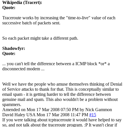
Wikipedia (Tracert):
Quote:
Traceroute works by increasing the "time-to-live" value of each
successive batch of packets sent.
So each packet might take a different path.
Shadowfyr:
Quote:
... you can't tell the difference between a ICMP block *or* a
disconnected modem ...
Well we have the people who amuse themselves thinking of Denial
of Service attacks to thank for that. This is conceptually similar to
email spam - it is getting harder to tell the difference between
genuine mail and spam. This also wouldn't be a problem without
spammers.
Amended on Mon 17 Mar 2008 07:50 PM by Nick Gammon
David Haley
USA
Mon 17 Mar 2008 11:47 PM
#15
If you were talking about tcptraceroute it would have helped to say
so, and not talk about the traceroute program. :P It wasn't clear if