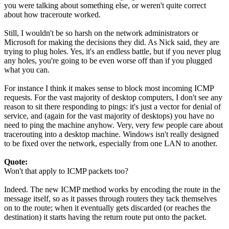
you were talking about something else, or weren't quite correct
about how traceroute worked.
Still, I wouldn't be so harsh on the network administrators or
Microsoft for making the decisions they did. As Nick said, they are
trying to plug holes. Yes, it's an endless battle, but if you never plug
any holes, you're going to be even worse off than if you plugged
what you can.
For instance I think it makes sense to block most incoming ICMP
requests. For the vast majority of desktop computers, I don't see any
reason to sit there responding to pings: it's just a vector for denial of
service, and (again for the vast majority of desktops) you have no
need to ping the machine anyhow. Very, very few people care about
tracerouting into a desktop machine. Windows isn't really designed
to be fixed over the network, especially from one LAN to another.
Quote:
Won't that apply to ICMP packets too?
Indeed. The new ICMP method works by encoding the route in the
message itself, so as it passes through routers they tack themselves
on to the route; when it eventually gets discarded (or reaches the
destination) it starts having the return route put onto the packet.