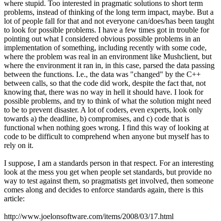
where stupid. Too interested in pragmatic solutions to short term
problems, instead of thinking of the long term impact, maybe. But a
lot of people fall for that and not everyone can/does/has been taught
to look for possible problems. I have a few times got in trouble for
pointing out what I considered obvious possible problems in an
implementation of something, including recently with some code,
where the problem was real in an environment like Mushclient, but
where the environment it ran in, in this case, parsed the data passing
between the functions. I.e., the data was "changed" by the C++
between calls, so that the code did work, despite the fact that, not
knowing that, there was no way in hell it should have. I look for
possible problems, and try to think of what the solution might need
to be to prevent disaster. A lot of coders, even experts, look only
towards a) the deadline, b) compromises, and c) code that is
functional when nothing goes wrong. I find this way of looking at
code to be difficult to comprehend when anyone but myself has to
rely on it.
I suppose, I am a standards person in that respect. For an interesting
look at the mess you get when people set standards, but provide no
way to test against them, so pragmatists get involved, then someone
comes along and decides to enforce standards again, there is this
article:
http://www.joelonsoftware.com/items/2008/03/17.html