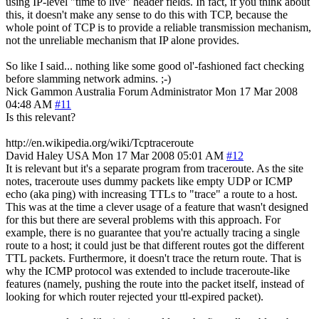
using IP-level "time to live" header fields. In fact, if you think about
this, it doesn't make any sense to do this with TCP, because the
whole point of TCP is to provide a reliable transmission mechanism,
not the unreliable mechanism that IP alone provides.
So like I said... nothing like some good ol'-fashioned fact checking
before slamming network admins. ;-)
Nick Gammon
Australia
Forum Administrator
Mon 17 Mar 2008
04:48 AM
#11
Is this relevant?
http://en.wikipedia.org/wiki/Tcptraceroute
David Haley
USA
Mon 17 Mar 2008 05:01 AM
#12
It is relevant but it's a separate program from traceroute. As the site
notes, traceroute uses dummy packets like empty UDP or ICMP
echo (aka ping) with increasing TTLs to "trace" a route to a host.
This was at the time a clever usage of a feature that wasn't designed
for this but there are several problems with this approach. For
example, there is no guarantee that you're actually tracing a single
route to a host; it could just be that different routes got the different
TTL packets. Furthermore, it doesn't trace the return route. That is
why the ICMP protocol was extended to include traceroute-like
features (namely, pushing the route into the packet itself, instead of
looking for which router rejected your ttl-expired packet).