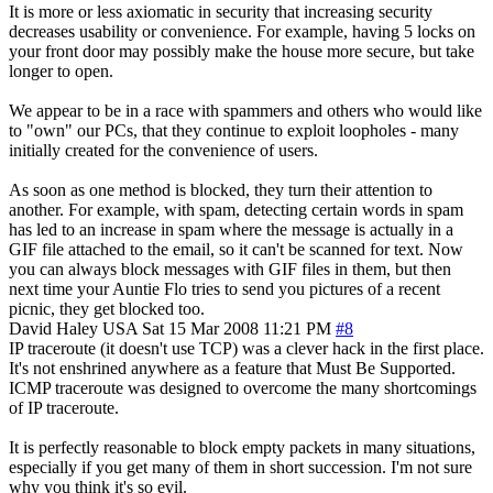
It is more or less axiomatic in security that increasing security
decreases usability or convenience. For example, having 5 locks on
your front door may possibly make the house more secure, but take
longer to open.
We appear to be in a race with spammers and others who would like
to "own" our PCs, that they continue to exploit loopholes - many
initially created for the convenience of users.
As soon as one method is blocked, they turn their attention to
another. For example, with spam, detecting certain words in spam
has led to an increase in spam where the message is actually in a
GIF file attached to the email, so it can't be scanned for text. Now
you can always block messages with GIF files in them, but then
next time your Auntie Flo tries to send you pictures of a recent
picnic, they get blocked too.
David Haley
USA
Sat 15 Mar 2008 11:21 PM
#8
IP traceroute (it doesn't use TCP) was a clever hack in the first place.
It's not enshrined anywhere as a feature that Must Be Supported.
ICMP traceroute was designed to overcome the many shortcomings
of IP traceroute.
It is perfectly reasonable to block empty packets in many situations,
especially if you get many of them in short succession. I'm not sure
why you think it's so evil.