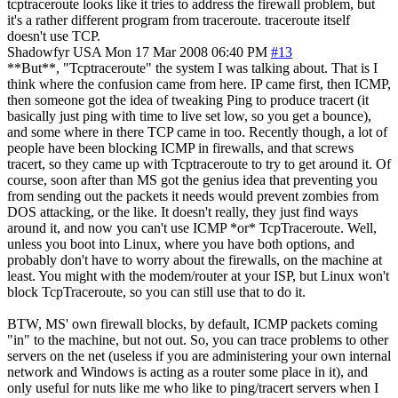
tcptraceroute looks like it tries to address the firewall problem, but
it's a rather different program from traceroute. traceroute itself
doesn't use TCP.
Shadowfyr
USA
Mon 17 Mar 2008 06:40 PM
#13
**But**, "Tcptraceroute" the system I was talking about. That is I
think where the confusion came from here. IP came first, then ICMP,
then someone got the idea of tweaking Ping to produce tracert (it
basically just ping with time to live set low, so you get a bounce),
and some where in there TCP came in too. Recently though, a lot of
people have been blocking ICMP in firewalls, and that screws
tracert, so they came up with Tcptraceroute to try to get around it. Of
course, soon after than MS got the genius idea that preventing you
from sending out the packets it needs would prevent zombies from
DOS attacking, or the like. It doesn't really, they just find ways
around it, and now you can't use ICMP *or* TcpTraceroute. Well,
unless you boot into Linux, where you have both options, and
probably don't have to worry about the firewalls, on the machine at
least. You might with the modem/router at your ISP, but Linux won't
block TcpTraceroute, so you can still use that to do it.
BTW, MS' own firewall blocks, by default, ICMP packets coming
"in" to the machine, but not out. So, you can trace problems to other
servers on the net (useless if you are administering your own internal
network and Windows is acting as a router some place in it), and
only useful for nuts like me who like to ping/tracert servers when I