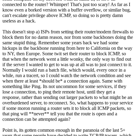
connected to the router? Whimper! That's just too scary! As far as I
know even a borked version with a buffer overflow, or similar bug,
can't escalate privilege above ICMP, so doing so is pretty damn
useless as a hack.
This doesn't stop a) ISPs from setting their router/modem firewalls to
block them for no damn reason, nor from some backbones doing the
same stupid thing. Remember some years back we had some
hickups in the backbone running from here to California on the way
to NY, then Europe. Some twit set their router to block ICMP, so
that when the network went a little wonky, the only way to find out
if the server I wanted to get to was up at all was to just connect to it.
Normally I would run a batch file, which would, every once in a
while, run a tracert, so I could watch the network condition and see
when there at least *should be* a connection again. Same with
something like Ping. Its not uncommon for some services, if they
lose a connection, to ping their remote host, until they get a
response, rather than sending out larger packets to what might be an
overburdened server, to reconnect. So, what happens to your service
if some moron running a router sets it to block all ICMP packets, so
that ping will **never** tell you that the route is open and a
connection can be attempted again?
Point is, its gotten common enough in the paranoia of the last 5+
years that some people have decided to write TCP/IP tracers, which