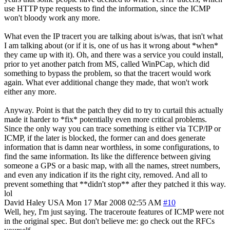
use HTTP type requests to find the information, since the ICMP
won't bloody work any more.
What even the IP tracert you are talking about is/was, that isn't what
I am talking about (or if it is, one of us has it wrong about *when*
they came up with it). Oh, and there was a service you could install,
prior to yet another patch from MS, called WinPCap, which did
something to bypass the problem, so that the tracert would work
again. What ever additional change they made, that won't work
either any more.
Anyway. Point is that the patch they did to try to curtail this actually
made it harder to *fix* potentially even more critical problems.
Since the only way you can trace something is either via TCP/IP or
ICMP, if the later is blocked, the former can and does generate
information that is damn near worthless, in some configurations, to
find the same information. Its like the difference between giving
someone a GPS or a basic map, with all the names, street numbers,
and even any indication if its the right city, removed. And all to
prevent something that **didn't stop** after they patched it this way.
lol
David Haley
USA
Mon 17 Mar 2008 02:55 AM
#10
Well, hey, I'm just saying. The traceroute features of ICMP were not
in the original spec. But don't believe me: go check out the RFCs