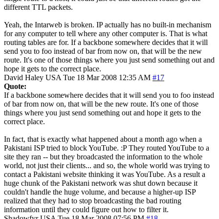
different TTL packets.
Yeah, the Intarweb is broken. IP actually has no built-in mechanism
for any computer to tell where any other computer is. That is what
routing tables are for. If a backbone somewhere decides that it will
send you to foo instead of bar from now on, that will be the new
route. It's one of those things where you just send something out and
hope it gets to the correct place.
David Haley
USA
Tue 18 Mar 2008 12:35 AM
#17
Quote:
If a backbone somewhere decides that it will send you to foo instead
of bar from now on, that will be the new route. It's one of those
things where you just send something out and hope it gets to the
correct place.
In fact, that is exactly what happened about a month ago when a
Pakistani ISP tried to block YouTube. :P They routed YouTube to a
site they ran -- but they broadcasted the information to the whole
world, not just their clients... and so, the whole world was trying to
contact a Pakistani website thinking it was YouTube. As a result a
huge chunk of the Pakistani network was shut down because it
couldn't handle the huge volume, and because a higher-up ISP
realized that they had to stop broadcasting the bad routing
information until they could figure out how to filter it.
Shadowfyr
USA
Tue 18 Mar 2008 07:56 PM
#18