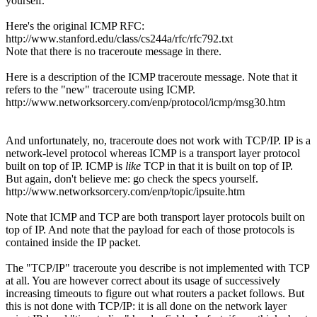
yourself.
Here's the original ICMP RFC:
http://www.stanford.edu/class/cs244a/rfc/rfc792.txt
Note that there is no traceroute message in there.
Here is a description of the ICMP traceroute message. Note that it
refers to the "new" traceroute using ICMP.
http://www.networksorcery.com/enp/protocol/icmp/msg30.htm
And unfortunately, no, traceroute does not work with TCP/IP. IP is a
network-level protocol whereas ICMP is a transport layer protocol
built on top of IP. ICMP is
like
TCP in that it is built on top of IP.
But again, don't believe me: go check the specs yourself.
http://www.networksorcery.com/enp/topic/ipsuite.htm
Note that ICMP and TCP are both transport layer protocols built on
top of IP. And note that the payload for each of those protocols is
contained inside the IP packet.
The "TCP/IP" traceroute you describe is not implemented with TCP
at all. You are however correct about its usage of successively
increasing timeouts to figure out what routers a packet follows. But
this is not done with TCP/IP: it is all done on the network layer