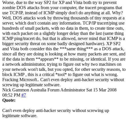
Worse, due to the way SP2 for XP and Vista both try to prevent
zombie DOS attacks from your computer, the tracert programs that
use TCP/IP, instead of ICMP simply don't do anything at all. Why?
Well, DOS attacks work by throwing thousands of tiny requests at a
server, which don't contain any information. TCP/IP tracert/ping use
hundreds of small packets, with no data in them, to create time outs,
with each packet on a slightly longer delay than the last (same thing
ICMP ping/tracert do, but that is allowed, never mind that ICMP is a
bigger security threat on some badly designed hardware). XP SP2
and Vista both consider this the ***same thing*** as a DOS attack,
since all they are doing is looking at how many packets are sent, and
if the data in them **appears** to be missing, or identical. If you are
a network administrator, trying to figure out why two machines on
your network won't talk, but you opted, for other security reasons, to
block ICMP , this is a critical *tool* to figure out what is wrong.
Fracking Microsoft.. Can't even deploy anti-hacker security without
screwing up legitimate software.
Nick Gammon
Australia
Forum Administrator
Sat 15 Mar 2008
08:52 PM
#7
Quote:
Can't even deploy anti-hacker security without screwing up
legitimate software.