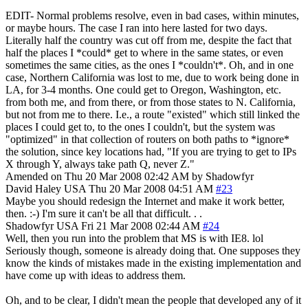
EDIT- Normal problems resolve, even in bad cases, within minutes,
or maybe hours. The case I ran into here lasted for two days.
Literally half the country was cut off from me, despite the fact that
half the places I *could* get to where in the same states, or even
sometimes the same cities, as the ones I *couldn't*. Oh, and in one
case, Northern California was lost to me, due to work being done in
LA, for 3-4 months. One could get to Oregon, Washington, etc.
from both me, and from there, or from those states to N. California,
but not from me to there. I.e., a route "existed" which still linked the
places I could get to, to the ones I couldn't, but the system was
"optimized" in that collection of routers on both paths to *ignore*
the solution, since key locations had, "If you are trying to get to IPs
X through Y, always take path Q, never Z."
Amended on Thu 20 Mar 2008 02:42 AM by Shadowfyr
David Haley
USA
Thu 20 Mar 2008 04:51 AM
#23
Maybe you should redesign the Internet and make it work better,
then. :-) I'm sure it can't be all that difficult. . .
Shadowfyr
USA
Fri 21 Mar 2008 02:44 AM
#24
Well, then you run into the problem that MS is with IE8. lol
Seriously though, someone is already doing that. One supposes they
know the kinds of mistakes made in the existing implementation and
have come up with ideas to address them.
Oh, and to be clear, I didn't mean the people that developed any of it