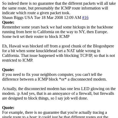
So indeed there is no guarantee that the different packets will all take
the same route, but presumably the ICMP route information will
indicate which route a given packet took.
Shaun Biggs
USA
Tue 18 Mar 2008 12:09 AM
#16
Quote:
Remember some years back we had some hickups in the backbone
running from here to California on the way to NY, then Europe.
Some twit set their router to block ICMP
Eh, Hawaii was blocked off from a good chunk of the Blogoshpere
for a bit when some knucklehead set a NAT table wrong in
California. That issue happened with blocking TCP/IP, so that is not
restricted to ICMP.
Quote:
if you need to fix your neighbors computer, you can't tell the
difference between a ICMP block *or* a disconnected modem.
Actually, the disconnected modem has one less LED glowing on the
modem. :p And yes, that is an annoyance of a firewall, but firewalls
are designed to block things, so I say job well done.
Quote:
For example, there is no guarantee that you're actually tracing a
single route to a host; it could just be that different routes got the