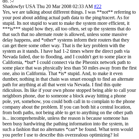
do. :-/
Shadowfyr
USA
Thu 20 Mar 2008 02:33 AM
#22
Yes, we are talking about different things. I was **not** referring to
your post about adding actual path data to the ping/tracert. As for
stupid. Its not stupid to want to make the system more efficient, it
***is*** stupid how they, all too often, set up the systems that do
that such that no alternate route is allowed, unless some massive
delay happens, and *other* systems inform their routers that they
can get there some other way. That is the key problem with the
system as it stands. I have had 1-2 times where the direct path via
Nevada failed, due to flooding, and I couldn't get to some place in
California, *but* I could connect via the Pheonix network path to
some place that was physically less than 50 miles away from the first
one, also in California. That *is* stupid. And, to make it even
dumber, nothing in that chain was smart enough to find an alternate
path for anything at all that went via Nevada. I find this quite
ridiculous. Its like if your own phone stopped being able to call your
neighbors phone, due to someone a block away hitting a phone
pole, yet, somehow, you could both call in to complain to the phone
company about the problem. If you can both hit a central location,
from both paths, not being able to get to anything on the other path
is... incomprehensible, unless the reason is because someone has
been busy hardwiring the pathing information into the system, in
such a fashion that no alternates *can* be found. What term would
you prefer I use to describe this overzealous optimizing? lol