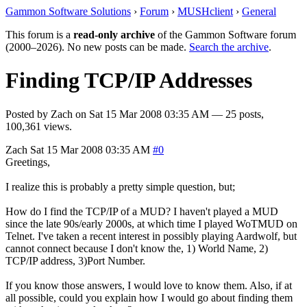
Gammon Software Solutions
›
Forum
›
MUSHclient
›
General
This forum is a
read-only archive
of the Gammon Software forum
(2000–2026). No new posts can be made.
Search the archive
.
Finding TCP/IP Addresses
Posted by
Zach
on
Sat 15 Mar 2008 03:35 AM
— 25 posts,
100,361 views.
Zach
Sat 15 Mar 2008 03:35 AM
#0
Greetings,
I realize this is probably a pretty simple question, but;
How do I find the TCP/IP of a MUD? I haven't played a MUD
since the late 90s/early 2000s, at which time I played WoTMUD on
Telnet. I've taken a recent interest in possibly playing Aardwolf, but
cannot connect because I don't know the, 1) World Name, 2)
TCP/IP address, 3)Port Number.
If you know those answers, I would love to know them. Also, if at
all possible, could you explain how I would go about finding them