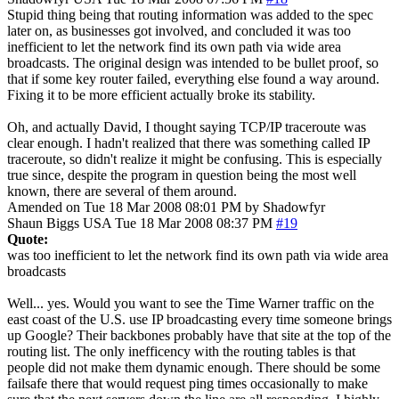
Stupid thing being that routing information was added to the spec
later on, as businesses got involved, and concluded it was too
inefficient to let the network find its own path via wide area
broadcasts. The original design was intended to be bullet proof, so
that if some key router failed, everything else found a way around.
Fixing it to be more efficient actually broke its stability.
Oh, and actually David, I thought saying TCP/IP traceroute was
clear enough. I hadn't realized that there was something called IP
traceroute, so didn't realize it might be confusing. This is especially
true since, despite the program in question being the most well
known, there are several of them around.
Amended on Tue 18 Mar 2008 08:01 PM by Shadowfyr
Shaun Biggs
USA
Tue 18 Mar 2008 08:37 PM
#19
Quote:
was too inefficient to let the network find its own path via wide area
broadcasts
Well... yes. Would you want to see the Time Warner traffic on the
east coast of the U.S. use IP broadcasting every time someone brings
up Google? Their backbones probably have that site at the top of the
routing list. The only inefficency with the routing tables is that
people did not make them dynamic enough. There should be some
failsafe there that would request ping times occasionally to make