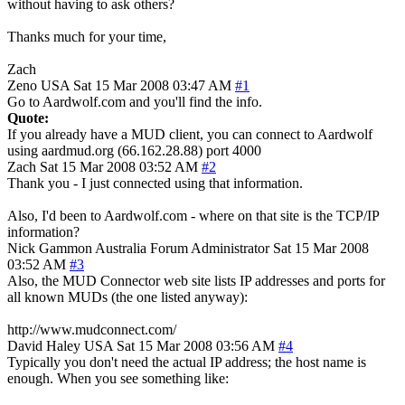
without having to ask others?
Thanks much for your time,
Zach
Zeno
USA
Sat 15 Mar 2008 03:47 AM
#1
Go to Aardwolf.com and you'll find the info.
Quote:
If you already have a MUD client, you can connect to Aardwolf
using aardmud.org (66.162.28.88) port 4000
Zach
Sat 15 Mar 2008 03:52 AM
#2
Thank you - I just connected using that information.
Also, I'd been to Aardwolf.com - where on that site is the TCP/IP
information?
Nick Gammon
Australia
Forum Administrator
Sat 15 Mar 2008
03:52 AM
#3
Also, the MUD Connector web site lists IP addresses and ports for
all known MUDs (the one listed anyway):
http://www.mudconnect.com/
David Haley
USA
Sat 15 Mar 2008 03:56 AM
#4
Typically you don't need the actual IP address; the host name is
enough. When you see something like: