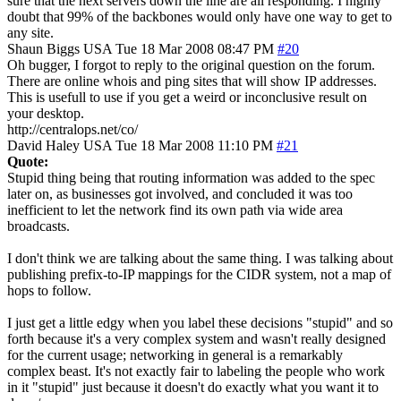
sure that the next servers down the line are all responding. I highly
doubt that 99% of the backbones would only have one way to get to
any site.
Shaun Biggs
USA
Tue 18 Mar 2008 08:47 PM
#20
Oh bugger, I forgot to reply to the original question on the forum.
There are online whois and ping sites that will show IP addresses.
This is usefull to use if you get a weird or inconclusive result on
your desktop.
http://centralops.net/co/
David Haley
USA
Tue 18 Mar 2008 11:10 PM
#21
Quote:
Stupid thing being that routing information was added to the spec
later on, as businesses got involved, and concluded it was too
inefficient to let the network find its own path via wide area
broadcasts.
I don't think we are talking about the same thing. I was talking about
publishing prefix-to-IP mappings for the CIDR system, not a map of
hops to follow.
I just get a little edgy when you label these decisions "stupid" and so
forth because it's a very complex system and wasn't really designed
for the current usage; networking in general is a remarkably
complex beast. It's not exactly fair to labeling the people who work
in it "stupid" just because it doesn't do exactly what you want it to