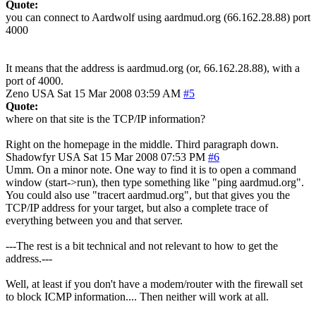
Quote:
you can connect to Aardwolf using aardmud.org (66.162.28.88) port
4000
It means that the address is aardmud.org (or, 66.162.28.88), with a
port of 4000.
Zeno
USA
Sat 15 Mar 2008 03:59 AM
#5
Quote:
where on that site is the TCP/IP information?
Right on the homepage in the middle. Third paragraph down.
Shadowfyr
USA
Sat 15 Mar 2008 07:53 PM
#6
Umm. On a minor note. One way to find it is to open a command
window (start->run), then type something like "ping aardmud.org".
You could also use "tracert aardmud.org", but that gives you the
TCP/IP address for your target, but also a complete trace of
everything between you and that server.
---The rest is a bit technical and not relevant to how to get the
address.---
Well, at least if you don't have a modem/router with the firewall set
to block ICMP information.... Then neither will work at all.