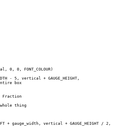
al, 0, 0, FONT_COLOUR)

DTH - 5, vertical + GAUGE_HEIGHT, 

ntire box

 Fraction

whole thing 

FT + gauge_width, vertical + GAUGE_HEIGHT / 2, 
