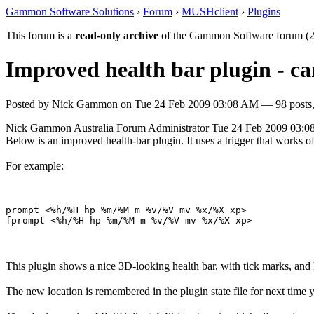
Gammon Software Solutions
›
Forum
›
MUSHclient
›
Plugins
This forum is a
read-only archive
of the Gammon Software forum (2
Improved health bar plugin - c
Posted by
Nick Gammon
on
Tue 24 Feb 2009 03:08 AM
— 98 posts,
Nick Gammon
Australia
Forum Administrator
Tue 24 Feb 2009 03:
Below is an improved health-bar plugin. It uses a trigger that wor
For example:
prompt <%h/%H hp %m/%M m %v/%V mv %x/%X xp> 

This plugin shows a nice 3D-looking health bar, with tick marks, and 
The new location is remembered in the plugin state file for next time y