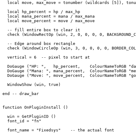
  local move, max_move = tonumber (wildcards [5]), tonu
  local hp_percent = hp / max_hp

  local mana_percent = mana / max_mana

  local move_percent = move / max_move

  -- fill entire box to clear it

  check (WindowRectOp (win, 2, 0, 0, 0, 0, BACKGROUND_C
  -- Edge around box rectangle

  check (WindowCircleOp (win, 3, 0, 0, 0, 0, BORDER_COL
  vertical = 6  -- pixel to start at

  DoGauge ("HP: ",   hp_percent,    ColourNameToRGB "da
  DoGauge ("Mana: ", mana_percent,  ColourNameToRGB "me
  DoGauge ("Move: ", move_percent,  ColourNameToRGB "go
  WindowShow (win, true)

end -- draw_bar

function OnPluginInstall ()

  win = GetPluginID ()

  font_id = "fn"

  font_name = "Fixedsys"    -- the actual font
