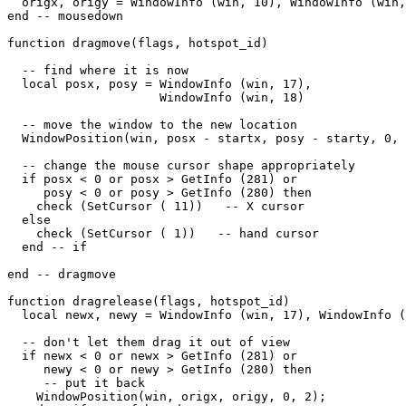
  origx, origy = WindowInfo (win, 10), WindowInfo (win,
end -- mousedown

function dragmove(flags, hotspot_id)

  -- find where it is now

  local posx, posy = WindowInfo (win, 17),

                     WindowInfo (win, 18)

  -- move the window to the new location

  WindowPosition(win, posx - startx, posy - starty, 0, 
  -- change the mouse cursor shape appropriately

  if posx < 0 or posx > GetInfo (281) or

     posy < 0 or posy > GetInfo (280) then

    check (SetCursor ( 11))   -- X cursor

  else

    check (SetCursor ( 1))   -- hand cursor

  end -- if

end -- dragmove

function dragrelease(flags, hotspot_id)

  local newx, newy = WindowInfo (win, 17), WindowInfo (
  -- don't let them drag it out of view

  if newx < 0 or newx > GetInfo (281) or

     newy < 0 or newy > GetInfo (280) then

     -- put it back

    WindowPosition(win, origx, origy, 0, 2);
