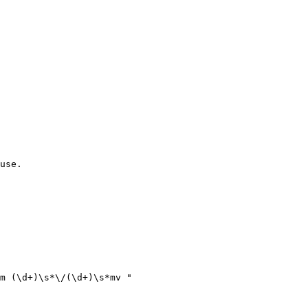
use.

m (\d+)\s*\/(\d+)\s*mv "
