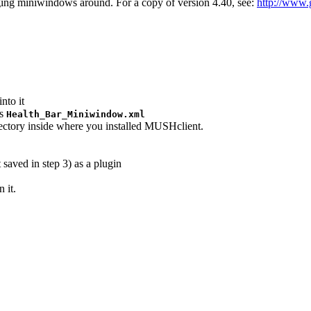
ing miniwindows around. For a copy of version 4.40, see:
http://www
nto it
as
Health_Bar_Miniwindow.xml
rectory inside where you installed MUSHclient.
saved in step 3) as a plugin
 it.