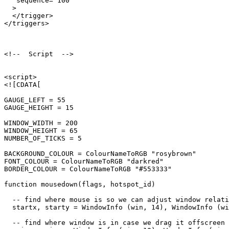
   sequence="100"

  >

  </trigger>

</triggers>

<!--  Script  -->

<script>

<![CDATA[

GAUGE_LEFT = 55

GAUGE_HEIGHT = 15

WINDOW_WIDTH = 200

WINDOW_HEIGHT = 65

NUMBER_OF_TICKS = 5

BACKGROUND_COLOUR = ColourNameToRGB "rosybrown"

FONT_COLOUR = ColourNameToRGB "darkred"

BORDER_COLOUR = ColourNameToRGB "#553333"

function mousedown(flags, hotspot_id)

  -- find where mouse is so we can adjust window relati
  startx, starty = WindowInfo (win, 14), WindowInfo (wi
  -- find where window is in case we drag it offscreen
