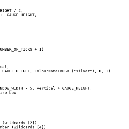
EIGHT / 2, 

+  GAUGE_HEIGHT,   

UMBER_OF_TICKS + 1)

cal, 

 GAUGE_HEIGHT, ColourNameToRGB ("silver"), 0, 1)

NDOW_WIDTH - 5, vertical + GAUGE_HEIGHT, 

ire box

 (wildcards [2])

mber (wildcards [4])
