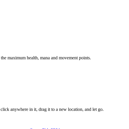
ow the maximum health, mana and movement points.
ick anywhere in it, drag it to a new location, and let go.