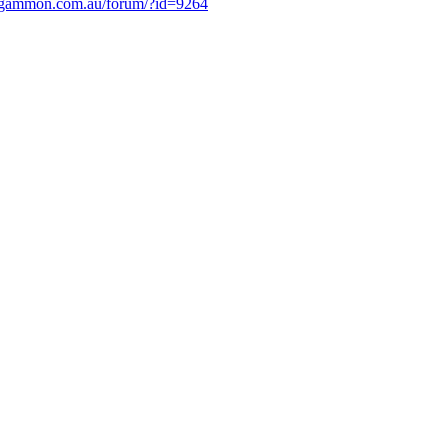
.gammon.com.au/forum/?id=9264