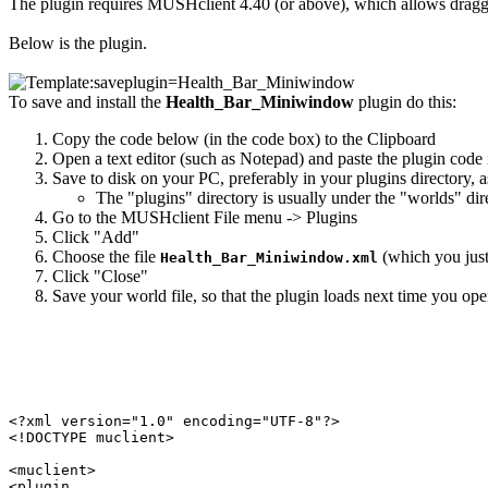
The plugin requires MUSHclient 4.40 (or above), which allows dragg
Below is the plugin.
To save and install the
Health_Bar_Miniwindow
plugin do this:
Copy the code below (in the code box) to the Clipboard
Open a text editor (such as Notepad) and paste the plugin code i
Save to disk on your PC, preferably in your plugins directory, 
The "plugins" directory is usually under the "worlds" di
Go to the MUSHclient File menu -> Plugins
Click "Add"
Choose the file
(which you just 
Health_Bar_Miniwindow.xml
Click "Close"
Save your world file, so that the plugin loads next time you open
<?xml version="1.0" encoding="UTF-8"?>

<!DOCTYPE muclient>

<muclient>

<plugin
