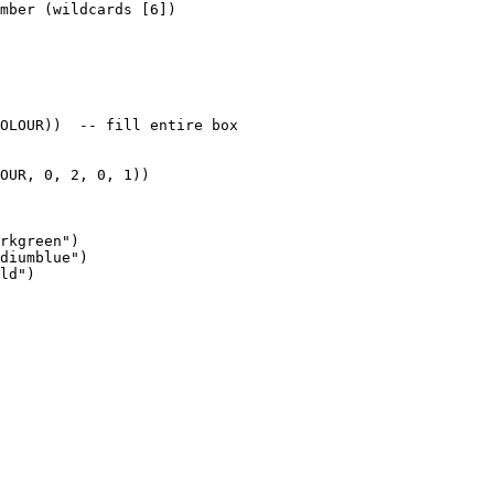
mber (wildcards [6])

OLOUR))  -- fill entire box

OUR, 0, 2, 0, 1))

rkgreen")

diumblue")

ld")
