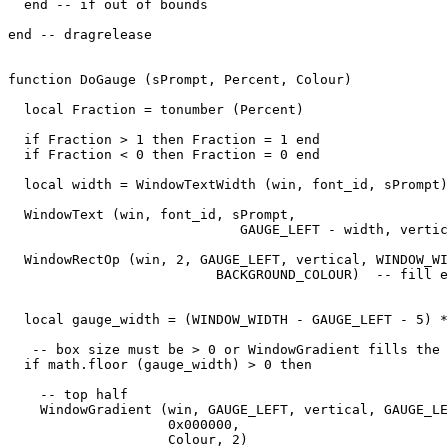
  end -- if out of bounds

end -- dragrelease

function DoGauge (sPrompt, Percent, Colour)

  local Fraction = tonumber (Percent)

  if Fraction > 1 then Fraction = 1 end

  if Fraction < 0 then Fraction = 0 end

  local width = WindowTextWidth (win, font_id, sPrompt)

  WindowText (win, font_id, sPrompt,

                             GAUGE_LEFT - width, vertic
  WindowRectOp (win, 2, GAUGE_LEFT, vertical, WINDOW_WI
                          BACKGROUND_COLOUR)  -- fill e
  local gauge_width = (WINDOW_WIDTH - GAUGE_LEFT - 5) *
   -- box size must be > 0 or WindowGradient fills the 
  if math.floor (gauge_width) > 0 then

    -- top half

    WindowGradient (win, GAUGE_LEFT, vertical, GAUGE_LE
                    0x000000,

                    Colour, 2) 
