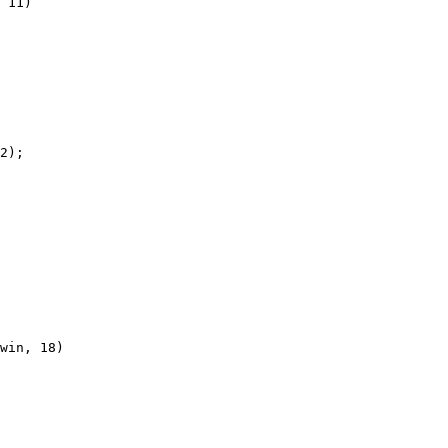
 11)

2);

win, 18)
