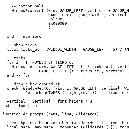
    -- bottom half

    WindowGradient (win, GAUGE_LEFT, vertical + GAUGE_H
                    GAUGE_LEFT + gauge_width, vertical 
                    Colour,

                    0x000000,

                    2) 

  end -- non-zero

  -- show ticks

  local ticks_at = (WINDOW_WIDTH - GAUGE_LEFT - 5) / (N
  -- ticks

  for i = 1, NUMBER_OF_TICKS do

    WindowLine (win, GAUGE_LEFT + (i * ticks_at), verti
                GAUGE_LEFT + (i * ticks_at), vertical +
  end -- for

  -- draw a box around it

  check (WindowRectOp (win, 1, GAUGE_LEFT, vertical, WI
          ColourNameToRGB ("lightgrey")))  -- frame ent
  vertical = vertical + font_height + 3

end -- function

function do_prompt (name, line, wildcards)

  local hp, max_hp = tonumber (wildcards [1]), tonumber
  local mana, max_mana = tonumber (wildcards [3]), tonu