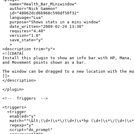
   name="Health_Bar_Miniwindow"

   author="Nick Gammon"

   id="48062dcd6b968c590df50f32"

   language="Lua"

   purpose="Shows stats in a mini window"

   date_written="2009-02-24 13:30"

   requires="4.40"

   version="1.0"

   save_state="y"

   >

<description trim="y">

<![CDATA[

Install this plugin to show an info bar with HP, Mana, 

and Movement points shown as a bar.

The window can be dragged to a new location with the mo
]]>

</description>

</plugin>

<!--  Triggers  -->

<triggers>

  <trigger

   enabled="y"

   match="^\&lt;(\d+)\s*\/(\d+)\s*hp (\d+)\s*\/(\d+)\s*
   regexp="y"

   script="do_prompt"
