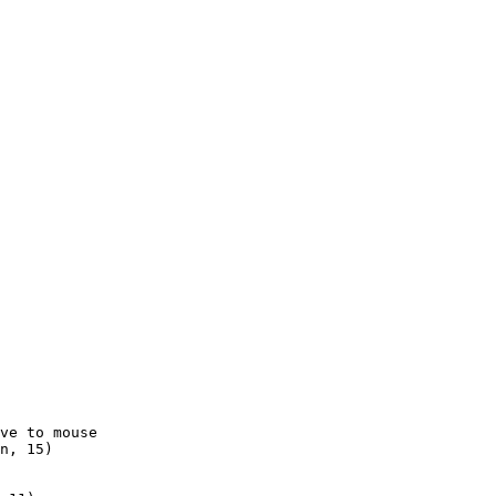
ve to mouse

n, 15)
