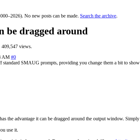
000–2026). No new posts can be made.
Search the archive
.
an be dragged around
 409,547 views.
08 AM
#0
ks off standard SMAUG prompts, providing you change them a bit to sh
has the advantage it can be dragged around the output window. Simply cl
ou use it.