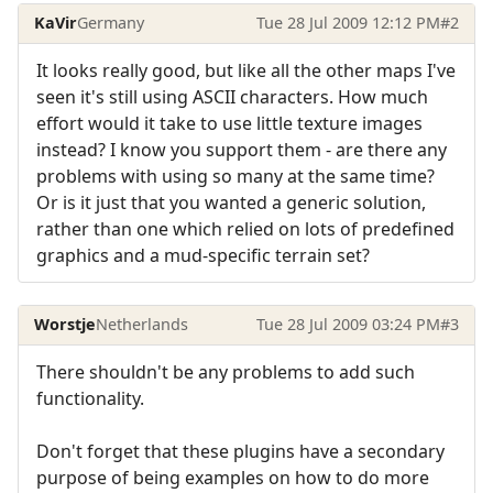
KaVir
Germany
Tue 28 Jul 2009 12:12 PM
#2
It looks really good, but like all the other maps I've
seen it's still using ASCII characters. How much
effort would it take to use little texture images
instead? I know you support them - are there any
problems with using so many at the same time?
Or is it just that you wanted a generic solution,
rather than one which relied on lots of predefined
graphics and a mud-specific terrain set?
Worstje
Netherlands
Tue 28 Jul 2009 03:24 PM
#3
There shouldn't be any problems to add such
functionality.
Don't forget that these plugins have a secondary
purpose of being examples on how to do more