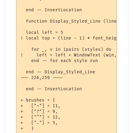
  end -- InsertLocation

  function Display_Styled_Line (line, styl
  local left = 5

! local top = (line - 1) * font_height + 5

    for _, v in ipairs (styles) do

!     left = left + WindowText (win, id, v
    end -- for each style run              
  end -- Display_Styled_Line

--- 226,259 ----

  end -- InsertLocation

+ brushes = {

+   ["~"] = 11,

+   ["?"] = 9,

+   ["^"] = 12,

+   ["."] = 5,

+   }
