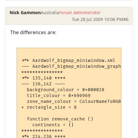
Nick Gammon
Australia
Forum Administrator
Tue 28 Jul 2009 10:06 PM
#6
The differences are:
*** Aardwolf_bigmap_miniwindow.xml	Sun Jul 26 12:18:03 2009

--- Aardwolf_bigmap_miniwindow_graphical.xml	Wed Jul 29 07:42:14 2
***************

*** 135,140 ****

--- 136,142 ----

  background_colour = 0x000028

  title_colour = 0x696969

  zone_name_colour = ColourNameToRGB "yello
+ rectangle_size = 8

  function remove_cache ()

    continents = {}

***************

*** 224,236 ****
