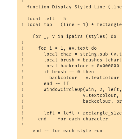
+   

  function Display_Styled_Line (line, styl
  local left = 5

! local top = (line - 1) * rectangle_size +
    for _, v in ipairs (styles) do

!     

!     for i = 1, #v.text do

!       local char = string.sub (v.text, i,
!       local brush = brushes [char] or 8

!       local backcolour = 0x000000

!       if brush == 0 then 

!         backcolour = v.textcolour

!       end -- if 

!       WindowCircleOp(win, 2, left, top, 
!                     v.textcolour, 5, 0, 
!                     backcolour, brush)  
!       

!       left = left + rectangle_size

!     end -- for each character

!         

    end -- for each style run              