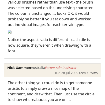
various brushes rather than use text - the brush
was selected based on the underlying character.
The colour is unchanged. It looks OK, it would
probably be better if you sat down and worked
out individual images for each terrain type.
Notice the aspect ratio is different - each tile is
now square, they weren't when drawing with a
font.
Nick Gammon
Australia
Forum Administrator
Tue 28 Jul 2009 09:49 PM
#5
The other thing you could do is to get someone
artistic to simply draw a nice map of the
continent, and draw that. Then just use the circle
to show whereabouts you are on it.