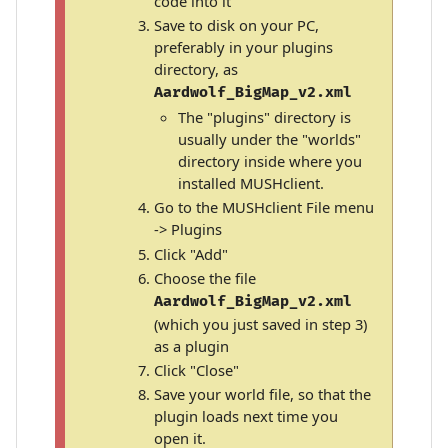
code into it
Save to disk on your PC,
preferably in your plugins
directory, as
Aardwolf_BigMap_v2.xml
The "plugins" directory is
usually under the "worlds"
directory inside where you
installed MUSHclient.
Go to the MUSHclient File menu
-> Plugins
Click "Add"
Choose the file
Aardwolf_BigMap_v2.xml
(which you just saved in step 3)
as a plugin
Click "Close"
Save your world file, so that the
plugin loads next time you
open it.