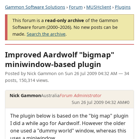
Gammon Software Solutions
›
Forum
›
MUSHclient
›
Plugins
This forum is a
read-only archive
of the Gammon
Software forum (2000–2026). No new posts can be
made.
Search the archive
.
Improved Aardwolf "bigmap"
miniwindow-based plugin
Posted by
Nick Gammon
on
Sun 26 Jul 2009 04:32 AM
— 34
posts, 150,314 views.
Nick Gammon
Australia
Forum Administrator
Sun 26 Jul 2009 04:32 AM
#0
The plugin below is based on the "big map" plugin
I did a while ago for Aardwolf. However the older
one used a "dummy world" window, whereas this
uses a miniwindow.