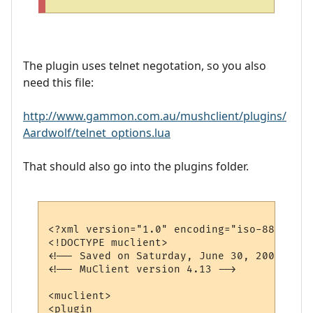
The plugin uses telnet negotation, so you also
need this file:
http://www.gammon.com.au/mushclient/plugins/
Aardwolf/telnet_options.lua
That should also go into the plugins folder.