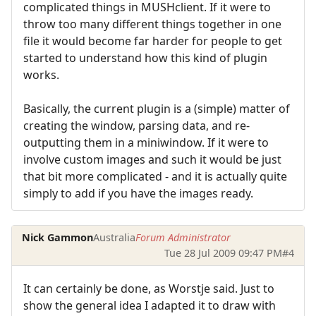
complicated things in MUSHclient. If it were to
throw too many different things together in one
file it would become far harder for people to get
started to understand how this kind of plugin
works.
Basically, the current plugin is a (simple) matter of
creating the window, parsing data, and re-
outputting them in a miniwindow. If it were to
involve custom images and such it would be just
that bit more complicated - and it is actually quite
simply to add if you have the images ready.
Nick Gammon
Australia
Forum Administrator
Tue 28 Jul 2009 09:47 PM
#4
It can certainly be done, as Worstje said. Just to
show the general idea I adapted it to draw with