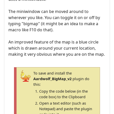
The miniwindow can be moved around to
wherever you like. You can toggle it on or off by
typing "bigmap" (it might be an idea to make a
macro like F10 do that).
An improved feature of the map is a blue circle
which is drawn around your current location,
making it very obvious where you are on the map.
To save and install the
Aardwolf_BigMap_v2
plugin do
this:
Copy the code below (in the
code box) to the Clipboard
Open a text editor (such as
Notepad) and paste the plugin