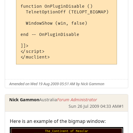
Amended on Wed 19 Aug 2009 05:51 AM by Nick Gammon
Nick Gammon
Australia
Forum Administrator
Sun 26 Jul 2009 04:33 AM
#1
Here is an example of the bigmap window: