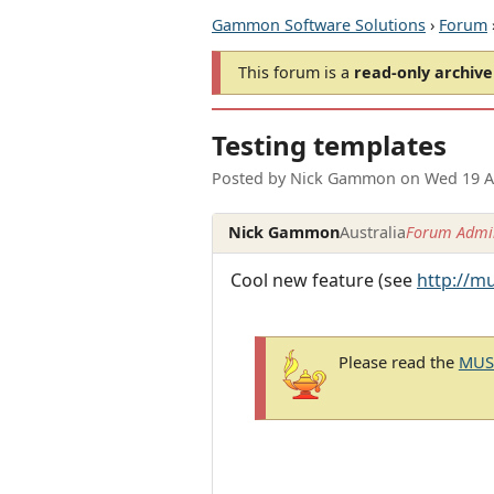
Gammon Software Solutions
›
Forum
This forum is a
read-only archive
Testing templates
Posted by
Nick Gammon
on
Wed 19 A
Nick Gammon
Australia
Forum Admin
Cool new feature (see
http://m
Please read the
MUSH