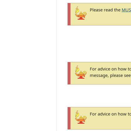
Please read the
MUS
For advice on how to
message, please se
For advice on how to