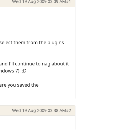
Wed 19 Aug 2009 03:09 AM
#1
 select them from the plugins
nd I'll continue to nag about it
ndows 7). :D
here you saved the
Wed 19 Aug 2009 03:38 AM
#2