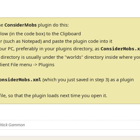
the
ConsiderMobs
plugin do this:
low (in the code box) to the Clipboard
r (such as Notepad) and paste the plugin code into it
our PC, preferably in your plugins directory, as
ConsiderMobs.
 directory is usually under the "worlds" directory inside where yo
ient File menu -> Plugins
(which you just saved in step 3) as a plugin
onsiderMobs.xml
ile, so that the plugin loads next time you open it.
y Nick Gammon