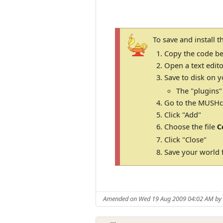
To save and install 
Copy the code be
Open a text edito
Save to disk on y
The "plugins"
Go to the MUSHcl
Click "Add"
Choose the file
C
Click "Close"
Save your world f
Amended on Wed 19 Aug 2009 04:02 AM b