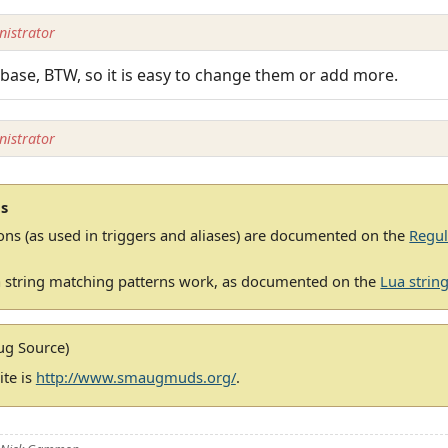
istrator
base, BTW, so it is easy to change them or add more.
istrator
s
ons (as used in triggers and aliases) are documented on the
Regul
 string matching patterns work, as documented on the
Lua string
g Source)
te is
http://www.smaugmuds.org/
.