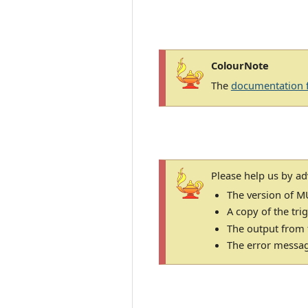
ColourNote
The
documentation 
Please help us by ad
The version of M
A copy of the tri
The output from
The error message