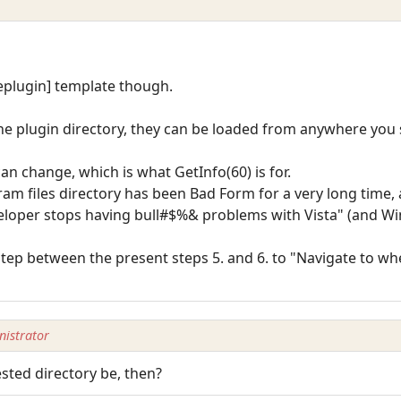
veplugin] template though.
the plugin directory, they can be loaded from anywhere you
can change, which is what GetInfo(60) is for.
am files directory has been Bad Form for a very long time, a
veloper stops having bull#$%& problems with Vista" (and Wi
 step between the present steps 5. and 6. to "Navigate to w
istrator
ted directory be, then?