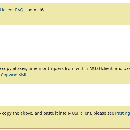
Hclient FAQ
- point 16.
 copy aliases, timers or triggers from within MUSHclient, and pa
e
Copying XML
.
 copy the above, and paste it into MUSHclient, please see
Pastin