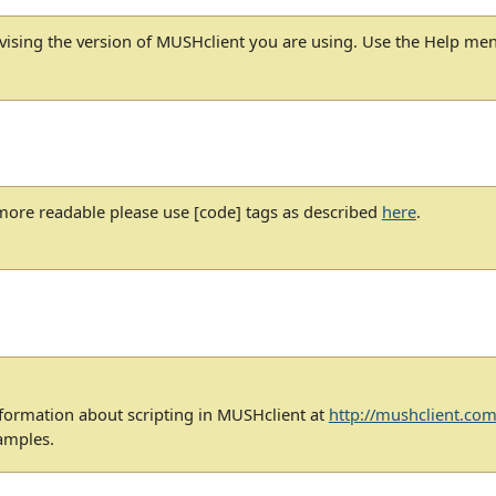
dvising the version of MUSHclient you are using. Use the Help me
ore readable please use [code] tags as described
here
.
nformation about scripting in MUSHclient at
http://mushclient.com
amples.