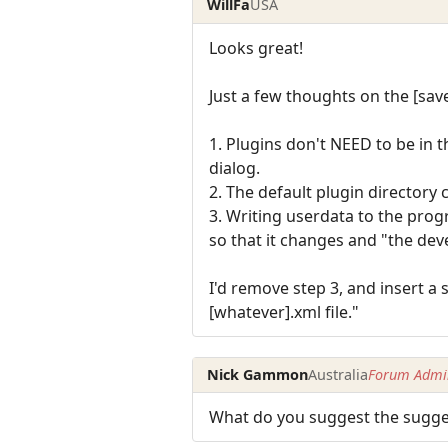
WillFa
USA
Looks great!
Just a few thoughts on the [sa
1. Plugins don't NEED to be in 
dialog.
2. The default plugin directory 
3. Writing userdata to the progr
so that it changes and "the de
I'd remove step 3, and insert a
[whatever].xml file."
Nick Gammon
Australia
Forum Admin
What do you suggest the sugges