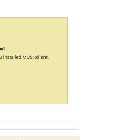
xml
u installed MUSHclient.