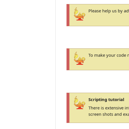
Please help us by a
To make your code m
Scripting tutorial
There is extensive i
screen shots and ex