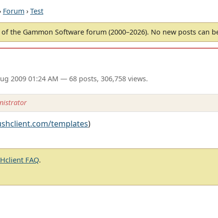
›
Forum
›
Test
of the Gammon Software forum (2000–2026). No new posts can 
ug 2009 01:24 AM
— 68 posts, 306,758 views.
istrator
ushclient.com/templates
)
client FAQ
.