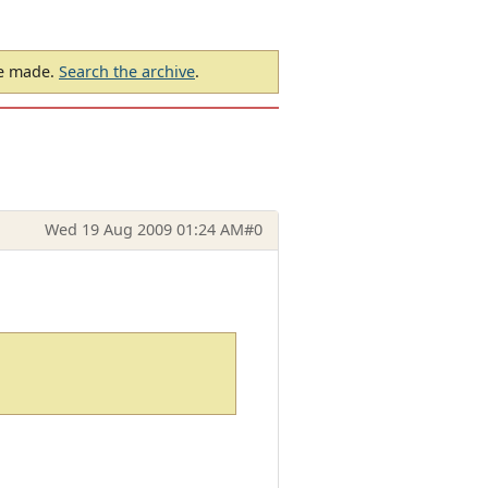
be made.
Search the archive
.
Wed 19 Aug 2009 01:24 AM
#0