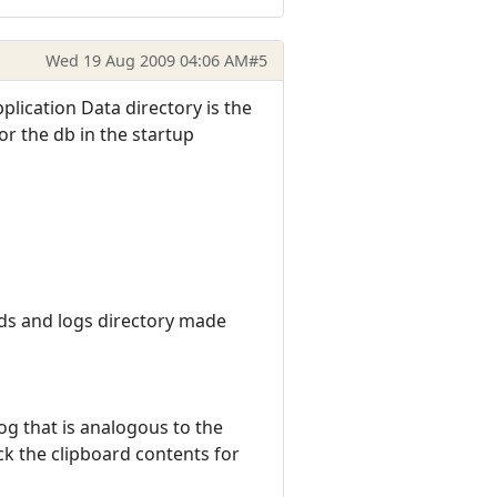
Wed 19 Aug 2009 04:06 AM
#5
plication Data directory is the
or the db in the startup
lds and logs directory made
og that is analogous to the
eck the clipboard contents for