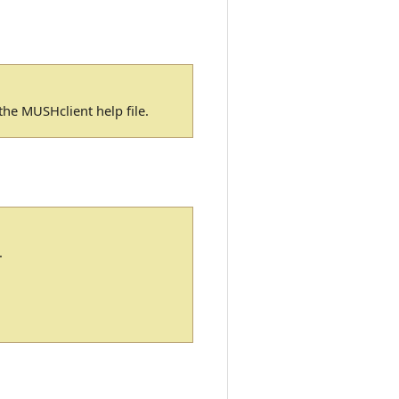
n the MUSHclient help file.
.