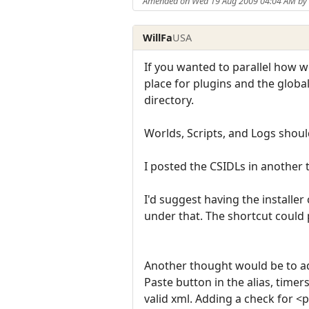
Amended on Wed 19 Aug 2009 04:04 AM b
WillFa
USA
If you wanted to parallel how w
place for plugins and the global
directory.
Worlds, Scripts, and Logs sho
I posted the CSIDLs in another t
I'd suggest having the install
under that. The shortcut could p
Another thought would be to add
Paste button in the alias, timer
valid xml. Adding a check for <