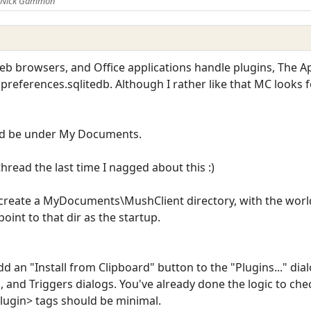
y Nick Gammon
eb browsers, and Office applications handle plugins, The Ap
preferences.sqlitedb. Although I rather like that MC looks f
uld be under My Documents.
hread the last time I nagged about this :)
er create a MyDocuments\MushClient directory, with the wor
oint to that dir as the startup.
 an "Install from Clipboard" button to the "Plugins..." dial
s, and Triggers dialogs. You've already done the logic to ch
plugin> tags should be minimal.