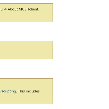
nu -> About MUSHclient.
/scripting
. This includes