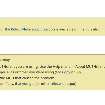
for the
ColourNote
script function
is available online. It is also i
vising:
USHclient you are using. Use the Help menu -> About MUSHclient
gger, alias or timer you were using (see
Copying XML
)
 the MUD that caused the problem
, if any, that you got (or other relevant output)