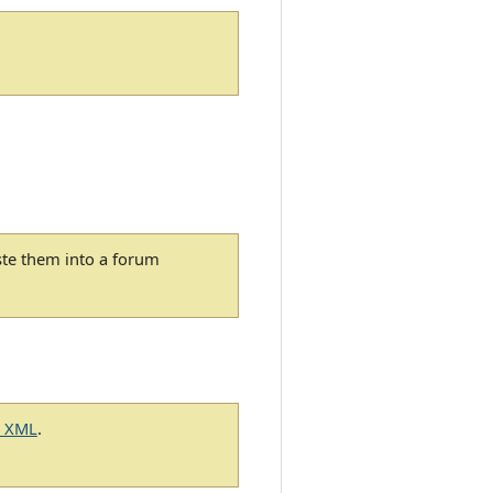
ste them into a forum
g XML
.