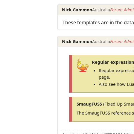
Nick Gammon
Australia
Forum Admin
These templates are in the data
Nick Gammon
Australia
Forum Admin
Regular expression
Regular expressi
page.
Also see how Lua
SmaugFUSS
(Fixed Up Smau
The SmaugFUSS reference si