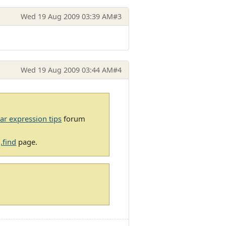
Wed 19 Aug 2009 03:39 AM
#3
Wed 19 Aug 2009 03:44 AM
#4
ar expression tips
forum
.find
page.