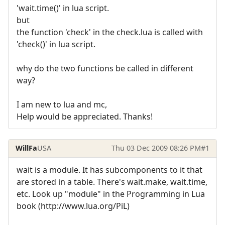
'wait.time()' in lua script.
but
the function 'check' in the check.lua is called with
'check()' in lua script.
why do the two functions be called in different
way?
I am new to lua and mc,
Help would be appreciated. Thanks!
WillFa
USA
Thu 03 Dec 2009 08:26 PM
#1
wait is a module. It has subcomponents to it that
are stored in a table. There's wait.make, wait.time,
etc. Look up "module" in the Programming in Lua
book (http://www.lua.org/PiL)