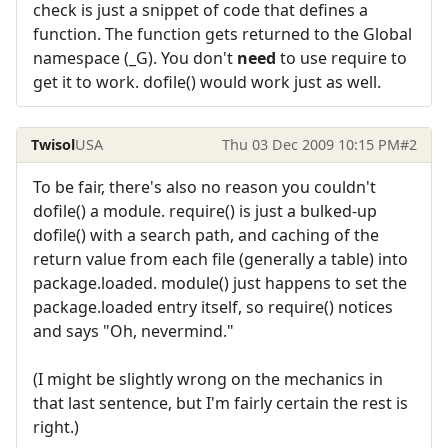
check is just a snippet of code that defines a
function. The function gets returned to the Global
namespace (_G). You don't
need
to use require to
get it to work. dofile() would work just as well.
Twisol
USA
Thu 03 Dec 2009 10:15 PM
#2
To be fair, there's also no reason you couldn't
dofile() a module. require() is just a bulked-up
dofile() with a search path, and caching of the
return value from each file (generally a table) into
package.loaded. module() just happens to set the
package.loaded entry itself, so require() notices
and says "Oh, nevermind."
(I might be slightly wrong on the mechanics in
that last sentence, but I'm fairly certain the rest is
right.)