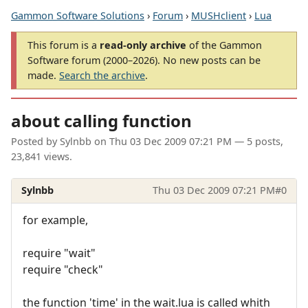
Gammon Software Solutions
›
Forum
›
MUSHclient
›
Lua
This forum is a
read-only archive
of the Gammon
Software forum (2000–2026). No new posts can be
made.
Search the archive
.
about calling function
Posted by
Sylnbb
on
Thu 03 Dec 2009 07:21 PM
— 5 posts,
23,841 views.
Sylnbb
Thu 03 Dec 2009 07:21 PM
#0
for example,
require "wait"
require "check"
the function 'time' in the wait.lua is called whith