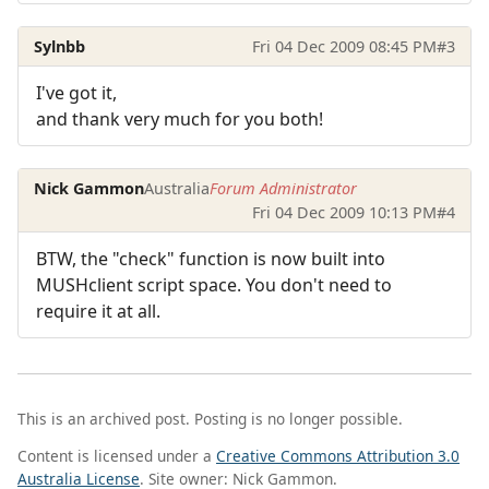
Sylnbb
Fri 04 Dec 2009 08:45 PM
#3
I've got it,
and thank very much for you both!
Nick Gammon
Australia
Forum Administrator
Fri 04 Dec 2009 10:13 PM
#4
BTW, the "check" function is now built into
MUSHclient script space. You don't need to
require it at all.
This is an archived post. Posting is no longer possible.
Content is licensed under a
Creative Commons Attribution 3.0
Australia License
. Site owner: Nick Gammon.