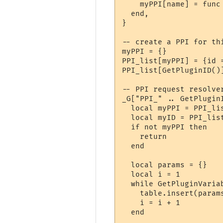
    myPPI[name] = func

  end,

}

-- create a PPI for thi
myPPI = {}

PPI_list[myPPI] = {id =
PPI_list[GetPluginID()]
-- PPI request resolver
_G["PPI_" .. GetPlugin
  local myPPI = PPI_lis
  local myID = PPI_list
  if not myPPI then

    return

  end

  local params = {}

  local i = 1

  while GetPluginVaria
    table.insert(param
    i = i + 1

  end
