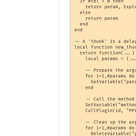
  if #tbl > 0 then

    return param, Explo
  else

    return param

  end

end

-- A 'thunk' is a delay
local function new_thun
  return function(...)

    local params = {...
    -- Prepare the argu
    for i=1,#params do

      SetVariable("par
    end

    -- Call the method

    SetVariable("method
    CallPlugin(id, "PP
    -- Clean up the arg
    for i=1,#params do

      DeleteVariable("p