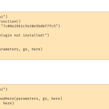
i")

unction()

("7c08e2961c5e20e5bdbf7fc5")

lugin not installed!")

rameters, go, here)

i")

hodHere(parameters, go, here)

 here)
