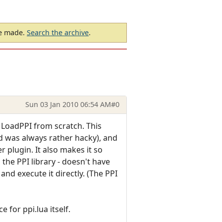
be made.
Search the archive
.
Sun 03 Jan 2010 06:54 AM
#0
 LoadPPI from scratch. This
d was always rather hacky), and
 plugin. It also makes it so
the PPI library - doesn't have
nd execute it directly. (The PPI
 for ppi.lua itself.