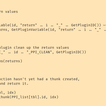
n values

iable(id, "return" .. i .. "_" .. GetPluginID()) ~=
urns, GetPluginVariable(id, "return" .. i .. "_" ..
plugin clean up the return values

I_" .. id .. "_PPI_CLEAN", GetPluginID())

s(returns)

nction hasn't yet had a thunk created,

nd return it.

l, idx)

thunk(PPI_list[tbl].id, idx)
