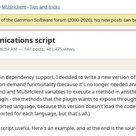
›
MUSHclient
›
Tips and tricks
of the Gammon Software forum (2000–2026). No new posts can 
ications script
06:54 AM
— 147 posts, 461,475 views.
gin dependency support, I decided to write a new version of
-on-demand functionality (because it's no longer needed an
n() and MUSHclient variables to execute a method in another
lugin - the methods that the plugin wants to expose through 
orted language, because this version doesn't load the code a
orted for each language, but that's all.)
script useful. Here's an example, and at the end is the source