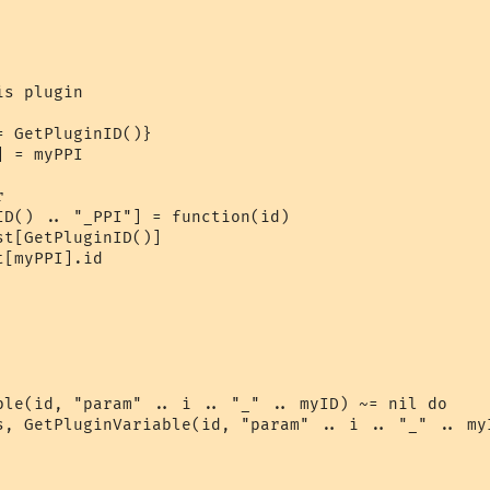
s plugin

 GetPluginID()}

 = myPPI



ID() .. "_PPI"] = function(id)

t[GetPluginID()]

[myPPI].id

ble(id, "param" .. i .. "_" .. myID) ~= nil do

s, GetPluginVariable(id, "param" .. i .. "_" .. myI