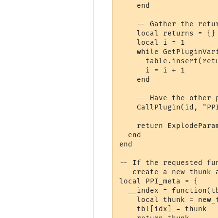
    end

    -- Gather the retur
    local returns = {}

    local i = 1

    while GetPluginVar
      table.insert(ret
      i = i + 1

    end

    -- Have the other 
    CallPlugin(id, "PP
    return ExplodeParam
  end

end

-- If the requested fu
-- create a new thunk a
local PPI_meta = {

  __index = function(tb
    local thunk = new_
    tbl[idx] = thunk
