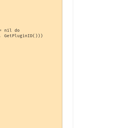
 nil do

 GetPluginID()))
