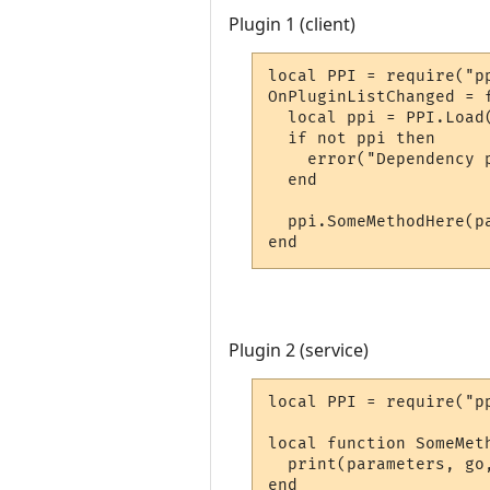
Plugin 1 (client)
local PPI = require("pp
OnPluginListChanged = f
  local ppi = PPI.Load
  if not ppi then

    error("Dependency p
  end

  ppi.SomeMethodHere(pa
end
Plugin 2 (service)
local PPI = require("pp
local function SomeMet
  print(parameters, go,
end
