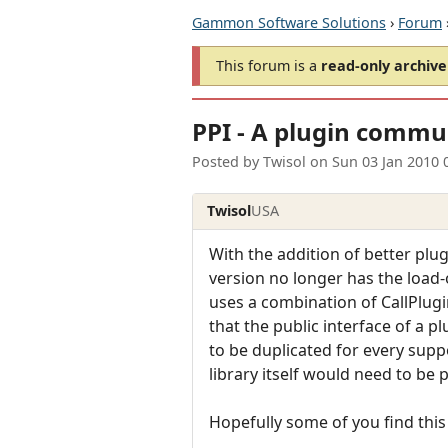
Gammon Software Solutions
›
Forum
This forum is a
read-only archive
PPI - A plugin commun
Posted by
Twisol
on
Sun 03 Jan 2010 
Twisol
USA
With the addition of better plu
version no longer has the load
uses a combination of CallPlugi
that the public interface of a p
to be duplicated for every supp
library itself would need to be p
Hopefully some of you find this 