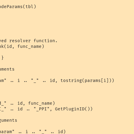
deParams(tbl)

ed resolver function.

k(id, func_name)

}

ments

am" .. i .. "_" .. id, tostring(params[i]))

_" .. id, func_name)

I_" .. id .. "_PPI", GetPluginID())

uments

aram" .. i .. "_" .. id)
