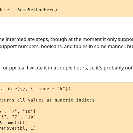
Here", SomeMethodHere)
the intermediate steps, though at the moment it only suppor
 support numbers, booleans, and tables in some manner, but i
or ppi.lua. I wrote it in a couple hours, so it's probably not 
tatable({}, {__mode = "k"})

eturns all values at numeric indices.

", "7", "10"}

5", "7", "10"

arams(tbl)

emove(tbl, 1)
