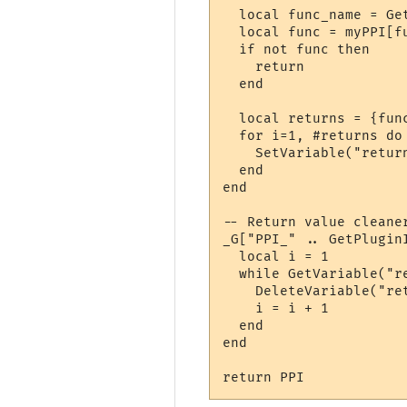
  local func_name = Ge
  local func = myPPI[fu
  if not func then

    return

  end

  local returns = {func
  for i=1, #returns do

    SetVariable("retur
  end

end

-- Return value cleaner
_G["PPI_" .. GetPlugin
  local i = 1

  while GetVariable("r
    DeleteVariable("ret
    i = i + 1

  end

end

return PPI