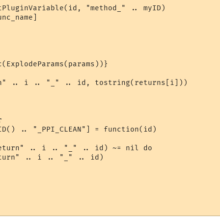
tPluginVariable(id, "method_" .. myID)

nc_name]

(ExplodeParams(params))}

n" .. i .. "_" .. id, tostring(returns[i]))



ID() .. "_PPI_CLEAN"] = function(id)

eturn" .. i .. "_" .. id) ~= nil do

urn" .. i .. "_" .. id)
