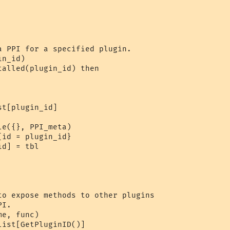
a PPI for a specified plugin.

n_id)

alled(plugin_id) then

t[plugin_id]

e({}, PPI_meta)

id = plugin_id}

d] = tbl

to expose methods to other plugins

I.

e, func)

ist[GetPluginID()]
