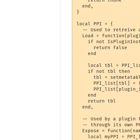
    return thunk

  end,

}

local PPI = {

  -- Used to retreive 
  Load = function(plugi
    if not IsPluginInst
      return false

    end

    local tbl = PPI_lis
    if not tbl then

      tbl = setmetatabl
      PPI_list[tbl] = {
      PPI_list[plugin_i
    end

    return tbl

  end,

  -- Used by a plugin 
  -- through its own PP
  Expose = function(nam
    local myPPI = PPI_l