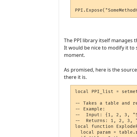
PPI.Expose("SomeMethod
The PPI library itself manages 
It would be nice to modify it to
moment.
As promised, here is the source f
there it is.
local PPI_list = setme
-- Takes a table and r
-- Example:

--  Input: {1, 2, 3, "5
--  Returns: 1, 2, 3, "
local function ExplodeP
  local param = table.r