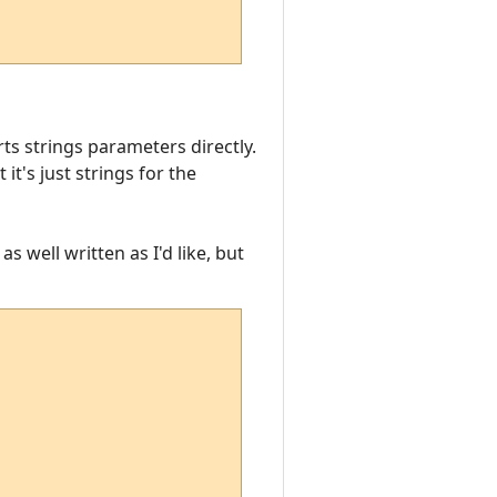
ts strings parameters directly.
t's just strings for the
as well written as I'd like, but