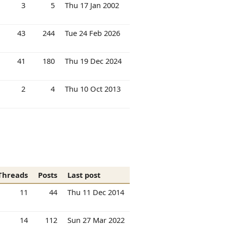
3
5
Thu 17 Jan 2002
43
244
Tue 24 Feb 2026
41
180
Thu 19 Dec 2024
2
4
Thu 10 Oct 2013
Threads
Posts
Last post
11
44
Thu 11 Dec 2014
14
112
Sun 27 Mar 2022