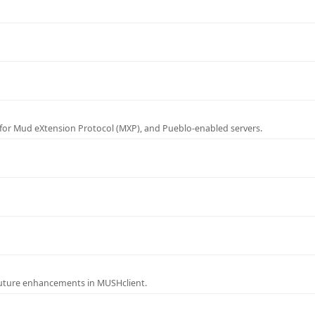
for Mud eXtension Protocol (MXP), and Pueblo-enabled servers.
future enhancements in MUSHclient.