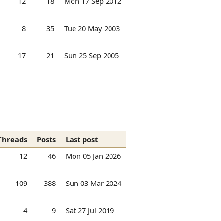
12
18
Mon 17 Sep 2012
8
35
Tue 20 May 2003
17
21
Sun 25 Sep 2005
Threads
Posts
Last post
12
46
Mon 05 Jan 2026
109
388
Sun 03 Mar 2024
4
9
Sat 27 Jul 2019