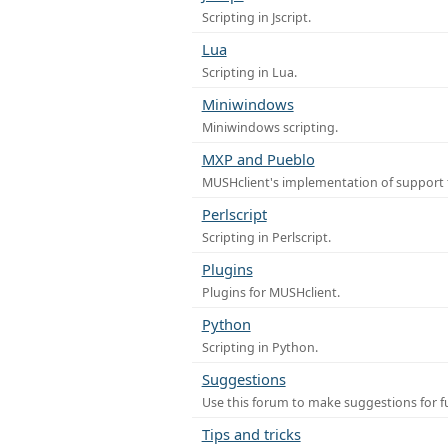
Scripting in Jscript.
Lua
Scripting in Lua.
Miniwindows
Miniwindows scripting.
MXP and Pueblo
MUSHclient's implementation of support 
Perlscript
Scripting in Perlscript.
Plugins
Plugins for MUSHclient.
Python
Scripting in Python.
Suggestions
Use this forum to make suggestions for 
Tips and tricks