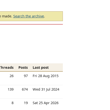
be made.
Search the archive
.
Threads
Posts
Last post
26
97
Fri 28 Aug 2015
139
674
Wed 31 Jul 2024
8
19
Sat 25 Apr 2026