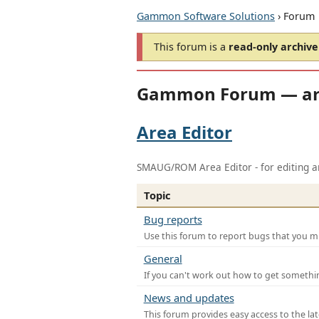
Gammon Software Solutions
› Forum
This forum is a
read-only archive
Gammon Forum — ar
Area Editor
SMAUG/ROM Area Editor - for editing ar
Topic
Bug reports
Use this forum to report bugs that you mi
General
If you can't work out how to get somethi
News and updates
This forum provides easy access to the la