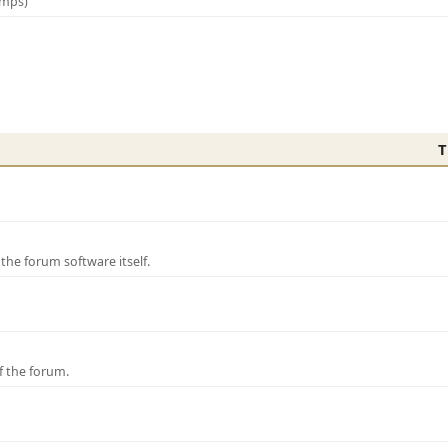
amps)
T
e forum software itself.
f the forum.