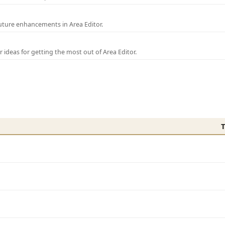
uture enhancements in Area Editor.
r ideas for getting the most out of Area Editor.