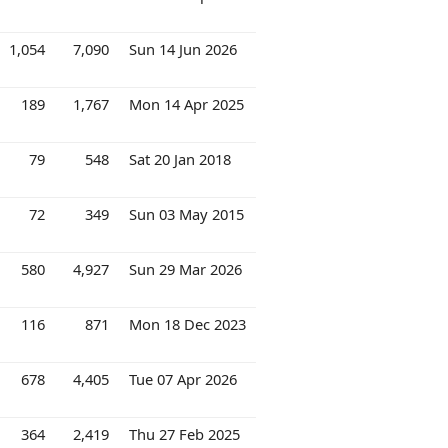
1,054
7,090
Sun 14 Jun 2026
189
1,767
Mon 14 Apr 2025
79
548
Sat 20 Jan 2018
72
349
Sun 03 May 2015
580
4,927
Sun 29 Mar 2026
116
871
Mon 18 Dec 2023
678
4,405
Tue 07 Apr 2026
364
2,419
Thu 27 Feb 2025