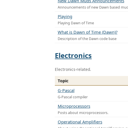
New Dawn Muds Announcements
Announcements of new Dawn based mu
Playing
Playing Dawn of Time
What is Dawn of Time (Dawn)?
Description of the Dawn code base
Electronics
Electronics-related.
Topic
G-Pascal
G-Pascal compiler
Microprocessors
Posts about microprocessors.
Operational Amplifiers