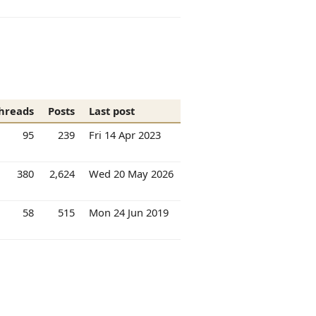
hreads
Posts
Last post
95
239
Fri 14 Apr 2023
380
2,624
Wed 20 May 2026
58
515
Mon 24 Jun 2019