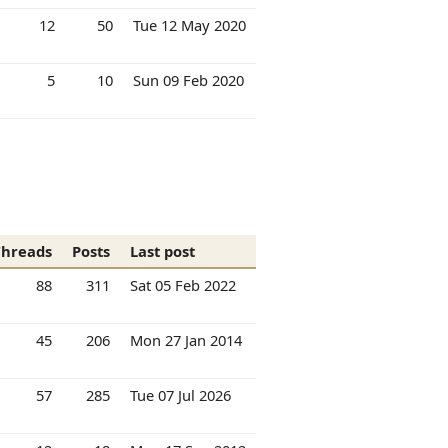
12
50
Tue 12 May 2020
5
10
Sun 09 Feb 2020
Threads
Posts
Last post
88
311
Sat 05 Feb 2022
45
206
Mon 27 Jan 2014
57
285
Tue 07 Jul 2026