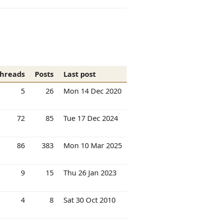
hreads
Posts
Last post
5
26
Mon 14 Dec 2020
72
85
Tue 17 Dec 2024
86
383
Mon 10 Mar 2025
9
15
Thu 26 Jan 2023
4
8
Sat 30 Oct 2010