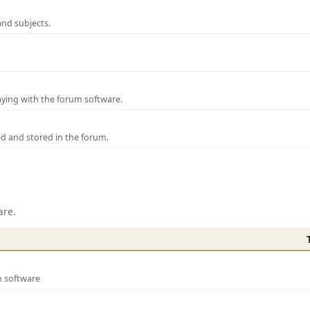
and subjects.
laying with the forum software.
ed and stored in the forum.
are.
m software