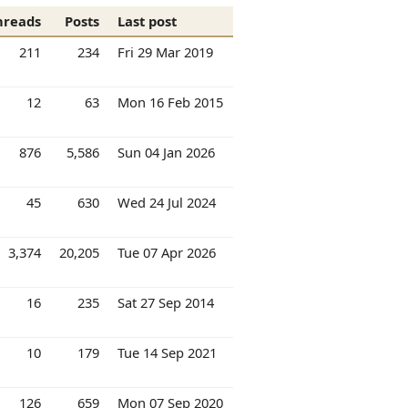
hreads
Posts
Last post
211
234
Fri 29 Mar 2019
12
63
Mon 16 Feb 2015
876
5,586
Sun 04 Jan 2026
45
630
Wed 24 Jul 2024
3,374
20,205
Tue 07 Apr 2026
16
235
Sat 27 Sep 2014
10
179
Tue 14 Sep 2021
126
659
Mon 07 Sep 2020