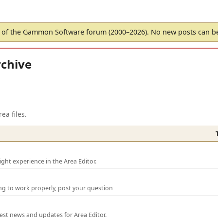
of the Gammon Software forum (2000–2026). No new posts can 
chive
ea files.
ght experience in the Area Editor.
ng to work properly, post your question
test news and updates for Area Editor.