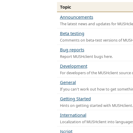
Topic
Announcements
The latest news and updates for MUSHclie
Beta testing
Comments on beta-test versions of MUSHc
Bug reports
Report MUSHclient bugs here.
Development
For developers of the MUSHclient source co
General
If you can't work out how to get somethi
Getting Started
Hints on getting started with MUSHclient.
International
Localization of MUSHclient into languages
Jscript