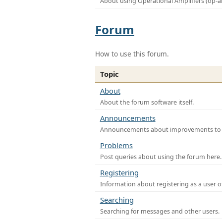
About using Operational Amplifiers (op-
Forum
How to use this forum.
Topic
About
About the forum software itself.
Announcements
Announcements about improvements to th
Problems
Post queries about using the forum here.
Registering
Information about registering as a user o
Searching
Searching for messages and other users.