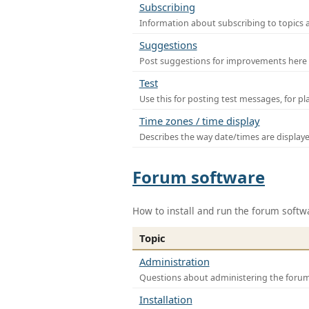
Subscribing
Information about subscribing to topics 
Suggestions
Post suggestions for improvements here
Test
Use this for posting test messages, for p
Time zones / time display
Describes the way date/times are display
Forum software
How to install and run the forum softw
Topic
Administration
Questions about administering the foru
Installation