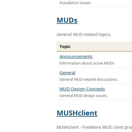
Installation issues
MUDs
General MUD-related topics.
Topic
Announcements
Information about active MUDs
General
General MUD-related discussions.
MUD Design Concepts
General MUD design issues.
MUSHclient
MUSHclient - FreeWare MUD client pr