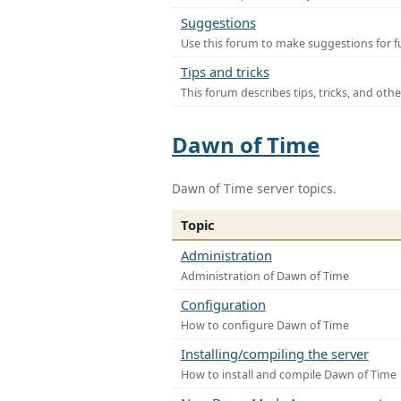
Suggestions
Use this forum to make suggestions for f
Tips and tricks
This forum describes tips, tricks, and othe
Dawn of Time
Dawn of Time server topics.
Topic
Administration
Administration of Dawn of Time
Configuration
How to configure Dawn of Time
Installing/compiling the server
How to install and compile Dawn of Time