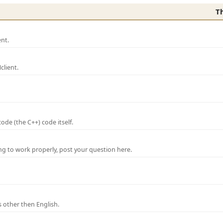
T
nt.
lient.
de (the C++) code itself.
ng to work properly, post your question here.
 other then English.