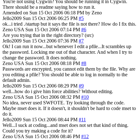
You're not using Cygwin? You should be running it in Cygwin.
There should be a readme saying how to run it.
Amended on Sun 15 Oct 2006 06:18 PM by Zeno
Jello2009
Sun 15 Oct 2006 06:25 PM
#5
ok...i tried ./startup but it says the file is not there? How do I fix this.
Zeno
USA
Sun 15 Oct 2006 07:14 PM
#6
Are you trying that in the right directory? (src)
Jello2009
Sun 15 Oct 2006 07:36 PM
#7
Ok! I can run it now...but whenever I edit a pfile...It scrambles up
the password. Locking me out of that character. And when I try to
change the password. It does nothing.
Zeno
USA
Sun 15 Oct 2006 08:18 PM
#8
Passwords are encrypted, you cannot edit them by the file. Why are
you editing a pfile? You should be able to log in normally to the
default admin.
Jello2009
Sun 15 Oct 2006 08:29 PM
#9
well...how do i give him force abilities? Without editing.
Zeno
USA
Sun 15 Oct 2006 08:32 PM
#10
No idea, never used SWFOTE. Try looking through the code.
Maybe mset does it. If it doesn't, it shouldn't be hard to code mset to
do it.
Jello2009
Sun 15 Oct 2006 08:44 PM
#11
Well...I suck at coding...and mset does not set that kind of thing.
Could you try making a code for it?
Zeno
USA
Sun 15 Oct 2006 08:46 PM
#12