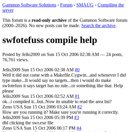
Gammon Software Solutions
›
Forum
›
SMAUG
›
Compiling the
server
This forum is a
read-only archive
of the Gammon Software forum
(2000–2026). No new posts can be made.
Search the archive
.
swfotefuss compile help
Posted by
Jello2009
on
Sun 15 Oct 2006 02:38 AM
— 24 posts,
76,761 views.
Jello2009
Sun 15 Oct 2006 02:38 AM
#0
Well it did not come with a Makefile.Cygwin...and whenever I did
type make...It would say no targets...then i would do make
swfotefuss it says target has no rule...or something like that. Help
please
Jello2009
Sun 15 Oct 2006 02:52 AM
#1
ok...i compiled it...but..Now its unable to read the area list?
Zeno
USA
Sun 15 Oct 2006 03:24 AM
#2
How are you running it? Make sure you're running it correctly.
Jello2009
Sun 15 Oct 2006 05:39 PM
#3
dbl clicking the swr.exe file
Zeno
USA
Sun 15 Oct 2006 06:17 PM
#4