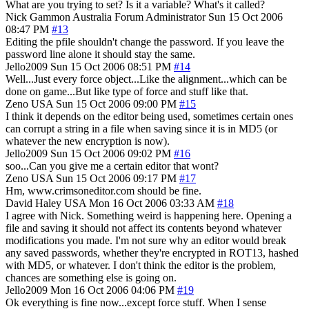
What are you trying to set? Is it a variable? What's it called?
Nick Gammon
Australia
Forum Administrator
Sun 15 Oct 2006
08:47 PM
#13
Editing the pfile shouldn't change the password. If you leave the
password line alone it should stay the same.
Jello2009
Sun 15 Oct 2006 08:51 PM
#14
Well...Just every force object...Like the alignment...which can be
done on game...But like type of force and stuff like that.
Zeno
USA
Sun 15 Oct 2006 09:00 PM
#15
I think it depends on the editor being used, sometimes certain ones
can corrupt a string in a file when saving since it is in MD5 (or
whatever the new encryption is now).
Jello2009
Sun 15 Oct 2006 09:02 PM
#16
soo...Can you give me a certain editor that wont?
Zeno
USA
Sun 15 Oct 2006 09:17 PM
#17
Hm, www.crimsoneditor.com should be fine.
David Haley
USA
Mon 16 Oct 2006 03:33 AM
#18
I agree with Nick. Something weird is happening here. Opening a
file and saving it should not affect its contents beyond whatever
modifications you made. I'm not sure why an editor would break
any saved passwords, whether they're encrypted in ROT13, hashed
with MD5, or whatever. I don't think the editor is the problem,
chances are something else is going on.
Jello2009
Mon 16 Oct 2006 04:06 PM
#19
Ok everything is fine now...except force stuff. When I sense