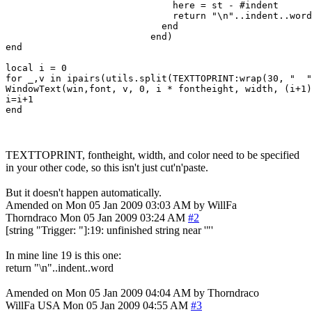
                              here = st - #indent

                              return "\n"..indent..word

                            end

                          end)

end

local i = 0

for _,v in ipairs(utils.split(TEXTTOPRINT:wrap(30, "  "
WindowText(win,font, v, 0, i * fontheight, width, (i+1)
i=i+1

TEXTTOPRINT, fontheight, width, and color need to be specified
in your other code, so this isn't just cut'n'paste.
But it doesn't happen automatically.
Amended on Mon 05 Jan 2009 03:03 AM by WillFa
Thorndraco
Mon 05 Jan 2009 03:24 AM
#2
[string "Trigger: "]:19: unfinished string near '"'
In mine line 19 is this one:
return "\n"..indent..word
Amended on Mon 05 Jan 2009 04:04 AM by Thorndraco
WillFa
USA
Mon 05 Jan 2009 04:55 AM
#3