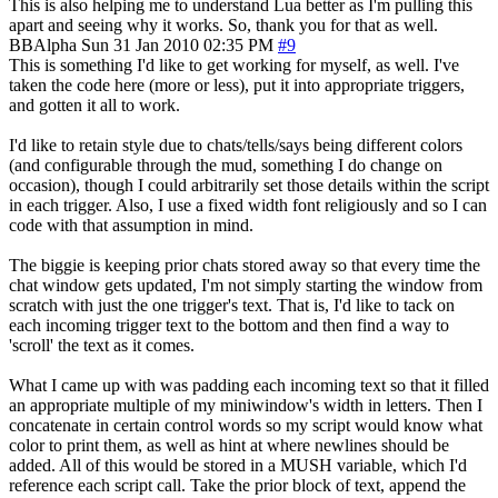
This is also helping me to understand Lua better as I'm pulling this
apart and seeing why it works. So, thank you for that as well.
BBAlpha
Sun 31 Jan 2010 02:35 PM
#9
This is something I'd like to get working for myself, as well. I've
taken the code here (more or less), put it into appropriate triggers,
and gotten it all to work.
I'd like to retain style due to chats/tells/says being different colors
(and configurable through the mud, something I do change on
occasion), though I could arbitrarily set those details within the script
in each trigger. Also, I use a fixed width font religiously and so I can
code with that assumption in mind.
The biggie is keeping prior chats stored away so that every time the
chat window gets updated, I'm not simply starting the window from
scratch with just the one trigger's text. That is, I'd like to tack on
each incoming trigger text to the bottom and then find a way to
'scroll' the text as it comes.
What I came up with was padding each incoming text so that it filled
an appropriate multiple of my miniwindow's width in letters. Then I
concatenate in certain control words so my script would know what
color to print them, as well as hint at where newlines should be
added. All of this would be stored in a MUSH variable, which I'd
reference each script call. Take the prior block of text, append the