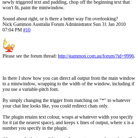
newly triggered text and padding, chop off the beginning text that
won't fit, paint the miniwindow.
Sound about right, or is there a better way I'm overlooking?
Nick Gammon
Australia
Forum Administrator
Sun 31 Jan 2010
07:04 PM
#10
Please see the forum thread:
http://gammon.com.au/forum/?id=9996
.
In there I show how you can direct all output from the main window
to a miniwindow, wrapping to the width of the window, including if
you use a variable-pitch font.
By simply changing the trigger from matching on "*" to whatever
your chat line looks like, you could redirect chats only.
The plugin retains text colour, wraps at whatever width you specify
for it (at the nearest space), and keeps x lines of output, where x is a
number you specify in the plugin.