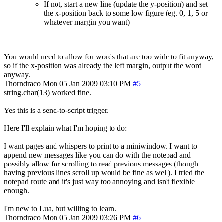
If not, start a new line (update the y-position) and set
the x-position back to some low figure (eg. 0, 1, 5 or
whatever margin you want)
You would need to allow for words that are too wide to fit anyway,
so if the x-position was already the left margin, output the word
anyway.
Thorndraco
Mon 05 Jan 2009 03:10 PM
#5
string.char(13) worked fine.
Yes this is a send-to-script trigger.
Here I'll explain what I'm hoping to do:
I want pages and whispers to print to a miniwindow. I want to
append new messages like you can do with the notepad and
possibly allow for scrolling to read previous messages (though
having previous lines scroll up would be fine as well). I tried the
notepad route and it's just way too annoying and isn't flexible
enough.
I'm new to Lua, but willing to learn.
Thorndraco
Mon 05 Jan 2009 03:26 PM
#6