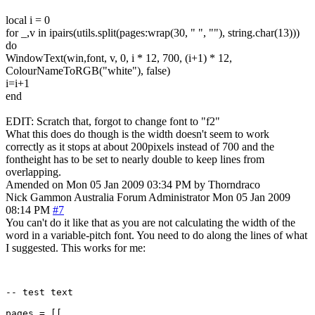
local i = 0
for _,v in ipairs(utils.split(pages:wrap(30, " ", ""), string.char(13)))
do
WindowText(win,font, v, 0, i * 12, 700, (i+1) * 12,
ColourNameToRGB("white"), false)
i=i+1
end
EDIT: Scratch that, forgot to change font to "f2"
What this does do though is the width doesn't seem to work
correctly as it stops at about 200pixels instead of 700 and the
fontheight has to be set to nearly double to keep lines from
overlapping.
Amended on Mon 05 Jan 2009 03:34 PM by Thorndraco
Nick Gammon
Australia
Forum Administrator
Mon 05 Jan 2009
08:14 PM
#7
You can't do it like that as you are not calculating the width of the
word in a variable-pitch font. You need to do along the lines of what
I suggested. This works for me:
-- test text

pages = [[
