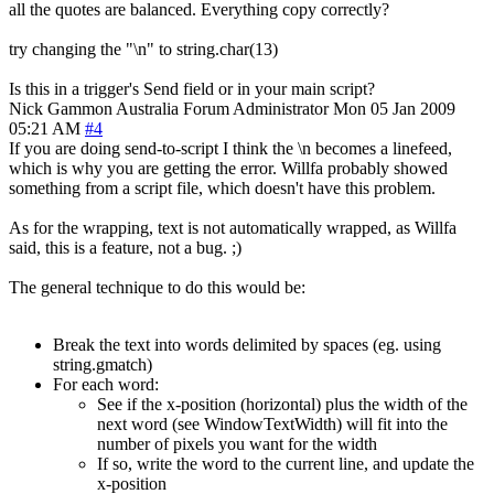
all the quotes are balanced. Everything copy correctly?
try changing the "\n" to string.char(13)
Is this in a trigger's Send field or in your main script?
Nick Gammon
Australia
Forum Administrator
Mon 05 Jan 2009
05:21 AM
#4
If you are doing send-to-script I think the \n becomes a linefeed,
which is why you are getting the error. Willfa probably showed
something from a script file, which doesn't have this problem.
As for the wrapping, text is not automatically wrapped, as Willfa
said, this is a feature, not a bug. ;)
The general technique to do this would be:
Break the text into words delimited by spaces (eg. using
string.gmatch)
For each word:
See if the x-position (horizontal) plus the width of the
next word (see WindowTextWidth) will fit into the
number of pixels you want for the width
If so, write the word to the current line, and update the
x-position