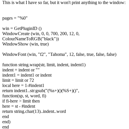
This is what I have so far, but it won't print anything to the window:
pages = "%0"
win = GetPluginID ()
WindowCreate (win, 0, 0, 700, 200, 12, 0,
ColourNameToRGB("black"))
WindowShow (win, true)
WindowFont (win, "f2", "Tahoma", 12, false, true, false, false)
function string.wrap(str, limit, indent, indent1)
indent = indent or ""
indent1 = indent1 or indent
limit = limit or 72
local here = 1-#indent1
return indent1..str:gsub("(%s+)()(%S+)()",
function(sp, st, word, fi)
if fi-here > limit then
here = st - #indent
return string.char(13)..indent..word
end
end)
end