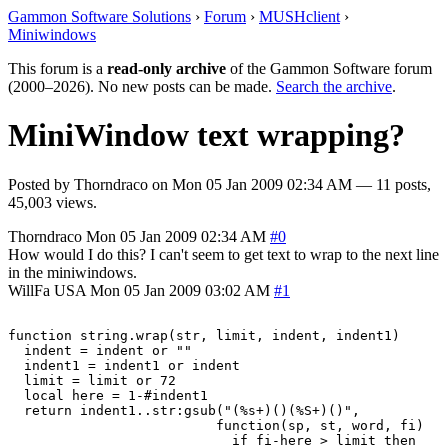
Gammon Software Solutions
›
Forum
›
MUSHclient
›
Miniwindows
This forum is a
read-only archive
of the Gammon Software forum
(2000–2026). No new posts can be made.
Search the archive
.
MiniWindow text wrapping?
Posted by
Thorndraco
on
Mon 05 Jan 2009 02:34 AM
— 11 posts,
45,003 views.
Thorndraco
Mon 05 Jan 2009 02:34 AM
#0
How would I do this? I can't seem to get text to wrap to the next line
in the miniwindows.
WillFa
USA
Mon 05 Jan 2009 03:02 AM
#1
function string.wrap(str, limit, indent, indent1)

  indent = indent or ""

  indent1 = indent1 or indent

  limit = limit or 72

  local here = 1-#indent1

  return indent1..str:gsub("(%s+)()(%S+)()",

                          function(sp, st, word, fi)

                            if fi-here > limit then
