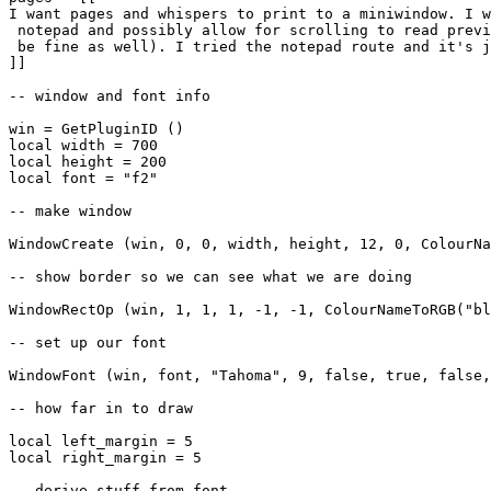
I want pages and whispers to print to a miniwindow. I w
 notepad and possibly allow for scrolling to read previ
 be fine as well). I tried the notepad route and it's j
]]

-- window and font info

win = GetPluginID ()

local width = 700

local height = 200

local font = "f2"

-- make window

WindowCreate (win, 0, 0, width, height, 12, 0, ColourNa
-- show border so we can see what we are doing

WindowRectOp (win, 1, 1, 1, -1, -1, ColourNameToRGB("bl
-- set up our font

WindowFont (win, font, "Tahoma", 9, false, true, false,
-- how far in to draw

local left_margin = 5

local right_margin = 5

-- derive stuff from font
