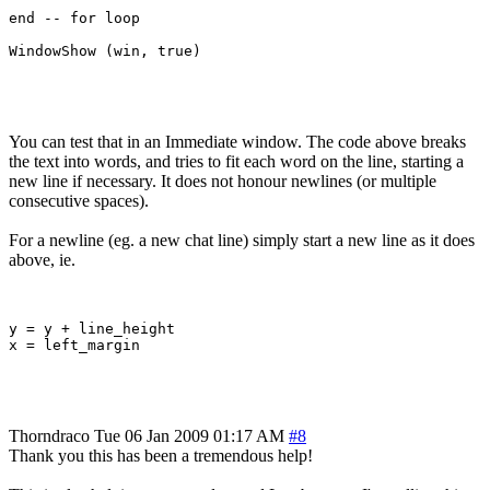
end -- for loop

You can test that in an Immediate window. The code above breaks
the text into words, and tries to fit each word on the line, starting a
new line if necessary. It does not honour newlines (or multiple
consecutive spaces).
For a newline (eg. a new chat line) simply start a new line as it does
above, ie.
y = y + line_height

Thorndraco
Tue 06 Jan 2009 01:17 AM
#8
Thank you this has been a tremendous help!