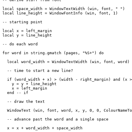
local space_width = WindowTextWidth (win, font, " ")

local line_height = WindowFontInfo (win, font, 1)

-- starting point

local x = left_margin 

local y = line_height

-- do each word

for word in string.gmatch (pages, "%S+") do

  local word_width = WindowTextWidth (win, font, word)

  -- time to start a new line?

  if (word_width + x) > (width - right_margin) and (x >
    y = y + line_height

    x = left_margin

  end -- if

  -- draw the text

  WindowText (win, font, word, x, y, 0, 0, ColourNameTo
  -- advance past the word and a single space

  x = x + word_width + space_width 
