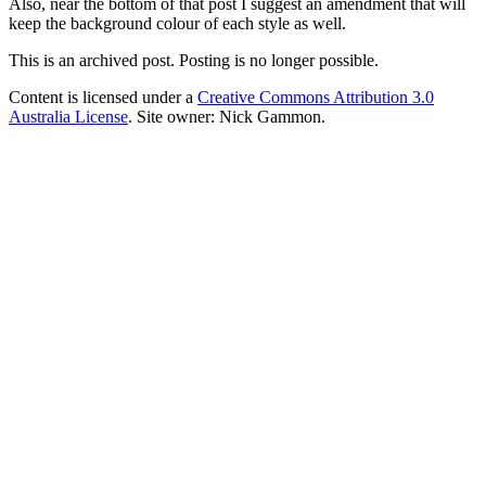
Also, near the bottom of that post I suggest an amendment that will
keep the background colour of each style as well.
This is an archived post. Posting is no longer possible.
Content is licensed under a
Creative Commons Attribution 3.0
Australia License
. Site owner: Nick Gammon.