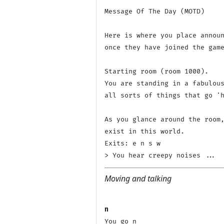
Message Of The Day (MOTD)

Here is where you place announ
once they have joined the game
Starting room (room 1000).

You are standing in a fabulous
all sorts of things that go 'h
As you glance around the room,
exist in this world.

Exits: e n s w 

Moving and talking
n
You go n
