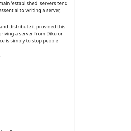
main 'established' servers tend
ssential to writing a server,
nd distribute it provided this
eriving a server from Diku or
e is simply to stop people
r