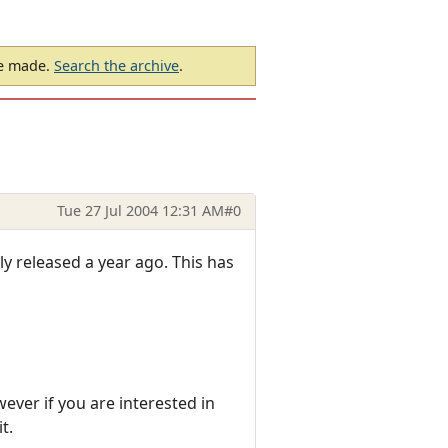
be made.
Search the archive
.
Tue 27 Jul 2004 12:31 AM
#0
y released a year ago. This has
wever if you are interested in
t.