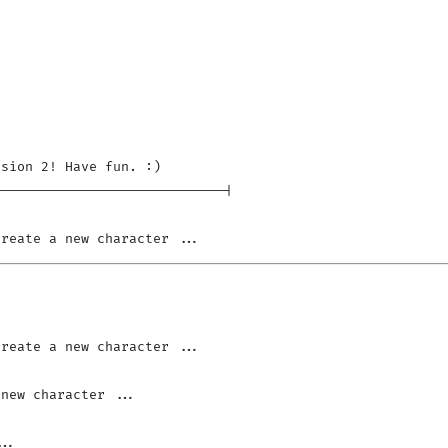
sion 2! Have fun. :)

----------------------------|
