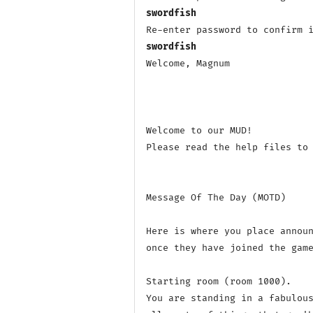
swordfish
swordfish
Welcome, Magnum

Welcome to our MUD! 

Please read the help files to 
Message Of The Day (MOTD)

Here is where you place announ
once they have joined the game
Starting room (room 1000).

You are standing in a fabulous