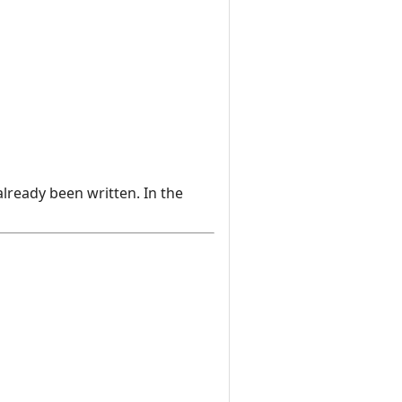
already been written. In the