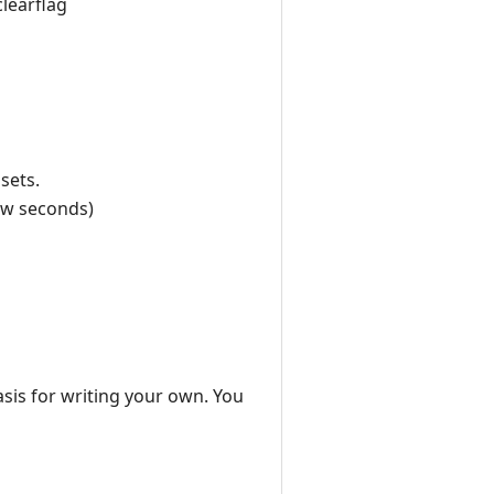
clearflag
sets.
few seconds)
asis for writing your own. You