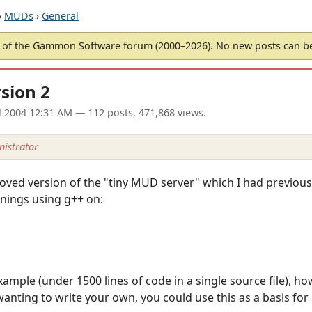
›
MUDs
›
General
of the Gammon Software forum (2000–2026). No new posts can 
sion 2
l 2004 12:31 AM
— 112 posts, 471,868 views.
istrator
oved version of the "tiny MUD server" which I had previousl
nings using g++ on:
ample (under 1500 lines of code in a single source file), ho
nting to write your own, you could use this as a basis for i