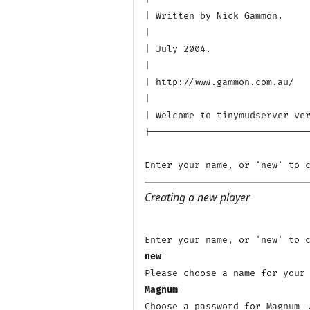
| Written by Nick Gammon.

|

| July 2004.

|

| http://www.gammon.com.au/

|

| Welcome to tinymudserver ver
|-----------------------------
Creating a new player
new
Magnum