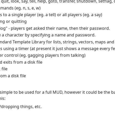
t, look, say, tell, help, goto, transfer, shutdown, setflag, 
nds (eg. n, s, e, w)
o a single player (eg. a tell) or all players (eg. a say)
ng or quitting
alog" - players get asked their name, then their password.
e a character by specifying a name and password.
ard Template Library for lists, strings, vectors, maps and 
s using a timer (at present it just shows a message every 
er control (eg. gagging players from talking)
exits from a disk file
file
om a disk file
 simple to be used for a full MUD, however it could be the b
is:
/dropping things, etc.