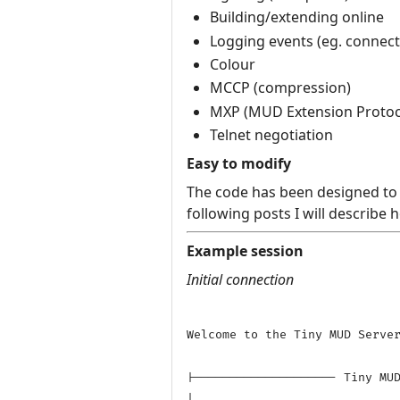
Building/extending online
Logging events (eg. connecti
Colour
MCCP (compression)
MXP (MUD Extension Protoc
Telnet negotiation
Easy to modify
The code has been designed to a
following posts I will describe
Example session
Initial connection
Welcome to the Tiny MUD Server
|-------------------- Tiny MUD
|
