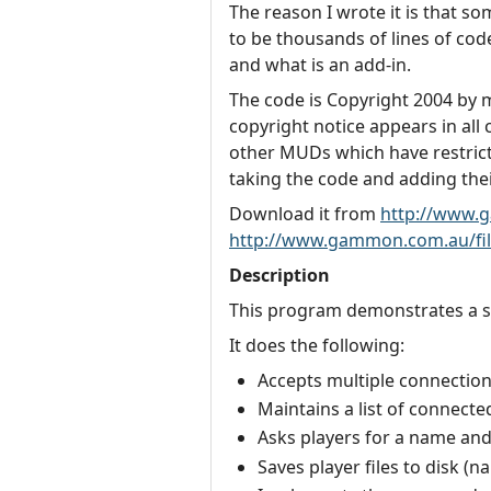
The reason I wrote it is that s
to be thousands of lines of code,
and what is an add-in.
The code is Copyright 2004 by my
copyright notice appears in all
other MUDs which have restricti
taking the code and adding their
Download it from
http://www.
http://www.gammon.com.au/fil
Description
This program demonstrates a si
It does the following:
Accepts multiple connection
Maintains a list of connecte
Asks players for a name an
Saves player files to disk (