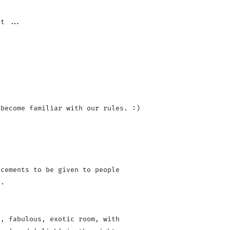
become familiar with our rules. :)

cements to be given to people 

.

, fabulous, exotic room, with 
