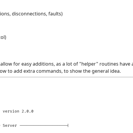
ons, disconnections, faults)
ol)
llow for easy additions, as a lot of "helper" routines have 
 how to add extra commands, to show the general idea.
 version 2.0.0

 Server --------------------|
