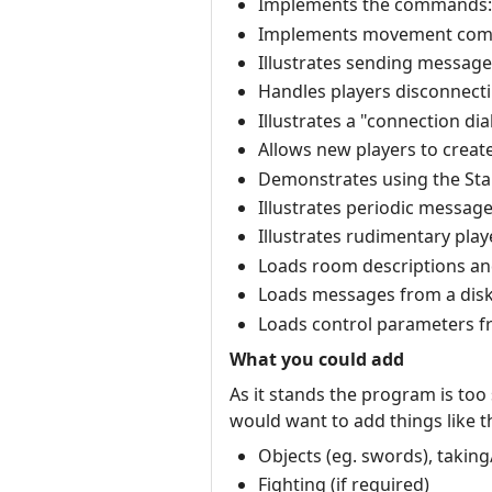
Implements the commands: qui
Implements movement comma
Illustrates sending messages t
Handles players disconnecti
Illustrates a "connection di
Allows new players to creat
Demonstrates using the Stand
Illustrates periodic message
Illustrates rudimentary play
Loads room descriptions and 
Loads messages from a disk 
Loads control parameters fr
What you could add
As it stands the program is too
would want to add things like th
Objects (eg. swords), taking
Fighting (if required)