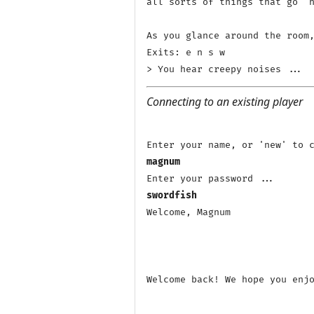
all sorts of things that go 'h
As you glance around the room,
Exits: e n s w 

Connecting to an existing player
magnum
swordfish
Welcome, Magnum

Welcome back! We hope you enjo