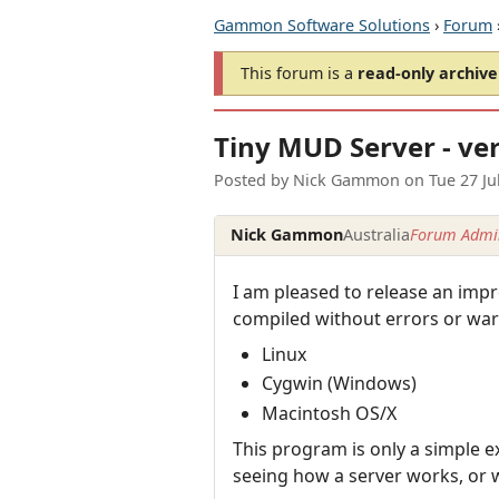
Gammon Software Solutions
›
Forum
This forum is a
read-only archive
Tiny MUD Server - ver
Posted by
Nick Gammon
on
Tue 27 Ju
Nick Gammon
Australia
Forum Admin
I am pleased to release an impr
compiled without errors or war
Linux
Cygwin (Windows)
Macintosh OS/X
This program is only a simple ex
seeing how a server works, or wa