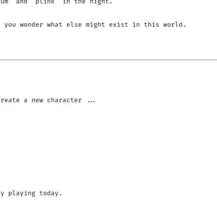
um' and 'plink' in the night.

 you wonder what else might exist in this world.

y playing today.
