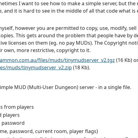
ometimes I want to see how to make a simple server, but the 
 and it is hard to see in the middle of all that code what is e
self, however you are permitted to copy, use, modify, sell a
 copies. This gets around the problem that people have by d
ve licenses on them (eg. no pay MUDs). The Copyright notic
 own, more restrictive, copyright to it.
gammon.com.au/files/muds/tinymudserver_v2.tgz
(16 Kb) o
es/muds/tinymudserver_v2.zip
(18 Kb).
mple MUD (Multi-User Dungeon) server - in a single file.
s from players
d players
d password
name, password, current room, player flags)