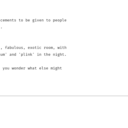
cements to be given to people 

.

, fabulous, exotic room, with 

um' and 'plink' in the night.

 you wonder what else might 
