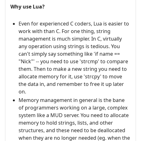
Why use Lua?
Even for experienced C coders, Lua is easier to
work with than C. For one thing, string
management is much simpler. In C, virtually
any operation using strings is tedious. You
can't simply say something like 'if name ==
"Nick"' -- you need to use 'strcmp' to compare
them. Then to make a new string you need to
allocate memory for it, use 'strcpy' to move
the data in, and remember to free it up later
on.
Memory management in general is the bane
of programmers working on a large, complex
system like a MUD server. You need to allocate
memory to hold strings, lists, and other
structures, and these need to be deallocated
when they are no longer needed (eg. when the