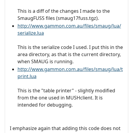
This is a diff of the changes I made to the
SmaugFUSS files (smaug17fuss.tgz).
http://www.gammon.com.au/files/smaug/lua/
serialize.lua
This is the serialize code I used. I put this in the
area directory, as that is the current directory,
when SMAUG is running.
http://www.gammon.com.au/files/smaug/lua/t
print.lua
This is the "table printer" - slightly modified
from the one used in MUSHclient. It is
intended for debugging.
I emphasize again that adding this code does not