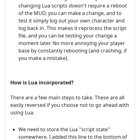
changing Lua scripts doesn't require a reboot
of the MUD, you can make a change, and to
test it simply log out your own character and
log back in. This makes it reprocess the script
file, and you can be testing your change a
moment later. No more annoying your player
base by constantly rebooting (and crashing, if
you make a mistake).
How is Lua incorporated?
There are a few main steps to take. These are all
easily reversed if you choose not to go ahead with
using Lua.
We need to store the Lua "script state"
somewhere. I added this line to the bottom of