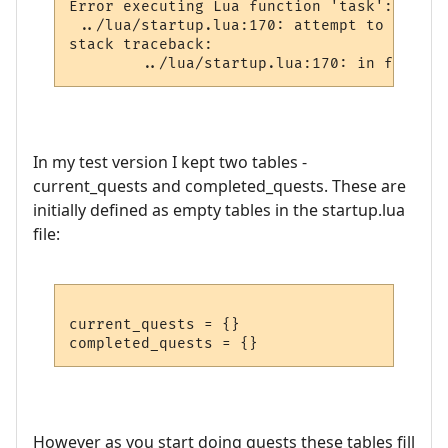
Error executing Lua function 'task':

 ../lua/startup.lua:170: attempt to perfor
stack traceback:

In my test version I kept two tables -
current_quests and completed_quests. These are
initially defined as empty tables in the startup.lua
file:
current_quests = {}

However as you start doing quests these tables fill