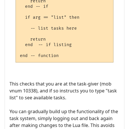
    return

  end -- if

  if arg == "list" then

    -- list tasks here

    return

  end  -- if listing

This checks that you are at the task-giver (mob
vnum 10338), and if so instructs you to type "task
list" to see available tasks.
You can gradually build up the functionality of the
task system, simply logging out and back again
after making changes to the Lua file. This avoids