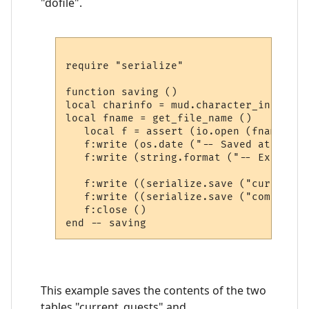
"dofile".
require "serialize"

function saving ()

local charinfo = mud.character_info ()

local fname = get_file_name ()

   local f = assert (io.open (fname, "w"
   f:write (os.date ("-- Saved at: %c\n\
   f:write (string.format ("-- Extra sa
   f:write ((serialize.save ("current_q
   f:write ((serialize.save ("completed
   f:close ()

This example saves the contents of the two
tables "current_quests" and