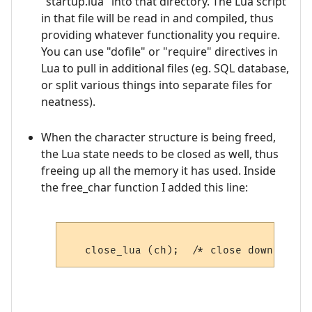
"startup.lua" into that directory. The Lua script
in that file will be read in and compiled, thus
providing whatever functionality you require.
You can use "dofile" or "require" directives in
Lua to pull in additional files (eg. SQL database,
or split various things into separate files for
neatness).
When the character structure is being freed,
the Lua state needs to be closed as well, thus
freeing up all the memory it has used. Inside
the free_char function I added this line: