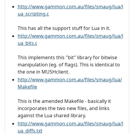
http://www.gammon.com.au/files/smaug/lua/l
ua_scripting.c
This has all the support stuff for Lua in it.
http://www.gammon.com.au/files/smaug/lua/l
ua_bits.c
This implements this "bit" library for bitwise
manipulation (eg. of flags). This is identical to
the one in MUSHclient.
http://www.gammon.com.au/files/smaug/lua/
Makefile
This is the amended Makefile - basically it
incorporates the two new files, and links
against the Lua shared library.
http://www.gammon.com.au/files/smaug/lua/l
ua_diffs.txt