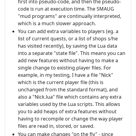
first into pseudo-code, and then the pseudo-
code is run at execution time. The SMAUG
"mud programs" are continually interpreted,
which is a much slower approach.
You can add extra variables to players (eg. a
list of current quests, or a list of shops s/he
has visited recently), by saving the Lua data
into a separate "state file". This means you can
add new features without having to make a
single change to existing player files. For
example, in my testing, I have a file "Nick"
which is the current player file (this is
unchanged from the standard format), and
also a "Nick.lua" file which contains any extra
variables used by the Lua scripts. This allows
you to add heaps of extra features without
having to recompile or change the way player
files are read in, stored, or saved.
You can make changes "on the fly" - since