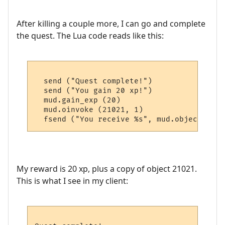
After killing a couple more, I can go and complete
the quest. The Lua code reads like this:
  send ("Quest complete!")

  send ("You gain 20 xp!")

  mud.gain_exp (20)

  mud.oinvoke (21021, 1)

My reward is 20 xp, plus a copy of object 21021.
This is what I see in my client: