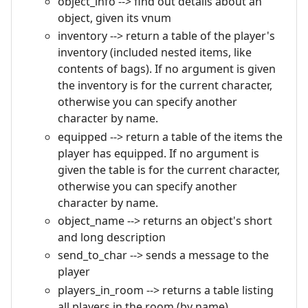
object_info --> find out details about an
object, given its vnum
inventory --> return a table of the player's
inventory (included nested items, like
contents of bags). If no argument is given
the inventory is for the current character,
otherwise you can specify another
character by name.
equipped --> return a table of the items the
player has equipped. If no argument is
given the table is for the current character,
otherwise you can specify another
character by name.
object_name --> returns an object's short
and long description
send_to_char --> sends a message to the
player
players_in_room --> returns a table listing
all players in the room (by name)