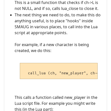
This is a small function that checks if ch->L is
not NULL, and if so, calls lua_close to close it.
The next thing we need to do, to make this do
anything useful, is to place "hooks" inside
SMAUG in various places, to call into the Lua
script at appropriate points.
For example, if a new character is being
created, we do this:
This calls a function called new_player in the
Lua script file. For example you might write
this (in the Lua part):