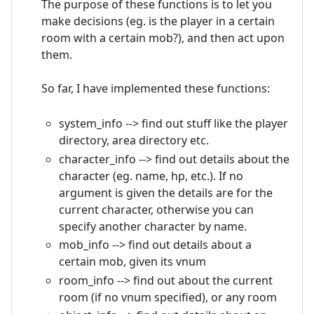
The purpose of these functions is to let you
make decisions (eg. is the player in a certain
room with a certain mob?), and then act upon
them.
So far, I have implemented these functions:
system_info --> find out stuff like the player
directory, area directory etc.
character_info --> find out details about the
character (eg. name, hp, etc.). If no
argument is given the details are for the
current character, otherwise you can
specify another character by name.
mob_info --> find out details about a
certain mob, given its vnum
room_info --> find out about the current
room (if no vnum specified), or any room