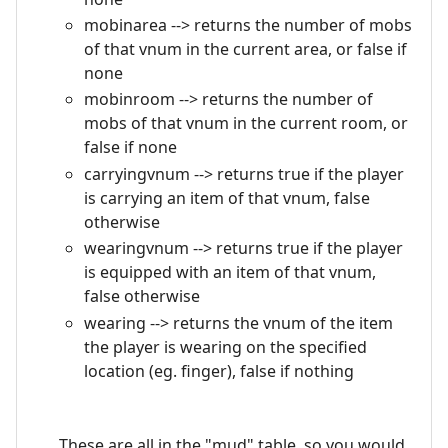
mobinarea --> returns the number of mobs
of that vnum in the current area, or false if
none
mobinroom --> returns the number of
mobs of that vnum in the current room, or
false if none
carryingvnum --> returns true if the player
is carrying an item of that vnum, false
otherwise
wearingvnum --> returns true if the player
is equipped with an item of that vnum,
false otherwise
wearing --> returns the vnum of the item
the player is wearing on the specified
location (eg. finger), false if nothing
These are all in the "mud" table, so you would