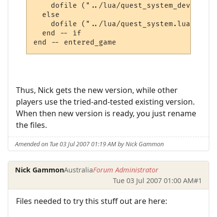
    dofile ("../lua/quest_system_developme
  else

    dofile ("../lua/quest_system.lua")

  end -- if

Thus, Nick gets the new version, while other
players use the tried-and-tested existing version.
When then new version is ready, you just rename
the files.
Amended on Tue 03 Jul 2007 01:19 AM by Nick Gammon
Nick Gammon
Australia
Forum Administrator
Tue 03 Jul 2007 01:00 AM
#1
Files needed to try this stuff out are here: