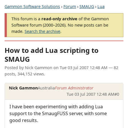
Gammon Software Solutions
›
Forum
›
SMAUG
›
Lua
This forum is a
read-only archive
of the Gammon
Software forum (2000–2026). No new posts can be
made.
Search the archive
.
How to add Lua scripting to
SMAUG
Posted by
Nick Gammon
on
Tue 03 Jul 2007 12:48 AM
— 82
posts, 344,152 views.
Nick Gammon
Australia
Forum Administrator
Tue 03 Jul 2007 12:48 AM
#0
I have been experimenting with adding Lua
support to the SmaugFUSS server, with some
good results.