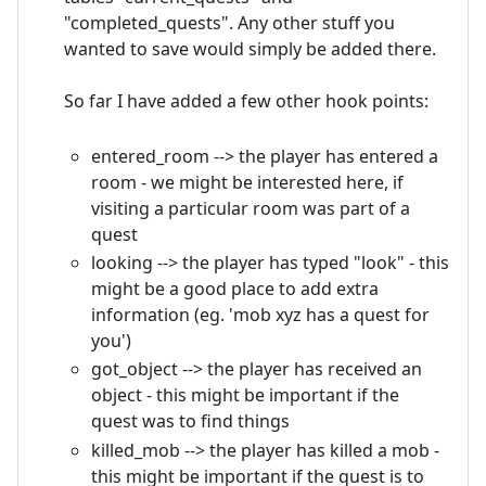
"completed_quests". Any other stuff you
wanted to save would simply be added there.
So far I have added a few other hook points:
entered_room --> the player has entered a
room - we might be interested here, if
visiting a particular room was part of a
quest
looking --> the player has typed "look" - this
might be a good place to add extra
information (eg. 'mob xyz has a quest for
you')
got_object --> the player has received an
object - this might be important if the
quest was to find things
killed_mob --> the player has killed a mob -
this might be important if the quest is to