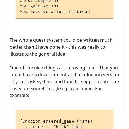
Quest complete!

You gain 20 xp!

The whole quest system could be written much
better than I have done it - this was really to
illustrate the general idea.
One of the nice things about using Lua is that you
could have a development and production version
of your task system, and load the appropriate one
based on something (like player name. For
example:
function entered_game (name)

  if name == "Nick" then
