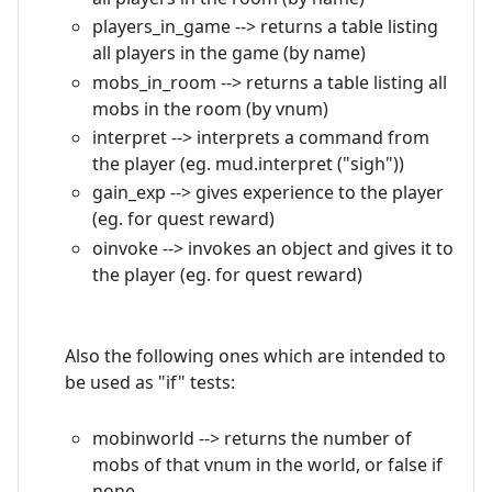
players_in_game --> returns a table listing
all players in the game (by name)
mobs_in_room --> returns a table listing all
mobs in the room (by vnum)
interpret --> interprets a command from
the player (eg. mud.interpret ("sigh"))
gain_exp --> gives experience to the player
(eg. for quest reward)
oinvoke --> invokes an object and gives it to
the player (eg. for quest reward)
Also the following ones which are intended to
be used as "if" tests:
mobinworld --> returns the number of
mobs of that vnum in the world, or false if
none