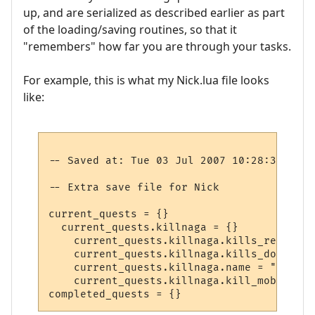
up, and are serialized as described earlier as part
of the loading/saving routines, so that it
"remembers" how far you are through your tasks.
For example, this is what my Nick.lua file looks
like:
-- Saved at: Tue 03 Jul 2007 10:28:37 EST

-- Extra save file for Nick

current_quests = {}

  current_quests.killnaga = {}

    current_quests.killnaga.kills_required 
    current_quests.killnaga.kills_done = 2

    current_quests.killnaga.name = "Kill t
    current_quests.killnaga.kill_mob = 1030