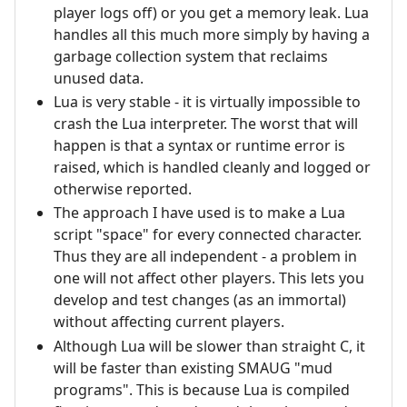
player logs off) or you get a memory leak. Lua
handles all this much more simply by having a
garbage collection system that reclaims
unused data.
Lua is very stable - it is virtually impossible to
crash the Lua interpreter. The worst that will
happen is that a syntax or runtime error is
raised, which is handled cleanly and logged or
otherwise reported.
The approach I have used is to make a Lua
script "space" for every connected character.
Thus they are all independent - a problem in
one will not affect other players. This lets you
develop and test changes (as an immortal)
without affecting current players.
Although Lua will be slower than straight C, it
will be faster than existing SMAUG "mud
programs". This is because Lua is compiled