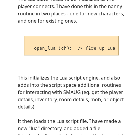
player connects. I have done this in the nanny
routine in two places - one for new characters,
and one for existing ones.
This initializes the Lua script engine, and also
adds into the script space additional routines
for interacting with SMAUG (eg. get the player
details, inventory, room details, mob, or object
details).
It then loads the Lua script file. I have made a
new "lua" directory, and added a file