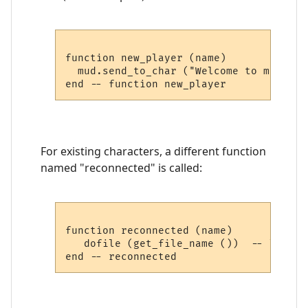
function new_player (name)

  mud.send_to_char ("Welcome to my MUD,
For existing characters, a different function
named "reconnected" is called:
function reconnected (name)

   dofile (get_file_name ())  -- load pl