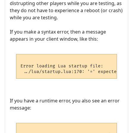
distrupting other players while you are testing, as
they do not have to experience a reboot (or crash)
while you are testing.
If you make a syntax error, then a message
appears in your client window, like this:
Error loading Lua startup file:

If you have a runtime error, you also see an error
message: