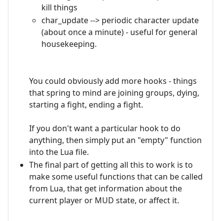
kill things
char_update --> periodic character update
(about once a minute) - useful for general
housekeeping.
You could obviously add more hooks - things
that spring to mind are joining groups, dying,
starting a fight, ending a fight.
If you don't want a particular hook to do
anything, then simply put an "empty" function
into the Lua file.
The final part of getting all this to work is to
make some useful functions that can be called
from Lua, that get information about the
current player or MUD state, or affect it.