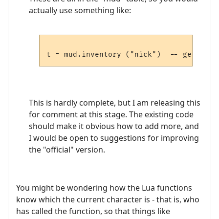
actually use something like:
This is hardly complete, but I am releasing this
for comment at this stage. The existing code
should make it obvious how to add more, and
I would be open to suggestions for improving
the "official" version.
You might be wondering how the Lua functions
know which the current character is - that is, who
has called the function, so that things like