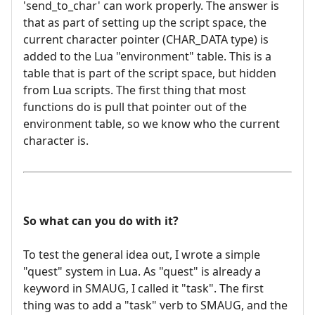
'send_to_char' can work properly. The answer is
that as part of setting up the script space, the
current character pointer (CHAR_DATA type) is
added to the Lua "environment" table. This is a
table that is part of the script space, but hidden
from Lua scripts. The first thing that most
functions do is pull that pointer out of the
environment table, so we know who the current
character is.
So what can you do with it?
To test the general idea out, I wrote a simple
"quest" system in Lua. As "quest" is already a
keyword in SMAUG, I called it "task". The first
thing was to add a "task" verb to SMAUG, and the