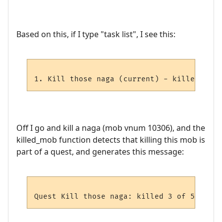
Based on this, if I type "task list", I see this:
Off I go and kill a naga (mob vnum 10306), and the
killed_mob function detects that killing this mob is
part of a quest, and generates this message: