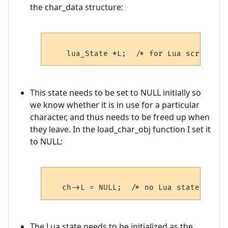
the char_data structure:
This state needs to be set to NULL initially so
we know whether it is in use for a particular
character, and thus needs to be freed up when
they leave. In the load_char_obj function I set it
to NULL:
The Lua state needs to be initialized as the