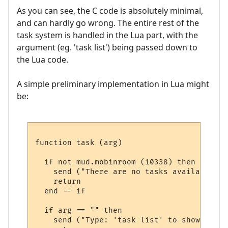
As you can see, the C code is absolutely minimal,
and can hardly go wrong. The entire rest of the
task system is handled in the Lua part, with the
argument (eg. 'task list') being passed down to
the Lua code.
A simple preliminary implementation in Lua might
be:
function task (arg)

  if not mud.mobinroom (10338) then

    send ("There are no tasks available her
    return

  end -- if

  if arg == "" then

    send ("Type: 'task list' to show avail