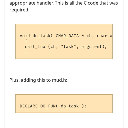
appropriate handler. This is all the C code that was
required:
void do_task( CHAR_DATA * ch, char *argumen
  {

  call_lua (ch, "task", argument); 

Plus, adding this to mud.h: