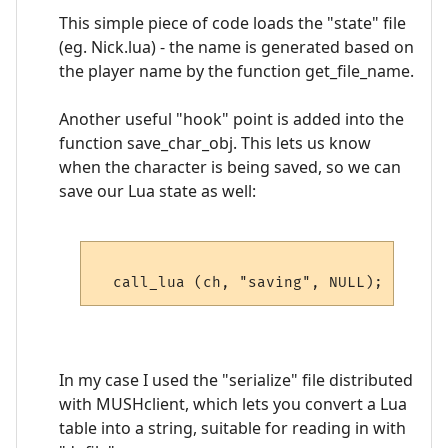
This simple piece of code loads the "state" file
(eg. Nick.lua) - the name is generated based on
the player name by the function get_file_name.
Another useful "hook" point is added into the
function save_char_obj. This lets us know
when the character is being saved, so we can
save our Lua state as well:
In my case I used the "serialize" file distributed
with MUSHclient, which lets you convert a Lua
table into a string, suitable for reading in with