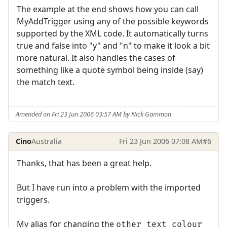
The example at the end shows how you can call
MyAddTrigger using any of the possible keywords
supported by the XML code. It automatically turns
true and false into "y" and "n" to make it look a bit
more natural. It also handles the cases of
something like a quote symbol being inside (say)
the match text.
Amended on Fri 23 Jun 2006 03:57 AM by Nick Gammon
Cino
Australia
Fri 23 Jun 2006 07:08 AM
#6
Thanks, that has been a great help.
But I have run into a problem with the imported
triggers.
My alias for changing the
other_text_colour