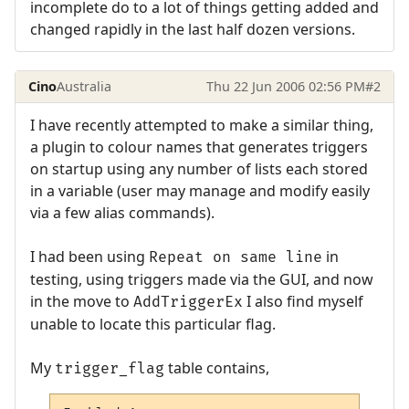
incomplete do to a lot of things getting added and
changed rapidly in the last half dozen versions.
Cino
Australia
Thu 22 Jun 2006 02:56 PM
#2
I have recently attempted to make a similar thing,
a plugin to colour names that generates triggers
on startup using any number of lists each stored
in a variable (user may manage and modify easily
via a few alias commands).
I had been using
in
Repeat on same line
testing, using triggers made via the GUI, and now
in the move to
I also find myself
AddTriggerEx
unable to locate this particular flag.
My
table contains,
trigger_flag