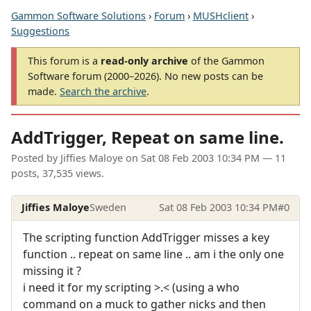
Gammon Software Solutions
›
Forum
›
MUSHclient
›
Suggestions
This forum is a
read-only archive
of the Gammon
Software forum (2000–2026). No new posts can be
made.
Search the archive
.
AddTrigger, Repeat on same line.
Posted by
Jiffies Maloye
on
Sat 08 Feb 2003 10:34 PM
— 11
posts, 37,535 views.
Jiffies Maloye
Sweden
Sat 08 Feb 2003 10:34 PM
#0
The scripting function AddTrigger misses a key
function .. repeat on same line .. am i the only one
missing it ?
i need it for my scripting >.< (using a who
command on a muck to gather nicks and then