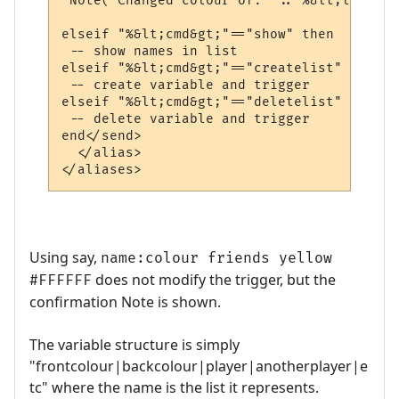
 Note("Changed colour of: ".."%&lt;list&gt
elseif "%&lt;cmd&gt;"=="show" then

 -- show names in list

elseif "%&lt;cmd&gt;"=="createlist" then

 -- create variable and trigger

elseif "%&lt;cmd&gt;"=="deletelist" then

 -- delete variable and trigger

end</send>

  </alias>

</aliases>
Using say,
name:colour friends yellow
does not modify the trigger, but the
#FFFFFF
confirmation Note is shown.
The variable structure is simply
"frontcolour|backcolour|player|anotherplayer|e
tc" where the name is the list it represents.