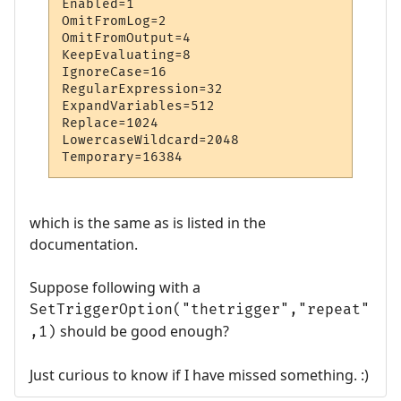
Enabled=1

OmitFromLog=2

OmitFromOutput=4

KeepEvaluating=8

IgnoreCase=16

RegularExpression=32

ExpandVariables=512

Replace=1024

LowercaseWildcard=2048

Temporary=16384
which is the same as is listed in the
documentation.
Suppose following with a
SetTriggerOption("thetrigger","repeat"
should be good enough?
,1)
Just curious to know if I have missed something. :)