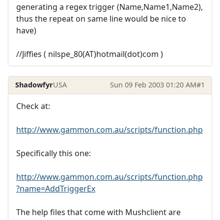
generating a regex trigger (Name,Name1,Name2),
thus the repeat on same line would be nice to
have)
//Jiffies ( nilspe_80(AT)hotmail(dot)com )
Shadowfyr
USA
Sun 09 Feb 2003 01:20 AM
#1
Check at:
http://www.gammon.com.au/scripts/function.php
Specifically this one:
http://www.gammon.com.au/scripts/function.php
?name=AddTriggerEx
The help files that come with Mushclient are