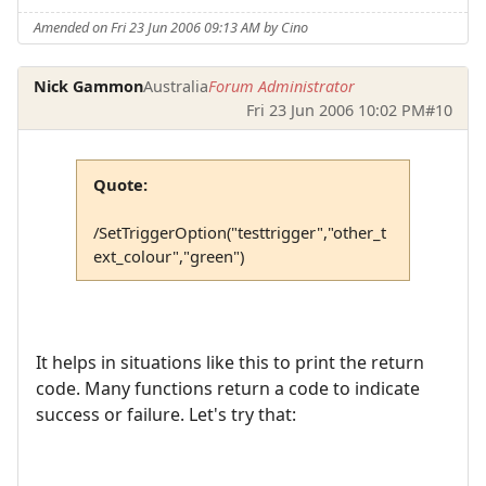
Amended on Fri 23 Jun 2006 09:13 AM by Cino
Nick Gammon
Australia
Forum Administrator
Fri 23 Jun 2006 10:02 PM
#10
Quote:
/SetTriggerOption("testtrigger","other_t
ext_colour","green")
It helps in situations like this to print the return
code. Many functions return a code to indicate
success or failure. Let's try that: