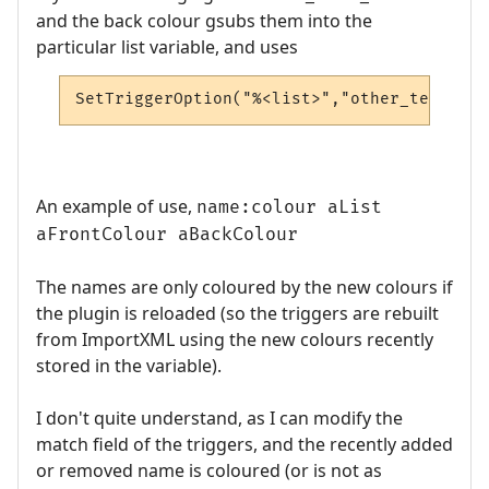
and the back colour gsubs them into the
particular list variable, and uses
SetTriggerOption("%<list>","other_text_col
An example of use,
name:colour aList
aFrontColour aBackColour
The names are only coloured by the new colours if
the plugin is reloaded (so the triggers are rebuilt
from ImportXML using the new colours recently
stored in the variable).
I don't quite understand, as I can modify the
match field of the triggers, and the recently added
or removed name is coloured (or is not as