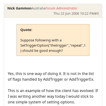
Nick Gammon
Australia
Forum Administrator
Thu 22 Jun 2006 10:22 PM
#3
Quote:
Suppose following with a
SetTriggerOption("thetrigger","repeat",1
) should be good enough?
Yes, this is one way of doing it. It is not in the list
of flags handled by AddTrigger or AddTriggerEx.
This is an example of how the client has evolved. If
I was writing another way today I would stick to
one simple system of setting options.