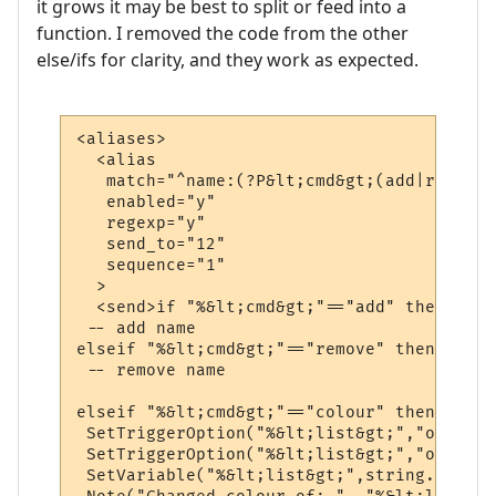
it grows it may be best to split or feed into a
function. I removed the code from the other
else/ifs for clarity, and they work as expected.
<aliases>

  <alias

   match="^name:(?P&lt;cmd&gt;(add|remove|
   enabled="y"

   regexp="y"

   send_to="12"

   sequence="1"

  >

  <send>if "%&lt;cmd&gt;"=="add" then

 -- add name

elseif "%&lt;cmd&gt;"=="remove" then

 -- remove name

elseif "%&lt;cmd&gt;"=="colour" then

 SetTriggerOption("%&lt;list&gt;","other_t
 SetTriggerOption("%&lt;list&gt;","other_b
 SetVariable("%&lt;list&gt;",string.gsub(G