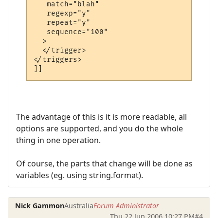
   match="blah"

   regexp="y"

   repeat="y"

   sequence="100"

  >

  </trigger>

</triggers>

The advantage of this is it is more readable, all
options are supported, and you do the whole
thing in one operation.
Of course, the parts that change will be done as
variables (eg. using string.format).
Nick Gammon
Australia
Forum Administrator
Thu 22 Jun 2006 10:27 PM
#4