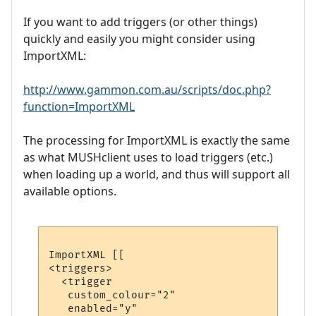
If you want to add triggers (or other things)
quickly and easily you might consider using
ImportXML:
http://www.gammon.com.au/scripts/doc.php?
function=ImportXML
The processing for ImportXML is exactly the same
as what MUSHclient uses to load triggers (etc.)
when loading up a world, and thus will support all
available options.
ImportXML [[

<triggers>

  <trigger

   custom_colour="2"

   enabled="y"
