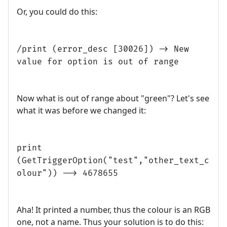
Or, you could do this:
/print (error_desc [30026]) -> New
value for option is out of range
Now what is out of range about "green"? Let's see
what it was before we changed it:
print
(GetTriggerOption("test","other_text_c
olour")) --> 4678655
Aha! It printed a number, thus the colour is an RGB
one, not a name. Thus your solution is to do this: