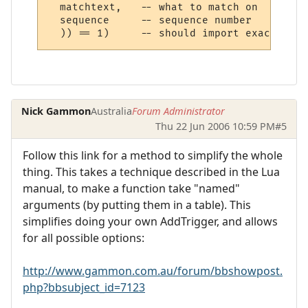
  matchtext,   -- what to match on

  sequence     -- sequence number

Nick Gammon
Australia
Forum Administrator
Thu 22 Jun 2006 10:59 PM
#5
Follow this link for a method to simplify the whole
thing. This takes a technique described in the Lua
manual, to make a function take "named"
arguments (by putting them in a table). This
simplifies doing your own AddTrigger, and allows
for all possible options:
http://www.gammon.com.au/forum/bbshowpost.
php?bbsubject_id=7123