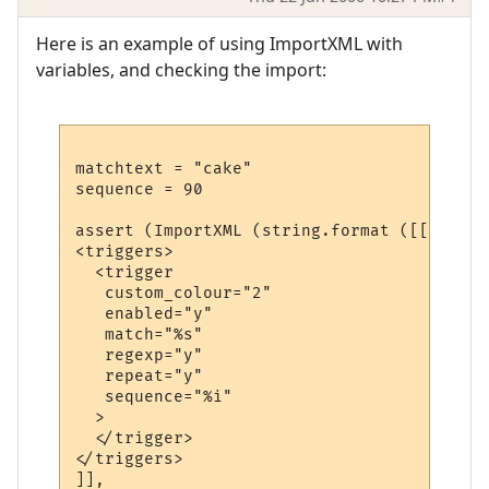
Here is an example of using ImportXML with
variables, and checking the import:
matchtext = "cake"

sequence = 90

assert (ImportXML (string.format ([[

<triggers>

  <trigger

   custom_colour="2"

   enabled="y"

   match="%s"

   regexp="y"

   repeat="y"

   sequence="%i"

  >

  </trigger>

</triggers>

]], 
