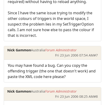
required) without having to reload anything.
Since I have the same issue trying to modify the
other colours of triggers in the world space, I
suspect the problem lies in my SetTriggerOption
calls. I am not sure how else to pass the colour if
that is incorrect.
Nick Gammon
Australia
Forum Administrator
Fri 23 Jun 2006 07:54 AM
#7
You may have found a bug. Can you copy the
offending trigger (the one that doesn't work) and
paste the XML code here please?
Nick Gammon
Australia
Forum Administrator
Fri 23 Jun 2006 08:25 AM
#8