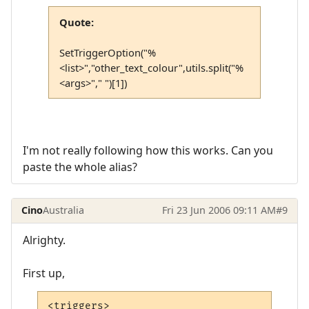
Quote:
SetTriggerOption("%
<list>","other_text_colour",utils.split("%
<args>"," ")[1])
I'm not really following how this works. Can you
paste the whole alias?
Cino
Australia
Fri 23 Jun 2006 09:11 AM
#9
Alrighty.
First up,
<triggers>
