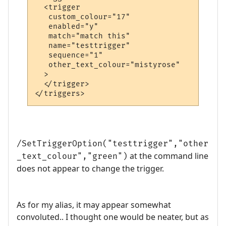
  <trigger

   custom_colour="17"

   enabled="y"

   match="match this"

   name="testtrigger"

   sequence="1"

   other_text_colour="mistyrose"

  >

  </trigger>

</triggers>
/SetTriggerOption("testtrigger","other
at the command line
_text_colour","green")
does not appear to change the trigger.
As for my alias, it may appear somewhat
convoluted.. I thought one would be neater, but as