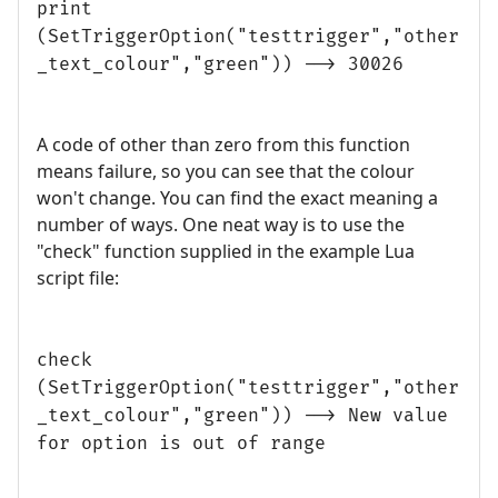
print
(SetTriggerOption("testtrigger","other
_text_colour","green")) --> 30026
A code of other than zero from this function
means failure, so you can see that the colour
won't change. You can find the exact meaning a
number of ways. One neat way is to use the
"check" function supplied in the example Lua
script file:
check
(SetTriggerOption("testtrigger","other
_text_colour","green")) --> New value
for option is out of range