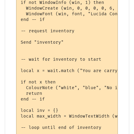
if not WindowInfo (win, 1) then

  WindowCreate (win, 0, 0, 0, 0, 6, 0, 0)

  WindowFont (win, font, "Lucida Console",
end -- if

-- request inventory

Send "inventory"

-- wait for inventory to start

local x = wait.match ("You are carrying:", 
if not x then

  ColourNote ("white", "blue", "No invento
  return

end -- if

local inv = {}

local max_width = WindowTextWidth (win, fo
-- loop until end of inventory
