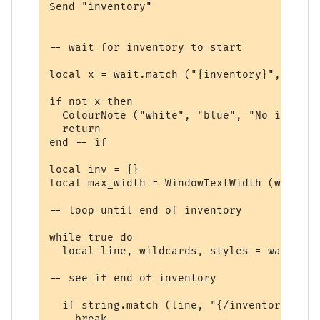
Send "inventory"

-- wait for inventory to start

local x = wait.match ("{inventory}", 10, t
if not x then

  ColourNote ("white", "blue", "No invento
  return

end -- if

local inv = {}

local max_width = WindowTextWidth (win, fo
-- loop until end of inventory

while true do

  local line, wildcards, styles = wait.mat
-- see if end of inventory

  if string.match (line, "{/inventory}", t
    break
