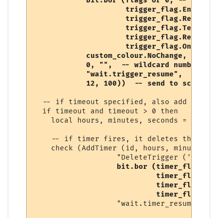
            bit.bor (flags or 0, -- user-s
                     trigger_flag.Enabled, 
                     trigger_flag.RegularE
                     trigger_flag.Temporary
                     trigger_flag.Replace,

                     trigger_flag.OneShot),
            custom_colour.NoChange, 

            0, "",  -- wildcard number, so
            "wait.trigger_resume", 

            12, 100))  -- send to script (
  -- if timeout specified, also add a timer
  if timeout and timeout > 0 then

    local hours, minutes, seconds = conver
    -- if timer fires, it deletes this trig
    check (AddTimer (id, hours, minutes, s
                   "DeleteTrigger ('" .. i
bit.bor (timer_flag.Ena
                            timer_flag.One
                            timer_flag.Tem
                            timer_flag.Rep
                   "wait.timer_resume"))
