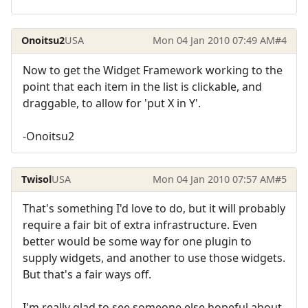
Onoitsu2
USA
Mon 04 Jan 2010 07:49 AM
#4
Now to get the Widget Framework working to the
point that each item in the list is clickable, and
draggable, to allow for 'put X in Y'.
-Onoitsu2
Twisol
USA
Mon 04 Jan 2010 07:57 AM
#5
That's something I'd love to do, but it will probably
require a fair bit of extra infrastructure. Even
better would be some way for one plugin to
supply widgets, and another to use those widgets.
But that's a fair ways off.
I'm really glad to see someone else hopeful about