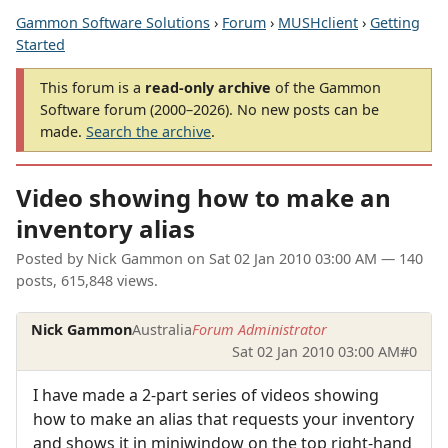
Gammon Software Solutions
›
Forum
›
MUSHclient
›
Getting
Started
This forum is a
read-only archive
of the Gammon
Software forum (2000–2026). No new posts can be
made.
Search the archive
.
Video showing how to make an
inventory alias
Posted by
Nick Gammon
on
Sat 02 Jan 2010 03:00 AM
— 140
posts, 615,848 views.
Nick Gammon
Australia
Forum Administrator
Sat 02 Jan 2010 03:00 AM
#0
I have made a 2-part series of videos showing
how to make an alias that requests your inventory
and shows it in miniwindow on the top right-hand