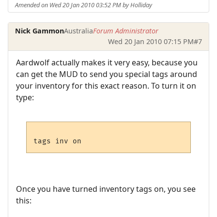
Amended on Wed 20 Jan 2010 03:52 PM by Holliday
Nick Gammon
Australia
Forum Administrator
Wed 20 Jan 2010 07:15 PM
#7
Aardwolf actually makes it very easy, because you
can get the MUD to send you special tags around
your inventory for this exact reason. To turn it on
type:
Once you have turned inventory tags on, you see
this: