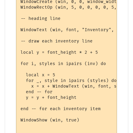
WindowCreate (win, 0, 0, window_width, win
WindowRectOp (win, 5, 0, 0, 0, 0, 5, 15 + 
-- heading line

WindowText (win, font, "Inventory", 5, 5, 
-- draw each inventory line

local y = font_height * 2 + 5

for i, styles in ipairs (inv) do

  local x = 5

  for _, style in ipairs (styles) do

    x = x + WindowText (win, font, style.t
  end -- for

  y = y + font_height

end -- for each inventory item

WindowShow (win, true)
