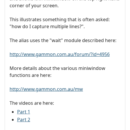
corner of your screen.
This illustrates something that is often asked:
"how do I capture multiple lines?".
The alias uses the "wait" module described here:
http://www.gammon.com.au/forum/?id=4956
More details about the various miniwindow
functions are here:
http://www.gammon.com.au/mw
The videos are here:
Part 1
Part 2