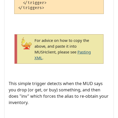
  </trigger>

For advice on how to copy the
above, and paste it into
MUSHclient, please see
Pasting
XML
.
This simple trigger detects when the MUD says
you drop (or get, or buy) something, and then
does "inv" which forces the alias to re-obtain your
inventory.