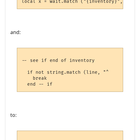
and:
-- see if end of inventory

  if not string.match (line, "^     ") then
    break

to: