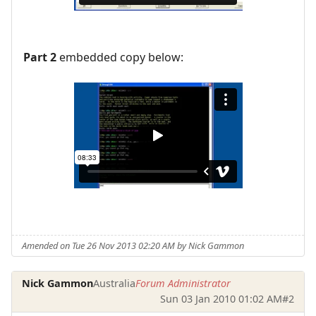
Part 2
embedded copy below:
Amended on Tue 26 Nov 2013 02:20 AM by Nick Gammon
Nick Gammon
Australia
Forum Administrator
Sun 03 Jan 2010 01:02 AM
#2