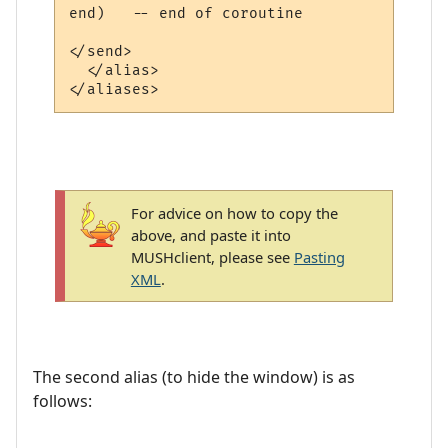
end)   -- end of coroutine

</send>

  </alias>

For advice on how to copy the
above, and paste it into
MUSHclient, please see
Pasting
XML
.
The second alias (to hide the window) is as
follows: