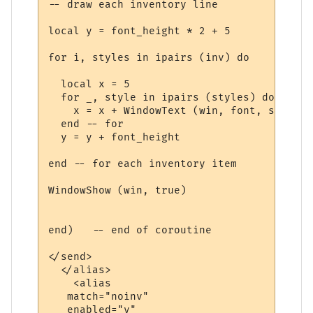
-- draw each inventory line

local y = font_height * 2 + 5

for i, styles in ipairs (inv) do

  local x = 5

  for _, style in ipairs (styles) do

    x = x + WindowText (win, font, style.t
  end -- for

  y = y + font_height

end -- for each inventory item

WindowShow (win, true)

end)   -- end of coroutine

</send>

  </alias>

    <alias

   match="noinv"

   enabled="y"
