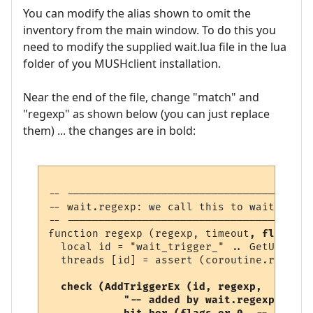
You can modify the alias shown to omit the
inventory from the main window. To do this you
need to modify the supplied wait.lua file in the lua
folder of you MUSHclient installation.
Near the end of the file, change "match" and
"regexp" as shown below (you can just replace
them) ... the changes are in bold:
-- ---------------------------------------
-- wait.regexp: we call this to wait for a
-- ---------------------------------------
function regexp (regexp, timeout
, flags
)

  local id = "wait_trigger_" .. GetUniqueN
  threads [id] = assert (coroutine.running
check (AddTriggerEx (id, regexp, 

            "-- added by wait.regexp",  
