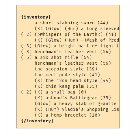
{inventory}
     a short stabbing sword (44)

     (K) (Glow) (Hum) a long sleeved Aard 
( 2) (>Whispers of the Earth<) (41)

     (K) (Glow) (Hum) -)Mask of Prediction
( 3) (Glow) a bright ball of light (0)

( 3) henchman's leather vest (54)

( 5) a six shot rifle (54)

     henchman's leather vest (56)

     the scorpion style (39)

     the centipede style (41)

     (K) the iron head style (44)

     (K) chin kang palm (35)

( 2) (K) a small bag (0)

     (K) ashnod's Battlegear (35)

     (Glow) a heavy slab of granite (36)

     (K) (Hum) Vladia's Shopping List (1)

{/inventory}