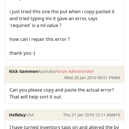
i just tried this one tho put when i copy pasted it
and tried typing inv it gave an error, says
'required' is a nil value ?
how can i repair this error ?
thank you :)
Nick Gammon
Australia
Forum Administrator
Wed 20 Jan 2010 09:51 PM
#9
Can you please copy and paste the actual error?
That will help sort it out.
Holliday
USA
Thu 21 Jan 2010 12:11 AM
#10
I have turned inventory tags on and altered the by