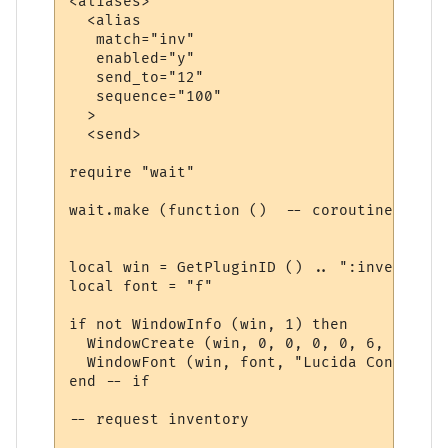
<aliases>

  <alias

   match="inv"

   enabled="y"

   send_to="12"

   sequence="100"

  >

  <send>

require "wait"

wait.make (function ()  -- coroutine start
local win = GetPluginID () .. ":inventory"

local font = "f"

if not WindowInfo (win, 1) then

  WindowCreate (win, 0, 0, 0, 0, 6, 0, 0)

  WindowFont (win, font, "Lucida Console",
end -- if

-- request inventory
