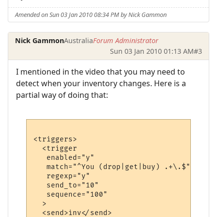
Amended on Sun 03 Jan 2010 08:34 PM by Nick Gammon
Nick Gammon
Australia
Forum Administrator
Sun 03 Jan 2010 01:13 AM
#3
I mentioned in the video that you may need to
detect when your inventory changes. Here is a
partial way of doing that:
<triggers>

  <trigger

   enabled="y"

   match="^You (drop|get|buy) .+\.$"

   regexp="y"

   send_to="10"

   sequence="100"

  >

  <send>inv</send>
