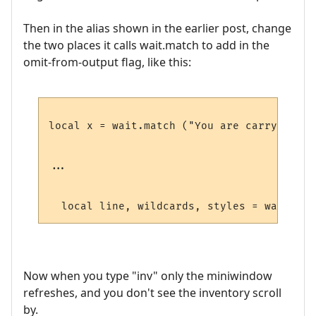
Then in the alias shown in the earlier post, change
the two places it calls wait.match to add in the
omit-from-output flag, like this:
local x = wait.match ("You are carrying:",
...

  local line, wildcards, styles = wait.mat
Now when you type "inv" only the miniwindow
refreshes, and you don't see the inventory scroll
by.