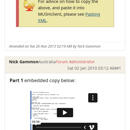
For advice on how to copy the
above, and paste it into
MUSHclient, please see
Pasting
XML
.
Amended on Tue 26 Nov 2013 02:19 AM by Nick Gammon
Nick Gammon
Australia
Forum Administrator
Sat 02 Jan 2010 03:12 AM
#1
Part 1
embedded copy below: