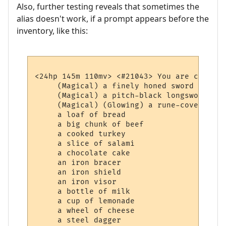
Also, further testing reveals that sometimes the
alias doesn't work, if a prompt appears before the
inventory, like this:
<24hp 145m 110mv> <#21043> You are carrying
     (Magical) a finely honed sword

     (Magical) a pitch-black longsword whi
     (Magical) (Glowing) a rune-covered bag
     a loaf of bread

     a big chunk of beef

     a cooked turkey

     a slice of salami

     a chocolate cake

     an iron bracer

     an iron shield

     an iron visor

     a bottle of milk

     a cup of lemonade

     a wheel of cheese
