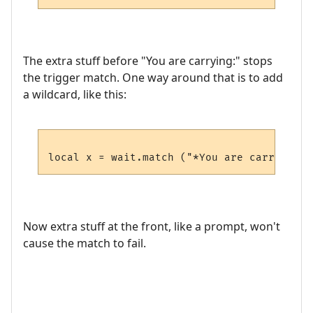
The extra stuff before "You are carrying:" stops
the trigger match. One way around that is to add
a wildcard, like this:
Now extra stuff at the front, like a prompt, won't
cause the match to fail.