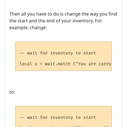
Then all you have to do is change the way you find
the start and the end of your inventory. For
example, change:
-- wait for inventory to start

to:
-- wait for inventory to start
