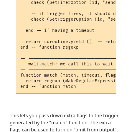
    check (SetTimerOption (id, "send_to", 
    -- if trigger fires, it should delete 
    check (SetTriggerOption (id, "send", "
  end -- if having a timeout

  return coroutine.yield ()  -- return lin
end -- function regexp 

-- ---------------------------------------
-- wait.match: we call this to wait for a 
-- ---------------------------------------
function match (match, timeout
, flags
)

  return regexp (MakeRegularExpression (ma
This lets you pass down extra flags to the trigger
generated by the "match" function. The extra
flags can be used to turn on "omit from output".