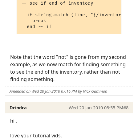
-- see if end of inventory

  if string.match (line, "{/inventory}", t
    break

Note that the word "not" is gone from my second
example, as we now match for finding something
to see the end of the inventory, rather than not
finding something.
Amended on Wed 20 Jan 2010 07:16 PM by Nick Gammon
Drindra
Wed 20 Jan 2010 08:55 PM
#8
hi ,
love your tutorial vids.