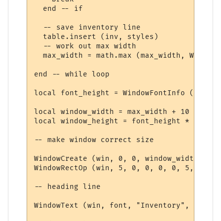
  end -- if

  -- save inventory line

  table.insert (inv, styles)

  -- work out max width

  max_width = math.max (max_width, WindowT
end -- while loop

local font_height = WindowFontInfo (win, f
local window_width = max_width + 10

local window_height = font_height * (#inv 
-- make window correct size

WindowCreate (win, 0, 0, window_width, win
WindowRectOp (win, 5, 0, 0, 0, 0, 5, 15 + 
-- heading line

WindowText (win, font, "Inventory", 5, 5, 