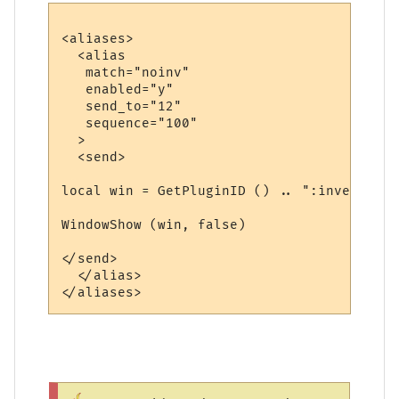
<aliases>

  <alias

   match="noinv"

   enabled="y"

   send_to="12"

   sequence="100"

  >

  <send>

local win = GetPluginID () .. ":inventory"

WindowShow (win, false)

</send>

  </alias>
