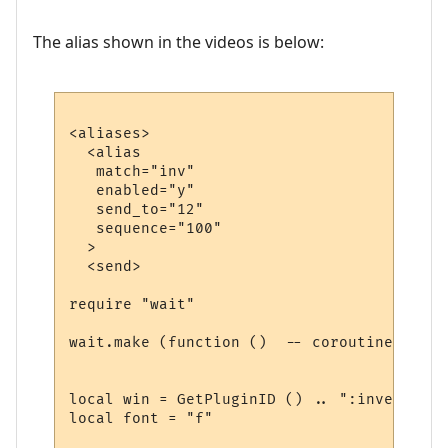
The alias shown in the videos is below:
<aliases>

  <alias

   match="inv"

   enabled="y"

   send_to="12"

   sequence="100"

  >

  <send>

require "wait"

wait.make (function ()  -- coroutine start
local win = GetPluginID () .. ":inventory"

local font = "f"
