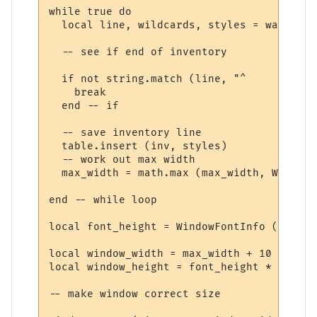
while true do

  local line, wildcards, styles = wait.mat
  -- see if end of inventory

  if not string.match (line, "^     ") then
    break

  end -- if

  -- save inventory line

  table.insert (inv, styles)

  -- work out max width

  max_width = math.max (max_width, WindowT
end -- while loop

local font_height = WindowFontInfo (win, f
local window_width = max_width + 10

local window_height = font_height * (#inv 
-- make window correct size
