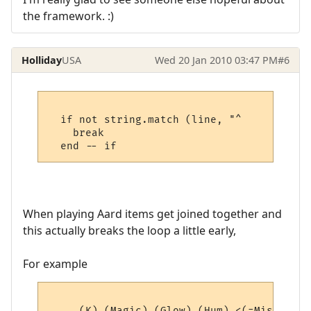
the framework. :)
Holliday
USA
Wed 20 Jan 2010 03:47 PM
#6
  if not string.match (line, "^     " then

    break

When playing Aard items get joined together and
this actually breaks the loop a little early,
For example
     (K) (Magic) (Glow) (Hum) <(=Misc=)> (4