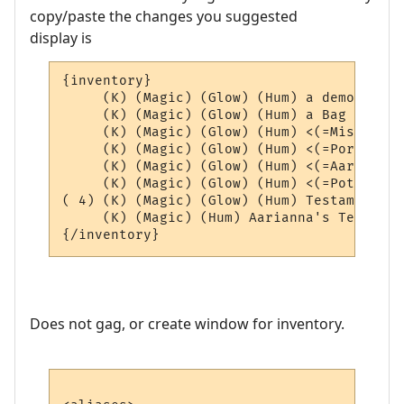
copy/paste the changes you suggested
display is
{inventory}

     (K) (Magic) (Glow) (Hum) a demon scho
     (K) (Magic) (Glow) (Hum) a Bag of Aar
     (K) (Magic) (Glow) (Hum) <(=Misc=)> (4
     (K) (Magic) (Glow) (Hum) <(=Portals=)
     (K) (Magic) (Glow) (Hum) <(=AardEq=)>
     (K) (Magic) (Glow) (Hum) <(=Potions=)
( 4) (K) (Magic) (Glow) (Hum) Testament of
     (K) (Magic) (Hum) Aarianna's Testamen
Does not gag, or create window for inventory.