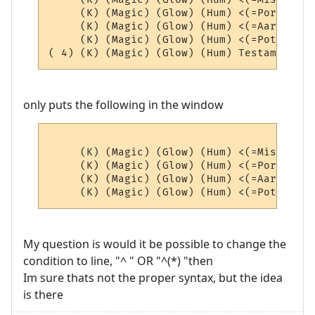
     (K) (Magic) (Glow) (Hum) <(=Portals=)
     (K) (Magic) (Glow) (Hum) <(=AardEq=)>
     (K) (Magic) (Glow) (Hum) <(=Potions=)
only puts the following in the window
     (K) (Magic) (Glow) (Hum) <(=Misc=)> (4
     (K) (Magic) (Glow) (Hum) <(=Portals=)
     (K) (Magic) (Glow) (Hum) <(=AardEq=)>
My question is would it be possible to change the
condition to line, "^ " OR "^(*) "then
Im sure thats not the proper syntax, but the idea
is there