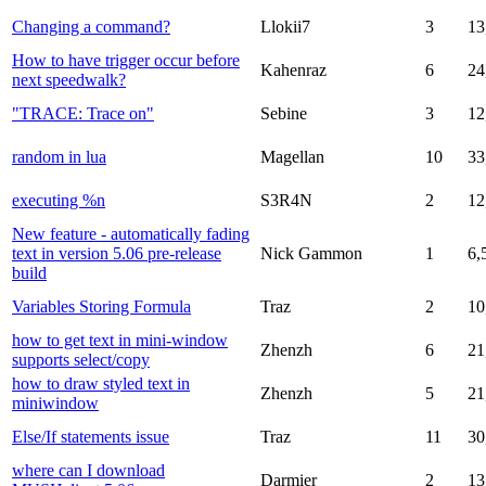
Changing a command?
Llokii7
3
13
How to have trigger occur before
Kahenraz
6
24
next speedwalk?
"TRACE: Trace on"
Sebine
3
12
random in lua
Magellan
10
33
executing %n
S3R4N
2
12
New feature - automatically fading
text in version 5.06 pre-release
Nick Gammon
1
6,
build
Variables Storing Formula
Traz
2
10
how to get text in mini-window
Zhenzh
6
21
supports select/copy
how to draw styled text in
Zhenzh
5
21
miniwindow
Else/If statements issue
Traz
11
30
where can I download
Darmier
2
13