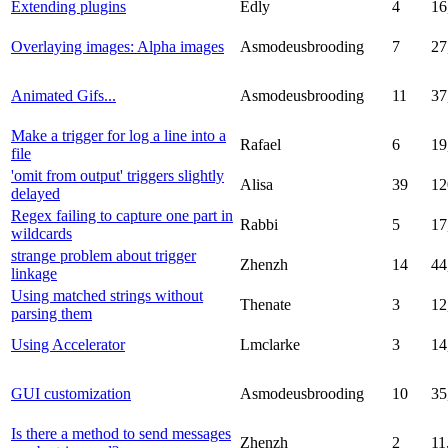
Extending plugins
Edly
4
16
Overlaying images: Alpha images
Asmodeusbrooding
7
27
Animated Gifs...
Asmodeusbrooding
11
37
Make a trigger for log a line into a
Rafael
6
19
file
'omit from output' triggers slightly
Alisa
39
12
delayed
Regex failing to capture one part in
Rabbi
5
17
wildcards
strange problem about trigger
Zhenzh
14
44
linkage
Using matched strings without
Thenate
3
12
parsing them
Using Accelerator
Lmclarke
3
14
GUI customization
Asmodeusbrooding
10
35
Is there a method to send messages
Zhenzh
2
11