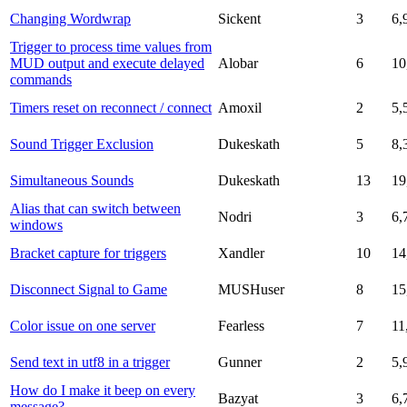
Changing Wordwrap
Sickent
3
6,
Trigger to process time values from
MUD output and execute delayed
Alobar
6
10
commands
Timers reset on reconnect / connect
Amoxil
2
5,
Sound Trigger Exclusion
Dukeskath
5
8,
Simultaneous Sounds
Dukeskath
13
19
Alias that can switch between
Nodri
3
6,
windows
Bracket capture for triggers
Xandler
10
14
Disconnect Signal to Game
MUSHuser
8
15
Color issue on one server
Fearless
7
11
Send text in utf8 in a trigger
Gunner
2
5,
How do I make it beep on every
Bazyat
3
6,
message?