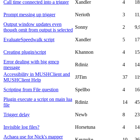
Call time connected into a trigger
Xandler
4
18
Prompt messing up trigger
Nerioth
3
11
Output window updates even
Sonny
2
9,
though omit from output is selected
EvaluateSpeedwalk script
Xandler
5
17
Creating plugin/script
Khannon
4
15
Error dealing with big gmcp
Rdiniz
4
14
message
Accessibility in MUSHClient and
JJTim
37
11
MUSHClient Help
Scripting from File question
Spellbo
4
16
Plugin execute a script on main lua
Rdiniz
14
45
file
Trigger delay
Newb
8
23
Invisible log files?
Horsetuna
4
14
Achaea use for Nick's mapper
Kevnuke
10
36