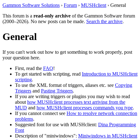
Gammon Software Solutions
›
Forum
›
MUSHclient
› General
This forum is a
read-only archive
of the Gammon Software forum
(2000–2026). No new posts can be made.
Search the archive
.
General
If you can't work out how to get something to work properly, post
your question here.
First, read the
FAQ
!
To get started with scripting, read
Introduction to MUSHclient
scripting
.
To use the XML format of triggers, aliases etc. see
Copying
Triggers
and
Pasting Triggers
.
If you are writing triggers or plugins you may wish to read
about
how MUSHclient processes text arriving from the
MUD
and
how MUSHclient processes commands you type
.
If you cannot connect see
How to resolve network connection
problems
.
Suggested font for use with MUSHclient:
Dina Programming
Font
Description of "miniwindows":
Miniwindows in MUSHclient