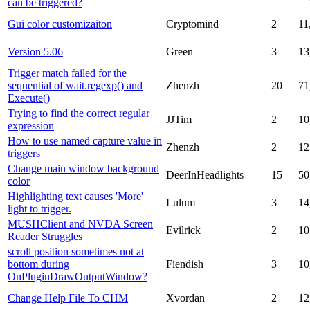
can be triggered?
Gui color customizaiton
Cryptomind
2
11
Version 5.06
Green
3
13
Trigger match failed for the
sequential of wait.regexp() and
Zhenzh
20
71
Execute()
Trying to find the correct regular
JJTim
2
10
expression
How to use named capture value in
Zhenzh
2
12
triggers
Change main window background
DeerInHeadlights
15
50
color
Highlighting text causes 'More'
Lulum
3
14
light to trigger.
MUSHClient and NVDA Screen
Evilrick
2
10
Reader Struggles
scroll position sometimes not at
bottom during
Fiendish
3
10
OnPluginDrawOutputWindow?
Change Help File To CHM
Xvordan
2
12