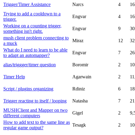
Trigger/Timer Assistance
Narcs
4
16
Trying to add a cooldown to a
Engvar
4
16
trigger.
Working on a counting trigger,
Engvar
9
30
something isn't right.
mush client problem connecting to
Miraz
12
32
a muck
What do I need to learn to be able
Engvar
7
26
to adapt an automapper?
alias/triggger/timer question
Boromir
2
10
Timer Help
Agarwain
2
11
Script / plugins organizing
Rdiniz
6
18
Trigger reacting to itself / looping
Natasha
7
21
MUSHClient and Mapper on two
Gigel
2
9,
different computers
How to add text to the same line as
Tesagk
2
10
regular game output?