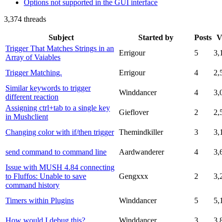
Options not supported in the GUI interface
3,374 threads
Subject
Started by
Posts
V
Trigger That Matches Strings in an
Errigour
5
3,
Array of Vaiables
Trigger Matching.
Errigour
4
2,
Similar keywords to trigger
Winddancer
4
3,
different reaction
Assigning ctrl+tab to a single key
Gieflover
2
2,
in Mushclient
Changing color with if/then trigger
Themindkiller
3
3,
send command to command line
Aardwanderer
4
3,
Issue with MUSH 4.84 connecting
to Fluffos: Unable to save
Gengxxx
2
3,
command history
Timers within Plugins
Winddancer
5
5,
How would I debug this?
Winddancer
3
3,