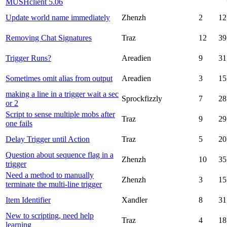
MUSHclient 5.06
Update world name immediately
Zhenzh
2
12
Removing Chat Signatures
Traz
12
39
Trigger Runs?
Areadien
9
31
Sometimes omit alias from output
Areadien
3
15
making a line in a trigger wait a sec
Sprockfizzly
7
28
or 2
Script to sense multiple mobs after
Traz
9
29
one fails
Delay Trigger until Action
Traz
5
20
Question about sequence flag in a
Zhenzh
10
35
trigger
Need a method to manually
Zhenzh
3
15
terminate the multi-line trigger
Item Identifier
Xandler
8
31
New to scripting, need help
Traz
4
18
learning