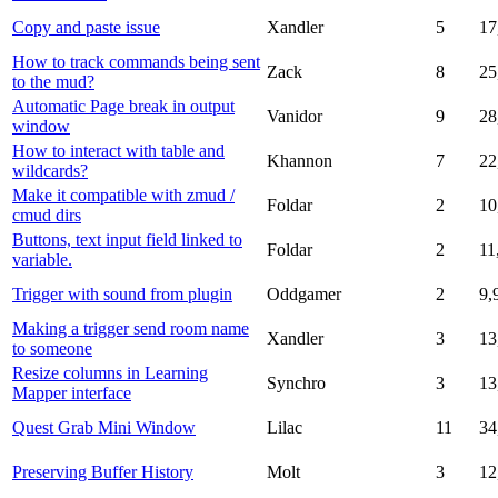
Copy and paste issue
Xandler
5
17
How to track commands being sent
Zack
8
25
to the mud?
Automatic Page break in output
Vanidor
9
28
window
How to interact with table and
Khannon
7
22
wildcards?
Make it compatible with zmud /
Foldar
2
10
cmud dirs
Buttons, text input field linked to
Foldar
2
11
variable.
Trigger with sound from plugin
Oddgamer
2
9,
Making a trigger send room name
Xandler
3
13
to someone
Resize columns in Learning
Synchro
3
13
Mapper interface
Quest Grab Mini Window
Lilac
11
34
Preserving Buffer History
Molt
3
12