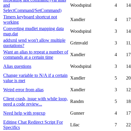
and
Woodspiral
4
14
SelectCommand/SetCommand)
Timers keyboard shortcut not
Xandler
4
17
working
Converting mudlet mapping data
Woodspiral
3
14
map.dat
addxml send won't allow multiple
Grimvald
3
11
quotations?
Want an alias to repeat a number of
Xandler
4
17
commands at a certain time
Alias questions
Woodspiral
3
14
Change variable to N/A if a certain
Xandler
5
20
value is met
Weird error from alias
Xandler
3
12
Client crash, issue with while loop,
Randm
5
18
need a code review...
Need help with regexp
Gunner
4
17
Editing Chat Redirect Script For
Lilac
7
22
Specifics