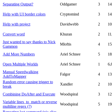
Separating Output?
Oddgamer
3
14
Help with UI border colors
Cryptomind
3
14
Help with project
Davidwebb
2
10
Convert word
Khuran
2
11
Just wanted to say thanks to Nick
Mloftis
4
15
Gammon
Add More Numbers
Ariel Schnee
5
18
Open Multiple Worlds
Ariel Schnee
1
6,
Manual Speedwalking
Falgor
4
13
AddToMapper
Random error causing trigger to
Xandler
2
10
break
Combining DoAfter and Execute
Woodspiral
3
12
Variable lines_to_match or reverse
Woodspiral
5
19
multiline regex (?)
Repeating last command (via alias