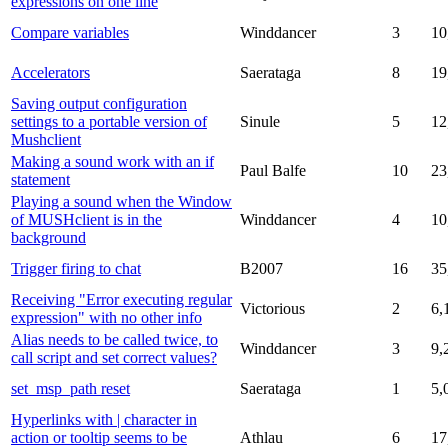
expressions on one line
Compare variables
Winddancer
3
10
Accelerators
Saerataga
8
19
Saving output configuration
settings to a portable version of
Sinule
5
12
Mushclient
Making a sound work with an if
Paul Balfe
10
23
statement
Playing a sound when the Window
of MUSHclient is in the
Winddancer
4
10
background
Trigger firing to chat
B2007
16
35
Receiving "Error executing regular
Victorious
2
6,
expression" with no other info
Alias needs to be called twice, to
Winddancer
3
9,
call script and set correct values?
set_msp_path reset
Saerataga
1
5,
Hyperlinks with | character in
action or tooltip seems to be
Athlau
6
17