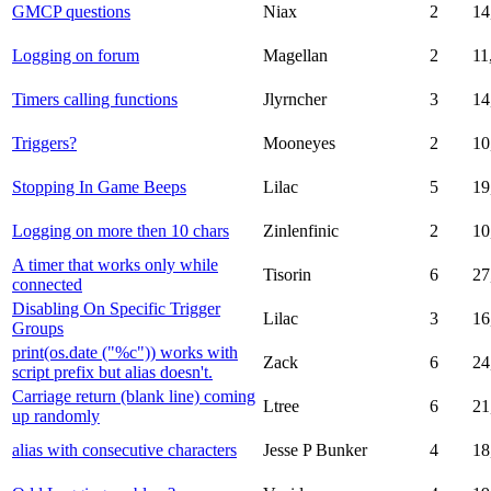
GMCP questions
Niax
2
14
Logging on forum
Magellan
2
11
Timers calling functions
Jlyrncher
3
14
Triggers?
Mooneyes
2
10
Stopping In Game Beeps
Lilac
5
19
Logging on more then 10 chars
Zinlenfinic
2
10
A timer that works only while
Tisorin
6
27
connected
Disabling On Specific Trigger
Lilac
3
16
Groups
print(os.date ("%c")) works with
Zack
6
24
script prefix but alias doesn't.
Carriage return (blank line) coming
Ltree
6
21
up randomly
alias with consecutive characters
Jesse P Bunker
4
18