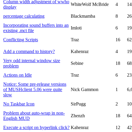
Column width adjustment of wwho
WhiteWolf McBride
4
14
display
percentage calculating
Blackmamba
8
26
Incorporating sound buffers into an
Imloti
6
19
existing .mct file
Conflicting Scripts
Traz
16
62
Add a command to history?
Kahenraz
4
19
Very odd internal window size
Sebine
18
68
problem
Actions on Idle
Traz
6
23
Notice: Some pre-release versions
of MUSHclient 5.06 were quite
Nick Gammon
1
6,
slow
No Taskbar Icon
SirPugg
2
10
Problem about auto-wrap in non-
Zhenzh
18
64
English MUD
Execute a script on hyperlink click?
Kahenraz
12
42