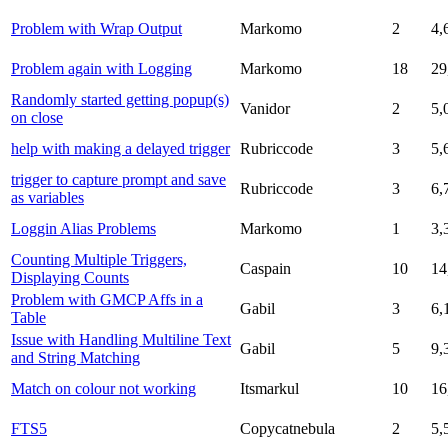
Problem with Wrap Output
Markomo
2
4,
Problem again with Logging
Markomo
18
29
Randomly started getting popup(s)
Vanidor
2
5,
on close
help with making a delayed trigger
Rubriccode
3
5,
trigger to capture prompt and save
Rubriccode
3
6,
as variables
Loggin Alias Problems
Markomo
1
3,
Counting Multiple Triggers,
Caspain
10
14
Displaying Counts
Problem with GMCP Affs in a
Gabil
3
6,
Table
Issue with Handling Multiline Text
Gabil
5
9,
and String Matching
Match on colour not working
Itsmarkul
10
16
FTS5
Copycatnebula
2
5,