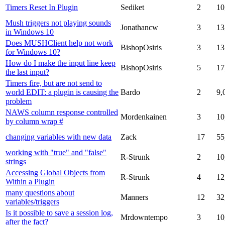
Timers Reset In Plugin
Sediket
2
10
Mush triggers not playing sounds
Jonathancw
3
13
in Windows 10
Does MUSHClient help not work
BishopOsiris
3
13
for Windows 10?
How do I make the input line keep
BishopOsiris
5
17
the last input?
Timers fire, but are not send to
world EDIT: a plugin is causing the
Bardo
2
9,
problem
NAWS column response controlled
Mordenkainen
3
10
by column wrap #
changing variables with new data
Zack
17
55
working with "true" and "false"
R-Strunk
2
10
strings
Accessing Global Objects from
R-Strunk
4
12
Within a Plugin
many questions about
Manners
12
32
variables/triggers
Is it possible to save a session log,
Mrdowntempo
3
10
after the fact?