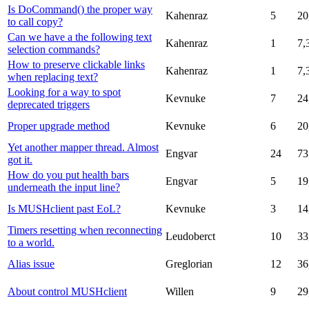
Is DoCommand() the proper way
Kahenraz
5
20
to call copy?
Can we have a the following text
Kahenraz
1
7,
selection commands?
How to preserve clickable links
Kahenraz
1
7,
when replacing text?
Looking for a way to spot
Kevnuke
7
24
deprecated triggers
Proper upgrade method
Kevnuke
6
20
Yet another mapper thread. Almost
Engvar
24
73
got it.
How do you put health bars
Engvar
5
19
underneath the input line?
Is MUSHclient past EoL?
Kevnuke
3
14
Timers resetting when reconnecting
Leudoberct
10
33
to a world.
Alias issue
Greglorian
12
36
About control MUSHclient
Willen
9
29