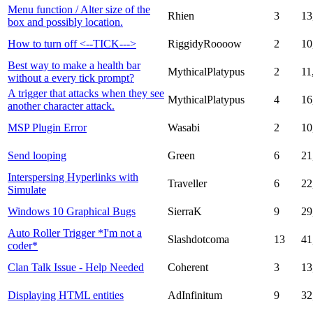
Menu function / Alter size of the
Rhien
3
13
box and possibly location.
How to turn off <--TICK--->
RiggidyRoooow
2
10
Best way to make a health bar
MythicalPlatypus
2
11
without a every tick prompt?
A trigger that attacks when they see
MythicalPlatypus
4
16
another character attack.
MSP Plugin Error
Wasabi
2
10
Send looping
Green
6
21
Interspersing Hyperlinks with
Traveller
6
22
Simulate
Windows 10 Graphical Bugs
SierraK
9
29
Auto Roller Trigger *I'm not a
Slashdotcoma
13
41
coder*
Clan Talk Issue - Help Needed
Coherent
3
13
Displaying HTML entities
AdInfinitum
9
32