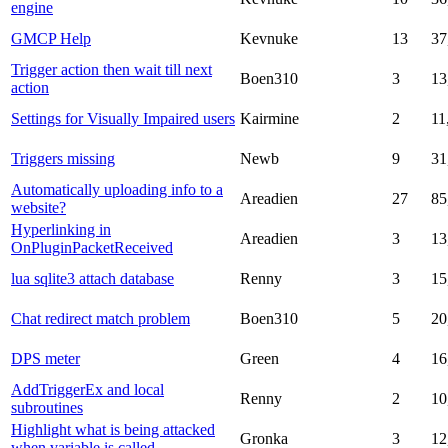
engine
GMCP Help
Kevnuke
13
37
Trigger action then wait till next
Boen310
3
13
action
Settings for Visually Impaired users
Kairmine
2
11
Triggers missing
Newb
9
31
Automatically uploading info to a
Areadien
27
85
website?
Hyperlinking in
Areadien
3
13
OnPluginPacketReceived
lua sqlite3 attach database
Renny
3
15
Chat redirect match problem
Boen310
5
20
DPS meter
Green
4
16
AddTriggerEx and local
Renny
2
10
subroutines
Highlight what is being attacked
Gronka
3
12
when variable is called