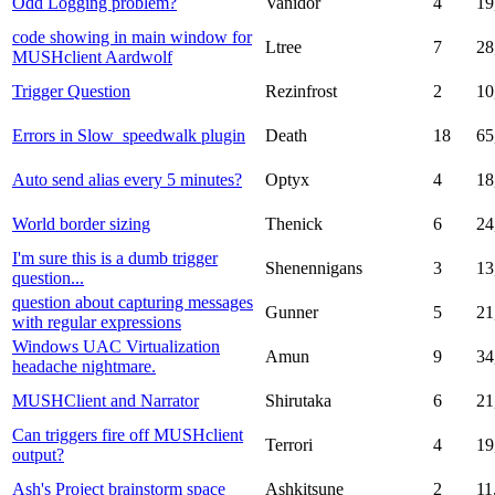
Odd Logging problem?
Vanidor
4
19
code showing in main window for
Ltree
7
28
MUSHclient Aardwolf
Trigger Question
Rezinfrost
2
10
Errors in Slow_speedwalk plugin
Death
18
65
Auto send alias every 5 minutes?
Optyx
4
18
World border sizing
Thenick
6
24
I'm sure this is a dumb trigger
Shenennigans
3
13
question...
question about capturing messages
Gunner
5
21
with regular expressions
Windows UAC Virtualization
Amun
9
34
headache nightmare.
MUSHClient and Narrator
Shirutaka
6
21
Can triggers fire off MUSHclient
Terrori
4
19
output?
Ash's Project brainstorm space
Ashkitsune
2
11