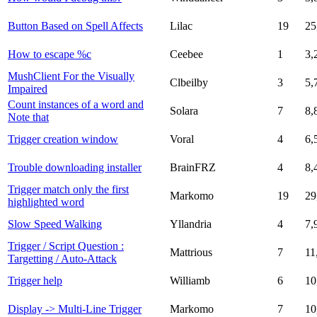
Button Based on Spell Affects
Lilac
19
25
How to escape %c
Ceebee
1
3,
MushClient For the Visually
Clbeilby
3
5,
Impaired
Count instances of a word and
Solara
7
8,
Note that
Trigger creation window
Voral
4
6,
Trouble downloading installer
BrainFRZ
4
8,
Trigger match only the first
Markomo
19
29
highlighted word
Slow Speed Walking
Yllandria
4
7,
Trigger / Script Question :
Mattrious
7
11
Targetting / Auto-Attack
Trigger help
Williamb
6
10
Display -> Multi-Line Trigger
Markomo
7
10