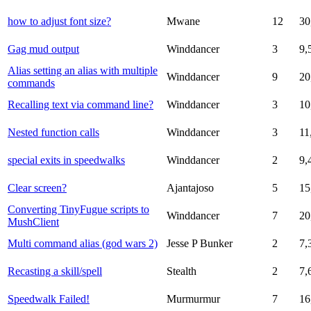
how to adjust font size?
Mwane
12
30
Gag mud output
Winddancer
3
9,
Alias setting an alias with multiple
Winddancer
9
20
commands
Recalling text via command line?
Winddancer
3
10
Nested function calls
Winddancer
3
11
special exits in speedwalks
Winddancer
2
9,
Clear screen?
Ajantajoso
5
15
Converting TinyFugue scripts to
Winddancer
7
20
MushClient
Multi command alias (god wars 2)
Jesse P Bunker
2
7,
Recasting a skill/spell
Stealth
2
7,
Speedwalk Failed!
Murmurmur
7
16