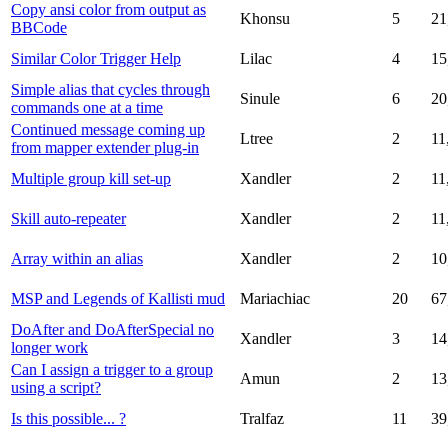
Copy ansi color from output as
Khonsu
5
21
BBCode
Similar Color Trigger Help
Lilac
4
15
Simple alias that cycles through
Sinule
6
20
commands one at a time
Continued message coming up
Ltree
2
11
from mapper extender plug-in
Multiple group kill set-up
Xandler
2
11
Skill auto-repeater
Xandler
2
11
Array within an alias
Xandler
2
10
MSP and Legends of Kallisti mud
Mariachiac
20
67
DoAfter and DoAfterSpecial no
Xandler
3
14
longer work
Can I assign a trigger to a group
Amun
2
13
using a script?
Is this possible... ?
Tralfaz
11
39