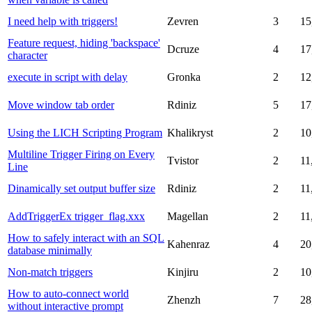
I need help with triggers!
Zevren
3
15
Feature request, hiding 'backspace'
Dcruze
4
17
character
execute in script with delay
Gronka
2
12
Move window tab order
Rdiniz
5
17
Using the LICH Scripting Program
Khalikryst
2
10
Multiline Trigger Firing on Every
Tvistor
2
11
Line
Dinamically set output buffer size
Rdiniz
2
11
AddTriggerEx trigger_flag.xxx
Magellan
2
11
How to safely interact with an SQL
Kahenraz
4
20
database minimally
Non-match triggers
Kinjiru
2
10
How to auto-connect world
Zhenzh
7
28
without interactive prompt