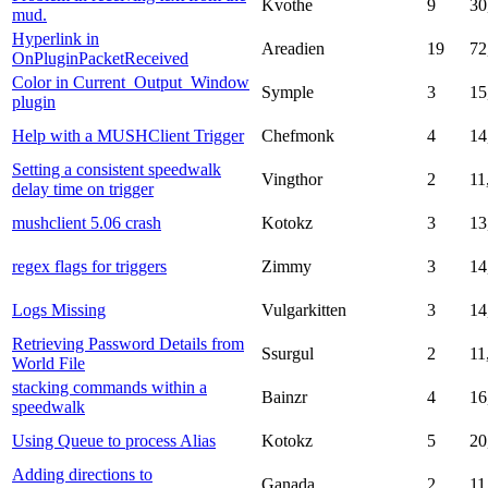
Kvothe
9
30
mud.
Hyperlink in
Areadien
19
72
OnPluginPacketReceived
Color in Current_Output_Window
Symple
3
15
plugin
Help with a MUSHClient Trigger
Chefmonk
4
14
Setting a consistent speedwalk
Vingthor
2
11
delay time on trigger
mushclient 5.06 crash
Kotokz
3
13
regex flags for triggers
Zimmy
3
14
Logs Missing
Vulgarkitten
3
14
Retrieving Password Details from
Ssurgul
2
11
World File
stacking commands within a
Bainzr
4
16
speedwalk
Using Queue to process Alias
Kotokz
5
20
Adding directions to
Ganada
2
11