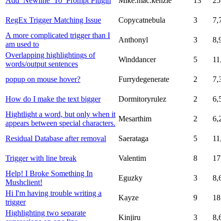
Add_Newline_To_Prompt Plugin
Mike.mac.kenzie
13
25
RegEx Trigger Matching Issue
Copycatnebula
3
7,
A more complicated trigger than I
Anthonyl
3
8,
am used to
Overlapping highlightings of
Winddancer
5
11
words/output sentences
popup on mouse hover?
Furrydegenerate
2
7,
How do I make the text bigger
Dormitoryrulez
2
6,
Hightlight a word, but only when it
Mesarthim
2
6,
appears between special characters.
Residual Database after removal
Saerataga
5
11
Trigger with line break
Valentim
8
17
Help! I Broke Something In
Eguzky
3
8,
Mushclient!
Hi I'm having trouble writing a
Kayze
9
18
trigger
Highlighting two separate
Kinjiru
3
8,