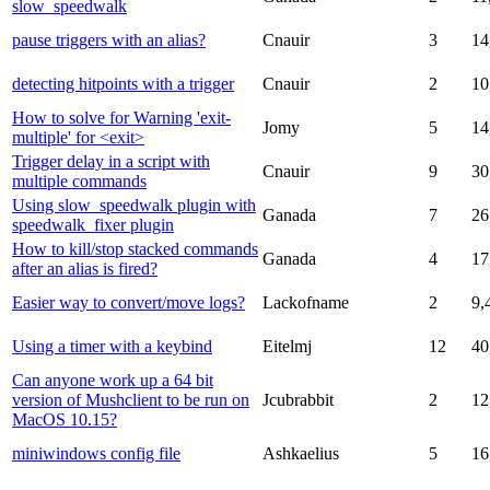
slow_speedwalk
pause triggers with an alias?
Cnauir
3
14
detecting hitpoints with a trigger
Cnauir
2
10
How to solve for Warning 'exit-
Jomy
5
14
multiple' for <exit>
Trigger delay in a script with
Cnauir
9
30
multiple commands
Using slow_speedwalk plugin with
Ganada
7
26
speedwalk_fixer plugin
How to kill/stop stacked commands
Ganada
4
17
after an alias is fired?
Easier way to convert/move logs?
Lackofname
2
9,
Using a timer with a keybind
Eitelmj
12
40
Can anyone work up a 64 bit
version of Mushclient to be run on
Jcubrabbit
2
12
MacOS 10.15?
miniwindows config file
Ashkaelius
5
16