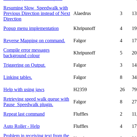
Resuming Slow_Speedwalk with
Previous Direction instead of Next
Alaedrus
3
13
Direction
Popup menu implementation
Khripunoff
4
19
Reverse Mapping on command.
Falgor
4
17
Compile error messages
Khripunoff
5
20
background colour
Triggering on Output.
Falgor
3
14
Linking tables.
Falgor
8
34
Help with using jaws
H2359
26
79
Retrieving speed walk queue with
Falgor
8
27
Pause_Speedwalk plugin.
Repeat last command
Fluffles
2
11
Auto Roller - Help
Fluffles
4
17
Problem in receiving text from the