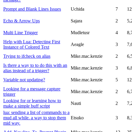
Prompt and Blank Lines Issues
Uchida
7
12
Echo & Arrow Ups
Sajara
2
5,
Multi Line Trigger
Mudletusr
4
8,
Help with Lua: Detecting First
Aeagle
3
7,
Instance of Colored Text
Trying to ifcheck on alias
Mike.mac.kenzie
2
6,
Is there a way to to do this with an
Mike.mac.kenzie
3
6,
alias instead of a trigger?
Variable not updating?
Mike.mac.kenzie
5
12
Looking for a message capture
Mike.mac.kenzie
2
6,
trigger
Looking for or learning how to
Nauti
2
7,
make a simple buff script
lua: sending a list of commands to a
mud all while. a way to stop them
Etsuko
3
8,
mid way.