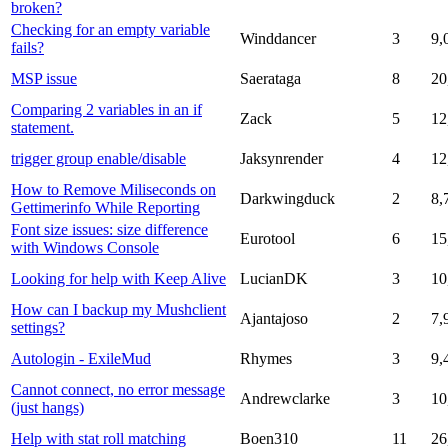
broken?
Checking for an empty variable
Winddancer
3
9,
fails?
MSP issue
Saerataga
8
20
Comparing 2 variables in an if
Zack
5
12
statement.
trigger group enable/disable
Jaksynrender
4
12
How to Remove Miliseconds on
Darkwingduck
2
8,
Gettimerinfo While Reporting
Font size issues: size difference
Eurotool
6
15
with Windows Console
Looking for help with Keep Alive
LucianDK
3
10
How can I backup my Mushclient
Ajantajoso
2
7,
settings?
Autologin - ExileMud
Rhymes
3
9,
Cannot connect, no error message
Andrewclarke
3
10
(just hangs)
Help with stat roll matching
Boen310
11
26