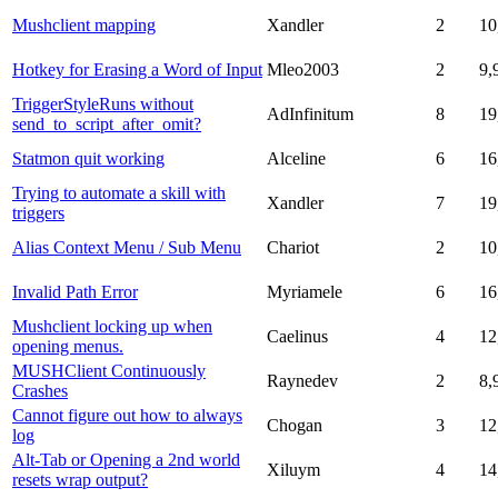
Mushclient mapping
Xandler
2
10
Hotkey for Erasing a Word of Input
Mleo2003
2
9,
TriggerStyleRuns without
AdInfinitum
8
19
send_to_script_after_omit?
Statmon quit working
Alceline
6
16
Trying to automate a skill with
Xandler
7
19
triggers
Alias Context Menu / Sub Menu
Chariot
2
10
Invalid Path Error
Myriamele
6
16
Mushclient locking up when
Caelinus
4
12
opening menus.
MUSHClient Continuously
Raynedev
2
8,
Crashes
Cannot figure out how to always
Chogan
3
12
log
Alt-Tab or Opening a 2nd world
Xiluym
4
14
resets wrap output?