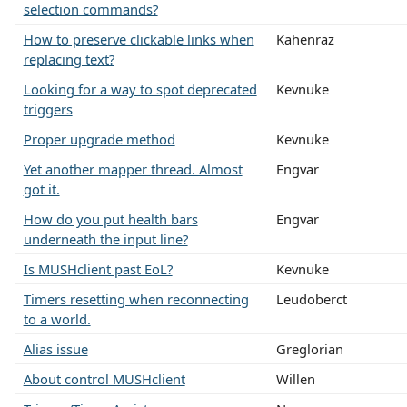
selection commands?
How to preserve clickable links when
Kahenraz
replacing text?
Looking for a way to spot deprecated
Kevnuke
triggers
Proper upgrade method
Kevnuke
Yet another mapper thread. Almost
Engvar
got it.
How do you put health bars
Engvar
underneath the input line?
Is MUSHclient past EoL?
Kevnuke
Timers resetting when reconnecting
Leudoberct
to a world.
Alias issue
Greglorian
About control MUSHclient
Willen