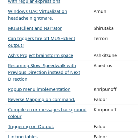
with regular expressions
Windows UAC Virtualization
Amun
headache nightmare.
MUSHClient and Narrator
Shirutaka
Can triggers fire off MUSHclient
Terrori
output?
Ash's Project brainstorm space
Ashkitsune
Resuming Slow_Speedwalk with
Alaedrus
Previous Direction instead of Next
Direction
Popup menu implementation
Khripunoff
Reverse Mapping on command.
Falgor
Compile error messages background
Khripunoff
colour
Triggering on Output.
Falgor
Linking tables.
Falgor