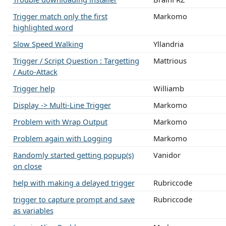
Trigger match only the first
Markomo
highlighted word
Slow Speed Walking
Yllandria
Trigger / Script Question : Targetting
Mattrious
/ Auto-Attack
Trigger help
Williamb
Display -> Multi-Line Trigger
Markomo
Problem with Wrap Output
Markomo
Problem again with Logging
Markomo
Randomly started getting popup(s)
Vanidor
on close
help with making a delayed trigger
Rubriccode
trigger to capture prompt and save
Rubriccode
as variables