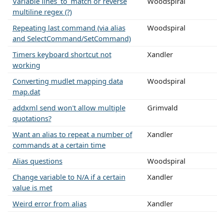
Variable lines_to_match or reverse
Woodspiral
multiline regex (?)
Repeating last command (via alias
Woodspiral
and SelectCommand/SetCommand)
Timers keyboard shortcut not
Xandler
working
Converting mudlet mapping data
Woodspiral
map.dat
addxml send won't allow multiple
Grimvald
quotations?
Want an alias to repeat a number of
Xandler
commands at a certain time
Alias questions
Woodspiral
Change variable to N/A if a certain
Xandler
value is met
Weird error from alias
Xandler