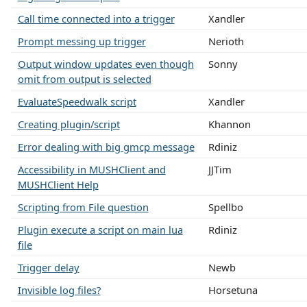
Call time connected into a trigger
Xandler
Prompt messing up trigger
Nerioth
Output window updates even though
Sonny
omit from output is selected
EvaluateSpeedwalk script
Xandler
Creating plugin/script
Khannon
Error dealing with big gmcp message
Rdiniz
Accessibility in MUSHClient and
JJTim
MUSHClient Help
Scripting from File question
Spellbo
Plugin execute a script on main lua
Rdiniz
file
Trigger delay
Newb
Invisible log files?
Horsetuna