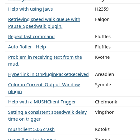
Help with using jaws
H2359
Retrieving speed walk queue with
Falgor
Pause_Speedwalk plugin.
Repeat last command
Fluffles
Auto Roller - Help
Fluffles
Problem in receiving text from the
Kvothe
mud.
Hyperlink in OnPluginPacketReceived
Areadien
Color in Current_Output_Window
Symple
plugin
Help with a MUSHClient Trigger
Chefmonk
Setting a consistent speedwalk delay
Vingthor
time on trigger
mushclient 5.06 crash
Kotokz
regex flags for triggers
Zimmy