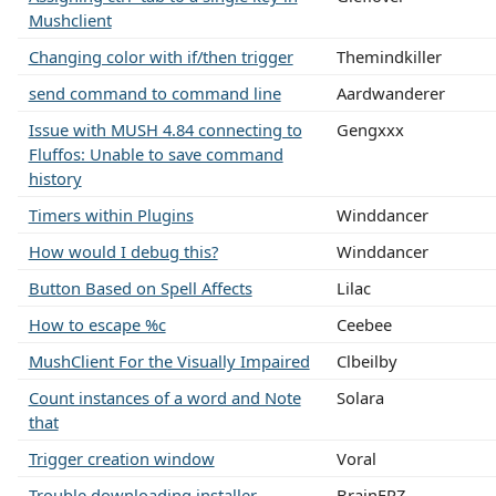
Mushclient
Changing color with if/then trigger
Themindkiller
send command to command line
Aardwanderer
Issue with MUSH 4.84 connecting to
Gengxxx
Fluffos: Unable to save command
history
Timers within Plugins
Winddancer
How would I debug this?
Winddancer
Button Based on Spell Affects
Lilac
How to escape %c
Ceebee
MushClient For the Visually Impaired
Clbeilby
Count instances of a word and Note
Solara
that
Trigger creation window
Voral
Trouble downloading installer
BrainFRZ