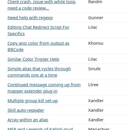
Client crash, issue with while loop,
Randm
need a code review...
Need help with regexp
Gunner
Editing Chat Redirect Script For
Lilac
Specifics
Copy ansi color from output as
Khonsu
BBCode
Similar Color Trigger Help
Lilac
Simple alias that cycles through
Sinule
commands one at a time
Continued message coming up from
Ltree
mapper extender plug-in
Multiple group kill set-up
Xandler
Skill auto-repeater
Xandler
Array within an alias
Xandler
MSP and Legends of Kallisti mud
Mariachiac