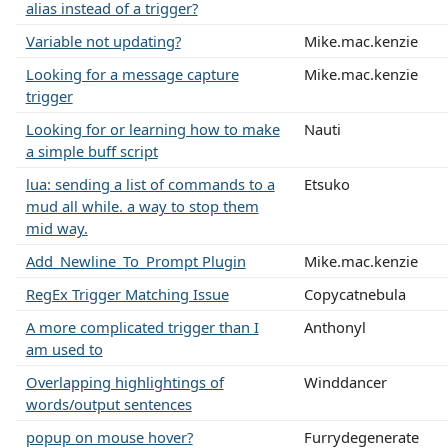
alias instead of a trigger?
Variable not updating?
Mike.mac.kenzie
Looking for a message capture
Mike.mac.kenzie
trigger
Looking for or learning how to make
Nauti
a simple buff script
lua: sending a list of commands to a
Etsuko
mud all while. a way to stop them
mid way.
Add_Newline_To_Prompt Plugin
Mike.mac.kenzie
RegEx Trigger Matching Issue
Copycatnebula
A more complicated trigger than I
Anthonyl
am used to
Overlapping highlightings of
Winddancer
words/output sentences
popup on mouse hover?
Furrydegenerate