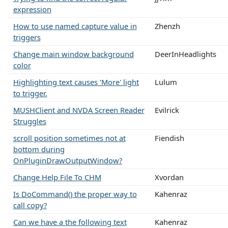
expression
How to use named capture value in
Zhenzh
triggers
Change main window background
DeerInHeadlights
color
Highlighting text causes 'More' light
Lulum
to trigger.
MUSHClient and NVDA Screen Reader
Evilrick
Struggles
scroll position sometimes not at
Fiendish
bottom during
OnPluginDrawOutputWindow?
Change Help File To CHM
Xvordan
Is DoCommand() the proper way to
Kahenraz
call copy?
Can we have a the following text
Kahenraz