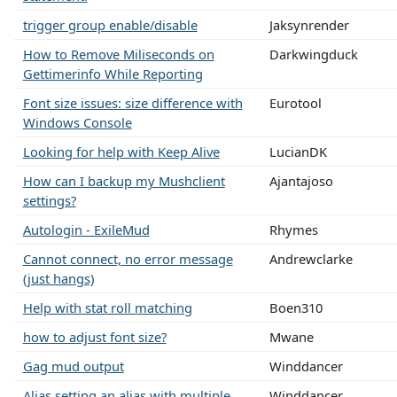
trigger group enable/disable
Jaksynrender
How to Remove Miliseconds on
Darkwingduck
Gettimerinfo While Reporting
Font size issues: size difference with
Eurotool
Windows Console
Looking for help with Keep Alive
LucianDK
How can I backup my Mushclient
Ajantajoso
settings?
Autologin - ExileMud
Rhymes
Cannot connect, no error message
Andrewclarke
(just hangs)
Help with stat roll matching
Boen310
how to adjust font size?
Mwane
Gag mud output
Winddancer
Alias setting an alias with multiple
Winddancer