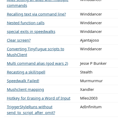
commands
Recalling text via command line?
Winddancer
Nested function calls
Winddancer
special exits in speedwalks
Winddancer
Clear screen?
Ajantajoso
Converting TinyFugue scripts to
Winddancer
MushClient
Multi command alias (god wars 2)
Jesse P Bunker
Recasting a skill/spell
Stealth
Speedwalk Failed!
Murmurmur
Mushclient mapping
Xandler
Hotkey for Erasing a Word of Input
Mleo2003
TriggerStyleRuns without
AdInfinitum
send_to_script_after_omit?