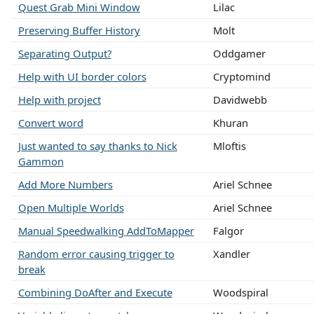
Quest Grab Mini Window
Lilac
Preserving Buffer History
Molt
Separating Output?
Oddgamer
Help with UI border colors
Cryptomind
Help with project
Davidwebb
Convert word
Khuran
Just wanted to say thanks to Nick
Mloftis
Gammon
Add More Numbers
Ariel Schnee
Open Multiple Worlds
Ariel Schnee
Manual Speedwalking AddToMapper
Falgor
Random error causing trigger to
Xandler
break
Combining DoAfter and Execute
Woodspiral