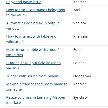
Copy and paste issue
Xandler
How to track commands being sent
Zack
to the mud?
Automatic Page break in output
Vanidor
window
How to interact with table and
Khannon
wildcards?
Make it compatible with zmud /
Foldar
cmud dirs
Buttons, text input field linked to
Foldar
variable.
Trigger with sound from plugin
Oddgamer
Making a trigger send room name to
Xandler
someone
Resize columns in Learning Mapper
Synchro
interface