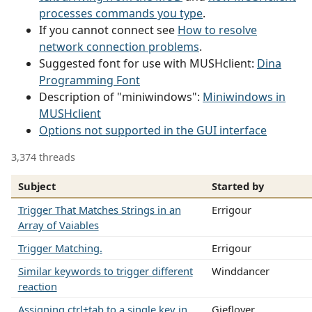
processes commands you type
.
If you cannot connect see
How to resolve
network connection problems
.
Suggested font for use with MUSHclient:
Dina
Programming Font
Description of "miniwindows":
Miniwindows in
MUSHclient
Options not supported in the GUI interface
3,374 threads
Subject
Started by
Trigger That Matches Strings in an
Errigour
Array of Vaiables
Trigger Matching.
Errigour
Similar keywords to trigger different
Winddancer
reaction
Assigning ctrl+tab to a single key in
Gieflover