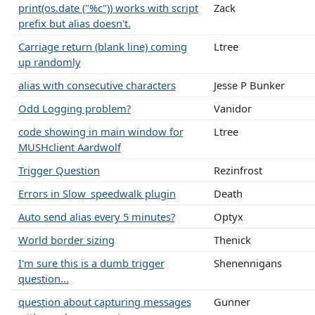
print(os.date ("%c")) works with script
Zack
prefix but alias doesn't.
Carriage return (blank line) coming
Ltree
up randomly
alias with consecutive characters
Jesse P Bunker
Odd Logging problem?
Vanidor
code showing in main window for
Ltree
MUSHclient Aardwolf
Trigger Question
Rezinfrost
Errors in Slow_speedwalk plugin
Death
Auto send alias every 5 minutes?
Optyx
World border sizing
Thenick
I'm sure this is a dumb trigger
Shenennigans
question...
question about capturing messages
Gunner