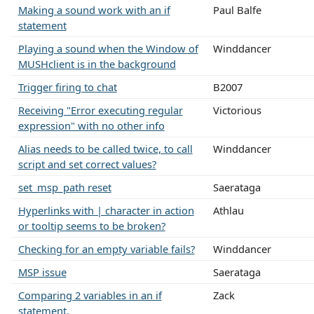
Making a sound work with an if
Paul Balfe
statement
Playing a sound when the Window of
Winddancer
MUSHclient is in the background
Trigger firing to chat
B2007
Receiving "Error executing regular
Victorious
expression" with no other info
Alias needs to be called twice, to call
Winddancer
script and set correct values?
set_msp_path reset
Saerataga
Hyperlinks with | character in action
Athlau
or tooltip seems to be broken?
Checking for an empty variable fails?
Winddancer
MSP issue
Saerataga
Comparing 2 variables in an if
Zack
statement.