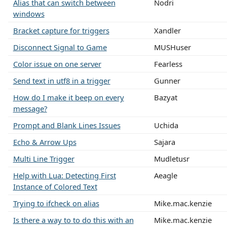
Alias that can switch between
Nodri
windows
Bracket capture for triggers
Xandler
Disconnect Signal to Game
MUSHuser
Color issue on one server
Fearless
Send text in utf8 in a trigger
Gunner
How do I make it beep on every
Bazyat
message?
Prompt and Blank Lines Issues
Uchida
Echo & Arrow Ups
Sajara
Multi Line Trigger
Mudletusr
Help with Lua: Detecting First
Aeagle
Instance of Colored Text
Trying to ifcheck on alias
Mike.mac.kenzie
Is there a way to to do this with an
Mike.mac.kenzie