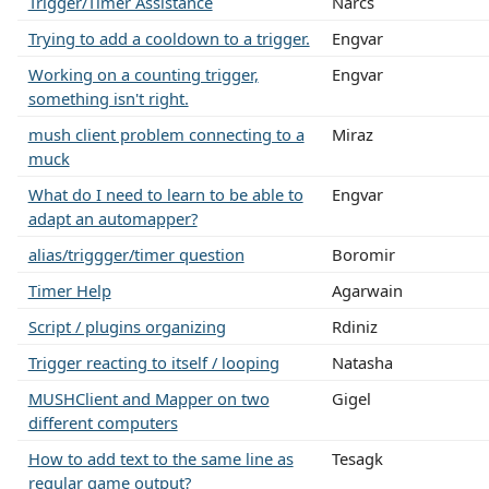
Trigger/Timer Assistance
Narcs
Trying to add a cooldown to a trigger.
Engvar
Working on a counting trigger,
Engvar
something isn't right.
mush client problem connecting to a
Miraz
muck
What do I need to learn to be able to
Engvar
adapt an automapper?
alias/triggger/timer question
Boromir
Timer Help
Agarwain
Script / plugins organizing
Rdiniz
Trigger reacting to itself / looping
Natasha
MUSHClient and Mapper on two
Gigel
different computers
How to add text to the same line as
Tesagk
regular game output?