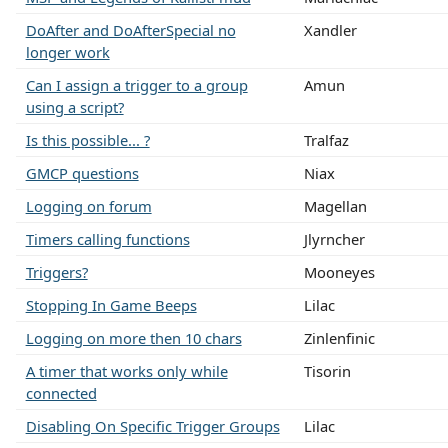
DoAfter and DoAfterSpecial no
Xandler
longer work
Can I assign a trigger to a group
Amun
using a script?
Is this possible... ?
Tralfaz
GMCP questions
Niax
Logging on forum
Magellan
Timers calling functions
Jlyrncher
Triggers?
Mooneyes
Stopping In Game Beeps
Lilac
Logging on more then 10 chars
Zinlenfinic
A timer that works only while
Tisorin
connected
Disabling On Specific Trigger Groups
Lilac