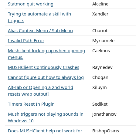
Statmon quit working
Alceline
Trying to automate a skill with
Xandler
triggers
Alias Context Menu / Sub Menu
Chariot
Invalid Path Error
Myriamele
Mushclient locking up when opening
Caelinus
menus.
MUSHClient Continuously Crashes
Raynedev
Cannot figure out how to always log
Chogan
Alt-Tab or Opening a 2nd world
Xiluym
resets wrap output?
Timers Reset In Plugin
Sediket
Mush triggers not playing sounds in
Jonathancw
Windows 10
Does MUSHClient help not work for
BishopOsiris