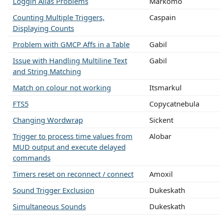
Loggin Alias Problems
Markomo
Counting Multiple Triggers,
Caspain
Displaying Counts
Problem with GMCP Affs in a Table
Gabil
Issue with Handling Multiline Text
Gabil
and String Matching
Match on colour not working
Itsmarkul
FTS5
Copycatnebula
Changing Wordwrap
Sickent
Trigger to process time values from
Alobar
MUD output and execute delayed
commands
Timers reset on reconnect / connect
Amoxil
Sound Trigger Exclusion
Dukeskath
Simultaneous Sounds
Dukeskath