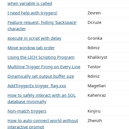
when variable is called
I need help with triggers!
Zevren
Feature request, hiding 'backspace'
Dcruze
character
execute in script with delay
Gronka
Move window tab order
Rdiniz
Using the LICH Scripting Program
Khalikryst
Multiline Trigger Firing on Every Line
Tvistor
Dinamically set output buffer size
Rdiniz
AddTriggerEx trigger_flag.xxx
Magellan
How to safely interact with an SQL
Kahenraz
database minimally
Non-match triggers
Kinjiru
How to auto-connect world without
Zhenzh
interactive prompt