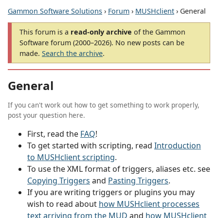
Gammon Software Solutions
›
Forum
›
MUSHclient
› General
This forum is a
read-only archive
of the Gammon
Software forum (2000–2026). No new posts can be
made.
Search the archive
.
General
If you can't work out how to get something to work properly,
post your question here.
First, read the
FAQ
!
To get started with scripting, read
Introduction
to MUSHclient scripting
.
To use the XML format of triggers, aliases etc. see
Copying Triggers
and
Pasting Triggers
.
If you are writing triggers or plugins you may
wish to read about
how MUSHclient processes
text arriving from the MUD
and
how MUSHclient