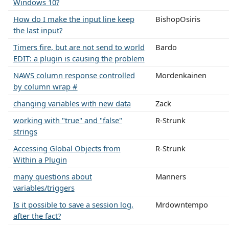
Windows 10?
How do I make the input line keep
BishopOsiris
the last input?
Timers fire, but are not send to world
Bardo
EDIT: a plugin is causing the problem
NAWS column response controlled
Mordenkainen
by column wrap #
changing variables with new data
Zack
working with "true" and "false"
R-Strunk
strings
Accessing Global Objects from
R-Strunk
Within a Plugin
many questions about
Manners
variables/triggers
Is it possible to save a session log,
Mrdowntempo
after the fact?