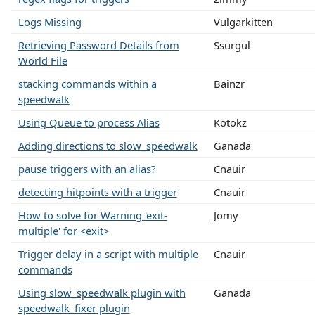
Logs Missing
Vulgarkitten
Retrieving Password Details from
Ssurgul
World File
stacking commands within a
Bainzr
speedwalk
Using Queue to process Alias
Kotokz
Adding directions to slow_speedwalk
Ganada
pause triggers with an alias?
Cnauir
detecting hitpoints with a trigger
Cnauir
How to solve for Warning 'exit-
Jomy
multiple' for <exit>
Trigger delay in a script with multiple
Cnauir
commands
Using slow_speedwalk plugin with
Ganada
speedwalk_fixer plugin