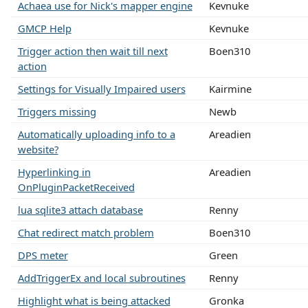
Achaea use for Nick's mapper engine
Kevnuke
GMCP Help
Kevnuke
Trigger action then wait till next
Boen310
action
Settings for Visually Impaired users
Kairmine
Triggers missing
Newb
Automatically uploading info to a
Areadien
website?
Hyperlinking in
Areadien
OnPluginPacketReceived
lua sqlite3 attach database
Renny
Chat redirect match problem
Boen310
DPS meter
Green
AddTriggerEx and local subroutines
Renny
Highlight what is being attacked
Gronka