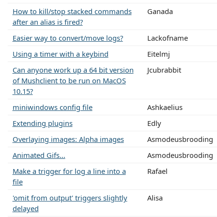
How to kill/stop stacked commands
Ganada
after an alias is fired?
Easier way to convert/move logs?
Lackofname
Using a timer with a keybind
Eitelmj
Can anyone work up a 64 bit version
Jcubrabbit
of Mushclient to be run on MacOS
10.15?
miniwindows config file
Ashkaelius
Extending plugins
Edly
Overlaying images: Alpha images
Asmodeusbrooding
Animated Gifs...
Asmodeusbrooding
Make a trigger for log a line into a
Rafael
file
'omit from output' triggers slightly
Alisa
delayed