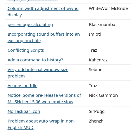
Column width adjustment of wwho
WhiteWolf McBride
display
percentage calculating
Blackmamba
Incorporating sound buffers into an
Imloti
existing .mct file
Conflicting Scripts
Traz
Add a command to history?
Kahenraz
Very odd internal window size
Sebine
problem
Actions on Idle
Traz
Notice: Some pre-release versions of
Nick Gammon
MUSHclient 5.06 were quite slow
No Taskbar Icon
SirPugg
Problem about auto-wrap in non-
Zhenzh
English MUD