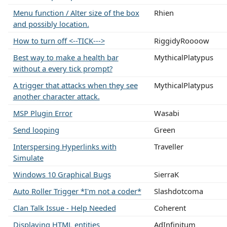
Menu function / Alter size of the box
Rhien
and possibly location.
How to turn off <--TICK--->
RiggidyRoooow
Best way to make a health bar
MythicalPlatypus
without a every tick prompt?
A trigger that attacks when they see
MythicalPlatypus
another character attack.
MSP Plugin Error
Wasabi
Send looping
Green
Interspersing Hyperlinks with
Traveller
Simulate
Windows 10 Graphical Bugs
SierraK
Auto Roller Trigger *I'm not a coder*
Slashdotcoma
Clan Talk Issue - Help Needed
Coherent
Displaying HTML entities
AdInfinitum