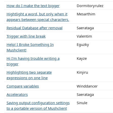
How do I make the text bigger
Dormitoryrulez
Hightlight a word, but only when it
Mesarthim
appears between special characters.
Residual Database after removal
Saerataga
Trigger with line break
Valentim
Help! I Broke Something In
Eguzky
Mushclient!
Hi I'm having trouble writing a
Kayze
trigger
Highlighting two separate
Kinjiru
expressions on one line
Compare variables
Winddancer
Accelerators
Saerataga
Saving output configuration settings
Sinule
to a portable version of Mushclient