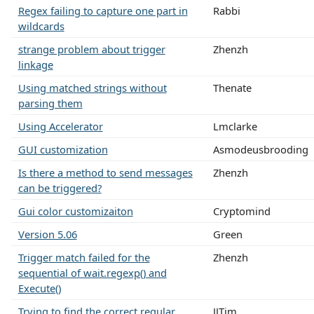
Regex failing to capture one part in
Rabbi
wildcards
strange problem about trigger
Zhenzh
linkage
Using matched strings without
Thenate
parsing them
Using Accelerator
Lmclarke
GUI customization
Asmodeusbrooding
Is there a method to send messages
Zhenzh
can be triggered?
Gui color customizaiton
Cryptomind
Version 5.06
Green
Trigger match failed for the
Zhenzh
sequential of wait.regexp() and
Execute()
Trying to find the correct regular
JJTim