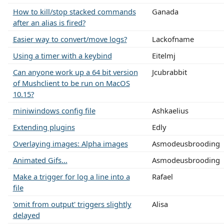
How to kill/stop stacked commands
Ganada
after an alias is fired?
Easier way to convert/move logs?
Lackofname
Using a timer with a keybind
Eitelmj
Can anyone work up a 64 bit version
Jcubrabbit
of Mushclient to be run on MacOS
10.15?
miniwindows config file
Ashkaelius
Extending plugins
Edly
Overlaying images: Alpha images
Asmodeusbrooding
Animated Gifs...
Asmodeusbrooding
Make a trigger for log a line into a
Rafael
file
'omit from output' triggers slightly
Alisa
delayed