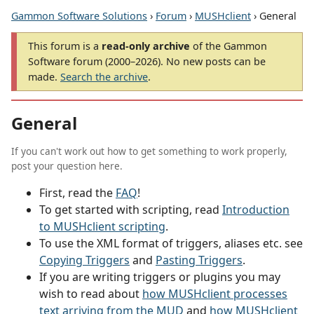
Gammon Software Solutions
›
Forum
›
MUSHclient
› General
This forum is a
read-only archive
of the Gammon
Software forum (2000–2026). No new posts can be
made.
Search the archive
.
General
If you can't work out how to get something to work properly,
post your question here.
First, read the
FAQ
!
To get started with scripting, read
Introduction
to MUSHclient scripting
.
To use the XML format of triggers, aliases etc. see
Copying Triggers
and
Pasting Triggers
.
If you are writing triggers or plugins you may
wish to read about
how MUSHclient processes
text arriving from the MUD
and
how MUSHclient