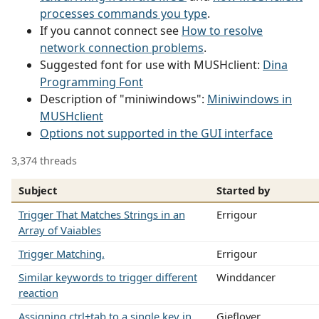
processes commands you type
.
If you cannot connect see
How to resolve
network connection problems
.
Suggested font for use with MUSHclient:
Dina
Programming Font
Description of "miniwindows":
Miniwindows in
MUSHclient
Options not supported in the GUI interface
3,374 threads
Subject
Started by
Trigger That Matches Strings in an
Errigour
Array of Vaiables
Trigger Matching.
Errigour
Similar keywords to trigger different
Winddancer
reaction
Assigning ctrl+tab to a single key in
Gieflover