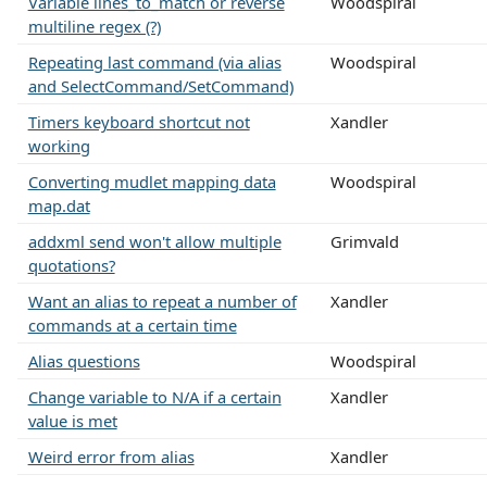
Variable lines_to_match or reverse
Woodspiral
multiline regex (?)
Repeating last command (via alias
Woodspiral
and SelectCommand/SetCommand)
Timers keyboard shortcut not
Xandler
working
Converting mudlet mapping data
Woodspiral
map.dat
addxml send won't allow multiple
Grimvald
quotations?
Want an alias to repeat a number of
Xandler
commands at a certain time
Alias questions
Woodspiral
Change variable to N/A if a certain
Xandler
value is met
Weird error from alias
Xandler