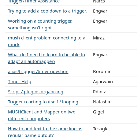
Trigger/Timer Assistance
Narcs
Trying to add a cooldown to a trigger.
Engvar
Working on a counting trigger,
Engvar
something isn't right.
mush client problem connecting to a
Miraz
muck
What do I need to learn to be able to
Engvar
adapt an automapper?
alias/triggger/timer question
Boromir
Timer Help
Agarwain
Script / plugins organizing
Rdiniz
Trigger reacting to itself / looping
Natasha
MUSHClient and Mapper on two
Gigel
different computers
How to add text to the same line as
Tesagk
regular game output?