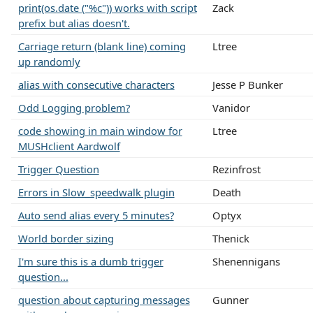
print(os.date ("%c")) works with script
Zack
prefix but alias doesn't.
Carriage return (blank line) coming
Ltree
up randomly
alias with consecutive characters
Jesse P Bunker
Odd Logging problem?
Vanidor
code showing in main window for
Ltree
MUSHclient Aardwolf
Trigger Question
Rezinfrost
Errors in Slow_speedwalk plugin
Death
Auto send alias every 5 minutes?
Optyx
World border sizing
Thenick
I'm sure this is a dumb trigger
Shenennigans
question...
question about capturing messages
Gunner