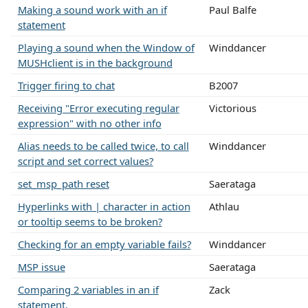
Making a sound work with an if
Paul Balfe
statement
Playing a sound when the Window of
Winddancer
MUSHclient is in the background
Trigger firing to chat
B2007
Receiving "Error executing regular
Victorious
expression" with no other info
Alias needs to be called twice, to call
Winddancer
script and set correct values?
set_msp_path reset
Saerataga
Hyperlinks with | character in action
Athlau
or tooltip seems to be broken?
Checking for an empty variable fails?
Winddancer
MSP issue
Saerataga
Comparing 2 variables in an if
Zack
statement.