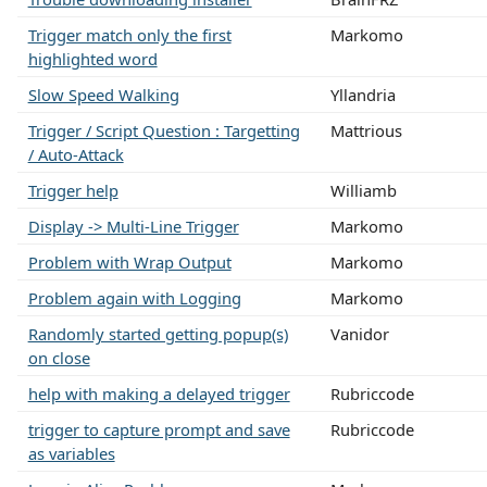
Trigger match only the first
Markomo
highlighted word
Slow Speed Walking
Yllandria
Trigger / Script Question : Targetting
Mattrious
/ Auto-Attack
Trigger help
Williamb
Display -> Multi-Line Trigger
Markomo
Problem with Wrap Output
Markomo
Problem again with Logging
Markomo
Randomly started getting popup(s)
Vanidor
on close
help with making a delayed trigger
Rubriccode
trigger to capture prompt and save
Rubriccode
as variables