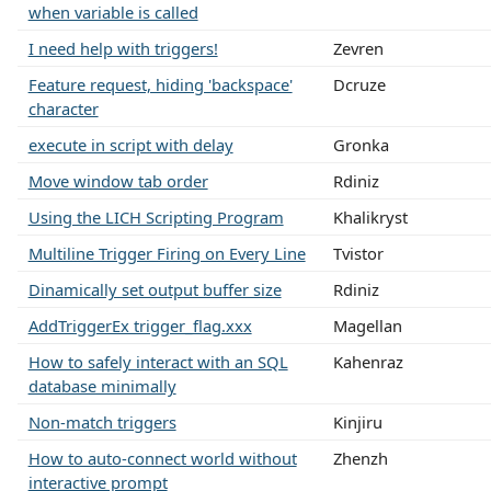
when variable is called
I need help with triggers!
Zevren
Feature request, hiding 'backspace'
Dcruze
character
execute in script with delay
Gronka
Move window tab order
Rdiniz
Using the LICH Scripting Program
Khalikryst
Multiline Trigger Firing on Every Line
Tvistor
Dinamically set output buffer size
Rdiniz
AddTriggerEx trigger_flag.xxx
Magellan
How to safely interact with an SQL
Kahenraz
database minimally
Non-match triggers
Kinjiru
How to auto-connect world without
Zhenzh
interactive prompt