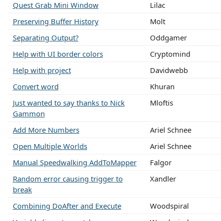
Quest Grab Mini Window
Lilac
Preserving Buffer History
Molt
Separating Output?
Oddgamer
Help with UI border colors
Cryptomind
Help with project
Davidwebb
Convert word
Khuran
Just wanted to say thanks to Nick
Mloftis
Gammon
Add More Numbers
Ariel Schnee
Open Multiple Worlds
Ariel Schnee
Manual Speedwalking AddToMapper
Falgor
Random error causing trigger to
Xandler
break
Combining DoAfter and Execute
Woodspiral