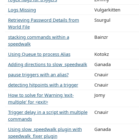
Logs Missing
Vulgarkitten
Retrieving Password Details from
Ssurgul
World File
stacking commands within a
Bainzr
speedwalk
Using Queue to process Alias
Kotokz
Adding directions to slow_speedwalk
Ganada
pause triggers with an alias?
Cnauir
detecting hitpoints with a trigger
Cnauir
How to solve for Warning 'exit-
Jomy
multiple' for <exit>
Trigger delay in a script with multiple
Cnauir
commands
Using slow_speedwalk plugin with
Ganada
speedwalk_fixer plugin