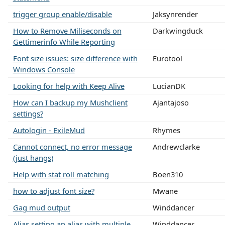
trigger group enable/disable
Jaksynrender
How to Remove Miliseconds on
Darkwingduck
Gettimerinfo While Reporting
Font size issues: size difference with
Eurotool
Windows Console
Looking for help with Keep Alive
LucianDK
How can I backup my Mushclient
Ajantajoso
settings?
Autologin - ExileMud
Rhymes
Cannot connect, no error message
Andrewclarke
(just hangs)
Help with stat roll matching
Boen310
how to adjust font size?
Mwane
Gag mud output
Winddancer
Alias setting an alias with multiple
Winddancer