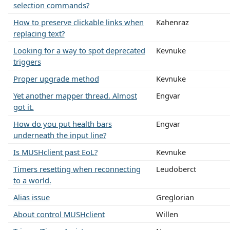
selection commands?
How to preserve clickable links when
Kahenraz
replacing text?
Looking for a way to spot deprecated
Kevnuke
triggers
Proper upgrade method
Kevnuke
Yet another mapper thread. Almost
Engvar
got it.
How do you put health bars
Engvar
underneath the input line?
Is MUSHclient past EoL?
Kevnuke
Timers resetting when reconnecting
Leudoberct
to a world.
Alias issue
Greglorian
About control MUSHclient
Willen