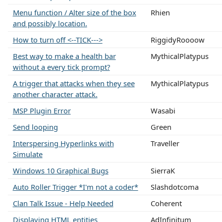
Menu function / Alter size of the box
Rhien
and possibly location.
How to turn off <--TICK--->
RiggidyRoooow
Best way to make a health bar
MythicalPlatypus
without a every tick prompt?
A trigger that attacks when they see
MythicalPlatypus
another character attack.
MSP Plugin Error
Wasabi
Send looping
Green
Interspersing Hyperlinks with
Traveller
Simulate
Windows 10 Graphical Bugs
SierraK
Auto Roller Trigger *I'm not a coder*
Slashdotcoma
Clan Talk Issue - Help Needed
Coherent
Displaying HTML entities
AdInfinitum