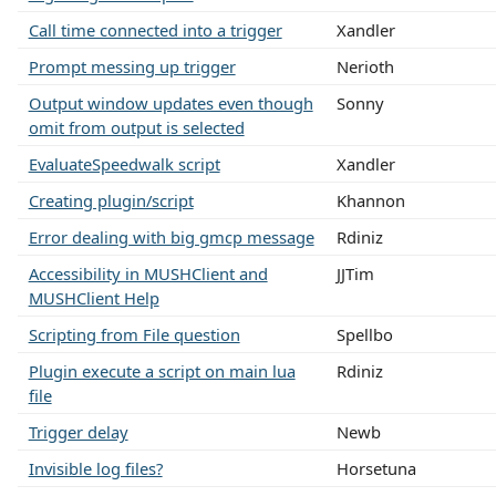
Call time connected into a trigger
Xandler
Prompt messing up trigger
Nerioth
Output window updates even though
Sonny
omit from output is selected
EvaluateSpeedwalk script
Xandler
Creating plugin/script
Khannon
Error dealing with big gmcp message
Rdiniz
Accessibility in MUSHClient and
JJTim
MUSHClient Help
Scripting from File question
Spellbo
Plugin execute a script on main lua
Rdiniz
file
Trigger delay
Newb
Invisible log files?
Horsetuna