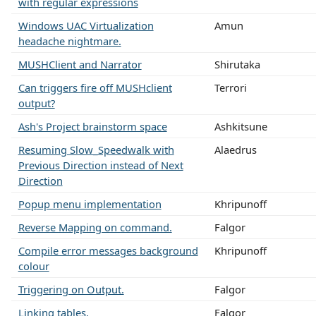
with regular expressions
Windows UAC Virtualization
Amun
headache nightmare.
MUSHClient and Narrator
Shirutaka
Can triggers fire off MUSHclient
Terrori
output?
Ash's Project brainstorm space
Ashkitsune
Resuming Slow_Speedwalk with
Alaedrus
Previous Direction instead of Next
Direction
Popup menu implementation
Khripunoff
Reverse Mapping on command.
Falgor
Compile error messages background
Khripunoff
colour
Triggering on Output.
Falgor
Linking tables.
Falgor