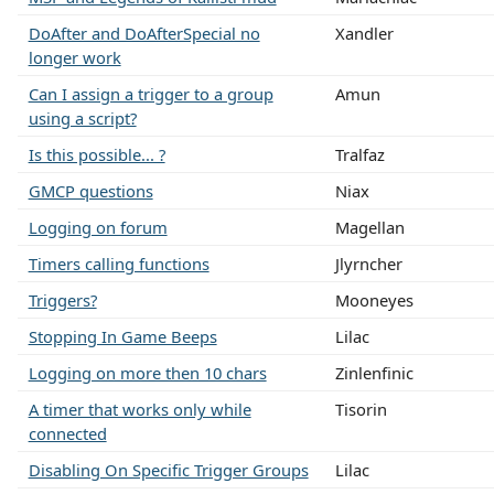
DoAfter and DoAfterSpecial no
Xandler
longer work
Can I assign a trigger to a group
Amun
using a script?
Is this possible... ?
Tralfaz
GMCP questions
Niax
Logging on forum
Magellan
Timers calling functions
Jlyrncher
Triggers?
Mooneyes
Stopping In Game Beeps
Lilac
Logging on more then 10 chars
Zinlenfinic
A timer that works only while
Tisorin
connected
Disabling On Specific Trigger Groups
Lilac