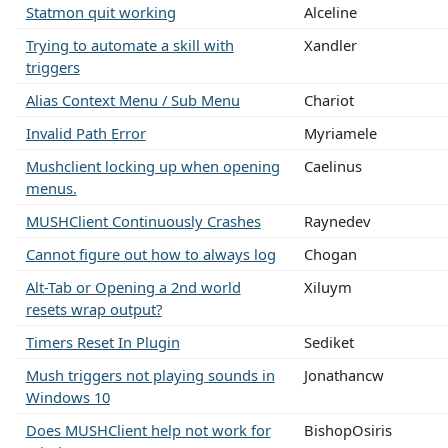
Statmon quit working
Alceline
Trying to automate a skill with
Xandler
triggers
Alias Context Menu / Sub Menu
Chariot
Invalid Path Error
Myriamele
Mushclient locking up when opening
Caelinus
menus.
MUSHClient Continuously Crashes
Raynedev
Cannot figure out how to always log
Chogan
Alt-Tab or Opening a 2nd world
Xiluym
resets wrap output?
Timers Reset In Plugin
Sediket
Mush triggers not playing sounds in
Jonathancw
Windows 10
Does MUSHClient help not work for
BishopOsiris