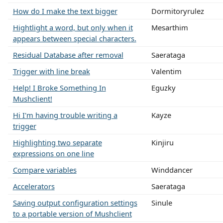
How do I make the text bigger
Dormitoryrulez
Hightlight a word, but only when it
Mesarthim
appears between special characters.
Residual Database after removal
Saerataga
Trigger with line break
Valentim
Help! I Broke Something In
Eguzky
Mushclient!
Hi I'm having trouble writing a
Kayze
trigger
Highlighting two separate
Kinjiru
expressions on one line
Compare variables
Winddancer
Accelerators
Saerataga
Saving output configuration settings
Sinule
to a portable version of Mushclient