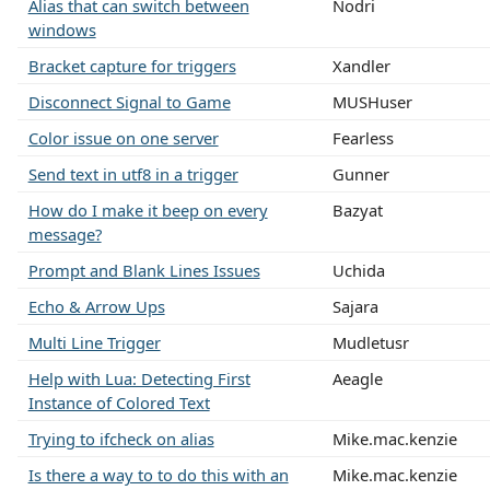
Alias that can switch between
Nodri
windows
Bracket capture for triggers
Xandler
Disconnect Signal to Game
MUSHuser
Color issue on one server
Fearless
Send text in utf8 in a trigger
Gunner
How do I make it beep on every
Bazyat
message?
Prompt and Blank Lines Issues
Uchida
Echo & Arrow Ups
Sajara
Multi Line Trigger
Mudletusr
Help with Lua: Detecting First
Aeagle
Instance of Colored Text
Trying to ifcheck on alias
Mike.mac.kenzie
Is there a way to to do this with an
Mike.mac.kenzie