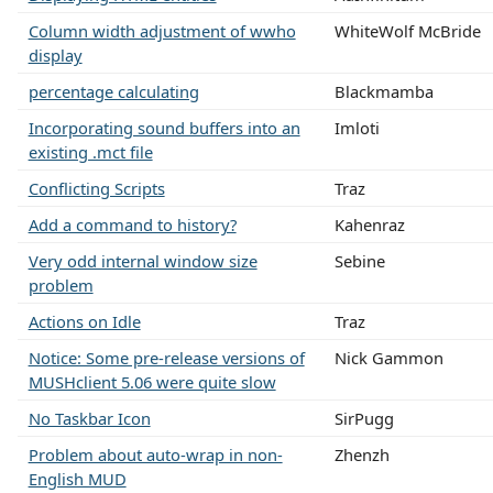
Column width adjustment of wwho
WhiteWolf McBride
display
percentage calculating
Blackmamba
Incorporating sound buffers into an
Imloti
existing .mct file
Conflicting Scripts
Traz
Add a command to history?
Kahenraz
Very odd internal window size
Sebine
problem
Actions on Idle
Traz
Notice: Some pre-release versions of
Nick Gammon
MUSHclient 5.06 were quite slow
No Taskbar Icon
SirPugg
Problem about auto-wrap in non-
Zhenzh
English MUD