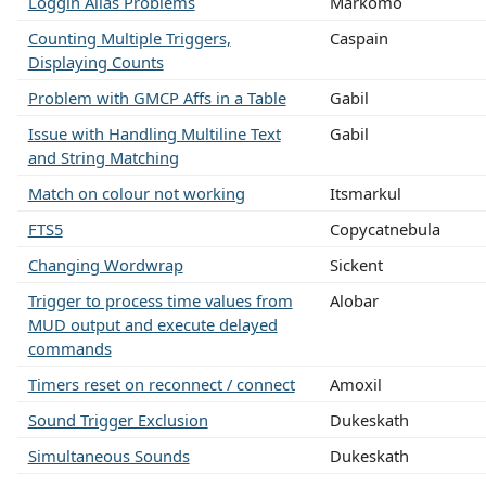
Loggin Alias Problems
Markomo
Counting Multiple Triggers,
Caspain
Displaying Counts
Problem with GMCP Affs in a Table
Gabil
Issue with Handling Multiline Text
Gabil
and String Matching
Match on colour not working
Itsmarkul
FTS5
Copycatnebula
Changing Wordwrap
Sickent
Trigger to process time values from
Alobar
MUD output and execute delayed
commands
Timers reset on reconnect / connect
Amoxil
Sound Trigger Exclusion
Dukeskath
Simultaneous Sounds
Dukeskath