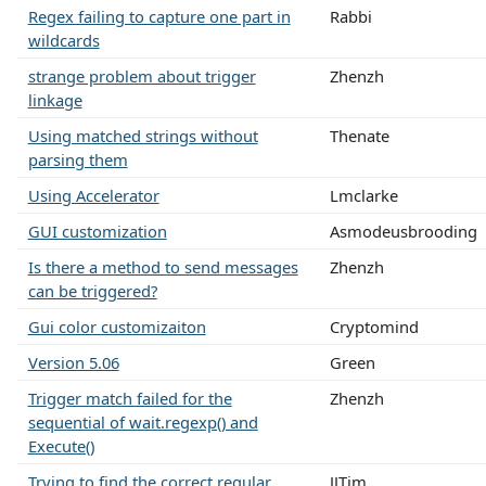
Regex failing to capture one part in
Rabbi
wildcards
strange problem about trigger
Zhenzh
linkage
Using matched strings without
Thenate
parsing them
Using Accelerator
Lmclarke
GUI customization
Asmodeusbrooding
Is there a method to send messages
Zhenzh
can be triggered?
Gui color customizaiton
Cryptomind
Version 5.06
Green
Trigger match failed for the
Zhenzh
sequential of wait.regexp() and
Execute()
Trying to find the correct regular
JJTim