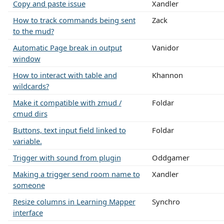
Copy and paste issue
Xandler
How to track commands being sent
Zack
to the mud?
Automatic Page break in output
Vanidor
window
How to interact with table and
Khannon
wildcards?
Make it compatible with zmud /
Foldar
cmud dirs
Buttons, text input field linked to
Foldar
variable.
Trigger with sound from plugin
Oddgamer
Making a trigger send room name to
Xandler
someone
Resize columns in Learning Mapper
Synchro
interface