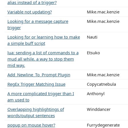
alias instead of a trigger?
Variable not updating?
Mike.mac.kenzie
Looking for a message capture
Mike.mac.kenzie
trigger
Looking for or learning how to make
Nauti
a simple buff script
lua: sending a list of commands to a
Etsuko
mud all while. a way to stop them
mid way.
Add_Newline_To_Prompt Plugin
Mike.mac.kenzie
RegEx Trigger Matching Issue
Copycatnebula
A more complicated trigger than I
Anthonyl
am used to
Overlapping highlightings of
Winddancer
words/output sentences
popup on mouse hover?
Furrydegenerate