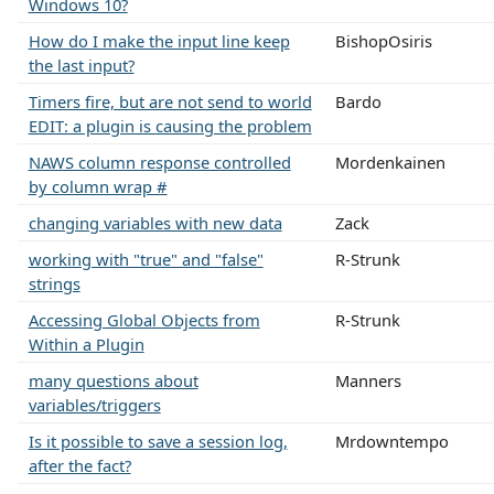
Windows 10?
How do I make the input line keep
BishopOsiris
the last input?
Timers fire, but are not send to world
Bardo
EDIT: a plugin is causing the problem
NAWS column response controlled
Mordenkainen
by column wrap #
changing variables with new data
Zack
working with "true" and "false"
R-Strunk
strings
Accessing Global Objects from
R-Strunk
Within a Plugin
many questions about
Manners
variables/triggers
Is it possible to save a session log,
Mrdowntempo
after the fact?