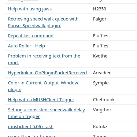
Help with using jaws
H2359
Retrieving speed walk queue with
Falgor
Pause_Speedwalk plugin.
Repeat last command
Fluffles
Auto Roller - Help
Fluffles
Problem in receiving text from the
Kvothe
mud.
Hyperlink in OnPluginPacketReceived
Areadien
Color in Current_Output_Window
Symple
plugin
Help with a MUSHClient Trigger
Chefmonk
Setting a consistent speedwalk delay
Vingthor
time on trigger
mushclient 5.06 crash
Kotokz
regex flags for triggers
Zimmy