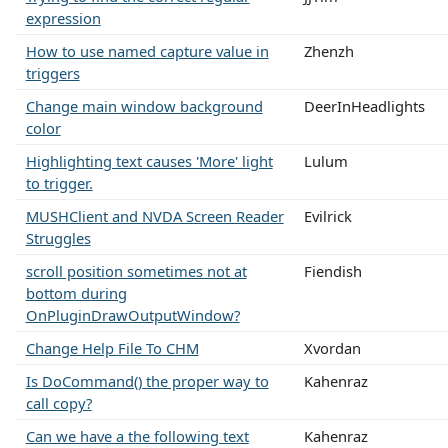
expression
How to use named capture value in
Zhenzh
triggers
Change main window background
DeerInHeadlights
color
Highlighting text causes 'More' light
Lulum
to trigger.
MUSHClient and NVDA Screen Reader
Evilrick
Struggles
scroll position sometimes not at
Fiendish
bottom during
OnPluginDrawOutputWindow?
Change Help File To CHM
Xvordan
Is DoCommand() the proper way to
Kahenraz
call copy?
Can we have a the following text
Kahenraz