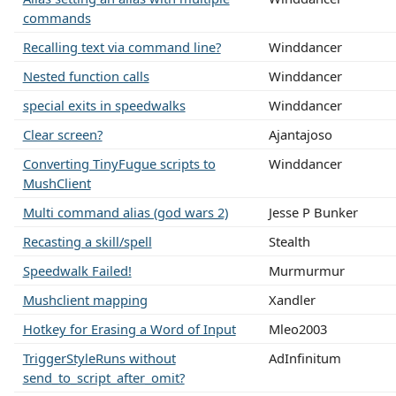
commands
Recalling text via command line?
Winddancer
Nested function calls
Winddancer
special exits in speedwalks
Winddancer
Clear screen?
Ajantajoso
Converting TinyFugue scripts to
Winddancer
MushClient
Multi command alias (god wars 2)
Jesse P Bunker
Recasting a skill/spell
Stealth
Speedwalk Failed!
Murmurmur
Mushclient mapping
Xandler
Hotkey for Erasing a Word of Input
Mleo2003
TriggerStyleRuns without
AdInfinitum
send_to_script_after_omit?