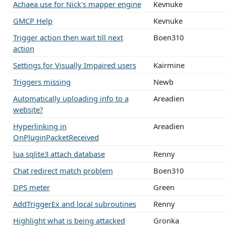
Achaea use for Nick's mapper engine
Kevnuke
GMCP Help
Kevnuke
Trigger action then wait till next
Boen310
action
Settings for Visually Impaired users
Kairmine
Triggers missing
Newb
Automatically uploading info to a
Areadien
website?
Hyperlinking in
Areadien
OnPluginPacketReceived
lua sqlite3 attach database
Renny
Chat redirect match problem
Boen310
DPS meter
Green
AddTriggerEx and local subroutines
Renny
Highlight what is being attacked
Gronka