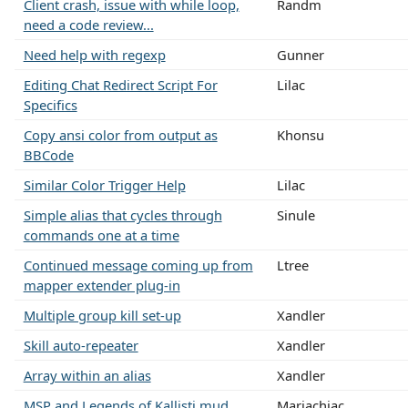
Client crash, issue with while loop,
Randm
need a code review...
Need help with regexp
Gunner
Editing Chat Redirect Script For
Lilac
Specifics
Copy ansi color from output as
Khonsu
BBCode
Similar Color Trigger Help
Lilac
Simple alias that cycles through
Sinule
commands one at a time
Continued message coming up from
Ltree
mapper extender plug-in
Multiple group kill set-up
Xandler
Skill auto-repeater
Xandler
Array within an alias
Xandler
MSP and Legends of Kallisti mud
Mariachiac