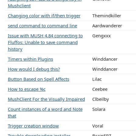
Mushclient
Changing color with if/then trigger
Themindkiller
send command to command line
Aardwanderer
Issue with MUSH 4.84 connecting to
Gengxxx
Fluffos: Unable to save command
history
Timers within Plugins
Winddancer
How would I debug this?
Winddancer
Button Based on Spell Affects
Lilac
How to escape %c
Ceebee
MushClient For the Visually Impaired
Clbeilby
Count instances of a word and Note
Solara
that
Trigger creation window
Voral
Trouble downloading installer
BrainFRZ