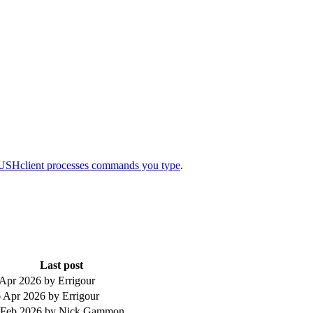
SHclient processes commands you type
.
Last post
 Apr 2026
by Errigour
 Apr 2026
by Errigour
 Feb 2026
by Nick Gammon