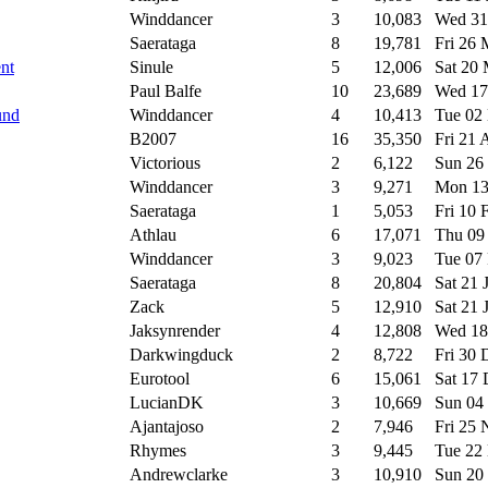
Winddancer
3
10,083
Wed 31
Saerataga
8
19,781
Fri 26
ent
Sinule
5
12,006
Sat 20
Paul Balfe
10
23,689
Wed 17
und
Winddancer
4
10,413
Tue 02
B2007
16
35,350
Fri 21
Victorious
2
6,122
Sun 26
Winddancer
3
9,271
Mon 13
Saerataga
1
5,053
Fri 10
Athlau
6
17,071
Thu 09
Winddancer
3
9,023
Tue 07
Saerataga
8
20,804
Sat 21 
Zack
5
12,910
Sat 21 
Jaksynrender
4
12,808
Wed 18
Darkwingduck
2
8,722
Fri 30
Eurotool
6
15,061
Sat 17
LucianDK
3
10,669
Sun 04
Ajantajoso
2
7,946
Fri 25
Rhymes
3
9,445
Tue 22
Andrewclarke
3
10,910
Sun 20