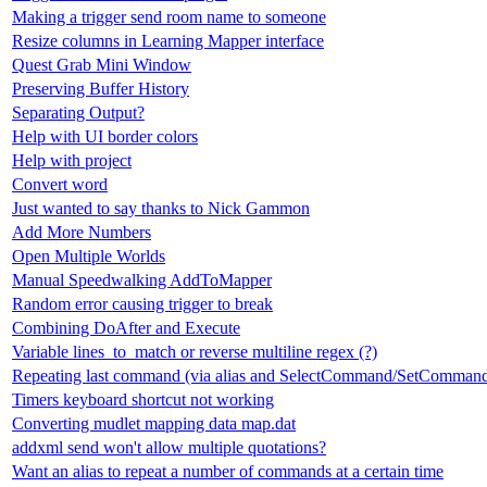
Making a trigger send room name to someone
Resize columns in Learning Mapper interface
Quest Grab Mini Window
Preserving Buffer History
Separating Output?
Help with UI border colors
Help with project
Convert word
Just wanted to say thanks to Nick Gammon
Add More Numbers
Open Multiple Worlds
Manual Speedwalking AddToMapper
Random error causing trigger to break
Combining DoAfter and Execute
Variable lines_to_match or reverse multiline regex (?)
Repeating last command (via alias and SelectCommand/SetComman
Timers keyboard shortcut not working
Converting mudlet mapping data map.dat
addxml send won't allow multiple quotations?
Want an alias to repeat a number of commands at a certain time