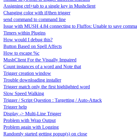
Assigning ctrl+tab to a single key in Mushclient
Changing color with if/then trigger
send command to command line
Issue with MUSH 4.84 connecting to Fluffos: Unable to save comma
Timers within Plugins
How would I debug this?
Button Based on Spell Affects
How to escape %c
MushClient For the Visually Impaired
Count instances of a word and Note that
Trigger creation window
Trouble downloading installer
Trigger match only the first highlighted word
Slow Speed Walking
Trigger / Script Question : Targetting / Auto-Attack
Trigger help
Display -> Multi-Line Trigger
Problem with Wrap Output
Problem again with Logging
Randomly started getting popup(s) on close