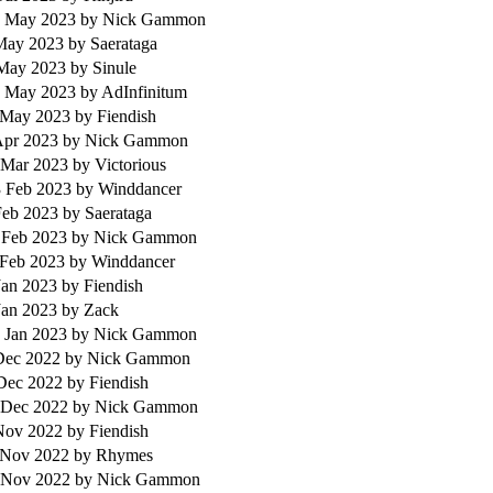
 May 2023
by Nick Gammon
 May 2023
by Saerataga
 May 2023
by Sinule
 May 2023
by AdInfinitum
 May 2023
by Fiendish
 Apr 2023
by Nick Gammon
 Mar 2023
by Victorious
 Feb 2023
by Winddancer
 Feb 2023
by Saerataga
 Feb 2023
by Nick Gammon
 Feb 2023
by Winddancer
Jan 2023
by Fiendish
Jan 2023
by Zack
 Jan 2023
by Nick Gammon
 Dec 2022
by Nick Gammon
 Dec 2022
by Fiendish
 Dec 2022
by Nick Gammon
 Nov 2022
by Fiendish
 Nov 2022
by Rhymes
 Nov 2022
by Nick Gammon