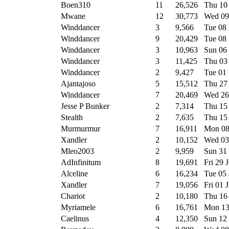
Boen310
11
26,526
Thu 10
Mwane
12
30,773
Wed 09
Winddancer
3
9,566
Tue 08
Winddancer
9
20,429
Tue 08
Winddancer
3
10,963
Sun 06
Winddancer
3
11,425
Thu 03
Winddancer
2
9,427
Tue 01
Ajantajoso
5
15,512
Thu 27
Winddancer
7
20,469
Wed 26
Jesse P Bunker
2
7,314
Thu 15
Stealth
2
7,635
Thu 15
Murmurmur
7
16,911
Mon 08
Xandler
2
10,152
Wed 03
Mleo2003
2
9,959
Sun 31
AdInfinitum
8
19,691
Fri 29 
Alceline
6
16,234
Tue 05
Xandler
7
19,056
Fri 01 
Chariot
2
10,180
Thu 16
Myriamele
6
16,761
Mon 13
Caelinus
4
12,350
Sun 12