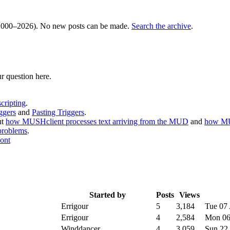
000–2026). No new posts can be made.
Search the archive
.
r question here.
cripting
.
ggers
and
Pasting Triggers
.
ut
how MUSHclient processes text arriving from the MUD
and
how MU
problems
.
ont
Started by
Posts
Views
Errigour
5
3,184
Tue 07
Errigour
4
2,584
Mon 06
Winddancer
4
3,059
Sun 22