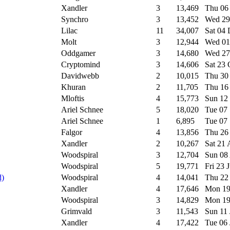
Xandler
3
13,469
Thu 06
Synchro
3
13,452
Wed 29
Lilac
11
34,007
Sat 04
Molt
3
12,944
Wed 01
Oddgamer
3
14,680
Wed 27
Cryptomind
3
14,606
Sat 23
Davidwebb
2
10,015
Thu 30
Khuran
2
11,705
Thu 16
Mloftis
4
15,773
Sun 12
Ariel Schnee
5
18,020
Tue 07
Ariel Schnee
1
6,895
Tue 07
Falgor
4
13,856
Thu 26
Xandler
2
10,267
Sat 21
Woodspiral
3
12,704
Sun 08
Woodspiral
5
19,771
Fri 23 
d)
Woodspiral
4
14,041
Thu 22
Xandler
4
17,646
Mon 19
Woodspiral
3
14,829
Mon 19
Grimvald
3
11,543
Sun 11
Xandler
4
17,422
Tue 06