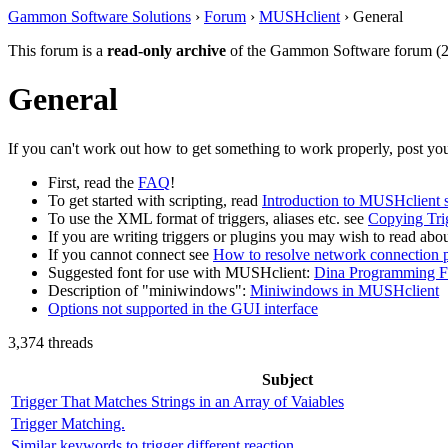
Gammon Software Solutions
›
Forum
›
MUSHclient
› General
This forum is a
read-only archive
of the Gammon Software forum (2
General
If you can't work out how to get something to work properly, post you
First, read the
FAQ
!
To get started with scripting, read
Introduction to MUSHclient s
To use the XML format of triggers, aliases etc. see
Copying Tri
If you are writing triggers or plugins you may wish to read abo
If you cannot connect see
How to resolve network connection 
Suggested font for use with MUSHclient:
Dina Programming F
Description of "miniwindows":
Miniwindows in MUSHclient
Options not supported in the GUI interface
3,374 threads
Subject
Trigger That Matches Strings in an Array of Vaiables
Trigger Matching.
Similar keywords to trigger different reaction