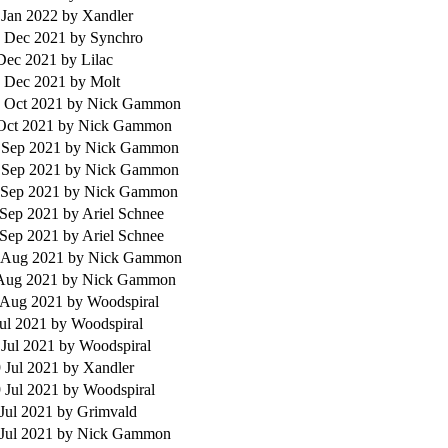
 Jan 2022
by Xandler
 Dec 2021
by Synchro
 Dec 2021
by Lilac
 Dec 2021
by Molt
 Oct 2021
by Nick Gammon
 Oct 2021
by Nick Gammon
 Sep 2021
by Nick Gammon
 Sep 2021
by Nick Gammon
 Sep 2021
by Nick Gammon
 Sep 2021
by Ariel Schnee
 Sep 2021
by Ariel Schnee
 Aug 2021
by Nick Gammon
 Aug 2021
by Nick Gammon
 Aug 2021
by Woodspiral
Jul 2021
by Woodspiral
 Jul 2021
by Woodspiral
 Jul 2021
by Xandler
 Jul 2021
by Woodspiral
 Jul 2021
by Grimvald
 Jul 2021
by Nick Gammon