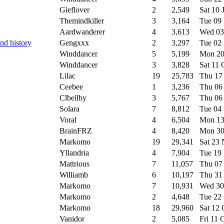
Gieflover
2
2,549
Sat 10 
Themindkiller
3
3,164
Tue 09
Aardwanderer
4
3,613
Wed 03
nd history
Gengxxx
2
3,297
Tue 02
Winddancer
5
5,199
Mon 20
Winddancer
3
3,828
Sat 11
Lilac
19
25,783
Thu 17
Ceebee
1
3,236
Thu 06
Clbeilby
3
5,767
Thu 06
Solara
7
8,812
Tue 04
Voral
4
6,504
Mon 13
BrainFRZ
4
8,420
Mon 30
Markomo
19
29,341
Sat 23
Yllandria
4
7,904
Tue 19
Mattrious
7
11,057
Thu 07
Williamb
6
10,197
Thu 31
Markomo
7
10,931
Wed 30
Markomo
2
4,648
Tue 22
Markomo
18
29,960
Sat 12
Vanidor
2
5,085
Fri 11 