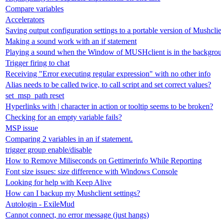
Compare variables
Accelerators
Saving output configuration settings to a portable version of Mushcli
Making a sound work with an if statement
Playing a sound when the Window of MUSHclient is in the backgro
Trigger firing to chat
Receiving "Error executing regular expression" with no other info
Alias needs to be called twice, to call script and set correct values?
set_msp_path reset
Hyperlinks with | character in action or tooltip seems to be broken?
Checking for an empty variable fails?
MSP issue
Comparing 2 variables in an if statement.
trigger group enable/disable
How to Remove Miliseconds on Gettimerinfo While Reporting
Font size issues: size difference with Windows Console
Looking for help with Keep Alive
How can I backup my Mushclient settings?
Autologin - ExileMud
Cannot connect, no error message (just hangs)