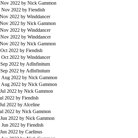
 Nov 2022
by Nick Gammon
 Nov 2022
by Fiendish
 Nov 2022
by Winddancer
 Nov 2022
by Nick Gammon
 Nov 2022
by Winddancer
 Nov 2022
by Winddancer
 Nov 2022
by Nick Gammon
 Oct 2022
by Fiendish
 Oct 2022
by Winddancer
 Sep 2022
by AdInfinitum
 Sep 2022
by AdInfinitum
 Aug 2022
by Nick Gammon
 Aug 2022
by Nick Gammon
 Jul 2022
by Nick Gammon
Jul 2022
by Fiendish
 Jul 2022
by Alceline
Jul 2022
by Nick Gammon
 Jun 2022
by Nick Gammon
 Jun 2022
by Fiendish
 Jun 2022
by Caelinus