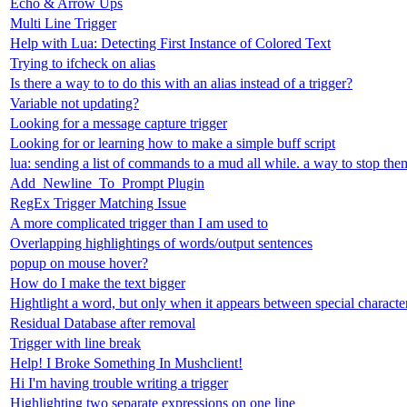
Echo & Arrow Ups
Multi Line Trigger
Help with Lua: Detecting First Instance of Colored Text
Trying to ifcheck on alias
Is there a way to to do this with an alias instead of a trigger?
Variable not updating?
Looking for a message capture trigger
Looking for or learning how to make a simple buff script
lua: sending a list of commands to a mud all while. a way to stop th
Add_Newline_To_Prompt Plugin
RegEx Trigger Matching Issue
A more complicated trigger than I am used to
Overlapping highlightings of words/output sentences
popup on mouse hover?
How do I make the text bigger
Hightlight a word, but only when it appears between special characte
Residual Database after removal
Trigger with line break
Help! I Broke Something In Mushclient!
Hi I'm having trouble writing a trigger
Highlighting two separate expressions on one line