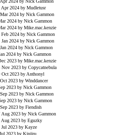
 Apr 2024
by Nick Gammon
 Apr 2024
by Mudletusr
 Mar 2024
by Nick Gammon
 Mar 2024
by Nick Gammon
 Mar 2024
by Mike.mac.kenzie
 Feb 2024
by Nick Gammon
 Jan 2024
by Nick Gammon
 Jan 2024
by Nick Gammon
Jan 2024
by Nick Gammon
 Dec 2023
by Mike.mac.kenzie
 Nov 2023
by Copycatnebula
 Oct 2023
by Anthonyl
 Oct 2023
by Winddancer
 Sep 2023
by Nick Gammon
 Sep 2023
by Nick Gammon
 Sep 2023
by Nick Gammon
 Sep 2023
by Fiendish
 Aug 2023
by Nick Gammon
 Aug 2023
by Eguzky
 Jul 2023
by Kayze
Jul 2023
by Kinjiru