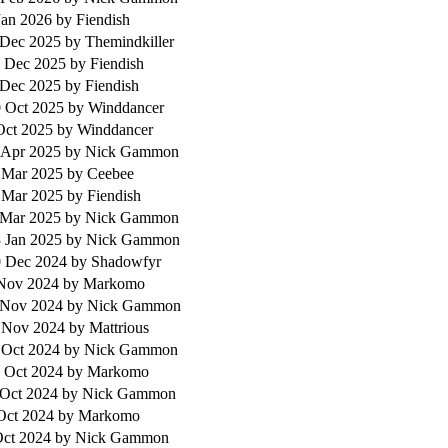
Jan 2026
by Fiendish
 Dec 2025
by Themindkiller
 Dec 2025
by Fiendish
 Dec 2025
by Fiendish
 Oct 2025
by Winddancer
 Oct 2025
by Winddancer
 Apr 2025
by Nick Gammon
 Mar 2025
by Ceebee
 Mar 2025
by Fiendish
 Mar 2025
by Nick Gammon
 Jan 2025
by Nick Gammon
 Dec 2024
by Shadowfyr
 Nov 2024
by Markomo
 Nov 2024
by Nick Gammon
 Nov 2024
by Mattrious
 Oct 2024
by Nick Gammon
 Oct 2024
by Markomo
 Oct 2024
by Nick Gammon
 Oct 2024
by Markomo
Oct 2024
by Nick Gammon