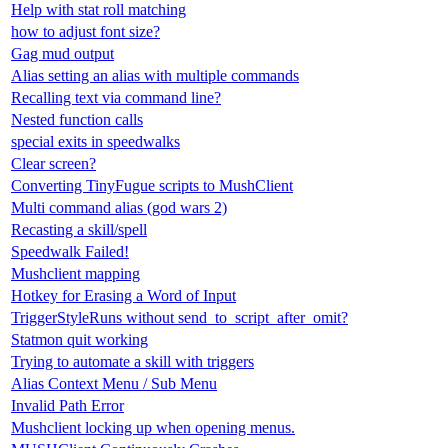
Help with stat roll matching
how to adjust font size?
Gag mud output
Alias setting an alias with multiple commands
Recalling text via command line?
Nested function calls
special exits in speedwalks
Clear screen?
Converting TinyFugue scripts to MushClient
Multi command alias (god wars 2)
Recasting a skill/spell
Speedwalk Failed!
Mushclient mapping
Hotkey for Erasing a Word of Input
TriggerStyleRuns without send_to_script_after_omit?
Statmon quit working
Trying to automate a skill with triggers
Alias Context Menu / Sub Menu
Invalid Path Error
Mushclient locking up when opening menus.