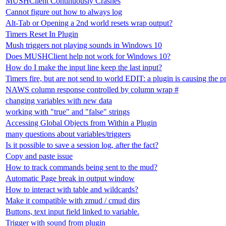
MUSHClient Continuously Crashes
Cannot figure out how to always log
Alt-Tab or Opening a 2nd world resets wrap output?
Timers Reset In Plugin
Mush triggers not playing sounds in Windows 10
Does MUSHClient help not work for Windows 10?
How do I make the input line keep the last input?
Timers fire, but are not send to world EDIT: a plugin is causing the 
NAWS column response controlled by column wrap #
changing variables with new data
working with "true" and "false" strings
Accessing Global Objects from Within a Plugin
many questions about variables/triggers
Is it possible to save a session log, after the fact?
Copy and paste issue
How to track commands being sent to the mud?
Automatic Page break in output window
How to interact with table and wildcards?
Make it compatible with zmud / cmud dirs
Buttons, text input field linked to variable.
Trigger with sound from plugin