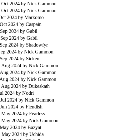
 Oct 2024
by Nick Gammon
 Oct 2024
by Nick Gammon
 Oct 2024
by Markomo
 Oct 2024
by Caspain
 Sep 2024
by Gabil
 Sep 2024
by Gabil
 Sep 2024
by Shadowfyr
 Sep 2024
by Nick Gammon
 Sep 2024
by Sickent
 Aug 2024
by Nick Gammon
 Aug 2024
by Nick Gammon
 Aug 2024
by Nick Gammon
 Aug 2024
by Dukeskath
Jul 2024
by Nodri
 Jul 2024
by Nick Gammon
 Jun 2024
by Fiendish
 May 2024
by Fearless
 May 2024
by Nick Gammon
 May 2024
by Bazyat
6 May 2024
by Uchida