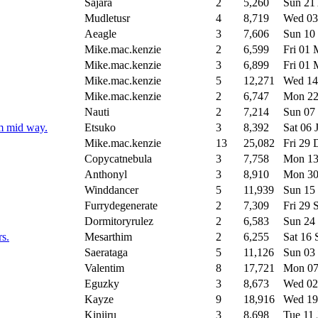
Sajara
2
5,260
Sun 21
Mudletusr
4
8,719
Wed 03
Aeagle
3
7,606
Sun 10
Mike.mac.kenzie
2
6,599
Fri 01
Mike.mac.kenzie
3
6,899
Fri 01
Mike.mac.kenzie
5
12,271
Wed 14
Mike.mac.kenzie
2
6,747
Mon 22
Nauti
2
7,214
Sun 07
em mid way.
Etsuko
3
8,392
Sat 06 
Mike.mac.kenzie
13
25,082
Fri 29
Copycatnebula
3
7,758
Mon 13
Anthonyl
3
8,910
Mon 30
Winddancer
5
11,939
Sun 15
Furrydegenerate
2
7,309
Fri 29
Dormitoryrulez
2
6,583
Sun 24
rs.
Mesarthim
2
6,255
Sat 16
Saerataga
5
11,126
Sun 03
Valentim
8
17,721
Mon 07
Eguzky
3
8,673
Wed 02
Kayze
9
18,916
Wed 19
Kinjiru
3
8,698
Tue 11 