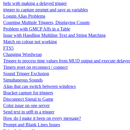
help with making a delayed trigger
trigger to capture prompt and save as variables
Loggin Alias Problems
Counting Multiple Triggers, Displaying Counts
Problem with GMCP Affs in a Table
Issue with Handling Multiline Text and String Matching
Match on colour not working
FTS5
Changing Wordwrap
Trigger to process time values from MUD output and execute delay
Timers reset on reconnect / connect
Sound Trigger Exclusion
Simultaneous Sounds
Alias that can switch between windows
Bracket capture for triggers
Disconnect Signal to Game
Color issue on one server
Send text in utf8 in a trigger
How do I make it beep on every message?
Prompt and Blank Lines Issues