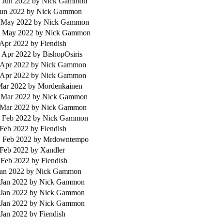
 Jun 2022
by Nick Gammon
Jun 2022
by Nick Gammon
 May 2022
by Nick Gammon
 May 2022
by Nick Gammon
 Apr 2022
by Fiendish
 Apr 2022
by BishopOsiris
 Apr 2022
by Nick Gammon
 Apr 2022
by Nick Gammon
 Mar 2022
by Mordenkainen
 Mar 2022
by Nick Gammon
 Mar 2022
by Nick Gammon
 Feb 2022
by Nick Gammon
 Feb 2022
by Fiendish
 Feb 2022
by Mrdowntempo
 Feb 2022
by Xandler
 Feb 2022
by Fiendish
Jan 2022
by Nick Gammon
 Jan 2022
by Nick Gammon
 Jan 2022
by Nick Gammon
 Jan 2022
by Nick Gammon
 Jan 2022
by Fiendish