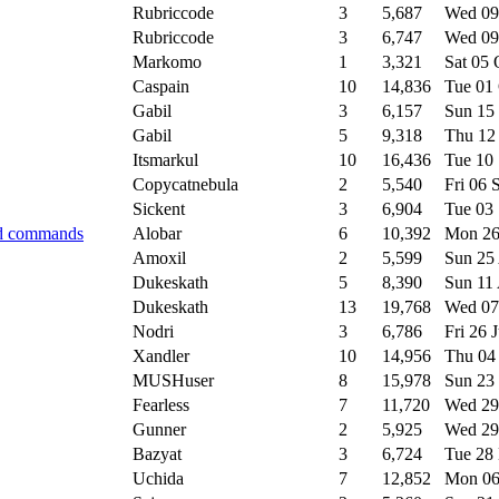
Rubriccode
3
5,687
Wed 09
Rubriccode
3
6,747
Wed 09
Markomo
1
3,321
Sat 05
Caspain
10
14,836
Tue 01
Gabil
3
6,157
Sun 15
Gabil
5
9,318
Thu 12
Itsmarkul
10
16,436
Tue 10
Copycatnebula
2
5,540
Fri 06
Sickent
3
6,904
Tue 03
ed commands
Alobar
6
10,392
Mon 26
Amoxil
2
5,599
Sun 25
Dukeskath
5
8,390
Sun 11
Dukeskath
13
19,768
Wed 07
Nodri
3
6,786
Fri 26 
Xandler
10
14,956
Thu 04
MUSHuser
8
15,978
Sun 23
Fearless
7
11,720
Wed 29
Gunner
2
5,925
Wed 29
Bazyat
3
6,724
Tue 28
Uchida
7
12,852
Mon 0