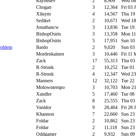
Raynedev
2
8,909
Wed 08
Chogan
3
12,364
Fri 03 
Xiluym
4
14,567
Thu 19
Sediket
2
10,671
Wed 18
Jonathancw
3
13,836
Tue 19
BishopOsiris
3
13,358
Mon 11
BishopOsiris
5
17,951
Sun 10
problem
Bardo
2
9,020
Sun 03
Mordenkainen
3
10,446
Fri 11
Zack
17
55,313
Thu 03
R-Strunk
2
10,252
Tue 01
R-Strunk
4
12,347
Wed 23
Manners
12
32,122
Tue 22
Mrdowntempo
3
10,703
Mon 21
Xandler
5
17,460
Tue 08
Zack
8
25,555
Thu 03
Vanidor
9
28,404
Fri 28 
Khannon
7
22,660
Sun 23
Foldar
2
10,862
Sun 23
Foldar
2
11,118
Sun 23
Oddgamer
2
9,932
Sun 09