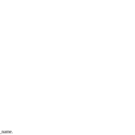
e_name.