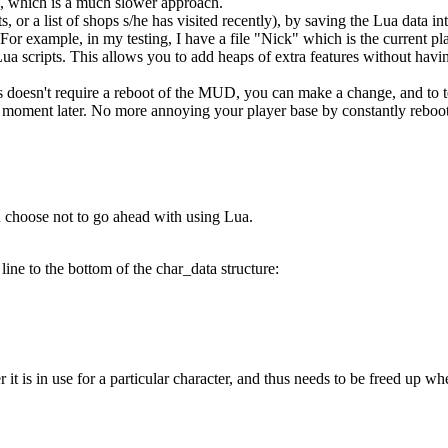
 which is a much slower approach.
ts, or a list of shops s/he has visited recently), by saving the Lua data 
For example, in my testing, I have a file "Nick" which is the current pla
ua scripts. This allows you to add heaps of extra features without havin
 doesn't require a reboot of the MUD, you can make a change, and to te
e a moment later. No more annoying your player base by constantly reboo
ou choose not to go ahead with using Lua.
line to the bottom of the char_data structure:
it is in use for a particular character, and thus needs to be freed up w