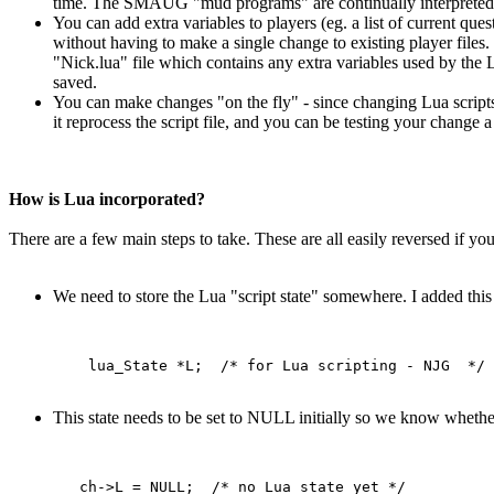
time. The SMAUG "mud programs" are continually interpreted,
You can add extra variables to players (eg. a list of current ques
without having to make a single change to existing player files. 
"Nick.lua" file which contains any extra variables used by the L
saved.
You can make changes "on the fly" - since changing Lua scripts
it reprocess the script file, and you can be testing your chang
How is Lua incorporated?
There are a few main steps to take. These are all easily reversed if y
We need to store the Lua "script state" somewhere. I added this 
This state needs to be set to NULL initially so we know whether 