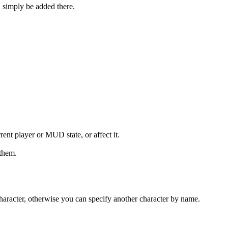
 simply be added there.
rent player or MUD state, or affect it.
 them.
t character, otherwise you can specify another character by name.