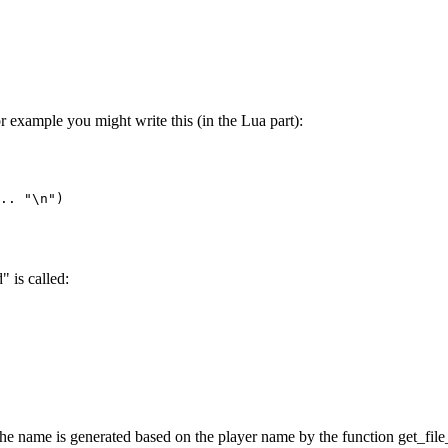
or example you might write this (in the Lua part):
.. "\n")

" is called:
- the name is generated based on the player name by the function get_fil