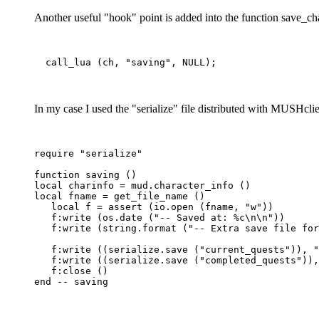
Another useful "hook" point is added into the function save_cha
In my case I used the "serialize" file distributed with MUSHclien
require "serialize"

function saving ()

local charinfo = mud.character_info ()

local fname = get_file_name ()

   local f = assert (io.open (fname, "w"))

   f:write (os.date ("-- Saved at: %c\n\n"))

   f:write (string.format ("-- Extra save file for
   f:write ((serialize.save ("current_quests")), "
   f:write ((serialize.save ("completed_quests")),
   f:close ()
