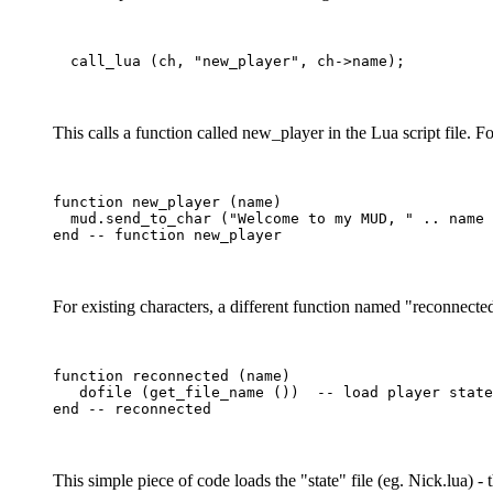
This calls a function called new_player in the Lua script file. F
function new_player (name)

  mud.send_to_char ("Welcome to my MUD, " .. name 
For existing characters, a different function named "reconnected
function reconnected (name)

   dofile (get_file_name ())  -- load player state

This simple piece of code loads the "state" file (eg. Nick.lua) 