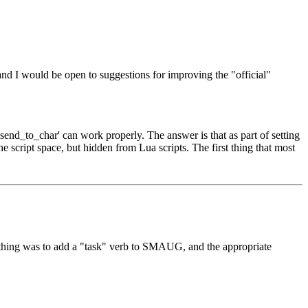
and I would be open to suggestions for improving the "official"
send_to_char' can work properly. The answer is that as part of setting
e script space, but hidden from Lua scripts. The first thing that most
st thing was to add a "task" verb to SMAUG, and the appropriate