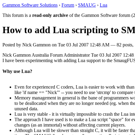
Gammon Software Solutions
›
Forum
›
SMAUG
›
Lua
This forum is a
read-only archive
of the Gammon Software forum (2
How to add Lua scripting to 
Posted by
Nick Gammon
on
Tue 03 Jul 2007 12:48 AM
— 82 posts, 
Nick Gammon
Australia
Forum Administrator
Tue 03 Jul 2007 12:4
I have been experimenting with adding Lua support to the SmaugFUSS
Why use Lua?
Even for experienced C coders, Lua is easier to work with than 
like 'if name == "Nick"' -- you need to use 'strcmp' to compare 
Memory management in general is the bane of programmers worki
to be deallocated when they are no longer needed (eg. when the
unused data.
Lua is very stable - it is virtually impossible to crash the Lua i
The approach I have used is to make a Lua script "space" for eve
changes (as an immortal) without affecting current players.
Although Lua will be slower than straight C, it will be faster