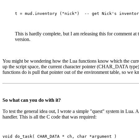
This is hardly complete, but I am releasing this for comment at
version.
You might be wondering how the Lua functions know which the current ch
up the script space, the current character pointer (CHAR_DATA type) is 
functions do is pull that pointer out of the environment table, so we k
So what can you do with it?
To test the general idea out, I wrote a simple "quest" system in Lua.
handler. This is all the C code that was required:
void do_task( CHAR_DATA * ch, char *argument )
