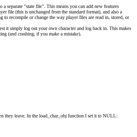
into a separate "state file". This means you can add new features
yer file (this is unchanged from the standard format), and also a
g to recompile or change the way player files are read in, stored, or
st it simply log out your own character and log back in. This makes
ting (and crashing, if you make a mistake).
hen they leave. In the load_char_obj function I set it to NULL: