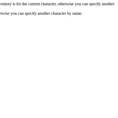
nventory is for the current character, otherwise you can specify another
therwise you can specify another character by name.