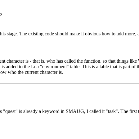
 this stage. The existing code should make it obvious how to add more, 
aracter is - that is, who has called the function, so that things like '
added to the Lua "environment" table. This is a table that is part of th
now who the current character is.
 As "quest" is already a keyword in SMAUG, I called it "task". The fir