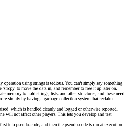
y operation using strings is tedious. You can't simply say something
'strcpy' to move the data in, and remember to free it up later on.
memory to hold strings, lists, and other structures, and these need
more simply by having a garbage collection system that reclaims
s raised, which is handled cleanly and logged or otherwise reported.
e will not affect other players. This lets you develop and test
irst into pseudo-code, and then the pseudo-code is run at execution