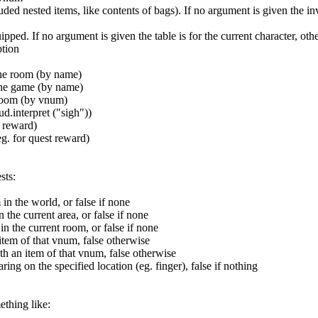
luded nested items, like contents of bags). If no argument is given the i
uipped. If no argument is given the table is for the current character, o
ption
 the room (by name)
 the game (by name)
 room (by vnum)
d.interpret ("sigh"))
t reward)
eg. for quest reward)
sts:
n the world, or false if none
the current area, or false if none
 the current room, or false if none
 item of that vnum, false otherwise
th an item of that vnum, false otherwise
ing on the specified location (eg. finger), false if nothing
ething like: