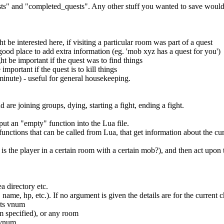
ests" and "completed_quests". Any other stuff you wanted to save would
be interested here, if visiting a particular room was part of a quest
 good place to add extra information (eg. 'mob xyz has a quest for you')
ht be important if the quest was to find things
mportant if the quest is to kill things
minute) - useful for general housekeeping.
are joining groups, dying, starting a fight, ending a fight.
put an "empty" function into the Lua file.
 functions that can be called from Lua, that get information about the cur
 is the player in a certain room with a certain mob?), and then act upon
ea directory etc.
. name, hp, etc.). If no argument is given the details are for the curren
its vnum
m specified), or any room
s vnum