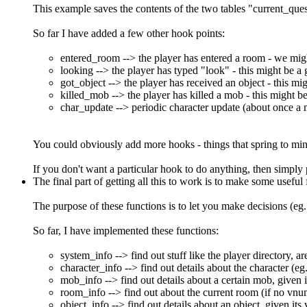
This example saves the contents of the two tables "current_qu
So far I have added a few other hook points:
entered_room --> the player has entered a room - we might 
looking --> the player has typed "look" - this might be a
got_object --> the player has received an object - this mig
killed_mob --> the player has killed a mob - this might be i
char_update --> periodic character update (about once a 
You could obviously add more hooks - things that spring to mind 
If you don't want a particular hook to do anything, then simply 
The final part of getting all this to work is to make some useful
The purpose of these functions is to let you make decisions (eg.
So far, I have implemented these functions:
system_info --> find out stuff like the player directory, ar
character_info --> find out details about the character (eg
mob_info --> find out details about a certain mob, given 
room_info --> find out about the current room (if no vnu
object_info --> find out details about an object, given it