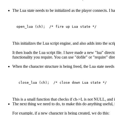
The Lua state needs to be initialized as the player connects. I h
This initializes the Lua script engine, and also adds into the sc
It then loads the Lua script file. I have made a new "lua" directo
functionality you require. You can use "dofile" or "require" direc
When the character structure is being freed, the Lua state needs 
This is a small function that checks if ch->L is not NULL, and if 
The next thing we need to do, to make this do anything useful, i
For example, if a new character is being created, we do this: