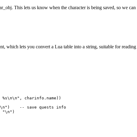
r_obj. This lets us know when the character is being saved, so we can 
t, which lets you convert a Lua table into a string, suitable for reading 
 %s\n\n", charinfo.name))

\n")    -- save quests info

 "\n")
