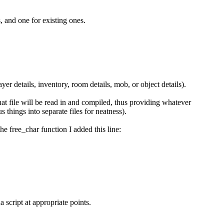
, and one for existing ones.
yer details, inventory, room details, mob, or object details).
 that file will be read in and compiled, thus providing whatever
s things into separate files for neatness).
he free_char function I added this line:
 script at appropriate points.