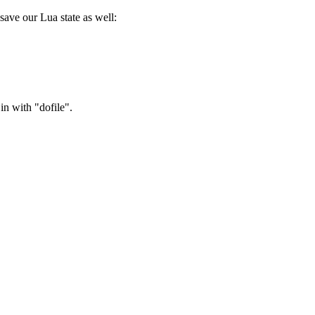
save our Lua state as well:
in with "dofile".