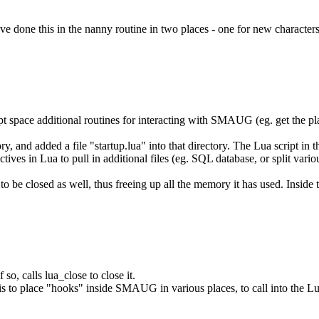
ave done this in the nanny routine in two places - one for new characters
ript space additional routines for interacting with SMAUG (eg. get the pla
ry, and added a file "startup.lua" into that directory. The Lua script in
tives in Lua to pull in additional files (eg. SQL database, or split variou
to be closed as well, thus freeing up all the memory it has used. Inside t
so, calls lua_close to close it.
s to place "hooks" inside SMAUG in various places, to call into the Lua