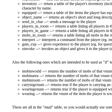
inventory --> return a table of the player's inventory (inc
character by name.
equipped --> return a table of the items the player has eq
object_name --> returns an object's short and long descri
send_to_char --> sends a message to the player
players_in_room --> returns a table listing all players in
players_in_game --> returns a table listing all players in
mobs_in_room --> returns a table listing all mobs in the
interpret --> interprets a command from the player (eg. mu
gain_exp --> gives experience to the player (eg. for ques
oinvoke --> invokes an object and gives it to the player (
Also the following ones which are intended to be used as "if" te
mobinworld --> returns the number of mobs of that vnum i
mobinarea --> returns the number of mobs of that vnum in 
mobinroom --> returns the number of mobs of that vnum in
carryingvnum --> returns true if the player is carrying an
wearingvnum --> returns true if the player is equipped wi
wearing --> returns the vnum of the item the player is wear
These are all in the "mud" table, so you would actually use som