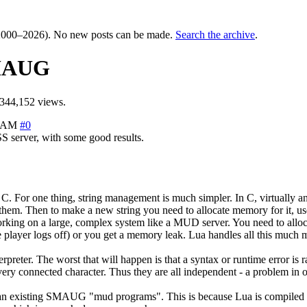
000–2026). No new posts can be made.
Search the archive
.
SMAUG
344,152 views.
8 AM
#0
 server, with some good results.
C. For one thing, string management is much simpler. In C, virtually an
them. Then to make a new string you need to allocate memory for it, use 
ng on a large, complex system like a MUD server. You need to allocate 
 player logs off) or you get a memory leak. Lua handles all this much 
nterpreter. The worst that will happen is that a syntax or runtime error i
ry connected character. Thus they are all independent - a problem in on
 than existing SMAUG "mud programs". This is because Lua is compiled f