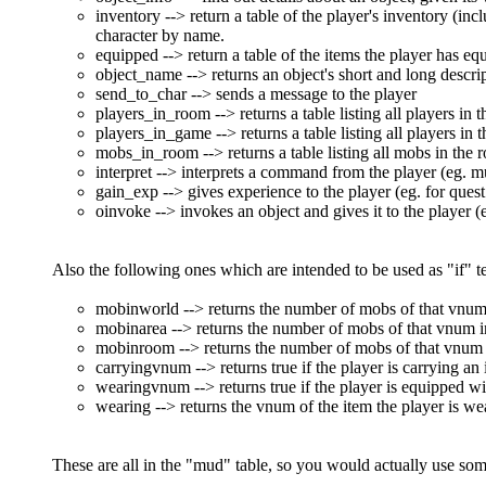
inventory --> return a table of the player's inventory (inc
character by name.
equipped --> return a table of the items the player has eq
object_name --> returns an object's short and long descri
send_to_char --> sends a message to the player
players_in_room --> returns a table listing all players in
players_in_game --> returns a table listing all players in
mobs_in_room --> returns a table listing all mobs in the
interpret --> interprets a command from the player (eg. mu
gain_exp --> gives experience to the player (eg. for ques
oinvoke --> invokes an object and gives it to the player (
Also the following ones which are intended to be used as "if" te
mobinworld --> returns the number of mobs of that vnum i
mobinarea --> returns the number of mobs of that vnum in 
mobinroom --> returns the number of mobs of that vnum in
carryingvnum --> returns true if the player is carrying an
wearingvnum --> returns true if the player is equipped wi
wearing --> returns the vnum of the item the player is wear
These are all in the "mud" table, so you would actually use som