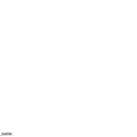
e_name.