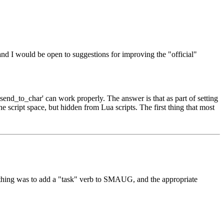
and I would be open to suggestions for improving the "official"
send_to_char' can work properly. The answer is that as part of setting
e script space, but hidden from Lua scripts. The first thing that most
st thing was to add a "task" verb to SMAUG, and the appropriate