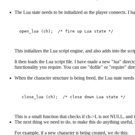
The Lua state needs to be initialized as the player connects. I h
This initializes the Lua script engine, and also adds into the sc
It then loads the Lua script file. I have made a new "lua" directo
functionality you require. You can use "dofile" or "require" direc
When the character structure is being freed, the Lua state needs 
This is a small function that checks if ch->L is not NULL, and if 
The next thing we need to do, to make this do anything useful, i
For example, if a new character is being created, we do this: