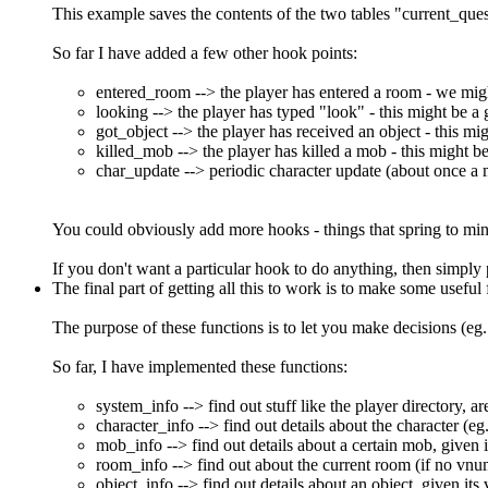
This example saves the contents of the two tables "current_qu
So far I have added a few other hook points:
entered_room --> the player has entered a room - we might 
looking --> the player has typed "look" - this might be a
got_object --> the player has received an object - this mig
killed_mob --> the player has killed a mob - this might be i
char_update --> periodic character update (about once a 
You could obviously add more hooks - things that spring to mind 
If you don't want a particular hook to do anything, then simply 
The final part of getting all this to work is to make some useful
The purpose of these functions is to let you make decisions (eg.
So far, I have implemented these functions:
system_info --> find out stuff like the player directory, ar
character_info --> find out details about the character (eg
mob_info --> find out details about a certain mob, given 
room_info --> find out about the current room (if no vnu
object_info --> find out details about an object, given it