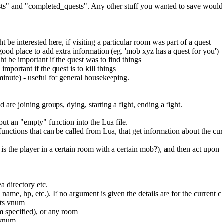
ests" and "completed_quests". Any other stuff you wanted to save would
be interested here, if visiting a particular room was part of a quest
 good place to add extra information (eg. 'mob xyz has a quest for you')
ht be important if the quest was to find things
mportant if the quest is to kill things
minute) - useful for general housekeeping.
are joining groups, dying, starting a fight, ending a fight.
put an "empty" function into the Lua file.
 functions that can be called from Lua, that get information about the cur
 is the player in a certain room with a certain mob?), and then act upon
ea directory etc.
. name, hp, etc.). If no argument is given the details are for the curren
its vnum
m specified), or any room
s vnum