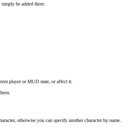
 simply be added there.
rent player or MUD state, or affect it.
 them.
t character, otherwise you can specify another character by name.