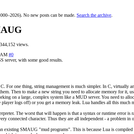
000–2026). No new posts can be made.
Search the archive
.
SMAUG
344,152 views.
8 AM
#0
 server, with some good results.
C. For one thing, string management is much simpler. In C, virtually an
them. Then to make a new string you need to allocate memory for it, use 
ng on a large, complex system like a MUD server. You need to allocate 
 player logs off) or you get a memory leak. Lua handles all this much 
nterpreter. The worst that will happen is that a syntax or runtime error i
ry connected character. Thus they are all independent - a problem in on
 than existing SMAUG "mud programs". This is because Lua is compiled f