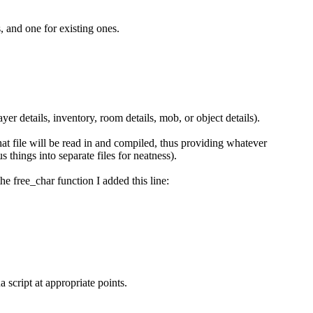
, and one for existing ones.
yer details, inventory, room details, mob, or object details).
 that file will be read in and compiled, thus providing whatever
s things into separate files for neatness).
he free_char function I added this line:
 script at appropriate points.