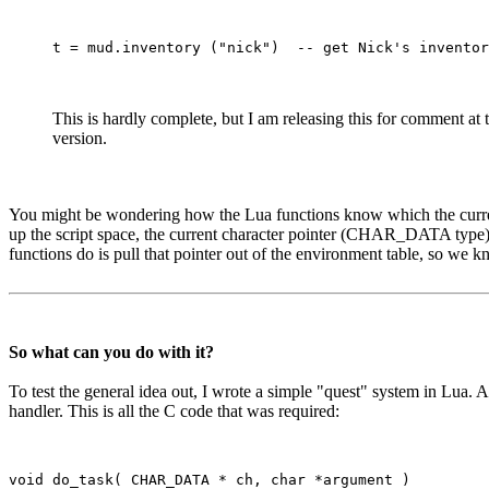
This is hardly complete, but I am releasing this for comment at
version.
You might be wondering how the Lua functions know which the current ch
up the script space, the current character pointer (CHAR_DATA type) is 
functions do is pull that pointer out of the environment table, so we k
So what can you do with it?
To test the general idea out, I wrote a simple "quest" system in Lua.
handler. This is all the C code that was required:
void do_task( CHAR_DATA * ch, char *argument )
