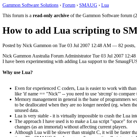
Gammon Software Solutions
›
Forum
›
SMAUG
›
Lua
This forum is a
read-only archive
of the Gammon Software forum (2
How to add Lua scripting to 
Posted by
Nick Gammon
on
Tue 03 Jul 2007 12:48 AM
— 82 posts, 
Nick Gammon
Australia
Forum Administrator
Tue 03 Jul 2007 12:4
I have been experimenting with adding Lua support to the SmaugFUSS
Why use Lua?
Even for experienced C coders, Lua is easier to work with than 
like 'if name == "Nick"' -- you need to use 'strcmp' to compare 
Memory management in general is the bane of programmers worki
to be deallocated when they are no longer needed (eg. when the
unused data.
Lua is very stable - it is virtually impossible to crash the Lua i
The approach I have used is to make a Lua script "space" for eve
changes (as an immortal) without affecting current players.
Although Lua will be slower than straight C, it will be faster