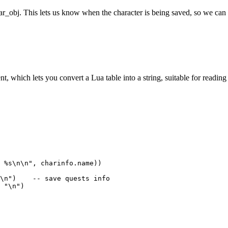
r_obj. This lets us know when the character is being saved, so we can 
t, which lets you convert a Lua table into a string, suitable for reading 
 %s\n\n", charinfo.name))

\n")    -- save quests info

 "\n")
