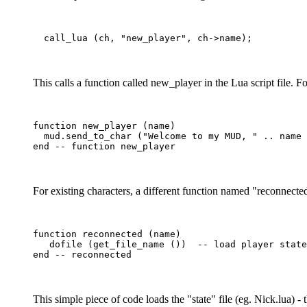
This calls a function called new_player in the Lua script file. F
function new_player (name)

  mud.send_to_char ("Welcome to my MUD, " .. name 
For existing characters, a different function named "reconnected
function reconnected (name)

   dofile (get_file_name ())  -- load player state

This simple piece of code loads the "state" file (eg. Nick.lua) 