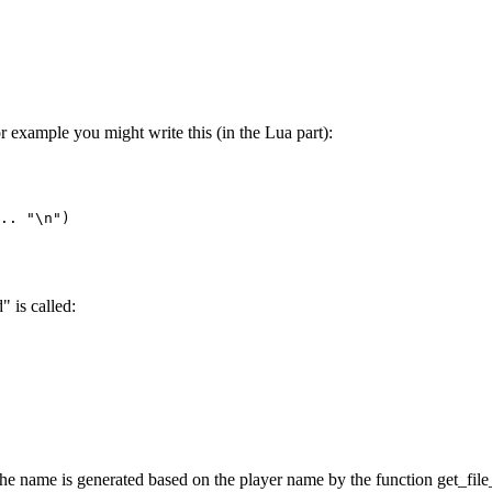
or example you might write this (in the Lua part):
.. "\n")

" is called:
- the name is generated based on the player name by the function get_fil