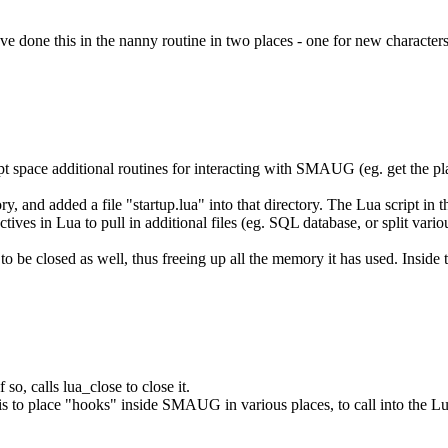
ave done this in the nanny routine in two places - one for new characters
ript space additional routines for interacting with SMAUG (eg. get the pla
ry, and added a file "startup.lua" into that directory. The Lua script in
tives in Lua to pull in additional files (eg. SQL database, or split variou
to be closed as well, thus freeing up all the memory it has used. Inside t
so, calls lua_close to close it.
s to place "hooks" inside SMAUG in various places, to call into the Lua