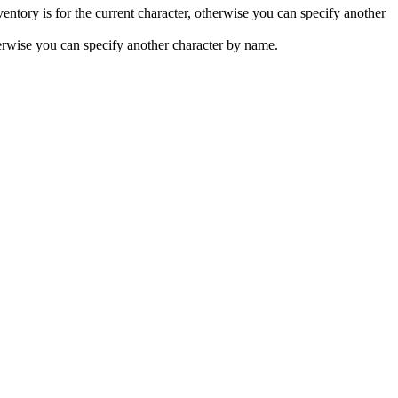
nventory is for the current character, otherwise you can specify another
therwise you can specify another character by name.