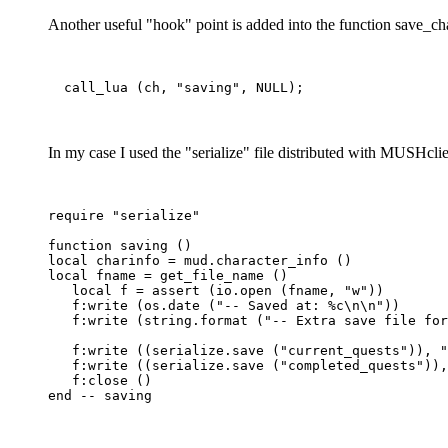
Another useful "hook" point is added into the function save_cha
In my case I used the "serialize" file distributed with MUSHclien
require "serialize"

function saving ()

local charinfo = mud.character_info ()

local fname = get_file_name ()

   local f = assert (io.open (fname, "w"))

   f:write (os.date ("-- Saved at: %c\n\n"))

   f:write (string.format ("-- Extra save file for
   f:write ((serialize.save ("current_quests")), "
   f:write ((serialize.save ("completed_quests")),
   f:close ()
