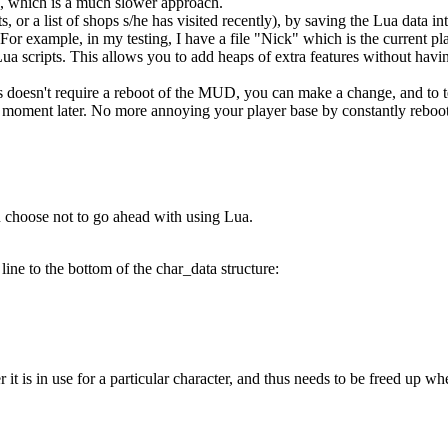
 which is a much slower approach.
ts, or a list of shops s/he has visited recently), by saving the Lua data 
For example, in my testing, I have a file "Nick" which is the current pla
ua scripts. This allows you to add heaps of extra features without havin
 doesn't require a reboot of the MUD, you can make a change, and to te
e a moment later. No more annoying your player base by constantly reboo
ou choose not to go ahead with using Lua.
line to the bottom of the char_data structure:
it is in use for a particular character, and thus needs to be freed up w