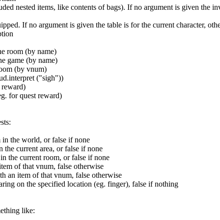
luded nested items, like contents of bags). If no argument is given the i
uipped. If no argument is given the table is for the current character, o
ption
 the room (by name)
 the game (by name)
 room (by vnum)
d.interpret ("sigh"))
t reward)
eg. for quest reward)
sts:
n the world, or false if none
the current area, or false if none
 the current room, or false if none
 item of that vnum, false otherwise
th an item of that vnum, false otherwise
ing on the specified location (eg. finger), false if nothing
ething like: