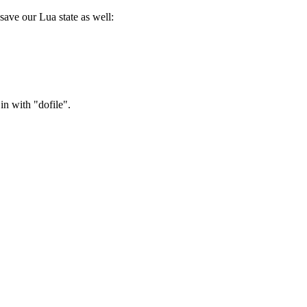
save our Lua state as well:
in with "dofile".