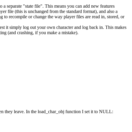
into a separate "state file". This means you can add new features
yer file (this is unchanged from the standard format), and also a
g to recompile or change the way player files are read in, stored, or
st it simply log out your own character and log back in. This makes
ting (and crashing, if you make a mistake).
hen they leave. In the load_char_obj function I set it to NULL: