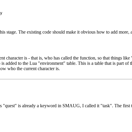
 this stage. The existing code should make it obvious how to add more, 
aracter is - that is, who has called the function, so that things like '
added to the Lua "environment" table. This is a table that is part of th
now who the current character is.
 As "quest" is already a keyword in SMAUG, I called it "task". The fir