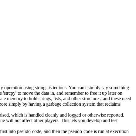
y operation using strings is tedious. You can't simply say something
'strcpy' to move the data in, and remember to free it up later on.
memory to hold strings, lists, and other structures, and these need
more simply by having a garbage collection system that reclaims
s raised, which is handled cleanly and logged or otherwise reported.
e will not affect other players. This lets you develop and test
irst into pseudo-code, and then the pseudo-code is run at execution