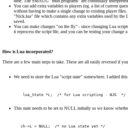
time. The SMAUG "mud programs" are continually interpreted,
You can add extra variables to players (eg. a list of current ques
without having to make a single change to existing player files. 
"Nick.lua" file which contains any extra variables used by the L
saved.
You can make changes "on the fly" - since changing Lua scripts
it reprocess the script file, and you can be testing your chang
How is Lua incorporated?
There are a few main steps to take. These are all easily reversed if y
We need to store the Lua "script state" somewhere. I added this 
This state needs to be set to NULL initially so we know whether 