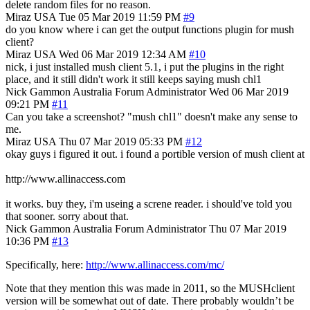
delete random files for no reason.
Miraz
USA
Tue 05 Mar 2019 11:59 PM
#9
do you know where i can get the output functions plugin for mush
client?
Miraz
USA
Wed 06 Mar 2019 12:34 AM
#10
nick, i just installed mush client 5.1, i put the plugins in the right
place, and it still didn't work it still keeps saying mush chl1
Nick Gammon
Australia
Forum Administrator
Wed 06 Mar 2019
09:21 PM
#11
Can you take a screenshot? "mush chl1" doesn't make any sense to
me.
Miraz
USA
Thu 07 Mar 2019 05:33 PM
#12
okay guys i figured it out. i found a portible version of mush client at
http://www.allinaccess.com
it works. buy they, i'm useing a screne reader. i should've told you
that sooner. sorry about that.
Nick Gammon
Australia
Forum Administrator
Thu 07 Mar 2019
10:36 PM
#13
Specifically, here:
http://www.allinaccess.com/mc/
Note that they mention this was made in 2011, so the MUSHclient
version will be somewhat out of date. There probably wouldn’t be