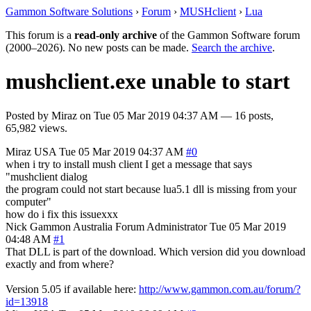
Gammon Software Solutions
›
Forum
›
MUSHclient
›
Lua
This forum is a
read-only archive
of the Gammon Software forum
(2000–2026). No new posts can be made.
Search the archive
.
mushclient.exe unable to start
Posted by
Miraz
on
Tue 05 Mar 2019 04:37 AM
— 16 posts,
65,982 views.
Miraz
USA
Tue 05 Mar 2019 04:37 AM
#0
when i try to install mush client I get a message that says
"mushclient dialog
the program could not start because lua5.1 dll is missing from your
computer"
how do i fix this issuexxx
Nick Gammon
Australia
Forum Administrator
Tue 05 Mar 2019
04:48 AM
#1
That DLL is part of the download. Which version did you download
exactly and from where?
Version 5.05 if available here:
http://www.gammon.com.au/forum/?
id=13918