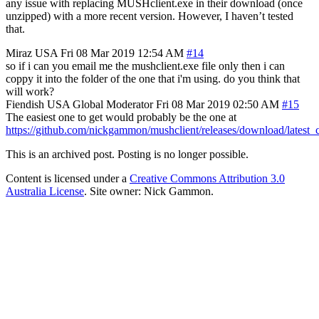
any issue with replacing MUSHclient.exe in their download (once
unzipped) with a more recent version. However, I haven’t tested
that.
Miraz
USA
Fri 08 Mar 2019 12:54 AM
#14
so if i can you email me the mushclient.exe file only then i can
coppy it into the folder of the one that i'm using. do you think that
will work?
Fiendish
USA
Global Moderator
Fri 08 Mar 2019 02:50 AM
#15
The easiest one to get would probably be the one at
https://github.com/nickgammon/mushclient/releases/download/lates
This is an archived post. Posting is no longer possible.
Content is licensed under a
Creative Commons Attribution 3.0
Australia License
. Site owner: Nick Gammon.