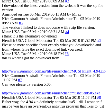
Miraz
USA
Tue 05 Mar 2019 06:09 AM
#2
I downloaded the latest version from the website it was the zip file
version
Amended on Tue 05 Mar 2019 06:11 AM by Miraz
Nick Gammon
Australia
Forum Administrator
Tue 05 Mar 2019
08:23 AM
#3
The version I linked to does not come with a zip file version.
Miraz
USA
Tue 05 Mar 2019 08:31 AM
#4
i think it is the alternative download
Fiendish
USA
Global Moderator
Tue 05 Mar 2019 01:52 PM
#5
Please be more specific about exactly what you downloaded and
from where. Give the exact download link you used.
Miraz
USA
Tue 05 Mar 2019 06:18 PM
#6
this is where i got the download from
http://www.gammon.com.au/files/mushclient/MUSHclient_4.94.zip
Nick Gammon
Australia
Forum Administrator
Tue 05 Mar 2019
11:07 PM
#7
Can you please try version 5.05:
http://www.gammon.com.au/files/mushclient/mushclient505.exe
Fiendish
USA
Global Moderator
Tue 05 Mar 2019 11:57 PM
#8
Either way, the 4.94 zip definitely contains lua5.1.dll. I wonder if
maybe you have an overzealous antivirus program that likes to just