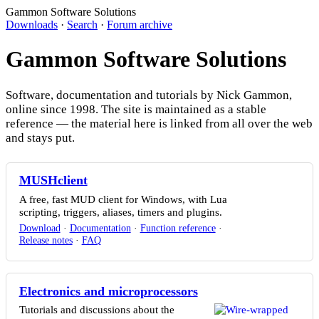
Gammon Software Solutions
Downloads
·
Search
·
Forum archive
Gammon Software Solutions
Software, documentation and tutorials by Nick Gammon,
online since 1998. The site is maintained as a stable
reference — the material here is linked from all over the web
and stays put.
MUSHclient
A free, fast MUD client for Windows, with Lua
scripting, triggers, aliases, timers and plugins.
Download
·
Documentation
·
Function reference
·
Release notes
·
FAQ
Electronics and microprocessors
Tutorials and discussions about the