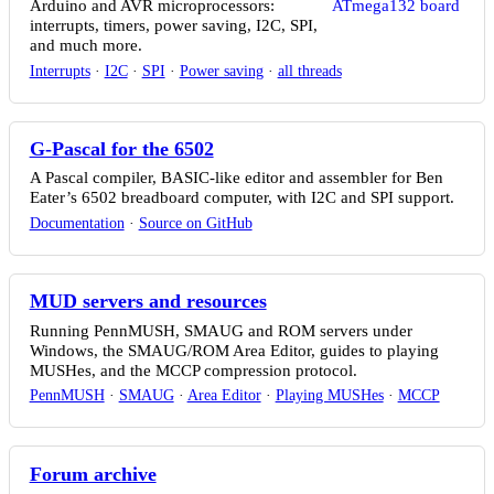
Arduino and AVR microprocessors:
interrupts, timers, power saving, I2C, SPI,
and much more.
Interrupts
·
I2C
·
SPI
·
Power saving
·
all threads
G-Pascal for the 6502
A Pascal compiler, BASIC-like editor and assembler for Ben
Eater’s 6502 breadboard computer, with I2C and SPI support.
Documentation
·
Source on GitHub
MUD servers and resources
Running PennMUSH, SMAUG and ROM servers under
Windows, the SMAUG/ROM Area Editor, guides to playing
MUSHes, and the MCCP compression protocol.
PennMUSH
·
SMAUG
·
Area Editor
·
Playing MUSHes
·
MCCP
Forum archive