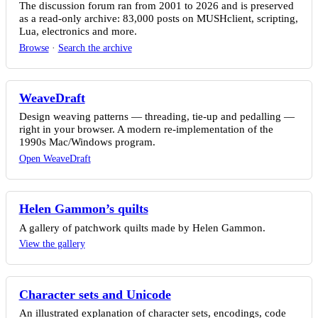
The discussion forum ran from 2001 to 2026 and is preserved
as a read-only archive: 83,000 posts on MUSHclient, scripting,
Lua, electronics and more.
Browse
·
Search the archive
WeaveDraft
Design weaving patterns — threading, tie-up and pedalling —
right in your browser. A modern re-implementation of the
1990s Mac/Windows program.
Open WeaveDraft
Helen Gammon’s quilts
A gallery of patchwork quilts made by Helen Gammon.
View the gallery
Character sets and Unicode
An illustrated explanation of character sets, encodings, code