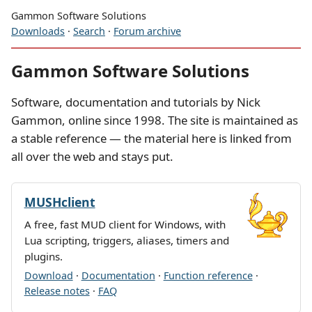
Gammon Software Solutions
Downloads
·
Search
·
Forum archive
Gammon Software Solutions
Software, documentation and tutorials by Nick
Gammon, online since 1998. The site is maintained as
a stable reference — the material here is linked from
all over the web and stays put.
MUSHclient
A free, fast MUD client for Windows, with
Lua scripting, triggers, aliases, timers and
plugins.
Download
·
Documentation
·
Function reference
·
Release notes
·
FAQ