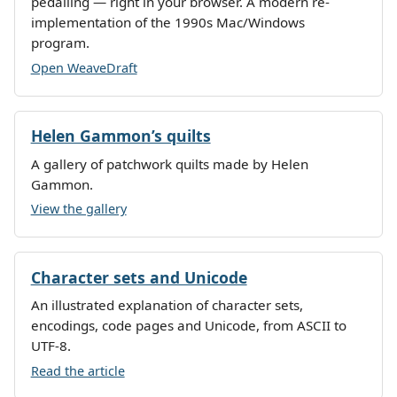
pedalling — right in your browser. A modern re-
implementation of the 1990s Mac/Windows
program.
Open WeaveDraft
Helen Gammon’s quilts
A gallery of patchwork quilts made by Helen
Gammon.
View the gallery
Character sets and Unicode
An illustrated explanation of character sets,
encodings, code pages and Unicode, from ASCII to
UTF-8.
Read the article