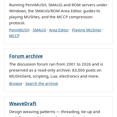
Running PennMUSH, SMAUG and ROM servers under
Windows, the SMAUG/ROM Area Editor, guides to
playing MUSHes, and the MCCP compression
protocol.
PennMUSH
·
SMAUG
·
Area Editor
·
Playing MUSHes
·
MCCP
Forum archive
The discussion forum ran from 2001 to 2026 and is
preserved as a read-only archive: 83,000 posts on
MUSHclient, scripting, Lua, electronics and more.
Browse
·
Search the archive
WeaveDraft
Design weaving patterns — threading, tie-up and