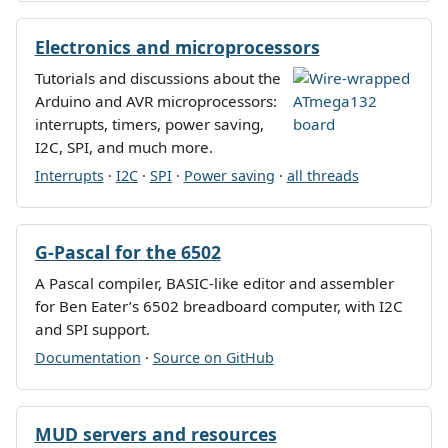
Electronics and microprocessors
Tutorials and discussions about the
Arduino and AVR microprocessors:
interrupts, timers, power saving,
I2C, SPI, and much more.
Interrupts
·
I2C
·
SPI
·
Power saving
·
all threads
G-Pascal for the 6502
A Pascal compiler, BASIC-like editor and assembler
for Ben Eater’s 6502 breadboard computer, with I2C
and SPI support.
Documentation
·
Source on GitHub
MUD servers and resources