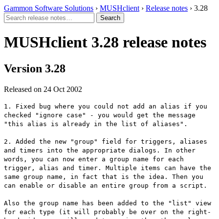
Gammon Software Solutions
›
MUSHclient
›
Release notes
› 3.28
MUSHclient 3.28 release notes
Version 3.28
Released on 24 Oct 2002
1. Fixed bug where you could not add an alias if you
checked "ignore case" - you would get the message
"this alias is already in the list of aliases".
2. Added the new "group" field for triggers, aliases
and timers into the appropriate dialogs. In other
words, you can now enter a group name for each
trigger, alias and timer. Multiple items can have the
same group name, in fact that is the idea. Then you
can enable or disable an entire group from a script.
Also the group name has been added to the "list" view
for each type (it will probably be over on the right-