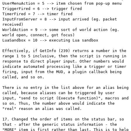
UserMenuAction = 5 --> item chosen from pop-up menu
TriggerFired = 6 --> trigger fired
TimerFired = 7 --> timer fired
InputFromServer = 8 --> input arrived (eg. packet
received)
WorldAction = 9 --> some sort of world action (eg.
world open, connect, got focus)
LuaSandbox = 10 --> executing Lua sandbox
Effectively, if GetInfo (239) returns a number in the
range 1 to 5 inclusive, then the script is running in
response to direct player input. Other numbers would
indicate automated processing like a trigger or timer
firing, input from the MUD, a plugin callback being
called, and so on.
There is no entry in the list above for an alias being
called, because aliases can be triggered by user
input, "send to script (Execute function)", macros and
so on. Thus, the number above would indicate the
"real" reason an alias was called.
17. Changed the order of items on the status bar, so
that - after the generic status information - the
"MORE" item is first rather than last. This is to help