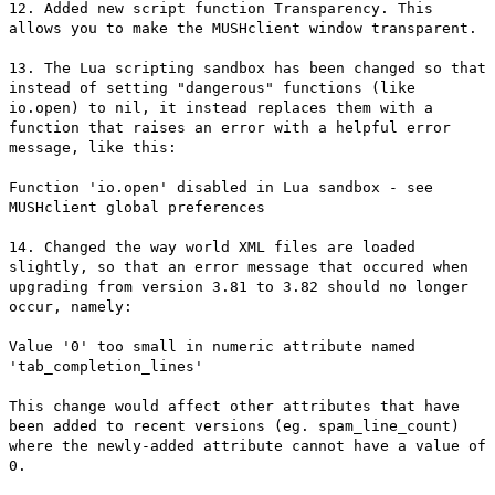
12. Added new script function Transparency. This
allows you to make the MUSHclient window transparent.
13. The Lua scripting sandbox has been changed so that
instead of setting "dangerous" functions (like
io.open) to nil, it instead replaces them with a
function that raises an error with a helpful error
message, like this:
Function 'io.open' disabled in Lua sandbox - see
MUSHclient global preferences
14. Changed the way world XML files are loaded
slightly, so that an error message that occured when
upgrading from version 3.81 to 3.82 should no longer
occur, namely:
Value '0' too small in numeric attribute named
'tab_completion_lines'
This change would affect other attributes that have
been added to recent versions (eg. spam_line_count)
where the newly-added attribute cannot have a value of
0.