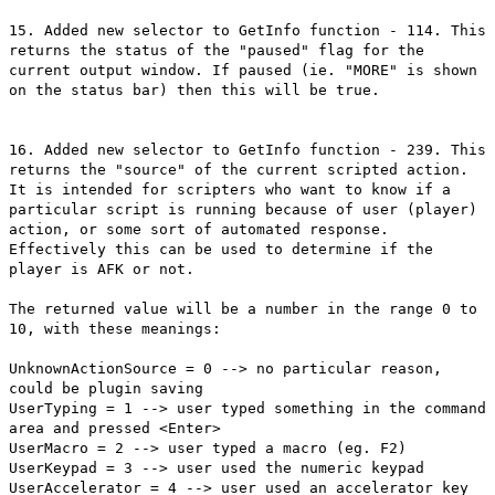
15. Added new selector to GetInfo function - 114. This
returns the status of the "paused" flag for the
current output window. If paused (ie. "MORE" is shown
on the status bar) then this will be true.
16. Added new selector to GetInfo function - 239. This
returns the "source" of the current scripted action.
It is intended for scripters who want to know if a
particular script is running because of user (player)
action, or some sort of automated response.
Effectively this can be used to determine if the
player is AFK or not.
The returned value will be a number in the range 0 to
10, with these meanings:
UnknownActionSource = 0 --> no particular reason,
could be plugin saving
UserTyping = 1 --> user typed something in the command
area and pressed <Enter>
UserMacro = 2 --> user typed a macro (eg. F2)
UserKeypad = 3 --> user used the numeric keypad
UserAccelerator = 4 --> user used an accelerator key