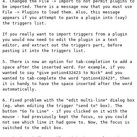
4. Changed the File -> Import to not permit plugins to
be imported. There is a message now that you must use
File -> Plugins to load them. Also, this message
appears if you attempt to paste a plugin into (say)
the triggers list.
If you really want to import triggers from a plugin
you would now need to edit the plugin in a text
editor, and extract out the triggers part, before
pasting it into the triggers list.
5. There is now an option for tab-completion to add a
space after the inserted word. For example, if you
wanted to say "give potion432423 to Nick" and you
wanted to tab-complete the word "potion432423", then
it is handy to have the space inserted after the word
automatically.
6. Fixed problem with the "edit multi-line" dialog box
(eg. when editing the trigger "send to" box). The
button "Go To Line" - if you clicked on it with the
mouse - had previously kept the focus, so you could
not see which line it had gone to. Now, the focus is
switched to the edit box.