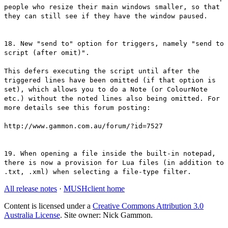
people who resize their main windows smaller, so that
they can still see if they have the window paused.
18. New "send to" option for triggers, namely "send to
script (after omit)".
This defers executing the script until after the
triggered lines have been omitted (if that option is
set), which allows you to do a Note (or ColourNote
etc.) without the noted lines also being omitted. For
more details see this forum posting:
http://www.gammon.com.au/forum/?id=7527
19. When opening a file inside the built-in notepad,
there is now a provision for Lua files (in addition to
.txt, .xml) when selecting a file-type filter.
All release notes
·
MUSHclient home
Content is licensed under a
Creative Commons Attribution 3.0
Australia License
. Site owner: Nick Gammon.