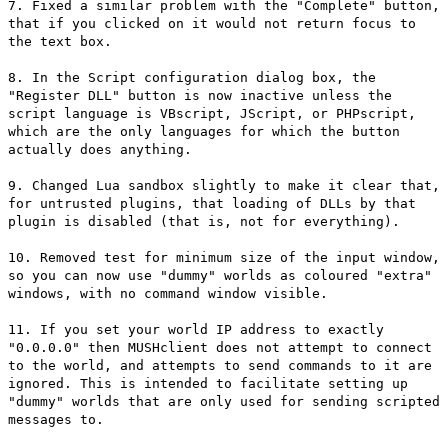
7. Fixed a similar problem with the "Complete" button,
that if you clicked on it would not return focus to
the text box.
8. In the Script configuration dialog box, the
"Register DLL" button is now inactive unless the
script language is VBscript, JScript, or PHPscript,
which are the only languages for which the button
actually does anything.
9. Changed Lua sandbox slightly to make it clear that,
for untrusted plugins, that loading of DLLs by that
plugin is disabled (that is, not for everything).
10. Removed test for minimum size of the input window,
so you can now use "dummy" worlds as coloured "extra"
windows, with no command window visible.
11. If you set your world IP address to exactly
"0.0.0.0" then MUSHclient does not attempt to connect
to the world, and attempts to send commands to it are
ignored. This is intended to facilitate setting up
"dummy" worlds that are only used for sending scripted
messages to.