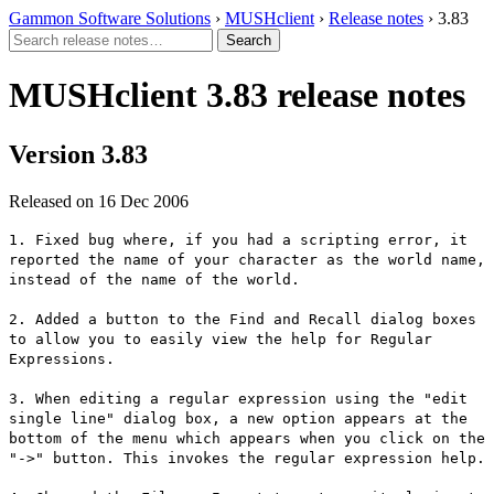
Gammon Software Solutions
›
MUSHclient
›
Release notes
› 3.83
MUSHclient 3.83 release notes
Version 3.83
Released on 16 Dec 2006
1. Fixed bug where, if you had a scripting error, it
reported the name of your character as the world name,
instead of the name of the world.
2. Added a button to the Find and Recall dialog boxes
to allow you to easily view the help for Regular
Expressions.
3. When editing a regular expression using the "edit
single line" dialog box, a new option appears at the
bottom of the menu which appears when you click on the
"->" button. This invokes the regular expression help.