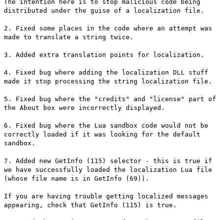
The intention here is to stop malicious code being
distributed under the guise of a localization file.
2. Fixed some places in the code where an attempt was
made to translate a string twice.
3. Added extra translation points for localization.
4. Fixed bug where adding the localization DLL stuff
made it stop processing the string localization file.
5. Fixed bug where the "credits" and "license" part of
the About box were incorrectly displayed.
6. Fixed bug where the Lua sandbox code would not be
correctly loaded if it was looking for the default
sandbox.
7. Added new GetInfo (115) selector - this is true if
we have successfully loaded the localization Lua file
(whose file name is in GetInfo (69)).
If you are having trouble getting localized messages
appearing, check that GetInfo (115) is true.