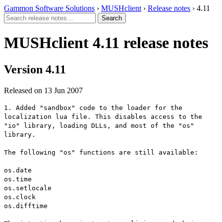
Gammon Software Solutions
›
MUSHclient
›
Release notes
› 4.11
MUSHclient 4.11 release notes
Version 4.11
Released on 13 Jun 2007
1. Added "sandbox" code to the loader for the
localization lua file. This disables access to the
"io" library, loading DLLs, and most of the "os"
library.
The following "os" functions are still available:
os.date
os.time
os.setlocale
os.clock
os.difftime